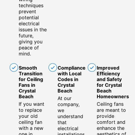
techniques
prevent
potential
electrical
issues in the
future,
giving you
peace of
mind.
Smooth
Compliance
Improved
Transition
with Local
Efficiency
for Ceiling
Codes in
and Safety
Fans in
Crystal
for Crystal
Crystal
Beach
Beach
Beach
Homeowners
At our
If you want
Ceiling fans
company,
to replace
are meant to
we
your old
provide
understand
ceiling fan
comfort and
that
with a new
enhance the
electrical
one in
aesthetics of
installations