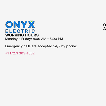
O
A
WORKING HOURS
Monday – Friday:
8:00 AM – 5:00 PM
Emergency calls are accepted 24/7 by phone:
+1 (727) 303-1602