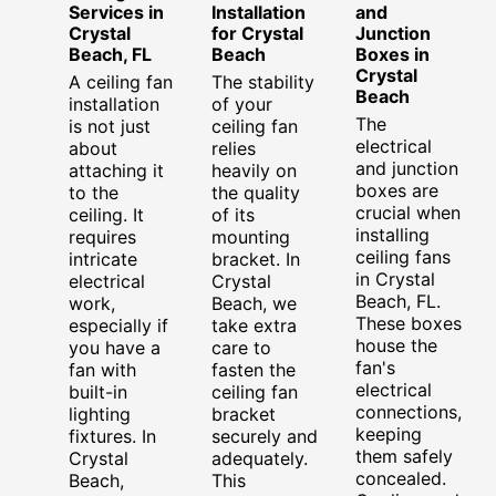
Services in
Installation
and
Crystal
for Crystal
Junction
Beach, FL
Beach
Boxes in
Crystal
A ceiling fan
The stability
Beach
installation
of your
The
is not just
ceiling fan
electrical
about
relies
and junction
attaching it
heavily on
boxes are
to the
the quality
crucial when
ceiling. It
of its
installing
requires
mounting
ceiling fans
intricate
bracket. In
in Crystal
electrical
Crystal
Beach, FL.
work,
Beach, we
These boxes
especially if
take extra
house the
you have a
care to
fan's
fan with
fasten the
electrical
built-in
ceiling fan
connections,
lighting
bracket
keeping
fixtures. In
securely and
them safely
Crystal
adequately.
concealed.
Beach,
This