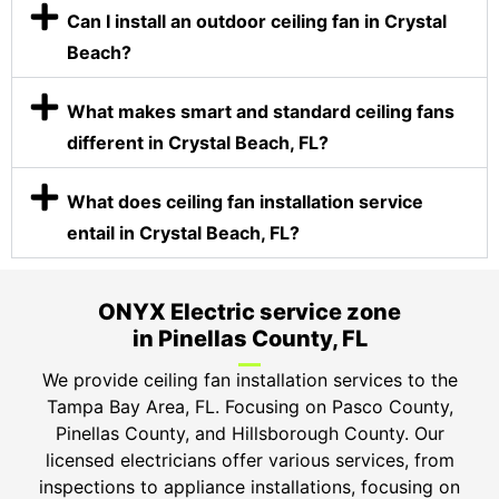
Can I install an outdoor ceiling fan in Crystal
Beach?
What makes smart and standard ceiling fans
different in Crystal Beach, FL?
What does ceiling fan installation service
entail in Crystal Beach, FL?
ONYX Electric service zone
in Pinellas County, FL
We provide ceiling fan installation services to the
Tampa Bay Area, FL. Focusing on Pasco County,
Pinellas County, and Hillsborough County. Our
licensed electricians offer various services, from
inspections to appliance installations, focusing on