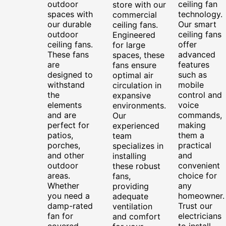
outdoor
ceiling fan
store with our
spaces with
technology.
commercial
our durable
Our smart
ceiling fans.
outdoor
ceiling fans
Engineered
ceiling fans.
offer
for large
These fans
advanced
spaces, these
are
features
fans ensure
designed to
such as
optimal air
withstand
mobile
circulation in
the
control and
expansive
elements
voice
environments.
and are
commands,
Our
perfect for
making
experienced
patios,
them a
team
porches,
practical
specializes in
and other
and
installing
outdoor
convenient
these robust
areas.
choice for
fans,
Whether
any
providing
you need a
homeowner.
adequate
damp-rated
Trust our
ventilation
fan for
electricians
and comfort
covered
to install