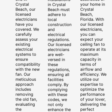
Crystal
your home in
in Crystal
Beach, our
Crystal
Beach must
licensed
Beach,
adhere to
electricians
Florida. With
local
have you
our licensed
construction
covered. We
electricians,
and
carefully
you can
electrical
assess your
expect your
regulations.
existing
ceiling fan to
Our licensed
electrical
operate at its
electricians
systems to
maximum
are well-
ensure
capacity in
versed in
compatibility
terms of
these
with the new
airflow and
regulations,
fan. Our
efficiency. We
ensuring all
meticulous
utilize our
facilities
approach
expertise to
comply. By
includes
optimize the
complying
removing
performance
with these
the old fan,
of your lover,
codes, we
evaluating
delivering the
not only
the
perfect
enhance the