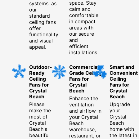
space. Stay
systems, as
calm and
our
comfortable
standard
in compact
ceiling fans
areas with
offer
our secure
functionality
and
and visual
efficient
appeal.
installations.
Outdoor-
Commercial-
Smart and
Ready
Grade Ceiling
Convenient
Ceiling
Fans for
Ceiling
Fans for
Crystal
Fans for
Crystal
Beach
Crystal
Beach
Beach
Enhance the
Please
Upgrade
ventilation
make the
your
and airflow in
most of
Crystal
your Crystal
Crystal
Beach
Beach
Beach's
home with
warehouse,
beautiful
the latest in
restaurant, or