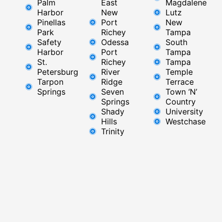
Palm
East ​
Magdalene
Harbor
New
Lutz
Pinellas
Port
New
Park
Richey​
Tampa
Safety
Odessa
South
Harbor
Port
Tampa
St.
Richey
Tampa
Petersburg
River
Temple
Tarpon
Ridge​
Terrace
Springs
Seven
Town ‘N’
Springs
Country
Shady
University
Hills
Westchase
Trinity