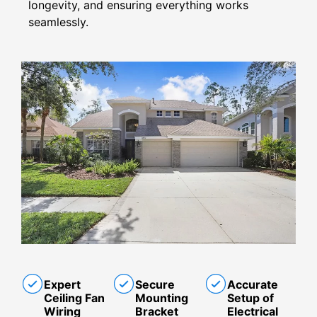
longevity, and ensuring everything works
seamlessly.
Expert
Secure
Accurate
Ceiling Fan
Mounting
Setup of
Wiring
Bracket
Electrical