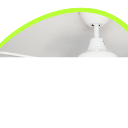
24/7 Emergency Electrician
We're available 24/7 for any emergency electrical
issue.
On Time Arrival
Each appointment is booked with a two-hour arrival
window.
3-Year Warranty
Top-tier parts, 3-year warranty for both labor and
parts.