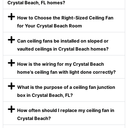
Crystal Beach, FL homes?
How to Choose the Right-Sized Ceiling Fan
for Your Crystal Beach Room
Can ceiling fans be installed on sloped or
vaulted ceilings in Crystal Beach homes?
How is the wiring for my Crystal Beach
home's ceiling fan with light done correctly?
What is the purpose of a ceiling fan junction
box in Crystal Beach, FL?
How often should I replace my ceiling fan in
Crystal Beach?