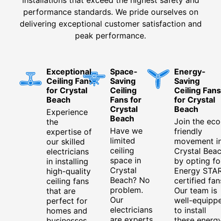
performance standards. We pride ourselves on
delivering exceptional customer satisfaction and
peak performance.
Exceptional
Space-
Energy-
Ceiling Fans
Saving
Saving
for Crystal
Ceiling
Ceiling Fans
Beach
Fans for
for Crystal
Crystal
Beach
Experience
Beach
Join the eco
the
Have we
friendly
expertise of
limited
movement i
our skilled
ceiling
Crystal Bea
electricians
space in
by opting fo
in installing
Crystal
Energy STA
high-quality
Beach? No
certified fan
ceiling fans
problem.
Our team is
that are
Our
well-equipp
perfect for
electricians
to install
homes and
are experts
these energ
businesses