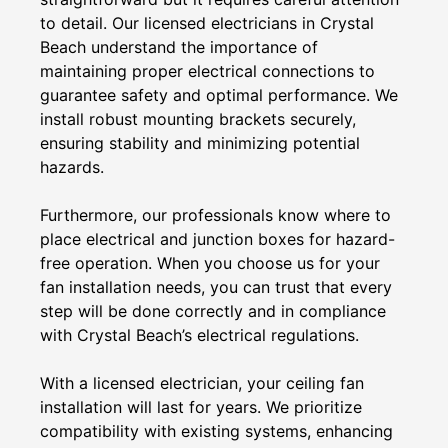
to detail. Our licensed electricians in Crystal
Beach understand the importance of
maintaining proper electrical connections to
guarantee safety and optimal performance. We
install robust mounting brackets securely,
ensuring stability and minimizing potential
hazards.
Furthermore, our professionals know where to
place electrical and junction boxes for hazard-
free operation. When you choose us for your
fan installation needs, you can trust that every
step will be done correctly and in compliance
with Crystal Beach’s electrical regulations.
With a licensed electrician, your ceiling fan
installation will last for years. We prioritize
compatibility with existing systems, enhancing