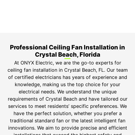
Safety Guarantee
ONYX Electric License is EC13011854. Insured and
Bonded.
Professional Ceiling Fan Installation in
Crystal Beach, Florida
At ONYX Electric, we are the go-to experts for
ceiling fan installation in Crystal Beach, FL. Our team
of certified electricians has years of experience and
knowledge, making us the top choice for your
electrical needs. We understand the unique
requirements of Crystal Beach and have tailored our
services to meet residents’ specific preferences. We
have the perfect solution, whether you prefer a
traditional standard fan or the latest intelligent fan
innovations. We aim to provide precise and efficient
installations that exceed the highest safety and