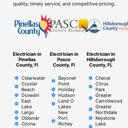
quality, timely service, and competitive pricing.
Electrician in
Electrician in
Electrician in
Pinellas
Pasco
Hillsborough
County, Fl
County, Fl
County, FL
Clearwater
Bayonet
Cheval
Crystal
Point
Citrus
Beach
Holiday
Park
Dunedin
Hudson
Greater
East
Land O
Carrollwood
Lake
Lakes
Greater
Largo
New
Northdale
Oldsmar
Port
Keystone
Ozona
Richey
Lake