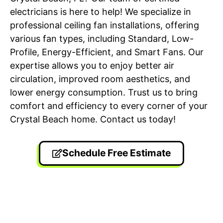
electricians is here to help! We specialize in
professional ceiling fan installations, offering
various fan types, including Standard, Low-
Profile, Energy-Efficient, and Smart Fans. Our
expertise allows you to enjoy better air
circulation, improved room aesthetics, and
lower energy consumption. Trust us to bring
comfort and efficiency to every corner of your
Crystal Beach home. Contact us today!
Schedule Free Estimate