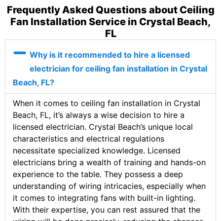
Frequently Asked Questions about Ceiling
Fan Installation Service in Crystal Beach,
FL
Why is it recommended to hire a licensed
electrician for ceiling fan installation in Crystal
Beach, FL?
When it comes to ceiling fan installation in Crystal
Beach, FL, it’s always a wise decision to hire a
licensed electrician. Crystal Beach’s unique local
characteristics and electrical regulations
necessitate specialized knowledge. Licensed
electricians bring a wealth of training and hands-on
experience to the table. They possess a deep
understanding of wiring intricacies, especially when
it comes to integrating fans with built-in lighting.
With their expertise, you can rest assured that the