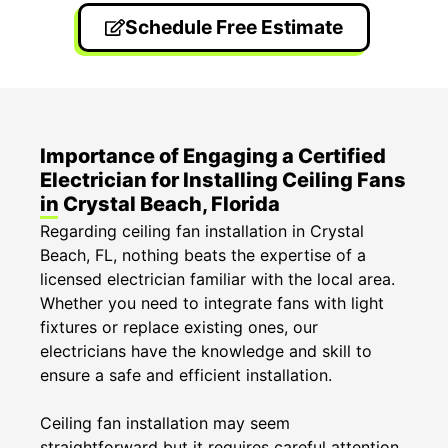
Schedule Free Estimate
Importance of Engaging a Certified
Electrician for Installing Ceiling Fans
in Crystal Beach, Florida
Regarding ceiling fan installation in Crystal
Beach, FL, nothing beats the expertise of a
licensed electrician familiar with the local area.
Whether you need to integrate fans with light
fixtures or replace existing ones, our
electricians have the knowledge and skill to
ensure a safe and efficient installation.
Ceiling fan installation may seem
straightforward but it requires careful attention