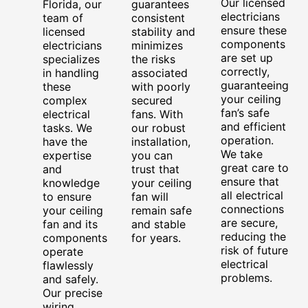
Our licensed
Florida, our
guarantees
electricians
team of
consistent
ensure these
licensed
stability and
components
electricians
minimizes
are set up
specializes
the risks
correctly,
in handling
associated
guaranteeing
these
with poorly
your ceiling
complex
secured
fan’s safe
electrical
fans. With
and efficient
tasks. We
our robust
operation.
have the
installation,
We take
expertise
you can
great care to
and
trust that
ensure that
knowledge
your ceiling
all electrical
to ensure
fan will
connections
your ceiling
remain safe
are secure,
fan and its
and stable
reducing the
components
for years.
risk of future
operate
electrical
flawlessly
problems.
and safely.
Our precise
wiring