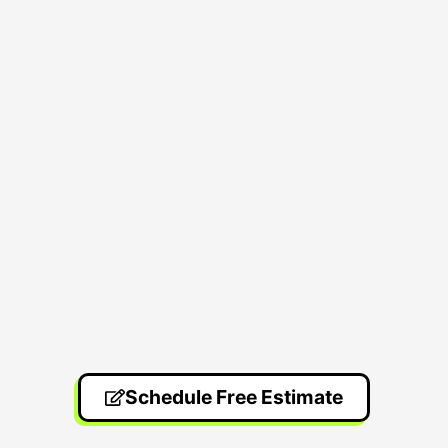
Schedule Free Estimate