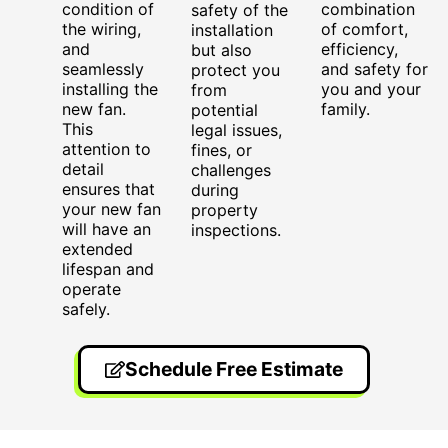
condition of
combination
safety of the
the wiring,
of comfort,
installation
and
efficiency,
but also
seamlessly
and safety for
protect you
installing the
you and your
from
new fan.
family.
potential
This
legal issues,
attention to
fines, or
detail
challenges
ensures that
during
your new fan
property
will have an
inspections.
extended
lifespan and
operate
safely.
Schedule Free Estimate