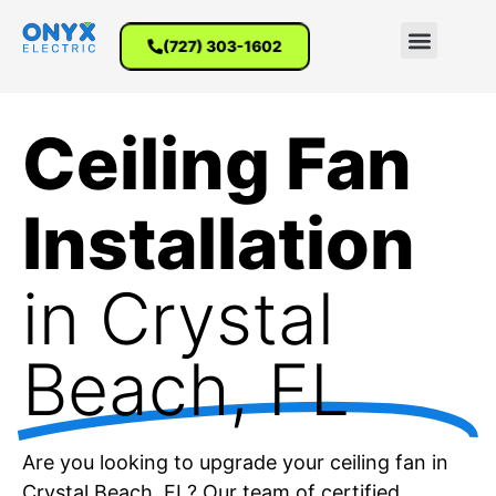
(727) 303-1602
Ceiling Fan
Installation
in Crystal
Beach, FL
Are you looking to upgrade your ceiling fan in
Crystal Beach, FL? Our team of certified