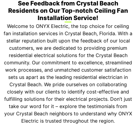
See Feedback from Crystal Beach
Residents on Our Top-notch Ceiling Fan
Installation Service!
Welcome to ONYX Electric, the top choice for ceiling
fan installation services in Crystal Beach, Florida. With a
stellar reputation built upon the feedback of our local
customers, we are dedicated to providing premium
residential electrical solutions for the Crystal Beach
community. Our commitment to excellence, streamlined
work processes, and unmatched customer satisfaction
sets us apart as the leading residential electrician in
Crystal Beach. We pride ourselves on collaborating
closely with our clients to identify cost-effective and
fulfilling solutions for their electrical projects. Don’t just
take our word for it – explore the testimonials from
your Crystal Beach neighbors to understand why ONYX
Electric is trusted throughout the region.