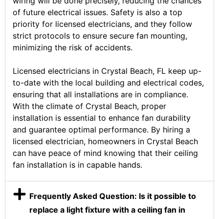
wiring will be done precisely, reducing the chances
of future electrical issues. Safety is also a top
priority for licensed electricians, and they follow
strict protocols to ensure secure fan mounting,
minimizing the risk of accidents.
Licensed electricians in Crystal Beach, FL keep up-
to-date with the local building and electrical codes,
ensuring that all installations are in compliance.
With the climate of Crystal Beach, proper
installation is essential to enhance fan durability
and guarantee optimal performance. By hiring a
licensed electrician, homeowners in Crystal Beach
can have peace of mind knowing that their ceiling
fan installation is in capable hands.
Frequently Asked Question: Is it possible to
replace a light fixture with a ceiling fan in