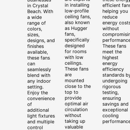
in installing
efficient fan
in Crystal
low-profile
helping you
Beach. With
ceiling fans,
reduce
a wide
also known
energy cost
range of
as Hugger
without
colors,
fans,
compromisi
sizes,
specifically
performance
designs, and
designed
These fans
finishes
for rooms
meet the
available,
with low
highest
these fans
ceilings.
energy
can
These fans
efficiency
seamlessly
are
standards b
blend with
mounted
undergoing
any indoor
close to the
rigorous
setting.
top to
testing,
Enjoy the
provide
ensuring
convenience
optimal air
savings and
of
circulation
exceptional
additional
without
cooling
light fixtures
taking up
performance
and multiple
valuable
control