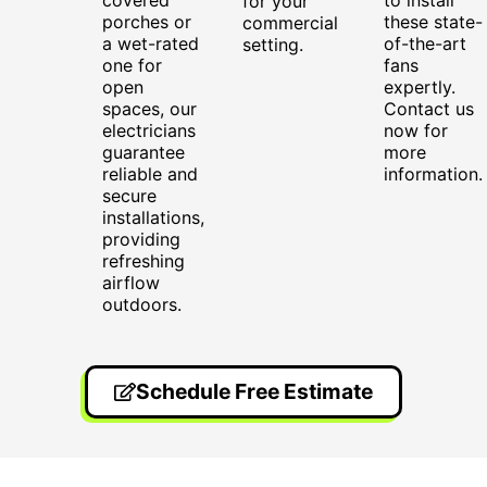
for your
porches or
these state-
commercial
a wet-rated
of-the-art
setting.
one for
fans
open
expertly.
spaces, our
Contact us
electricians
now for
guarantee
more
reliable and
information.
secure
installations,
providing
refreshing
airflow
outdoors.
Schedule Free Estimate