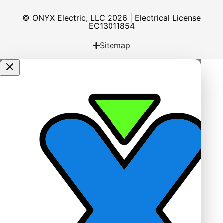
© ONYX Electric, LLC 2026 | Electrical License​
EC13011854
Sitemap