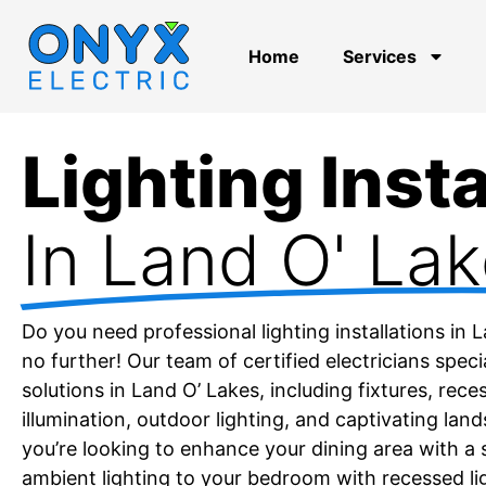
Home
Services
Lighting Insta
In Land O' Lak
Do you need professional lighting installations in 
no further! Our team of certified electricians specia
solutions in Land O’ Lakes, including fixtures, reces
illumination, outdoor lighting, and captivating lan
you’re looking to enhance your dining area with a 
ambient lighting to your bedroom with recessed li