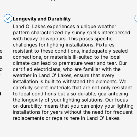
Longevity and Durability
Land O' Lakes experiences a unique weather
pattern characterized by sunny spells interspersed
with heavy downpours. This poses specific
challenges for lighting installations. Fixtures
he
resistant to these conditions, inadequately sealed
s
connections, or materials ill-suited to the local
climate can lead to premature wear and tear. Our
to
certified electricians, who are familiar with the
y
weather in Land O' Lakes, ensure that every
installation is built to withstand the elements. We
carefully select materials that are not only resistant
d
to local conditions but also durable, guaranteeing
the longevity of your lighting solutions. Our focus
on durability means that you can enjoy your lighting
installations for years without the need for frequent
replacements or repairs here in Land O' Lakes.