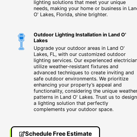
lighting solutions that meet your unique
needs, making your home or business in Lan
O' Lakes, Florida, shine brighter.
Outdoor Lighting Installation in Land O'
Lakes
Upgrade your outdoor areas in Land O'
Lakes, FL, with our customized outdoor
lighting services. Our experienced electricia
utilize weather-resistant fixtures and
advanced techniques to create inviting and
safe outdoor environments. We prioritize
enhancing your property’s appeal and
functionality, considering the unique weathe
patterns in Land O' Lakes. Trust us to design
a lighting solution that perfectly
complements your outdoor space.
Schedule Free Estimate