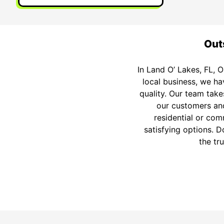
Outs
In Land O’ Lakes, FL, O
local business, we h
quality. Our team take
our customers and
residential or com
satisfying options. D
the tr