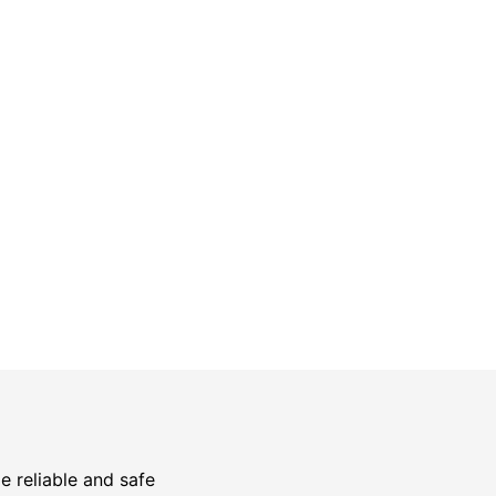
Safety Guarantee
warranty for
ONYX Electric License is
EC13011854. Insured and Bonded.
e reliable and safe