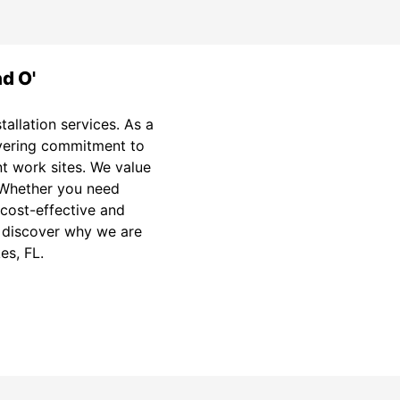
nd O'
tallation services. As a
avering commitment to
nt work sites. We value
. Whether you need
 cost-effective and
nd discover why we are
es, FL.