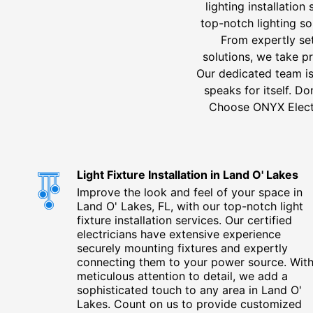
lighting installatio
top-notch lighting so
From expertly set
solutions, we take p
Our dedicated team is
speaks for itself. D
Choose ONYX Electri
Light Fixture Installation in Land O' Lakes
Improve the look and feel of your space in
Land O' Lakes, FL, with our top-notch light
fixture installation services. Our certified
electricians have extensive experience
securely mounting fixtures and expertly
connecting them to your power source. Wit
meticulous attention to detail, we add a
sophisticated touch to any area in Land O'
Lakes. Count on us to provide customized