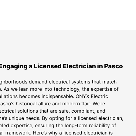
Engaging a Licensed Electrician in Pasco
ighborhoods demand electrical systems that match
e. As we lean more into technology, the expertise of
stallations becomes indispensable. ONYX Electric
sco’s historical allure and modern flair. We’re
ctrical solutions that are safe, compliant, and
’s unique needs. By opting for a licensed electrician,
eled expertise, ensuring the long-term reliability of
al framework. Here’s why a licensed electrician is