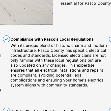
essential for Pasco County
Compliance with Pasco's Local Regulations
g
With its unique blend of historic charm and modern
infrastructure, Pasco County has specific electrical
d
codes and standards. Licensed electricians are not
only familiar with these local regulations but are
also updated on any changes. This expertise
ensures that all electrical installations and repairs
are compliant, avoiding potential legal
complications and ensuring your home's electrical
system aligns with community standards.
a