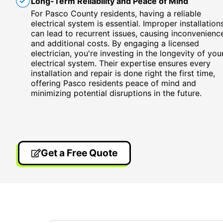
Long-Term Reliability and Peace of Mind
For Pasco County residents, having a reliable
electrical system is essential. Improper installation
can lead to recurrent issues, causing inconvenienc
and additional costs. By engaging a licensed
electrician, you're investing in the longevity of you
electrical system. Their expertise ensures every
installation and repair is done right the first time,
offering Pasco residents peace of mind and
minimizing potential disruptions in the future.
Get a Free Quote