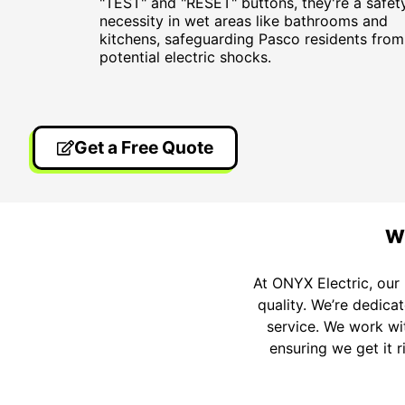
"TEST" and "RESET" buttons, they're a safet
necessity in wet areas like bathrooms and
kitchens, safeguarding Pasco residents from
potential electric shocks.
Get a Free Quote
Wh
At ONYX Electric, our 
quality. We’re dedica
service. We work wit
ensuring we get it r