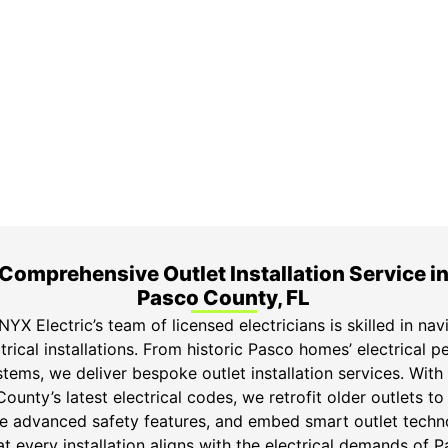
ime Arrival
3-Year Warranty
 appointment is booked with a
Top-tier parts, 3-year 
hour arrival window.
both labor and parts.
Comprehensive Outlet Installation Service i
Pasco County, FL
YX Electric’s team of licensed electricians is skilled in navi
trical installations. From historic Pasco homes’ electrical p
ems, we deliver bespoke outlet installation services. With
unty’s latest electrical codes, we retrofit older outlets 
ce advanced safety features, and embed smart outlet techno
t every installation aligns with the electrical demands of