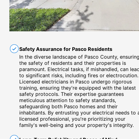
Safety Assurance for Pasco Residents
In the diverse landscape of Pasco County, ensurin
the safety of residents and their properties is
paramount. Electrical tasks, if mishandled, can lea
to significant risks, including fires or electrocution.
Licensed electricians in Pasco undergo rigorous
training, ensuring they're equipped with the latest
safety protocols. Their expertise guarantees
meticulous attention to safety standards,
safeguarding both Pasco homes and their
inhabitants. By entrusting your electrical needs to 
licensed professional, you're prioritizing your
family's well-being and your property's integrity.