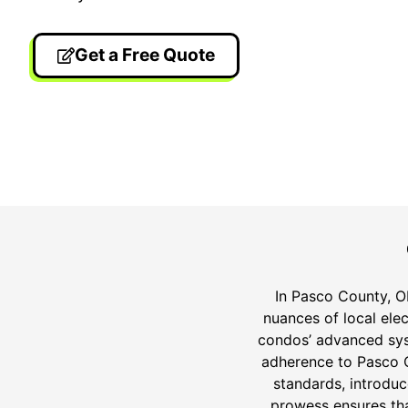
Get a Free Quote
24/7 Emergency Electrician
On T
We're available 24/7 for any
Each
emergency electrical issue.
two-
In Pasco County, ON
nuances of local elec
condos’ advanced syst
adherence to Pasco Co
standards, introdu
prowess ensures tha