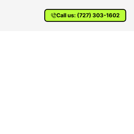
Call us: (727) 303-1602