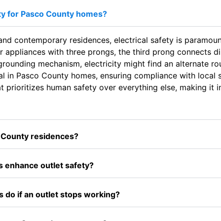
ty for Pasco County homes?
 and contemporary residences, electrical safety is paramount
r appliances with three prongs, the third prong connects dir
s grounding mechanism, electricity might find an alternate ro
l in Pasco County homes, ensuring compliance with local s
t prioritizes human safety over everything else, making it i
o County residences?
enhance outlet safety?
 do if an outlet stops working?