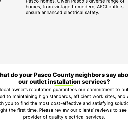
y
Pasco homes. Given Pasco's diverse range of
homes, from vintage to modern, AFCI outlets
ensure enhanced electrical safety.
at do your Pasco County neighbors say ab
our outlet installation services?
local owner’s reputation guarantees our commitment to outl
ted to maintaining high standards, efficient work sites, an
h you to find the most cost-effective and satisfying soluti
ight the first time. Please review our clients’ reviews to se
provider of quality electrical services.