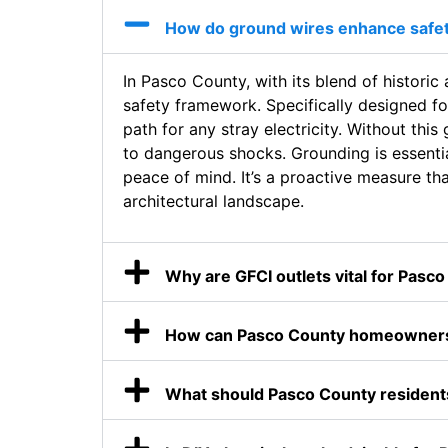
How do ground wires enhance safe
In Pasco County, with its blend of historic
safety framework. Specifically designed fo
path for any stray electricity. Without thi
to dangerous shocks. Grounding is essentia
peace of mind. It’s a proactive measure tha
architectural landscape.
Why are GFCI outlets vital for Pasc
How can Pasco County homeowners 
What should Pasco County residents