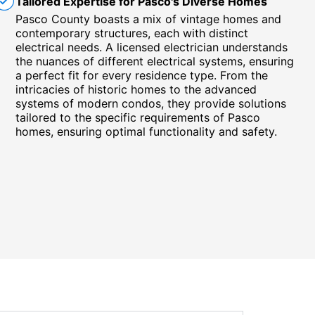
Tailored Expertise for Pasco's Diverse Homes
Pasco County boasts a mix of vintage homes and
contemporary structures, each with distinct
electrical needs. A licensed electrician understands
the nuances of different electrical systems, ensuring
a perfect fit for every residence type. From the
intricacies of historic homes to the advanced
systems of modern condos, they provide solutions
tailored to the specific requirements of Pasco
homes, ensuring optimal functionality and safety.