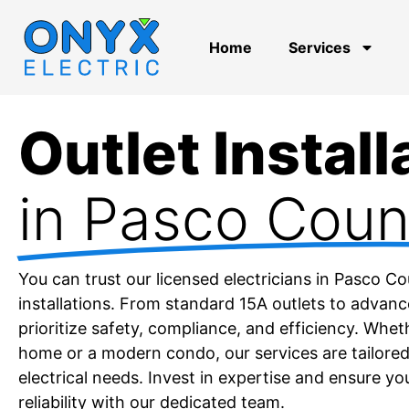
Home
Services
Outlet Install
in Pasco Coun
You can trust our licensed electricians in Pasco C
installations. From standard 15A outlets to advan
prioritize safety, compliance, and efficiency. Whet
home or a modern condo, our services are tailored
electrical needs. Invest in expertise and ensure yo
reliability with our dedicated team.