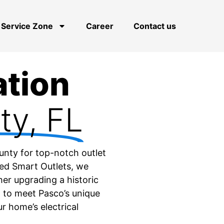
Service Zone
Career
Contact us
ation
ty, FL
ounty for top-notch outlet
ced Smart Outlets, we
her upgrading a historic
 to meet Pasco’s unique
ur home’s electrical