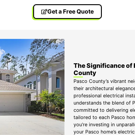
Get a Free Quote
The Significance of 
County
Pasco County’s vibrant ne
their architectural eleganc
professional electrical in
understands the blend of Pa
committed to delivering ele
tailored to each Pasco home
you’re investing in unparall
your Pasco home’s electric