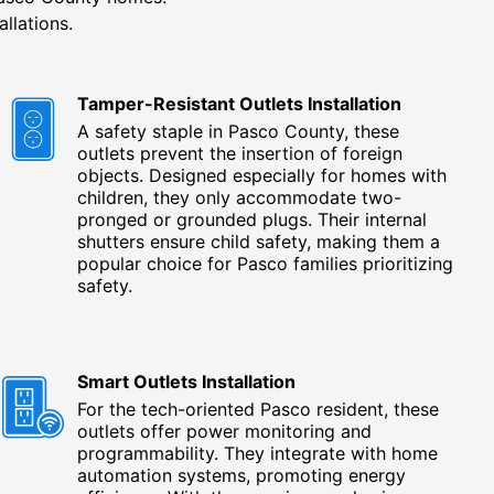
allations.
Tamper-Resistant Outlets Installation
A safety staple in Pasco County, these
outlets prevent the insertion of foreign
objects. Designed especially for homes with
children, they only accommodate two-
pronged or grounded plugs. Their internal
shutters ensure child safety, making them a
popular choice for Pasco families prioritizing
safety.
Smart Outlets Installation
For the tech-oriented Pasco resident, these
outlets offer power monitoring and
programmability. They integrate with home
automation systems, promoting energy