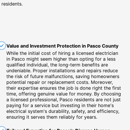
 residents.
Value and Investment Protection in Pasco County
While the initial cost of hiring a licensed electrician
in Pasco might seem higher than opting for a less
qualified individual, the long-term benefits are
undeniable. Proper installations and repairs reduce
the risk of future malfunctions, saving homeowners
potential repair or replacement costs. Moreover,
their expertise ensures the job is done right the first
time, offering genuine value for money. By choosing
a licensed professional, Pasco residents are not just
paying for a service but investing in their home's
electrical system's durability, safety, and efficiency,
ensuring it serves them reliably for years.