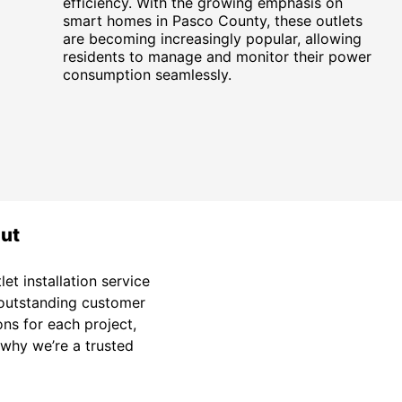
efficiency. With the growing emphasis on
smart homes in Pasco County, these outlets
are becoming increasingly popular, allowing
residents to manage and monitor their power
consumption seamlessly.
out
et installation service
d outstanding customer
ons for each project,
e why we’re a trusted