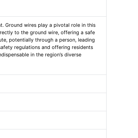
. Ground wires play a pivotal role in this
ectly to the ground wire, offering a safe
ute, potentially through a person, leading
afety regulations and offering residents
ndispensable in the region’s diverse