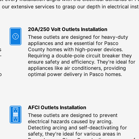
 our extensive services to grasp our depth in electrical inst
20A/250 Volt Outlets Installation
These outlets are designed for heavy-duty
appliances and are essential for Pasco
s
County homes with high-power devices.
-
Requiring a double-pole circuit breaker they
ensure safety and efficiency. They're ideal for
appliances like air conditioners, providing
o
optimal power delivery in Pasco homes.
AFCI Outlets Installation
These outlets are designed to prevent
electrical hazards caused by arcing.
Detecting arcing and self-deactivating for
safety, they're ideal for various areas in