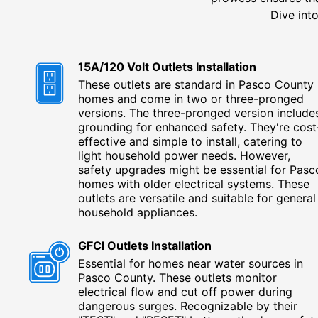
Dive into
15A/120 Volt Outlets Installation
These outlets are standard in Pasco County
homes and come in two or three-pronged
versions. The three-pronged version include
grounding for enhanced safety. They're cost
effective and simple to install, catering to
light household power needs. However,
safety upgrades might be essential for Pasc
homes with older electrical systems. These
outlets are versatile and suitable for general
household appliances.
GFCI Outlets Installation
Essential for homes near water sources in
Pasco County. These outlets monitor
electrical flow and cut off power during
dangerous surges. Recognizable by their