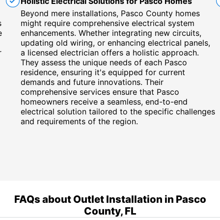
Holistic Electrical Solutions for Pasco Homes
Beyond mere installations, Pasco County homes
s
might require comprehensive electrical system
e
enhancements. Whether integrating new circuits,
updating old wiring, or enhancing electrical panels,
r
a licensed electrician offers a holistic approach.
They assess the unique needs of each Pasco
residence, ensuring it's equipped for current
demands and future innovations. Their
comprehensive services ensure that Pasco
homeowners receive a seamless, end-to-end
electrical solution tailored to the specific challenges
and requirements of the region.
FAQs about Outlet Installation in Pasco
County, FL