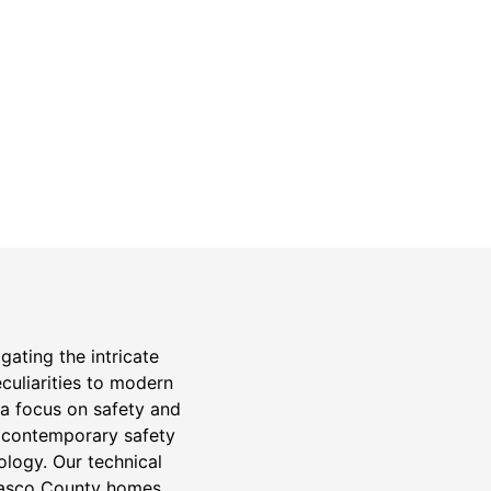
Safety Guarantee
warranty for
ONYX Electric License is
EC13011854. Insured and Bonded.
n
gating the intricate
eculiarities to modern
 a focus on safety and
to contemporary safety
logy. Our technical
 Pasco County homes.