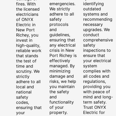
emergencies.
identifying
fires. With
We strictly
outdated
the licensed
adhere to all
systems and
electricians
safety
recommending
of ONYX
protocols
necessary
Electric in
and
upgrades. We
New Port
guidelines,
conduct
Richey, you
ensuring that
comprehensive
invest in
any electrical
safety
high-quality,
crisis in New
inspections to
reliable work
Port Richey is
ensure that
that stands
effectively
your electrical
the test of
managed. By
system
time and
minimizing
complies with
scrutiny. We
damage and
all codes and
strictly
risks, we help
regulations,
adhere to all
you maintain
providing you
local and
the safety
with peace of
national
and
mind and long-
safety
functionality
term safety.
codes,
of your
Trust ONYX
ensuring that
property.
Electric for
your