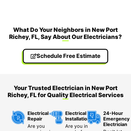
What Do Your Neighbors in New Port
Richey, FL, Say About Our Electricians?
Schedule Free Estimate
Your Trusted Electrician in New Port
Richey, FL for Quality Electrical Services
Electrical
Electrical
24-Hour
Repair
Installation
Emergency
Electrician
Are you
Are you in