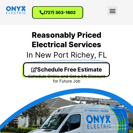
(727) 303-1602
Reasonably Priced
Electrical Services
In New Port Richey, FL
Schedule Free Estimate
Schedule Online and Get a 5% Discount
for Future Job