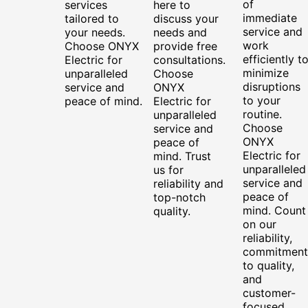
of
services
here to
immediate
tailored to
discuss your
service and
your needs.
needs and
work
Choose ONYX
provide free
efficiently t
Electric for
consultations.
minimize
unparalleled
Choose
disruptions
service and
ONYX
to your
peace of mind.
Electric for
routine.
unparalleled
Choose
service and
ONYX
peace of
Electric for
mind. Trust
unparalleled
us for
service and
reliability and
peace of
top-notch
mind. Count
quality.
on our
reliability,
commitment
to quality,
and
customer-
focused