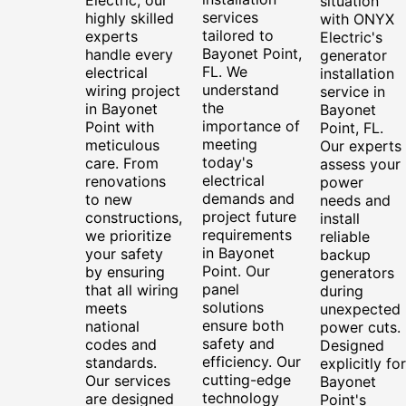
situation
services
highly skilled
with ONYX
tailored to
experts
Electric's
Bayonet Point,
handle every
generator
FL. We
electrical
installation
understand
wiring project
service in
the
in Bayonet
Bayonet
importance of
Point with
Point, FL.
meeting
meticulous
Our experts
today's
care. From
assess your
electrical
renovations
power
demands and
to new
needs and
project future
constructions,
install
requirements
we prioritize
reliable
in Bayonet
your safety
backup
Point. Our
by ensuring
generators
panel
that all wiring
during
solutions
meets
unexpected
ensure both
national
power cuts.
safety and
codes and
Designed
efficiency. Our
standards.
explicitly for
cutting-edge
Our services
Bayonet
technology
are designed
Point's