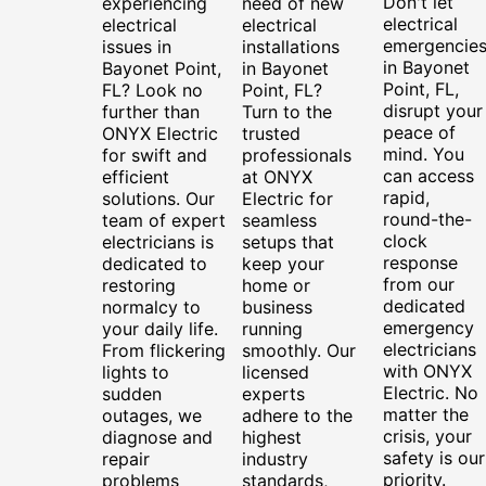
Don't let
experiencing
need of new
electrical
electrical
electrical
emergencie
issues in
installations
in Bayonet
Bayonet Point,
in Bayonet
Point, FL,
FL? Look no
Point, FL?
disrupt your
further than
Turn to the
peace of
ONYX Electric
trusted
mind. You
for swift and
professionals
can access
efficient
at ONYX
rapid,
solutions. Our
Electric for
round-the-
team of expert
seamless
clock
electricians is
setups that
response
dedicated to
keep your
from our
restoring
home or
dedicated
normalcy to
business
emergency
your daily life.
running
electricians
From flickering
smoothly. Our
with ONYX
lights to
licensed
Electric. No
sudden
experts
matter the
outages, we
adhere to the
crisis, your
diagnose and
highest
safety is our
repair
industry
priority.
problems
standards,