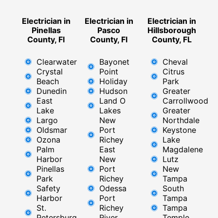
Electrician in
Electrician in
Electrician in
Pinellas
Pasco
Hillsborough
County, Fl
County, Fl
County, FL
Clearwater
Bayonet
Cheval
Crystal
Point
Citrus
Beach
Holiday
Park
Dunedin
Hudson
Greater
East
Land O
Carrollwood
Lake
Lakes
Greater
Largo
New
Northdale
Oldsmar
Port
Keystone
Ozona
Richey
Lake
Palm
East ​
Magdalene
Harbor
New
Lutz
Pinellas
Port
New
Park
Richey​
Tampa
Safety
Odessa
South
Harbor
Port
Tampa
St.
Richey
Tampa
Petersburg
River
Temple