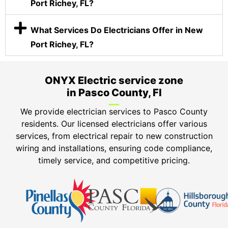
Port Richey, FL?
What Services Do Electricians Offer in New
Port Richey, FL?
ONYX Electric service zone
in Pasco County, Fl
We provide electrician services to Pasco County
residents. Our licensed electricians offer various
services, from electrical repair to new construction
wiring and installations, ensuring code compliance,
timely service, and competitive pricing.