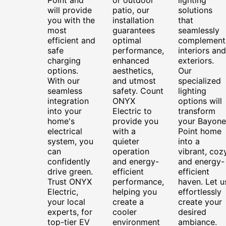
will provide
patio, our
solutions
you with the
installation
that
most
guarantees
seamlessly
efficient and
optimal
complement
safe
performance,
interiors and
charging
enhanced
exteriors.
options.
aesthetics,
Our
With our
and utmost
specialized
seamless
safety. Count
lighting
integration
ONYX
options will
into your
Electric to
transform
home's
provide you
your Bayone
electrical
with a
Point home
system, you
quieter
into a
can
operation
vibrant, cozy
confidently
and energy-
and energy-
drive green.
efficient
efficient
Trust ONYX
performance,
haven. Let u
Electric,
helping you
effortlessly
your local
create a
create your
experts, for
cooler
desired
top-tier EV
environment
ambiance.