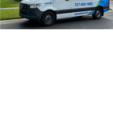
24/7 Emergency Electrician
We're available 24/7 for any emergency electrical
issue.
On Time Arrival
Each appointment is booked with a two-hour arrival
window.
3-Year Warranty
Top-tier parts, 3-year warranty for both labor and
parts.
Safety Guarantee
ONYX Electric License is EC13011854. Insured and
Bonded.