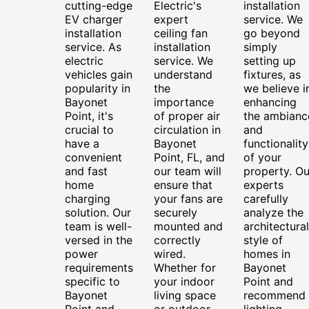
cutting-edge
Electric's
installation
EV charger
expert
service. We
installation
ceiling fan
go beyond
service. As
installation
simply
electric
service. We
setting up
vehicles gain
understand
fixtures, as
popularity in
the
we believe i
Bayonet
importance
enhancing
Point, it's
of proper air
the ambianc
crucial to
circulation in
and
have a
Bayonet
functionality
convenient
Point, FL, and
of your
and fast
our team will
property. Ou
home
ensure that
experts
charging
your fans are
carefully
solution. Our
securely
analyze the
team is well-
mounted and
architectural
versed in the
correctly
style of
power
wired.
homes in
requirements
Whether for
Bayonet
specific to
your indoor
Point and
Bayonet
living space
recommend
Point and
or outdoor
lighting