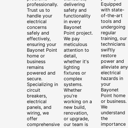
Equipped
professionally.
delivering
with state-
Trust us to
safety and
of-the-art
handle your
functionality
tools and
electrical
in every
undergoing
concerns
Bayonet
regular
safely and
Point project.
training, our
effectively,
We pay
technicians
ensuring your
meticulous
swiftly
Bayonet Point
attention to
restore
home or
detail,
power and
business
whether it's
alleviate any
remains
lighting
electrical
powered and
fixtures or
hazards in
secure.
complex
your
Specializing in
systems.
Bayonet
circuit
Whether
Point home
breakers,
you're
or business.
electrical
working on a
We
panels, and
new build,
understand
wiring, we
renovation,
the
offer
or upgrade,
importance
comprehensive
our team is