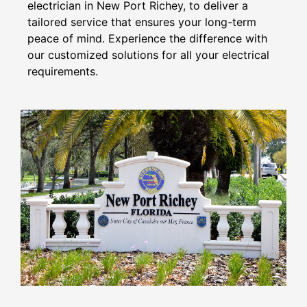
electrician in New Port Richey, to deliver a
tailored service that ensures your long-term
peace of mind. Experience the difference with
our customized solutions for all your electrical
requirements.