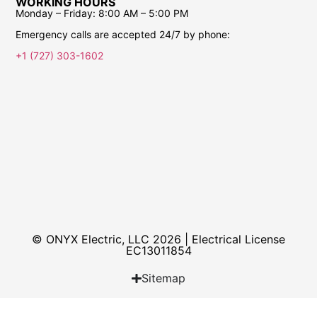
WORKING HOURS
Monday – Friday:
8:00 AM – 5:00 PM
Emergency calls are accepted 24/7 by phone:
+1 (727) 303-1602
© ONYX Electric, LLC 2026 | Electrical License​
EC13011854
Sitemap