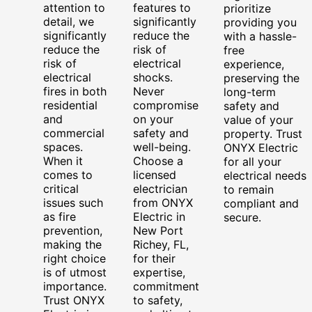
attention to
features to
prioritize
detail, we
significantly
providing you
significantly
reduce the
with a hassle-
reduce the
risk of
free
risk of
electrical
experience,
electrical
shocks.
preserving the
fires in both
Never
long-term
residential
compromise
safety and
and
on your
value of your
commercial
safety and
property. Trust
spaces.
well-being.
ONYX Electric
When it
Choose a
for all your
comes to
licensed
electrical needs
critical
electrician
to remain
issues such
from ONYX
compliant and
as fire
Electric in
secure.
prevention,
New Port
making the
Richey, FL,
right choice
for their
is of utmost
expertise,
importance.
commitment
Trust ONYX
to safety,