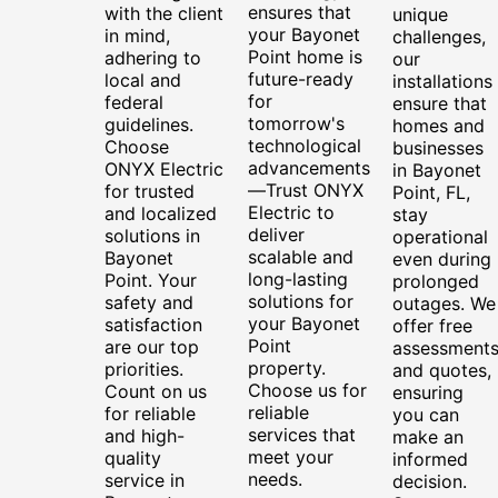
ensures that
with the client
unique
your Bayonet
in mind,
challenges,
Point home is
adhering to
our
future-ready
local and
installations
for
federal
ensure that
tomorrow's
guidelines.
homes and
technological
Choose
businesses
advancements
ONYX Electric
in Bayonet
—Trust ONYX
for trusted
Point, FL,
Electric to
and localized
stay
deliver
solutions in
operational
scalable and
Bayonet
even during
long-lasting
Point. Your
prolonged
solutions for
safety and
outages. We
your Bayonet
satisfaction
offer free
Point
are our top
assessment
property.
priorities.
and quotes,
Choose us for
Count on us
ensuring
reliable
for reliable
you can
services that
and high-
make an
meet your
quality
informed
needs.
service in
decision.