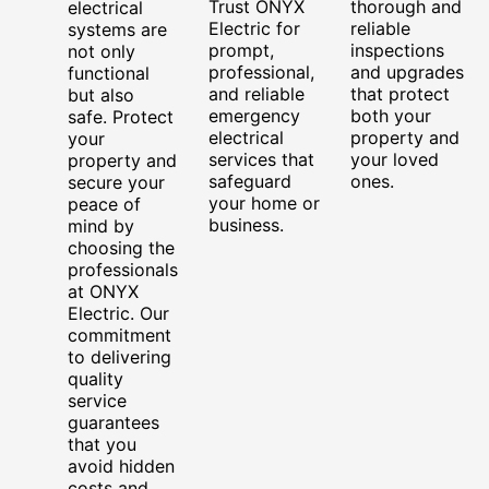
Trust ONYX
thorough and
electrical
Electric for
reliable
systems are
prompt,
inspections
not only
professional,
and upgrades
functional
and reliable
that protect
but also
emergency
both your
safe. Protect
electrical
property and
your
services that
your loved
property and
safeguard
ones.
secure your
your home or
peace of
business.
mind by
choosing the
professionals
at ONYX
Electric. Our
commitment
to delivering
quality
service
guarantees
that you
avoid hidden
costs and