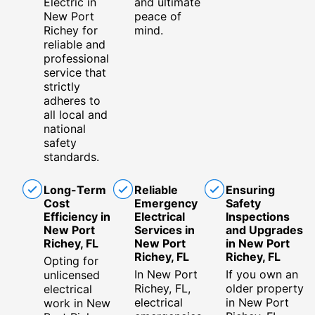
Electric in
and ultimate
New Port
peace of
Richey for
mind.
reliable and
professional
service that
strictly
adheres to
all local and
national
safety
standards.
Long-Term
Reliable
Ensuring
Cost
Emergency
Safety
Efficiency in
Electrical
Inspections
New Port
Services in
and Upgrades
Richey, FL
New Port
in New Port
Richey, FL
Richey, FL
Opting for
In New Port
If you own an
unlicensed
Richey, FL,
older property
electrical
electrical
in New Port
work in New