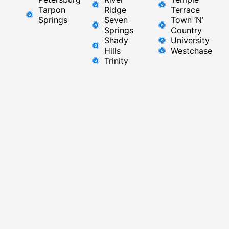
Tarpon
Ridge​
Terrace
Springs
Seven
Town ‘N’
Springs
Country
Shady
University
Hills
Westchase
Trinity