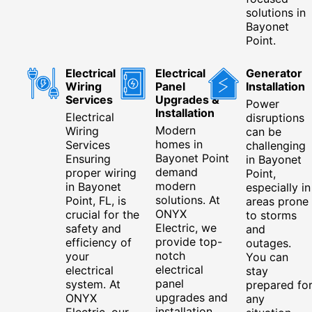
solutions in
Bayonet
Point.
Electrical
Electrical
Generator
Wiring
Panel
Installation
Services
Upgrades &
Power
Installation
Electrical
disruptions
Modern
Wiring
can be
homes in
Services
challenging
Bayonet Point
Ensuring
in Bayonet
demand
proper wiring
Point,
modern
in Bayonet
especially in
solutions. At
Point, FL, is
areas prone
ONYX
crucial for the
to storms
Electric, we
safety and
and
provide top-
efficiency of
outages.
notch
your
You can
electrical
electrical
stay
panel
system. At
prepared fo
upgrades and
ONYX
any
installation
Electric, our