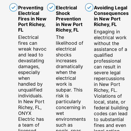
Preventing
Electrical
Avoiding Legal
Electrical
Shock
Consequences
Fires in New
Prevention
in New Port
Port Richey,
in New Port
Richey, FL
FL
Richey, FL
Engaging in
Electrical
The
electrical work
fires can
likelihood of
without the
wreak havoc
electrical
assistance of a
and lead to
shocks
qualified
devastating
increases
professional
damages,
dramatically
can result in
especially
when the
severe legal
when
electrical
repercussions
handled by
work is
in New Port
unqualified
subpar. This
Richey, FL.
individuals.
risk is
Violations of
In New Port
particularly
local, state, or
Richey, FL,
concerning in
federal building
ONYX
wet
codes can lead
Electric has
environments
to substantial
a team of
such as
fines and even
licensed
pools, spas,
legal action.