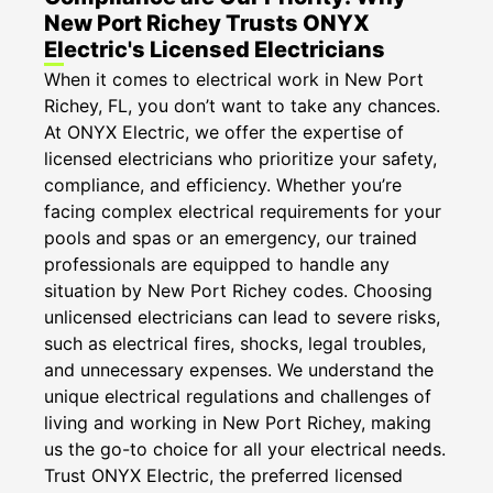
New Port Richey Trusts ONYX
Electric's Licensed Electricians
When it comes to electrical work in New Port
Richey, FL, you don’t want to take any chances.
At ONYX Electric, we offer the expertise of
licensed electricians who prioritize your safety,
compliance, and efficiency. Whether you’re
facing complex electrical requirements for your
pools and spas or an emergency, our trained
professionals are equipped to handle any
situation by New Port Richey codes. Choosing
unlicensed electricians can lead to severe risks,
such as electrical fires, shocks, legal troubles,
and unnecessary expenses. We understand the
unique electrical regulations and challenges of
living and working in New Port Richey, making
us the go-to choice for all your electrical needs.
Trust ONYX Electric, the preferred licensed