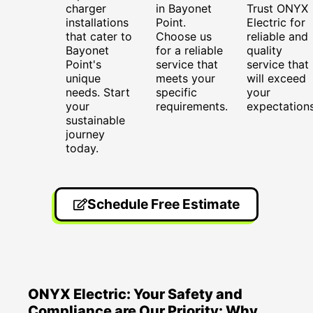
charger
in Bayonet
Trust ONYX
installations
Point.
Electric for
that cater to
Choose us
reliable and
Bayonet
for a reliable
quality
Point's
service that
service that
unique
meets your
will exceed
needs. Start
specific
your
your
requirements.
expectations
sustainable
journey
today.
Schedule Free Estimate
ONYX Electric: Your Safety and
Compliance are Our Priority: Why