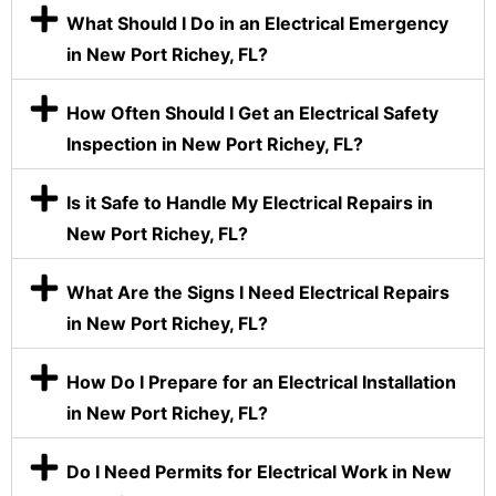
What Should I Do in an Electrical Emergency
in New Port Richey, FL?
How Often Should I Get an Electrical Safety
Inspection in New Port Richey, FL?
Is it Safe to Handle My Electrical Repairs in
New Port Richey, FL?
What Are the Signs I Need Electrical Repairs
in New Port Richey, FL?
How Do I Prepare for an Electrical Installation
in New Port Richey, FL?
Do I Need Permits for Electrical Work in New