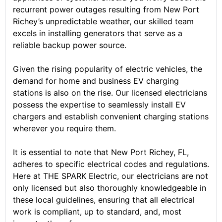
recurrent power outages resulting from New Port
Richey’s unpredictable weather, our skilled team
excels in installing generators that serve as a
reliable backup power source.
Given the rising popularity of electric vehicles, the
demand for home and business EV charging
stations is also on the rise. Our licensed electricians
possess the expertise to seamlessly install EV
chargers and establish convenient charging stations
wherever you require them.
It is essential to note that New Port Richey, FL,
adheres to specific electrical codes and regulations.
Here at THE SPARK Electric, our electricians are not
only licensed but also thoroughly knowledgeable in
these local guidelines, ensuring that all electrical
work is compliant, up to standard, and, most