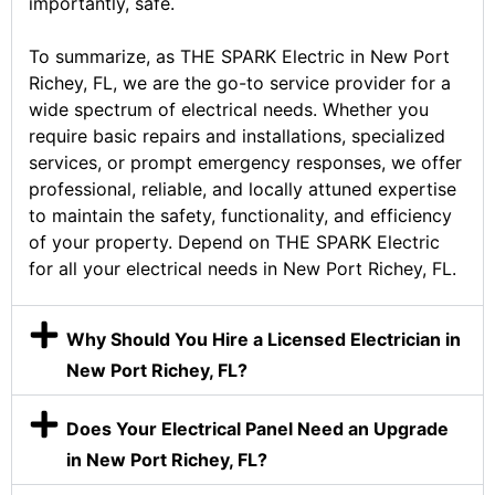
importantly, safe.
To summarize, as THE SPARK Electric in New Port
Richey, FL, we are the go-to service provider for a
wide spectrum of electrical needs. Whether you
require basic repairs and installations, specialized
services, or prompt emergency responses, we offer
professional, reliable, and locally attuned expertise
to maintain the safety, functionality, and efficiency
of your property. Depend on THE SPARK Electric
for all your electrical needs in New Port Richey, FL.
Why Should You Hire a Licensed Electrician in
New Port Richey, FL?
Does Your Electrical Panel Need an Upgrade
in New Port Richey, FL?