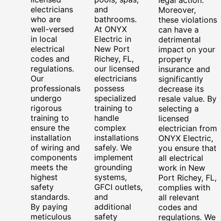
electricians
and
Moreover,
who are
bathrooms.
these violations
well-versed
At ONYX
can have a
in local
Electric in
detrimental
electrical
New Port
impact on your
codes and
Richey, FL,
property
regulations.
our licensed
insurance and
Our
electricians
significantly
professionals
possess
decrease its
undergo
specialized
resale value. By
rigorous
training to
selecting a
training to
handle
licensed
ensure the
complex
electrician from
installation
installations
ONYX Electric,
of wiring and
safely. We
you ensure that
components
implement
all electrical
meets the
grounding
work in New
highest
systems,
Port Richey, FL,
safety
GFCI outlets,
complies with
standards.
and
all relevant
By paying
additional
codes and
meticulous
safety
regulations. We