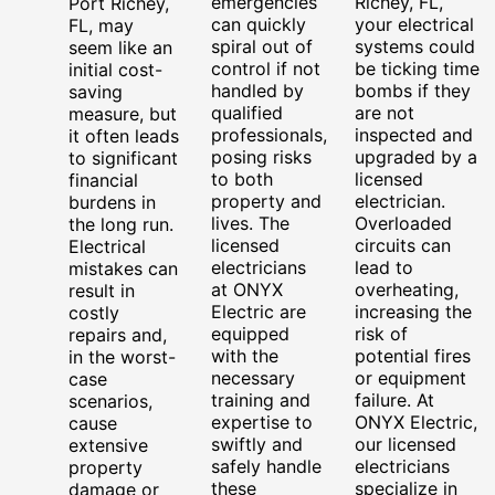
emergencies
Richey, FL,
Port Richey,
can quickly
your electrical
FL, may
spiral out of
systems could
seem like an
control if not
be ticking time
initial cost-
handled by
bombs if they
saving
qualified
are not
measure, but
professionals,
inspected and
it often leads
posing risks
upgraded by a
to significant
to both
licensed
financial
property and
electrician.
burdens in
lives. The
Overloaded
the long run.
licensed
circuits can
Electrical
electricians
lead to
mistakes can
at ONYX
overheating,
result in
Electric are
increasing the
costly
equipped
risk of
repairs and,
with the
potential fires
in the worst-
necessary
or equipment
case
training and
failure. At
scenarios,
expertise to
ONYX Electric,
cause
swiftly and
our licensed
extensive
safely handle
electricians
property
these
specialize in
damage or