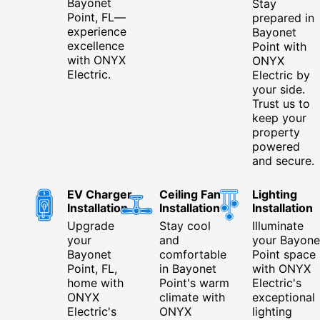
Bayonet
Stay
Point, FL—
prepared in
experience
Bayonet
excellence
Point with
with ONYX
ONYX
Electric.
Electric by
your side.
Trust us to
keep your
property
powered
and secure.
EV Charger
Ceiling Fan
Lighting
Installation
Installation
Installation
Upgrade
Stay cool
Illuminate
your
and
your Bayone
Bayonet
comfortable
Point space
Point, FL,
in Bayonet
with ONYX
home with
Point's warm
Electric's
ONYX
climate with
exceptional
Electric's
ONYX
lighting