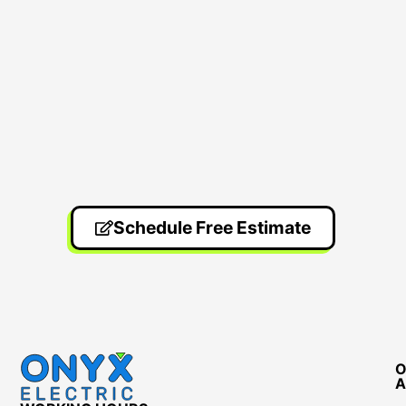
Schedule Free Estimate
O
A