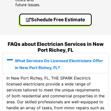
future issues.
Schedule Free Estimate
FAQs about Electrician Services in New
Port Richey, FL
What Services Do Licensed Electricians Offer
in New Port Richey, FL?
In New Port Richey, FL, THE SPARK Electric’s
licensed electricians provide a wide range of
services tailored to meet the unique requirements
of both residential and commercial properties in the
area. Our skilled professionals are well-equipped to
handle an array of tasks, from minor repairs such as