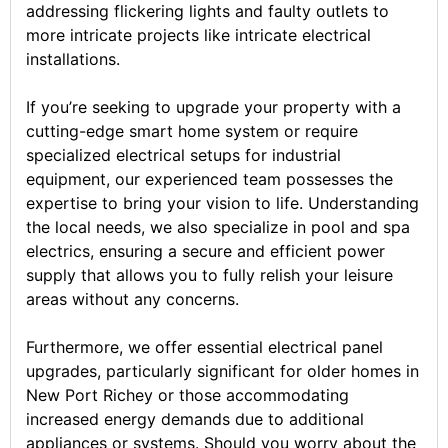
addressing flickering lights and faulty outlets to
more intricate projects like intricate electrical
installations.
If you’re seeking to upgrade your property with a
cutting-edge smart home system or require
specialized electrical setups for industrial
equipment, our experienced team possesses the
expertise to bring your vision to life. Understanding
the local needs, we also specialize in pool and spa
electrics, ensuring a secure and efficient power
supply that allows you to fully relish your leisure
areas without any concerns.
Furthermore, we offer essential electrical panel
upgrades, particularly significant for older homes in
New Port Richey or those accommodating
increased energy demands due to additional
appliances or systems. Should you worry about the