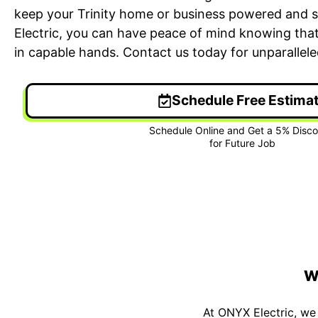
keep your Trinity home or business powered and 
Electric, you can have peace of mind knowing that 
in capable hands. Contact us today for unparalleled 
Schedule Free Estima
24/7 Emergency Electrician
On T
We're available 24/7 for any
Each
emergency electrical issue.
two-
W
At ONYX Electric, we 