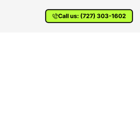
Call us: (727) 303-1602