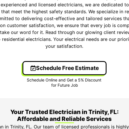
 experienced and licensed electricians, we are dedicated to
s that meet the highest safety standards. We specialize in res
itted to delivering cost-effective and tailored services t
on customer satisfaction, we ensure that every job is comp
t take our word for it. Read through our glowing client rev
o residential electricians. Your electrical needs are our prio
your satisfaction.
Schedule Free Estimate
Your Trusted Electrician in Trinity, FL:
Affordable and Reliable Services
n in Trinity, FL. Our team of licensed professionals is highl