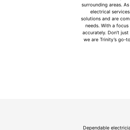
surrounding areas. As
electrical service
solutions and are comm
needs. With a focus 
accurately. Don’t jus
we are Trinity’s go-t
Dependable electricia