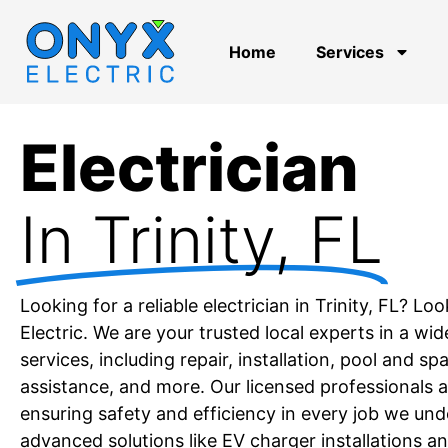
Home
Services
Electrician
In Trinity, FL
Looking for a reliable electrician in Trinity, FL? 
Electric. We are your trusted local experts in a wid
services, including repair, installation, pool and s
assistance, and more. Our licensed professionals 
ensuring safety and efficiency in every job we und
advanced solutions like EV charger installations a