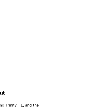
Safety Guarantee
warranty for
ONYX Electric License is
EC13011854. Insured and Bonded.
ut
g Trinity, FL, and the