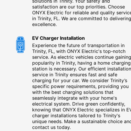
solutions in Trinity. Your safety and
satisfaction are our top priorities. Choose
ONYX Electric for reliable and quality servic
in Trinity, FL. We are committed to deliverin
excellence.
EV Charger Installation
Experience the future of transportation in
Trinity, FL, with ONYX Electric's top-notch
service. As electric vehicles continue gainin
popularity in Trinity, having a home charging
station is necessary. Our efficient installatio
service in Trinity ensures fast and safe
charging for your car. We consider Trinity’s
specific power requirements, providing you
with the best charging solutions that
seamlessly integrate with your home's
electrical system. Drive green confidently,
knowing that ONYX Electric specializes in E
charger installations tailored to Trinity's
unique needs. Make a sustainable choice an
contact us today.