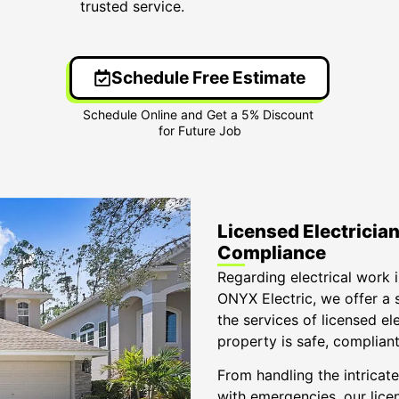
trusted service.
Schedule Free Estimate
Licensed Electricians
Compliance
Regarding electrical work in
ONYX Electric, we offer a 
the services of licensed el
property is safe, compliant,
From handling the intricate
with emergencies, our licen