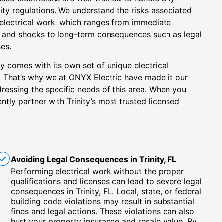
nity regulations. We understand the risks associated
 electrical work, which ranges from immediate
res and shocks to long-term consequences such as legal
es.
ty comes with its own set of unique electrical
. That’s why we at ONYX Electric have made it our
ddressing the specific needs of this area. When you
tly partner with Trinity’s most trusted licensed
Avoiding Legal Consequences in Trinity, FL
Performing electrical work without the proper
qualifications and licenses can lead to severe legal
consequences in Trinity, FL. Local, state, or federal
building code violations may result in substantial
fines and legal actions. These violations can also
hurt your property insurance and resale value. By