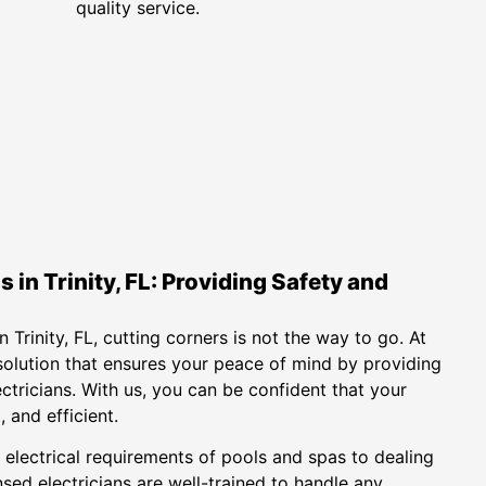
quality service.
 in Trinity, FL: Providing Safety and
 Trinity, FL, cutting corners is not the way to go. At
solution that ensures your peace of mind by providing
ectricians. With us, you can be confident that your
 and efficient.
 electrical requirements of pools and spas to dealing
sed electricians are well-trained to handle any