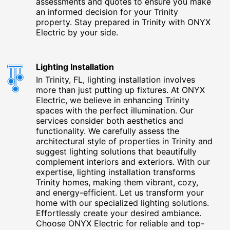
assessments and quotes to ensure you make
an informed decision for your Trinity
property. Stay prepared in Trinity with ONYX
Electric by your side.
Lighting Installation
In Trinity, FL, lighting installation involves
more than just putting up fixtures. At ONYX
Electric, we believe in enhancing Trinity
spaces with the perfect illumination. Our
services consider both aesthetics and
functionality. We carefully assess the
architectural style of properties in Trinity and
suggest lighting solutions that beautifully
complement interiors and exteriors. With our
expertise, lighting installation transforms
Trinity homes, making them vibrant, cozy,
and energy-efficient. Let us transform your
home with our specialized lighting solutions.
Effortlessly create your desired ambiance.
Choose ONYX Electric for reliable and top-