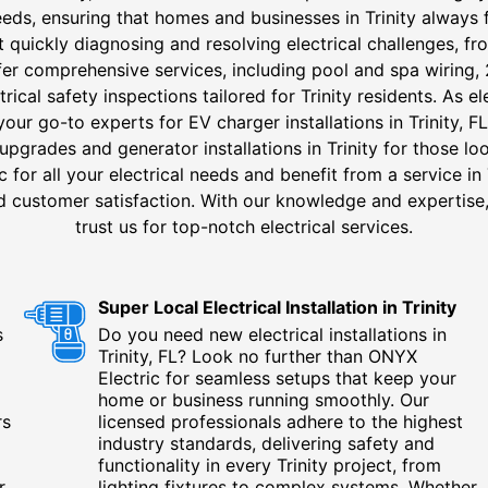
needs, ensuring that homes and businesses in Trinity always 
at quickly diagnosing and resolving electrical challenges, fro
ffer comprehensive services, including pool and spa wirin
rical safety inspections tailored for Trinity residents. As el
your go-to experts for EV charger installations in Trinity, FL
 upgrades and generator installations in Trinity for those l
or all your electrical needs and benefit from a service in Tr
nd customer satisfaction. With our knowledge and expertise,
trust us for top-notch electrical services.
Super Local Electrical Installation in Trinity
s
Do you need new electrical installations in
Trinity, FL? Look no further than ONYX
Electric for seamless setups that keep your
home or business running smoothly. Our
rs
licensed professionals adhere to the highest
industry standards, delivering safety and
functionality in every Trinity project, from
r
lighting fixtures to complex systems. Whether