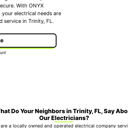
secure. With ONYX
your electrical needs are
service in Trinity, FL.
te
ime Arrival
3-Year Warranty
 appointment is booked with a
Top-tier parts, 3-year 
hour arrival window.
both labor and parts.
hat Do Your Neighbors in Trinity, FL, Say Abo
Our Electricians?
are a locally owned and operated electrical company servin