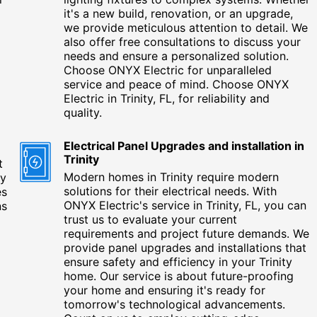
it's a new build, renovation, or an upgrade,
we provide meticulous attention to detail. We
also offer free consultations to discuss your
needs and ensure a personalized solution.
Choose ONYX Electric for unparalleled
service and peace of mind. Choose ONYX
Electric in Trinity, FL, for reliability and
quality.
Electrical Panel Upgrades and installation in
Trinity
t
Modern homes in Trinity require modern
ty
solutions for their electrical needs. With
es
ONYX Electric's service in Trinity, FL, you can
ns
trust us to evaluate your current
requirements and project future demands. We
provide panel upgrades and installations that
ensure safety and efficiency in your Trinity
home. Our service is about future-proofing
your home and ensuring it's ready for
tomorrow's technological advancements.