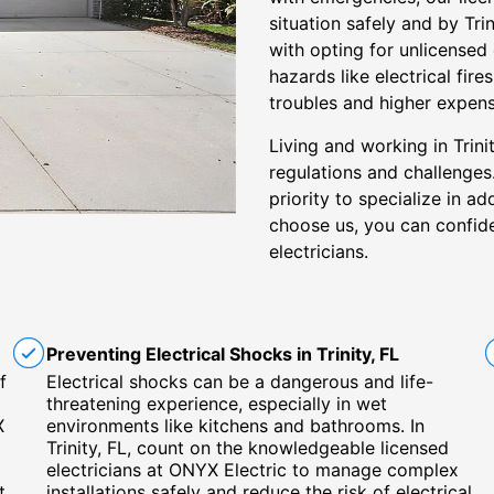
situation safely and by Tri
with opting for unlicensed
hazards like electrical fi
troubles and higher expens
Living and working in Trini
regulations and challenges
priority to specialize in a
choose us, you can confiden
electricians.
Preventing Electrical Shocks in Trinity, FL
f
Electrical shocks can be a dangerous and life-
threatening experience, especially in wet
X
environments like kitchens and bathrooms. In
Trinity, FL, count on the knowledgeable licensed
electricians at ONYX Electric to manage complex
t
installations safely and reduce the risk of electrical