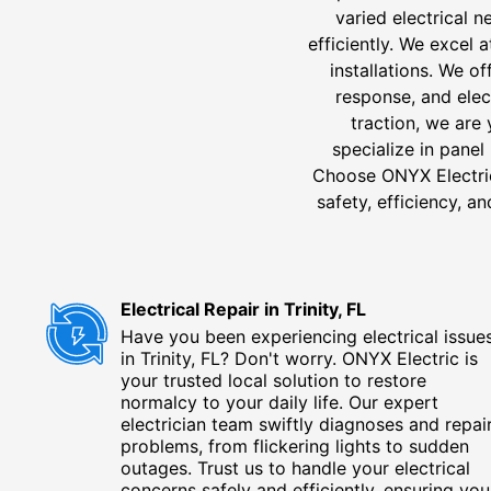
varied electrical 
efficiently. We excel 
installations. We o
response, and elect
traction, we are 
specialize in panel
Choose ONYX Electric f
safety, efficiency, a
Electrical Repair in Trinity, FL
Have you been experiencing electrical issue
in Trinity, FL? Don't worry. ONYX Electric is
your trusted local solution to restore
normalcy to your daily life. Our expert
electrician team swiftly diagnoses and repai
problems, from flickering lights to sudden
outages. Trust us to handle your electrical
concerns safely and efficiently, ensuring you