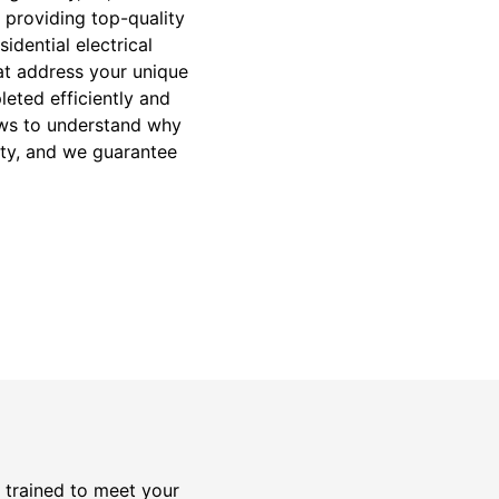
 providing top-quality
idential electrical
hat address your unique
leted efficiently and
iews to understand why
rity, and we guarantee
y trained to meet your