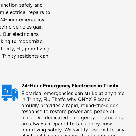
function safely and
m electrical repairs to
g, 24-hour emergency
ectric vehicles gain
. Our electricians
ooking to modernize.
inity, FL, prioritizing
 Trinity residents can
24-Hour Emergency Electrician in Trinity
Electrical emergencies can strike at any time
in Trinity, FL. That's why ONYX Electric
proudly provides a rapid, round-the-clock
response to restore power and peace of
mind. Our dedicated emergency electricians
are always prepared to tackle any crisis,
prioritizing safety. We swiftly respond to any
electrical hazards in your Trinity home or