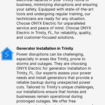
business, minimizing disruptions and ensuring
your safety. Equipped with state-of-the-art
tools and undergoing regular training, our
technicians are ready for any situation.
Choose ONYX Electric for unparalleled
service and peace of mind. Choose ONYX
Electric in Trinity, FL, for reliability, quality,
and customer-focused solutions.
Generator Installation in Trinity
Power disruptions can be challenging,
especially in areas like Trinity, prone to
storms and outages. They are choosing
ONYX Electric for generator installation in
Trinity, FL. Our experts assess your power
needs and install generators that provide a
reliable backup during unexpected power
cuts. Tailored to Trinity's unique challenges,
our installations ensure that homes and
businesses remain operational during
prolonged outages. We offer free