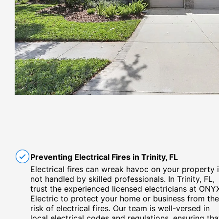
Preventing Electrical Fires in Trinity, FL
Electrical fires can wreak havoc on your property i
not handled by skilled professionals. In Trinity, FL,
trust the experienced licensed electricians at ONY
Electric to protect your home or business from the
risk of electrical fires. Our team is well-versed in
local electrical codes and regulations, ensuring tha