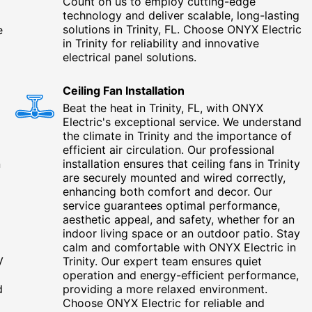
Count on us to employ cutting-edge
technology and deliver scalable, long-lasting
solutions in Trinity, FL. Choose ONYX Electric
e
in Trinity for reliability and innovative
g
electrical panel solutions.
Ceiling Fan Installation
Beat the heat in Trinity, FL, with ONYX
Electric's exceptional service. We understand
g
the climate in Trinity and the importance of
efficient air circulation. Our professional
n
installation ensures that ceiling fans in Trinity
are securely mounted and wired correctly,
enhancing both comfort and decor. Our
service guarantees optimal performance,
aesthetic appeal, and safety, whether for an
indoor living space or an outdoor patio. Stay
calm and comfortable with ONYX Electric in
V
Trinity. Our expert team ensures quiet
operation and energy-efficient performance,
d
providing a more relaxed environment.
Choose ONYX Electric for reliable and