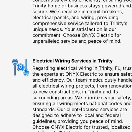
Trinity home or business stays powered and
secure. We specialize in circuit breakers,
electrical panels, and wiring, providing
comprehensive service tailored to Trinity's
unique needs. Your satisfaction is our
commitment. Choose ONYX Electric for
unparalleled service and peace of mind.
Electrical Wiring Services in Trinity
Regarding electrical wiring in Trinity, FL, trus
the experts at ONYX Electric to ensure safe
and efficiency. Our team meticulously handl
all electrical wiring projects, from renovatio
to new constructions, in Trinity and its
surrounding areas. We prioritize your safety,
ensuring all wiring meets national codes and
standards. Our client-focused services are
designed to adhere to local and federal
guidelines, providing you peace of mind.
Choose ONYX Electric for trusted, localized