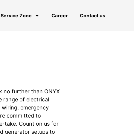
Service Zone
Career
Contact us
Look no further than ONYX
e range of electrical
pa wiring, emergency
are committed to
ertake. Count on us for
nd generator setups to