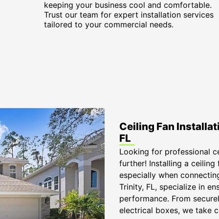
keeping your business cool and comfortable.
Trust our team for expert installation services
tailored to your commercial needs.
Ceiling Fan Installat
FL
Looking for professional cei
further! Installing a ceilin
especially when connecting 
Trinity, FL, specialize in e
performance. From securel
electrical boxes, we take 