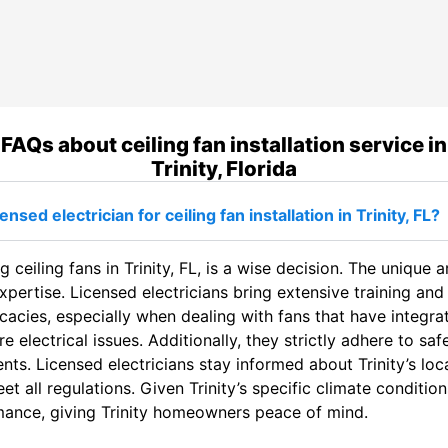
FAQs about ceiling fan installation service in
Trinity, Florida
sed electrician for ceiling fan installation in Trinity, FL?
g ceiling fans in Trinity, FL, is a wise decision. The unique a
expertise. Licensed electricians bring extensive training an
cacies, especially when dealing with fans that have integrat
re electrical issues. Additionally, they strictly adhere to s
ts. Licensed electricians stay informed about Trinity’s loca
et all regulations. Given Trinity’s specific climate conditio
rmance, giving Trinity homeowners peace of mind.