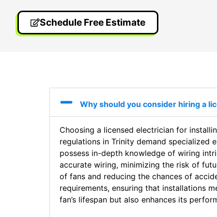
Schedule Free Estimate
Why should you consider hiring a licen
Choosing a licensed electrician for installin
regulations in Trinity demand specialized 
possess in-depth knowledge of wiring intri
accurate wiring, minimizing the risk of futu
of fans and reducing the chances of acciden
requirements, ensuring that installations me
fan’s lifespan but also enhances its perfo