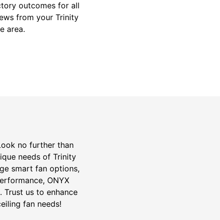
ctory outcomes for all
iews from your Trinity
e area.
 Look no further than
ique needs of Trinity
edge smart fan options,
 performance, ONYX
da. Trust us to enhance
eiling fan needs!