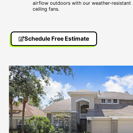
airflow outdoors with our weather-resistant
ceiling fans.
Schedule Free Estimate