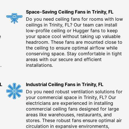
Space-Saving Ceiling Fans in Trinity, FL
Do you need ceiling fans for rooms with low
ceilings in Trinity, FL? Our team can install
low-profile ceiling or Hugger fans to keep
e
your space cool without taking up valuable
headroom. These fans are mounted close to
the ceiling to ensure optimal airflow while
conserving space. Stay comfortable in tight
areas with our secure and efficient
.
installations.
FL
Industrial Ceiling Fans in Trinity, FL
Do you need robust ventilation solutions for
your commercial space in Trinity, FL? Our
electricians are experienced in installing
commercial ceiling fans designed for large
areas like warehouses, restaurants, and
stores. These robust fans ensure optimal air
circulation in expansive environments,