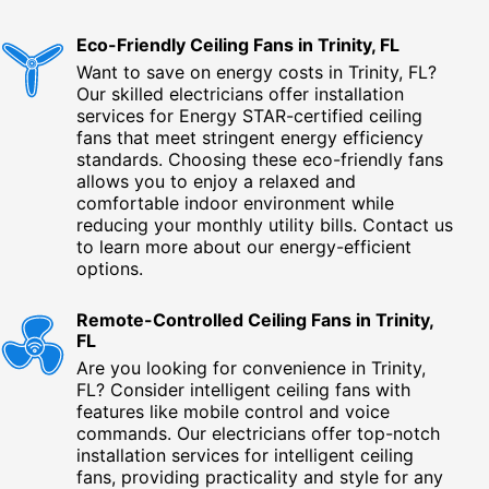
Eco-Friendly Ceiling Fans in Trinity, FL
Want to save on energy costs in Trinity, FL?
Our skilled electricians offer installation
services for Energy STAR-certified ceiling
fans that meet stringent energy efficiency
standards. Choosing these eco-friendly fans
allows you to enjoy a relaxed and
comfortable indoor environment while
reducing your monthly utility bills. Contact us
to learn more about our energy-efficient
options.
Remote-Controlled Ceiling Fans in Trinity,
FL
Are you looking for convenience in Trinity,
FL? Consider intelligent ceiling fans with
features like mobile control and voice
commands. Our electricians offer top-notch
installation services for intelligent ceiling
fans, providing practicality and style for any