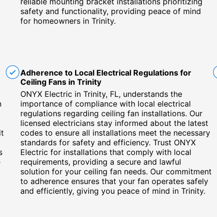
reliable mounting bracket installations prioritizing
safety and functionality, providing peace of mind
for homeowners in Trinity.
Adherence to Local Electrical Regulations for
Ceiling Fans in Trinity
ONYX Electric in Trinity, FL, understands the
n
importance of compliance with local electrical
regulations regarding ceiling fan installations. Our
licensed electricians stay informed about the latest
it
codes to ensure all installations meet the necessary
standards for safety and efficiency. Trust ONYX
s
Electric for installations that comply with local
e
requirements, providing a secure and lawful
solution for your ceiling fan needs. Our commitment
to adherence ensures that your fan operates safely
and efficiently, giving you peace of mind in Trinity.