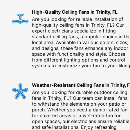
High-Quality Ceiling Fans in Trinity, FL
Are you looking for reliable installation of
high-quality ceiling fans in Trinity, FL? Our
expert electricians specialize in fitting
standard ceiling fans, a popular choice in th
local area. Available in various colors, sizes,
and designs, these fans enhance any indoor
space with functionality and style. Choose
from different lighting options and control
systems to customize your fan to your liking
Weather-Resistant Ceiling Fans in Trinity, 
Are you looking for durable outdoor ceiling
fans in Trinity, FL? Our team can install fans
to withstand the elements on your patio or
porch. Whether you need a damp-rated fan
for covered areas or a wet-rated fan for
open spaces, our electricians ensure reliable
and safe installations. Enjoy refreshing