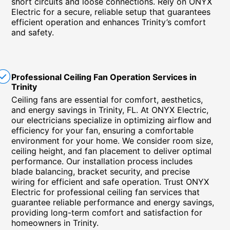
short circuits and loose connections. Rely on ONYX
Electric for a secure, reliable setup that guarantees
efficient operation and enhances Trinity’s comfort
and safety.
Professional Ceiling Fan Operation Services in
Trinity
Ceiling fans are essential for comfort, aesthetics,
and energy savings in Trinity, FL. At ONYX Electric,
our electricians specialize in optimizing airflow and
efficiency for your fan, ensuring a comfortable
environment for your home. We consider room size,
ceiling height, and fan placement to deliver optimal
performance. Our installation process includes
blade balancing, bracket security, and precise
wiring for efficient and safe operation. Trust ONYX
Electric for professional ceiling fan services that
guarantee reliable performance and energy savings,
providing long-term comfort and satisfaction for
homeowners in Trinity.