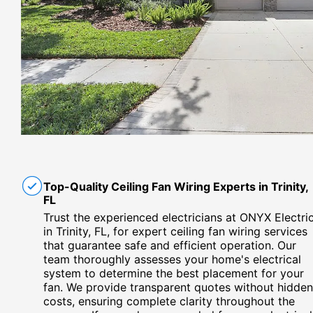
Top-Quality Ceiling Fan Wiring Experts in Trinity,
FL
Trust the experienced electricians at ONYX Electri
in Trinity, FL, for expert ceiling fan wiring services
that guarantee safe and efficient operation. Our
team thoroughly assesses your home's electrical
system to determine the best placement for your
fan. We provide transparent quotes without hidden
costs, ensuring complete clarity throughout the