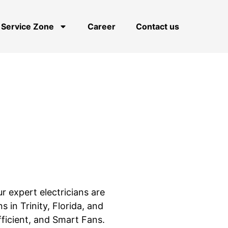
Service Zone
Career
Contact us
ur expert electricians are
ns in Trinity, Florida, and
fficient, and Smart Fans.