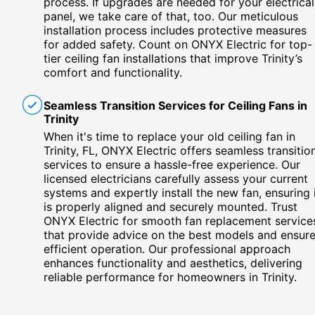
process. If upgrades are needed for your electrical
panel, we take care of that, too. Our meticulous
installation process includes protective measures
for added safety. Count on ONYX Electric for top-
tier ceiling fan installations that improve Trinity’s
comfort and functionality.
Seamless Transition Services for Ceiling Fans in
Trinity
When it's time to replace your old ceiling fan in
Trinity, FL, ONYX Electric offers seamless transitio
services to ensure a hassle-free experience. Our
licensed electricians carefully assess your current
systems and expertly install the new fan, ensuring 
is properly aligned and securely mounted. Trust
ONYX Electric for smooth fan replacement service
that provide advice on the best models and ensur
efficient operation. Our professional approach
enhances functionality and aesthetics, delivering
reliable performance for homeowners in Trinity.