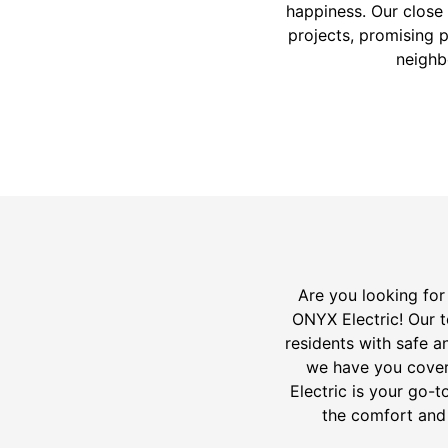
happiness. Our close 
projects, promising p
neighb
Are you looking for 
ONYX Electric! Our t
residents with safe an
we have you cover
Electric is your go-to
the comfort and 