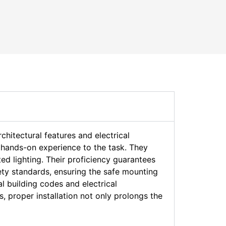
rchitectural features and electrical
d hands-on experience to the task. They
ed lighting. Their proficiency guarantees
afety standards, ensuring the safe mounting
l building codes and electrical
ns, proper installation not only prolongs the