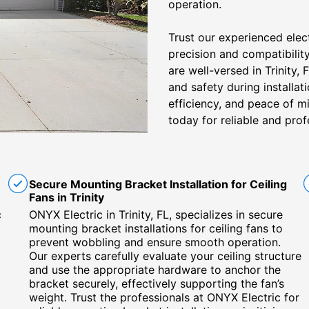
operation.
Trust our experienced electr
precision and compatibility
are well-versed in Trinity, 
and safety during installat
efficiency, and peace of mi
today for reliable and profe
Secure Mounting Bracket Installation for Ceiling
Fans in Trinity
c
ONYX Electric in Trinity, FL, specializes in secure
mounting bracket installations for ceiling fans to
prevent wobbling and ensure smooth operation.
Our experts carefully evaluate your ceiling structure
and use the appropriate hardware to anchor the
bracket securely, effectively supporting the fan’s
weight. Trust the professionals at ONYX Electric for