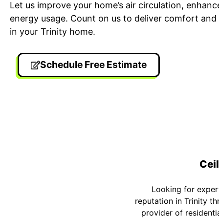
Let us improve your home’s air circulation, enhanc
energy usage. Count on us to deliver comfort and 
in your Trinity home.
Schedule Free Estimate
24/7 Emergency Electrician
On T
We're available 24/7 for any
Each
emergency electrical issue.
two-
Ceil
Looking for expert 
reputation in Trinity 
provider of residenti