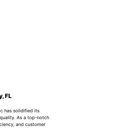
Safety Guarantee
warranty for
ONYX Electric License is
EC13011854. Insured and Bonded.
y, FL
c has solidified its
quality. As a top-notch
ficiency, and customer