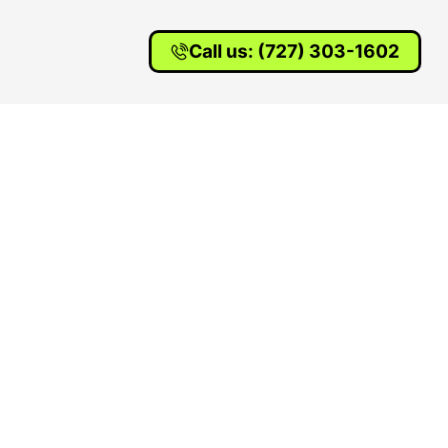
Call us: (727) 303-1602