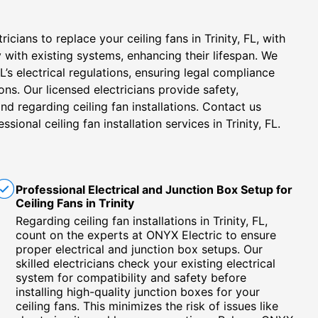
icians to replace your ceiling fans in Trinity, FL, with
 with existing systems, enhancing their lifespan. We
FL’s electrical regulations, ensuring legal compliance
ions. Our licensed electricians provide safety,
nd regarding ceiling fan installations. Contact us
ssional ceiling fan installation services in Trinity, FL.
Professional Electrical and Junction Box Setup for
Ceiling Fans in Trinity
Regarding ceiling fan installations in Trinity, FL,
count on the experts at ONYX Electric to ensure
proper electrical and junction box setups. Our
skilled electricians check your existing electrical
system for compatibility and safety before
installing high-quality junction boxes for your
ceiling fans. This minimizes the risk of issues like