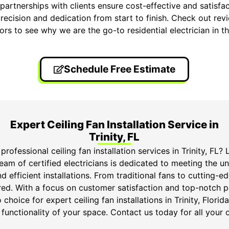
partnerships with clients ensure cost-effective and satisfa
recision and dedication from start to finish. Check out rev
ors to see why we are the go-to residential electrician in th
Schedule Free Estimate
Expert Ceiling Fan Installation Service in
Trinity, FL
professional ceiling fan installation services in Trinity, FL?
eam of certified electricians is dedicated to meeting the un
d efficient installations. From traditional fans to cutting-
ed. With a focus on customer satisfaction and top-notch
 choice for expert ceiling fan installations in Trinity, Flori
functionality of your space. Contact us today for all your c