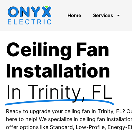
Home
Services
Ceiling Fan
Installation
In Trinity, FL
Ready to upgrade your ceiling fan in Trinity, FL? O
here to help! We specialize in ceiling fan installatio
offer options like Standard, Low-Profile, Energy-E