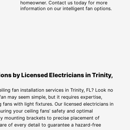
homeowner. Contact us today for more
information on our intelligent fan options.
ions by Licensed Electricians in Trinity,
ling fan installation services in Trinity, FL? Look no
g fan may seem simple, but it requires expertise,
fans with light fixtures. Our licensed electricians in
nsuring your ceiling fans’ safety and optimal
y mounting brackets to precise placement of
care of every detail to guarantee a hazard-free