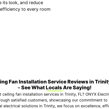
e its look, and reduce
efficiency to every room
ime Arrival
3-Year Warranty
 appointment is booked with a
Top-tier parts, 3-year 
hour arrival window.
both labor and parts.
ing Fan Installation Service Reviews in Trinit
- See What Locals Are Saying!
ceiling fan installation services in Trinity, FL? ONYX Electri
through satisfied customers, showcasing our commitment to 
al electrical solutions in Trinity, we focus on excellence, ef