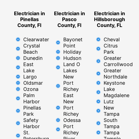
Electrician in
Electrician in
Electrician in
Pinellas
Pasco
Hillsborough
County, Fl
County, Fl
County, FL
Clearwater
Bayonet
Cheval
Crystal
Point
Citrus
Beach
Holiday
Park
Dunedin
Hudson
Greater
East
Land O
Carrollwood
Lake
Lakes
Greater
Largo
New
Northdale
Oldsmar
Port
Keystone
Ozona
Richey
Lake
Palm
East ​
Magdalene
Harbor
New
Lutz
Pinellas
Port
New
Park
Richey​
Tampa
Safety
Odessa
South
Harbor
Port
Tampa
St.
Richey
Tampa
Petersburg
River
Temple