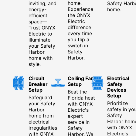
home.
inviting, and
Safety Harb
Experience
energy-
home.
the ONYX
efficient
Electric
space—
difference
Trust ONYX
every time
Electric to
you flip a
illuminate
switch in
your Safety
Safety
Harbor
Harbor.
home with
style.
Circuit
Ceiling Fan
Electrical
Breaker
Setup
Safety
Setup
Devices
Beat the
Setup
Safeguard
Florida heat
Prioritize
your Safety
with ONYX
safety in yo
Harbor
Electric's
Safety
home from
expert
Harbor hom
electrical
service in
with ONYX
irregularities
Safety
Electric's
with ONYX
Harbor. We