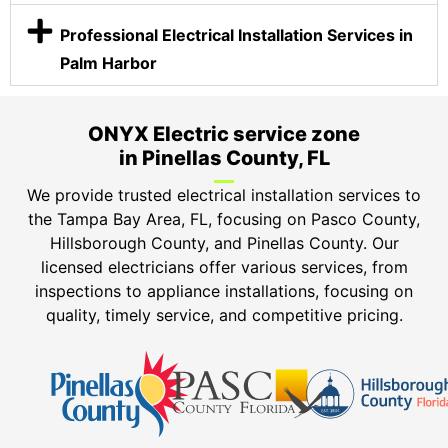
Professional Electrical Installation Services in
Palm Harbor
ONYX Electric service zone
in Pinellas County, FL
We provide trusted electrical installation services to
the Tampa Bay Area, FL, focusing on Pasco County,
Hillsborough County, and Pinellas County. Our
licensed electricians offer various services, from
inspections to appliance installations, focusing on
quality, timely service, and competitive pricing.