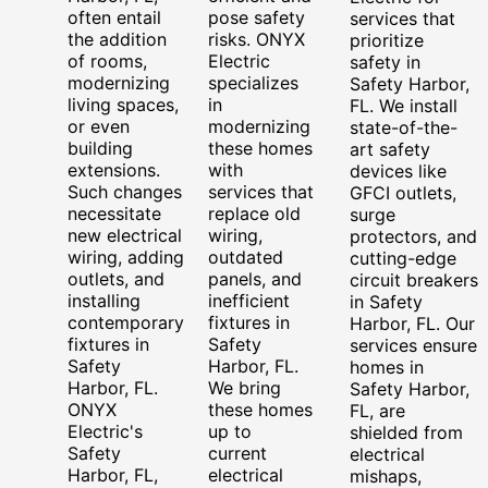
often entail
pose safety
services that
the addition
risks. ONYX
prioritize
of rooms,
Electric
safety in
modernizing
specializes
Safety Harbor,
living spaces,
in
FL. We install
or even
modernizing
state-of-the-
building
these homes
art safety
extensions.
with
devices like
Such changes
services that
GFCI outlets,
necessitate
replace old
surge
new electrical
wiring,
protectors, and
wiring, adding
outdated
cutting-edge
outlets, and
panels, and
circuit breakers
installing
inefficient
in Safety
contemporary
fixtures in
Harbor, FL. Our
fixtures in
Safety
services ensure
Safety
Harbor, FL.
homes in
Harbor, FL.
We bring
Safety Harbor,
ONYX
these homes
FL, are
Electric's
up to
shielded from
Safety
current
electrical
Harbor, FL,
electrical
mishaps,