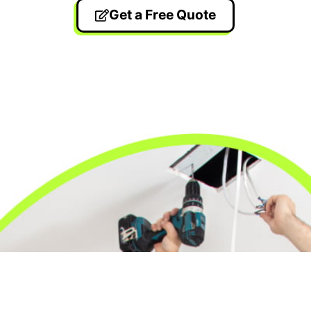
Get a Free Quote
24/7 Emergency Electrician
We're available 24/7 for any emergency electrical
issue.