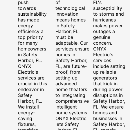
push
of
FL's
towards
technological
susceptibility
sustainability
innovation
to storms and
has made
means homes
hurricanes
energy
in Safety
makes power
efficiency a
Harbor, FL,
outages a
top priority
must be
genuine
for many
adaptable. Our
concern.
homeowners
services ensure
ONYX
in Safety
homes in
Electric's
Harbor, FL.
Safety Harbor,
services
ONYX
FL, are future-
include setting
Electric's
proof, from
up reliable
services are
setting up
generators
crucial in this
advanced
that kick in
endeavor in
home theaters
during power
Safety
to integrating
disruptions in
Harbor, FL.
comprehensive
Safety Harbor,
We install
intelligent
FL. We ensure
energy-
home systems.
homes and
saving
ONYX Electric
businesses in
fixtures,
lets Safety
Safety Harbor,
transition
Harbor, FL,
FL, remain