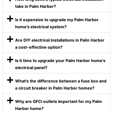
take in Palm Harbor?
Is it expensive to upgrade my Palm Harbor
home's electrical system?
Are DIY electrical installations in Palm Harbor
a cost-effective option?
Is it time to upgrade your Palm Harbor home's
electrical panel?
What's the difference between a fuse box and
a circuit breaker in Palm Harbor homes?
Why are GFCI outlets important for my Palm
Harbor home?