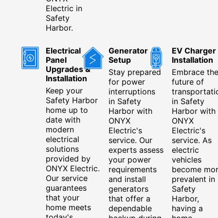
Electric in
Safety
Harbor.
Electrical
Generator
EV Charger
Panel
Setup
Installation
Upgrades &
Stay prepared
Embrace th
Installation
for power
future of
Keep your
interruptions
transportati
Safety Harbor
in Safety
in Safety
home up to
Harbor with
Harbor with
date with
ONYX
ONYX
modern
Electric's
Electric's
electrical
service. Our
service. As
solutions
experts assess
electric
provided by
your power
vehicles
ONYX Electric.
requirements
become mo
Our service
and install
prevalent in
guarantees
generators
Safety
that your
that offer a
Harbor,
home meets
dependable
having a
today's
backup during
home