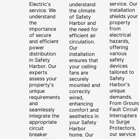
service. Our
Electric's
understand
installation
service. We
the climate
shields your
understand
of Safety
property
the
Harbor and
from
importance
the need for
electrical
of secure
efficient air
hazards,
and efficient
circulation.
offering
power
Our
various
distribution
installation
safety
in Safety
ensures that
devices
Harbor. Our
your ceiling
tailored to
experts
fans are
Safety
assess your
securely
Harbor's
property's
mounted and
unique
unique
correctly
demands.
requirements
wired,
From Groun
and
enhancing
Fault Circuit
seamlessly
comfort and
Interrupters
integrate the
aesthetics in
to Surge
appropriate
your Safety
Protectors,
circuit
Harbor
our service
breaker
home. Our