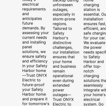
electrical
unforeseen
charging
requirements
outages,
station is
and
especially in
essential. Ou
anticipates
storm-prone
installation
future
regions.
ensures fast
demands. By
Tailored to
efficient, an
assessing your
Safety
safe chargin
current needs
Harbor's
for your car.
and installing
distinctive
We evaluate
panel
challenges,
the power
solutions, we
our installation
needs specif
ensure safety
ensures that
to Safety
and efficiency
your home
Harbor and
in your Safety
and business
offer top-
Harbor home
remain
notch
—Trust ONYX
operational
charging
Electric to
even during
solutions th
future-proof
extended
seamlessly
your Safety
power
integrate wi
Harbor home
outages—
your home's
and prepare it
Trust ONYX
electrical
for tomorrow's
Electric to
system. Go