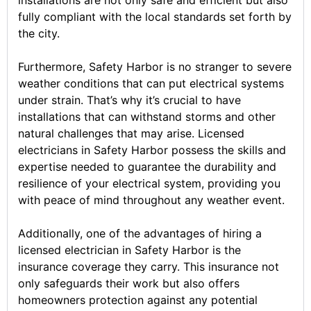
fully compliant with the local standards set forth by
the city.
Furthermore, Safety Harbor is no stranger to severe
weather conditions that can put electrical systems
under strain. That’s why it’s crucial to have
installations that can withstand storms and other
natural challenges that may arise. Licensed
electricians in Safety Harbor possess the skills and
expertise needed to guarantee the durability and
resilience of your electrical system, providing you
with peace of mind throughout any weather event.
Additionally, one of the advantages of hiring a
licensed electrician in Safety Harbor is the
insurance coverage they carry. This insurance not
only safeguards their work but also offers
homeowners protection against any potential