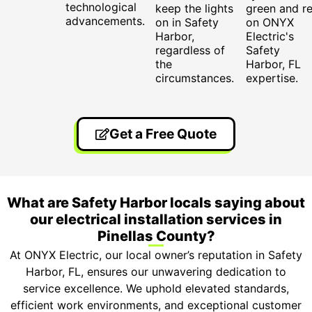
technological
keep the lights
green and re
advancements.
on in Safety
on ONYX
Harbor,
Electric's
regardless of
Safety
the
Harbor, FL
circumstances.
expertise.
Get a Free Quote
What are Safety Harbor locals saying about
our electrical installation services in
Pinellas County?
At ONYX Electric, our local owner’s reputation in Safety
Harbor, FL, ensures our unwavering dedication to
service excellence. We uphold elevated standards,
efficient work environments, and exceptional customer