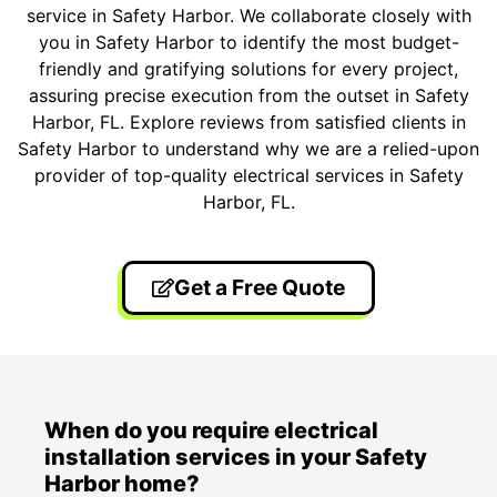
service in Safety Harbor. We collaborate closely with
you in Safety Harbor to identify the most budget-
friendly and gratifying solutions for every project,
assuring precise execution from the outset in Safety
Harbor, FL. Explore reviews from satisfied clients in
Safety Harbor to understand why we are a relied-upon
provider of top-quality electrical services in Safety
Harbor, FL.
Get a Free Quote
When do you require electrical
installation services in your Safety
Harbor home?