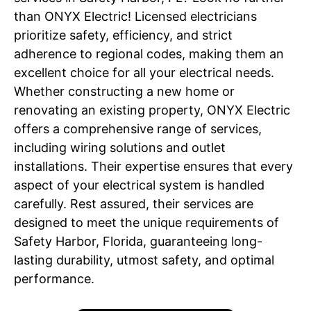
than ONYX Electric! Licensed electricians
prioritize safety, efficiency, and strict
adherence to regional codes, making them an
excellent choice for all your electrical needs.
Whether constructing a new home or
renovating an existing property, ONYX Electric
offers a comprehensive range of services,
including wiring solutions and outlet
installations. Their expertise ensures that every
aspect of your electrical system is handled
carefully. Rest assured, their services are
designed to meet the unique requirements of
Safety Harbor, Florida, guaranteeing long-
lasting durability, utmost safety, and optimal
performance.