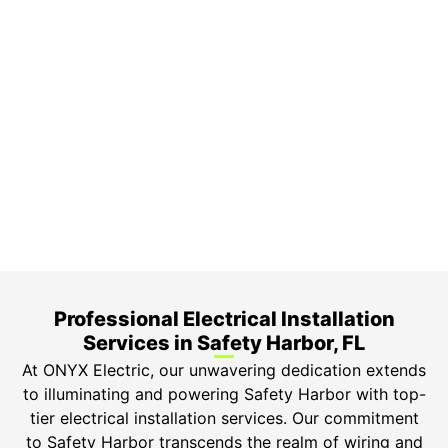
On Time Arrival
Each appointment is booked with a two-hour arrival
window.
3-Year Warranty
Top-tier parts, 3-year warranty for both labor and
parts.
Safety Guarantee
ONYX Electric License is EC13011854. Insured and
Bonded.
Professional Electrical Installation
Services in Safety Harbor, FL
At ONYX Electric, our unwavering dedication extends
to illuminating and powering Safety Harbor with top-
tier electrical installation services. Our commitment
to Safety Harbor transcends the realm of wiring and