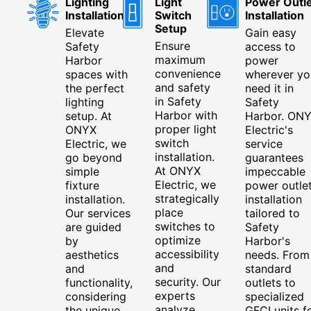
Lighting
Light
Power Outle
Installation
Switch
Installation
Setup
Elevate
Gain easy
Ensure
Safety
access to
maximum
Harbor
power
convenience
spaces with
wherever yo
and safety
the perfect
need it in
in Safety
lighting
Safety
Harbor with
setup. At
Harbor. ON
proper light
ONYX
Electric's
switch
Electric, we
service
installation.
go beyond
guarantees
At ONYX
simple
impeccable
Electric, we
fixture
power outle
strategically
installation.
installation
place
Our services
tailored to
switches to
are guided
Safety
optimize
by
Harbor's
accessibility
aesthetics
needs. From
and
and
standard
security. Our
functionality,
outlets to
experts
considering
specialized
analyze
the unique
GFCI units f