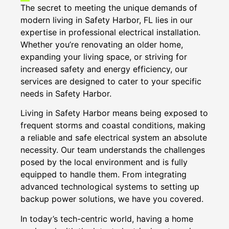
The secret to meeting the unique demands of
modern living in Safety Harbor, FL lies in our
expertise in professional electrical installation.
Whether you’re renovating an older home,
expanding your living space, or striving for
increased safety and energy efficiency, our
services are designed to cater to your specific
needs in Safety Harbor.
Living in Safety Harbor means being exposed to
frequent storms and coastal conditions, making
a reliable and safe electrical system an absolute
necessity. Our team understands the challenges
posed by the local environment and is fully
equipped to handle them. From integrating
advanced technological systems to setting up
backup power solutions, we have you covered.
In today’s tech-centric world, having a home