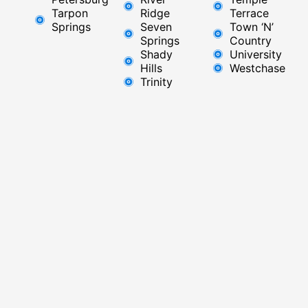
Tarpon
Ridge​
Terrace
Springs
Seven
Town ‘N’
Springs
Country
Shady
University
Hills
Westchase
Trinity