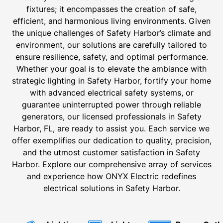
fixtures; it encompasses the creation of safe,
efficient, and harmonious living environments. Given
the unique challenges of Safety Harbor’s climate and
environment, our solutions are carefully tailored to
ensure resilience, safety, and optimal performance.
Whether your goal is to elevate the ambiance with
strategic lighting in Safety Harbor, fortify your home
with advanced electrical safety systems, or
guarantee uninterrupted power through reliable
generators, our licensed professionals in Safety
Harbor, FL, are ready to assist you. Each service we
offer exemplifies our dedication to quality, precision,
and the utmost customer satisfaction in Safety
Harbor. Explore our comprehensive array of services
and experience how ONYX Electric redefines
electrical solutions in Safety Harbor.