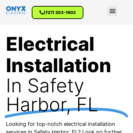
(727) 303-1602
Electrical
Installation
In Safety
Harbor, FL
Looking for top-notch electrical installation
services in Safety Harbor, FL? Look no further