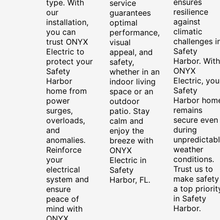
ensures
type. With
service
resilience
our
guarantees
against
installation,
optimal
climatic
you can
performance,
challenges i
trust ONYX
visual
Safety
Electric to
appeal, and
Harbor. With
protect your
safety,
ONYX
Safety
whether in an
Electric, you
Harbor
indoor living
Safety
home from
space or an
Harbor hom
power
outdoor
remains
surges,
patio. Stay
secure even
overloads,
calm and
during
and
enjoy the
unpredictab
anomalies.
breeze with
weather
Reinforce
ONYX
conditions.
your
Electric in
Trust us to
electrical
Safety
make safety
system and
Harbor, FL.
a top priorit
ensure
in Safety
peace of
Harbor.
mind with
ONYX