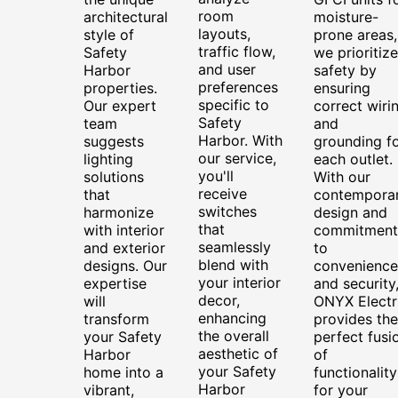
room
architectural
moisture-
layouts,
style of
prone areas,
traffic flow,
Safety
we prioritize
and user
Harbor
safety by
preferences
properties.
ensuring
specific to
Our expert
correct wiri
Safety
team
and
Harbor. With
suggests
grounding f
our service,
lighting
each outlet.
you'll
solutions
With our
receive
that
contempora
switches
harmonize
design and
that
with interior
commitment
seamlessly
and exterior
to
blend with
designs. Our
convenience
your interior
expertise
and security
decor,
will
ONYX Electr
enhancing
transform
provides the
the overall
your Safety
perfect fusi
aesthetic of
Harbor
of
your Safety
home into a
functionality
Harbor
vibrant,
for your