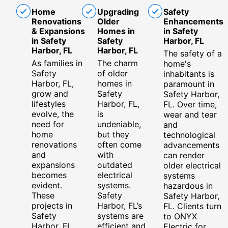
Home
Upgrading
Safety
Renovations
Older
Enhancements
& Expansions
Homes in
in Safety
in Safety
Safety
Harbor, FL
Harbor, FL
Harbor, FL
The safety of a
As families in
The charm
home's
Safety
of older
inhabitants is
Harbor, FL,
homes in
paramount in
grow and
Safety
Safety Harbor,
lifestyles
Harbor, FL,
FL. Over time,
evolve, the
is
wear and tear
need for
undeniable,
and
home
but they
technological
renovations
often come
advancements
and
with
can render
expansions
outdated
older electrical
becomes
electrical
systems
evident.
systems.
hazardous in
These
Safety
Safety Harbor,
projects in
Harbor, FL’s
FL. Clients turn
Safety
systems are
to ONYX
Harbor, FL,
efficient and
Electric for