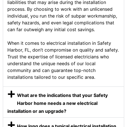
liabilities that may arise during the installation
process. By choosing to work with an unlicensed
individual, you run the risk of subpar workmanship,
safety hazards, and even legal complications that
can far outweigh any initial cost savings.
When it comes to electrical installation in Safety
Harbor, FL, don’t compromise on quality and safety.
Trust the expertise of licensed electricians who
understand the unique needs of our local
community and can guarantee top-notch
installations tailored to our specific area.
What are the indications that your Safety
Harbor home needs a new electrical
installation or an upgrade?
How long does a typical electrical installation