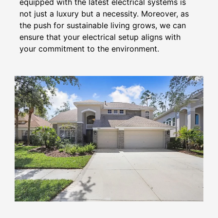
equipped with the latest electrical systems is
not just a luxury but a necessity. Moreover, as
the push for sustainable living grows, we can
ensure that your electrical setup aligns with
your commitment to the environment.