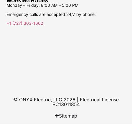
WORKING HOURS
Monday – Friday:
8:00 AM – 5:00 PM
Emergency calls are accepted 24/7 by phone:
+1 (727) 303-1602
© ONYX Electric, LLC 2026 | Electrical License​
EC13011854
Sitemap