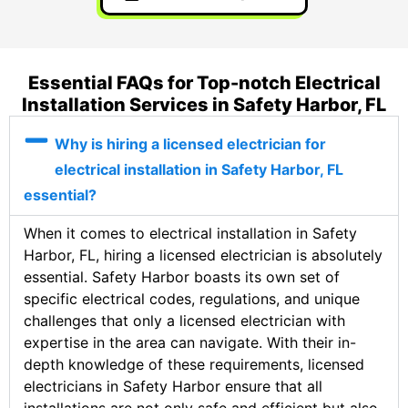
Essential FAQs for Top-notch Electrical
Installation Services in Safety Harbor, FL
Why is hiring a licensed electrician for
electrical installation in Safety Harbor, FL
essential?
When it comes to electrical installation in Safety
Harbor, FL, hiring a licensed electrician is absolutely
essential. Safety Harbor boasts its own set of
specific electrical codes, regulations, and unique
challenges that only a licensed electrician with
expertise in the area can navigate. With their in-
depth knowledge of these requirements, licensed
electricians in Safety Harbor ensure that all
installations are not only safe and efficient but also