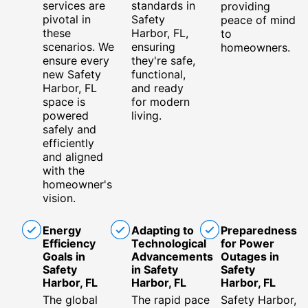
services are
standards in
providing
pivotal in
Safety
peace of mind
these
Harbor, FL,
to
scenarios. We
ensuring
homeowners.
ensure every
they're safe,
new Safety
functional,
Harbor, FL
and ready
space is
for modern
powered
living.
safely and
efficiently
and aligned
with the
homeowner's
vision.
Energy
Adapting to
Preparedness
Efficiency
Technological
for Power
Goals in
Advancements
Outages in
Safety
in Safety
Safety
Harbor, FL
Harbor, FL
Harbor, FL
The global
The rapid pace
Safety Harbor,