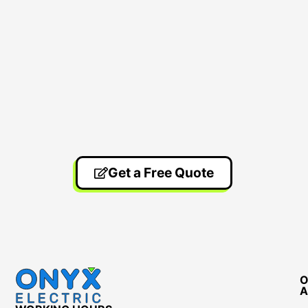
Get a Free Quote
O
A