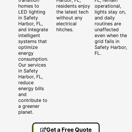
homes to
residents enjoy
operational,
LED lighting
the latest tech
lights stay on,
in Safety
without any
and daily
Harbor, FL,
electrical
routines are
and integrate
hitches.
unaffected
intelligent
even when the
systems that
grid fails in
optimize
Safety Harbor,
energy
FL.
consumption.
Our services
in Safety
Harbor, FL,
reduce
energy bills
and
contribute to
a greener
planet.
Get a Free Quote