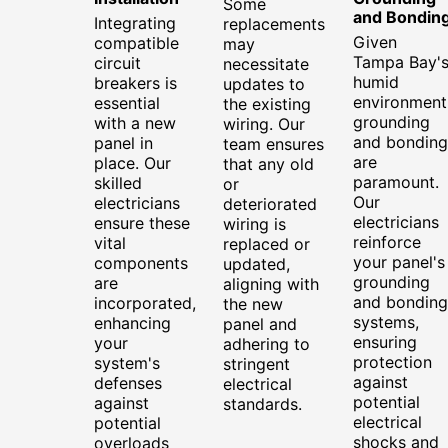
Some
and Bondin
Integrating
replacements
Given
compatible
may
Tampa Bay'
circuit
necessitate
humid
breakers is
updates to
environment
essential
the existing
grounding
with a new
wiring. Our
and bonding
panel in
team ensures
are
place. Our
that any old
paramount.
skilled
or
Our
electricians
deteriorated
electricians
ensure these
wiring is
reinforce
vital
replaced or
your panel's
components
updated,
grounding
are
aligning with
and bonding
incorporated,
the new
systems,
enhancing
panel and
ensuring
your
adhering to
protection
system's
stringent
against
defenses
electrical
potential
against
standards.
electrical
potential
shocks and
overloads