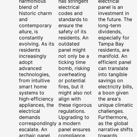
harmonious
has stringent
electrical
blend of
electrical
panel is an
historic charm
codes and
investment in
and
standards to
the future. The
contemporary
ensure the
long-term
allure, is
safety of its
dividends,
constantly
residents. An
especially for
evolving. As its
outdated
Tampa Bay
residents
panel might
residents, are
increasingly
not only be a
manifold. An
adopt
ticking time
efficient panel
advanced
bomb, risking
can translate
technologies,
overheating
into tangible
from intuitive
or potential
savings on
smart home
fires, but it
electricity bills,
systems to
might also not
a boon given
high-efficiency
align with
the area's
appliances, the
these rigorous
unique climatic
electrical
regulations.
challenges.
demands
Upgrading to
Furthermore,
correspondingly
a modern
as the global
escalate. An
panel ensures
narrative shifts
archaic panel
compliance,
towards