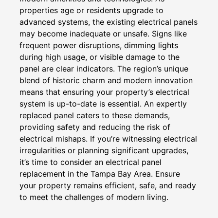
properties age or residents upgrade to
advanced systems, the existing electrical panels
may become inadequate or unsafe. Signs like
frequent power disruptions, dimming lights
during high usage, or visible damage to the
panel are clear indicators. The region’s unique
blend of historic charm and modern innovation
means that ensuring your property’s electrical
system is up-to-date is essential. An expertly
replaced panel caters to these demands,
providing safety and reducing the risk of
electrical mishaps. If you’re witnessing electrical
irregularities or planning significant upgrades,
it’s time to consider an electrical panel
replacement in the Tampa Bay Area. Ensure
your property remains efficient, safe, and ready
to meet the challenges of modern living.