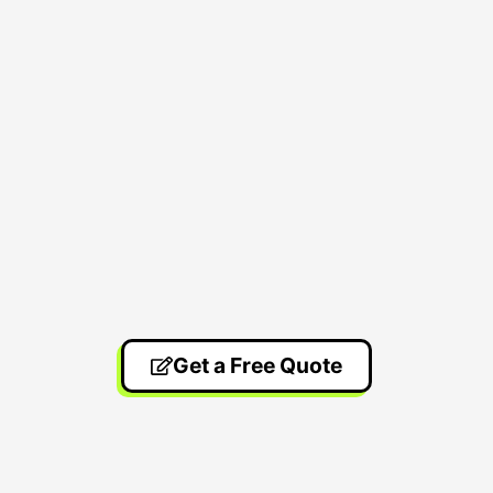
Get a Free Quote