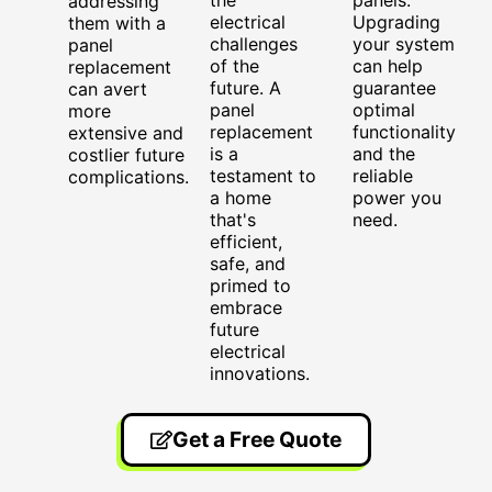
addressing
electrical
Upgrading
them with a
challenges
your system
panel
of the
can help
replacement
future. A
guarantee
can avert
panel
optimal
more
replacement
functionality
extensive and
is a
and the
costlier future
testament to
reliable
complications.
a home
power you
that's
need.
efficient,
safe, and
primed to
embrace
future
electrical
innovations.
Get a Free Quote