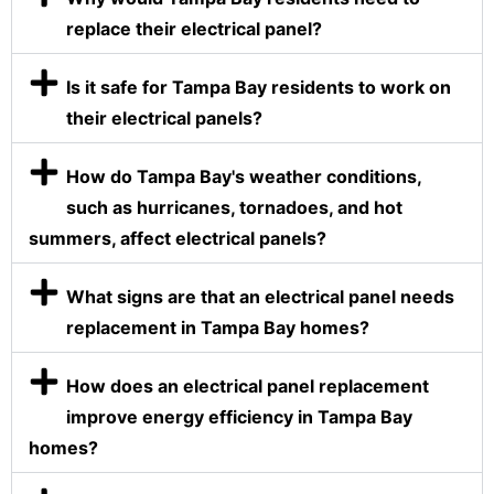
replace their electrical panel?
Is it safe for Tampa Bay residents to work on
their electrical panels?
How do Tampa Bay's weather conditions,
such as hurricanes, tornadoes, and hot
summers, affect electrical panels?
What signs are that an electrical panel needs
replacement in Tampa Bay homes?
How does an electrical panel replacement
improve energy efficiency in Tampa Bay
homes?