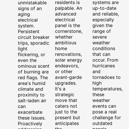
residents is
systems are
unmistakable
palpable. An
up-to-date
signs of an
advanced
and reliable,
aging
electrical
especially
electrical
panel is the
given the
system.
cornerstone,
range of
Persistent
whether
severe
circuit breaker
ambitious
weather
trips, sporadic
home
conditions
light
renovations,
that can
flickering, or
solar energy
occur. From
even the
endeavors,
hurricanes
ominous scent
or other
and
of burning are
avant-garde
tornadoes to
red flags. The
upgrades.
high
area's humid
It's a
temperatures,
climate and
strategic
these
proximity to
move that
weather
salt-laden air
caters not
events can
can
just to the
pose a real
exacerbate
present but
challenge for
these issues.
anticipates
outdated
Proactively
the
panels.