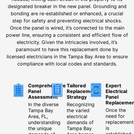
designated breaker in the new panel. Grounding and
bonding are re-established or enhanced, a crucial
step for safety and preventing electrical shocks.
Once the panel is wired, it’s connected to the main
power line, ensuring a consistent and efficient flow of
electricity. Given the intricacies involved, it’s
paramount to have this replacement done by
licensed electricians in the Tampa Bay Area to ensure
compliance with local codes and standards.
Comprehensive
Tailored
Expert
Panel
Replacement
Electrical
Assessment
Strategy
Panel
Replacemen
In the diverse
Recognizing
Once the
Tampa Bay
the varied
need for
Area, FL,
electrical
replacement
understanding
demands of
is
the unique
Tampa Bay
established,