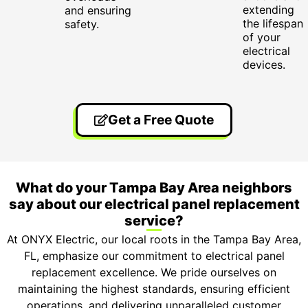
extending
and ensuring
the lifespan
safety.
of your
electrical
devices.
Get a Free Quote
What do your Tampa Bay Area neighbors
say about our electrical panel replacement
service?
At ONYX Electric, our local roots in the Tampa Bay Area,
FL, emphasize our commitment to electrical panel
replacement excellence. We pride ourselves on
maintaining the highest standards, ensuring efficient
operations, and delivering unparalleled customer