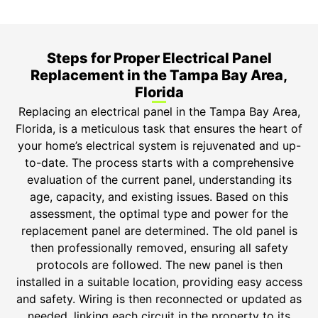
Bonded.
Steps for Proper Electrical Panel
Replacement in the Tampa Bay Area,
Florida
Replacing an electrical panel in the Tampa Bay Area,
Florida, is a meticulous task that ensures the heart of
your home’s electrical system is rejuvenated and up-
to-date. The process starts with a comprehensive
evaluation of the current panel, understanding its
age, capacity, and existing issues. Based on this
assessment, the optimal type and power for the
replacement panel are determined. The old panel is
then professionally removed, ensuring all safety
protocols are followed. The new panel is then
installed in a suitable location, providing easy access
and safety. Wiring is then reconnected or updated as
needed, linking each circuit in the property to its