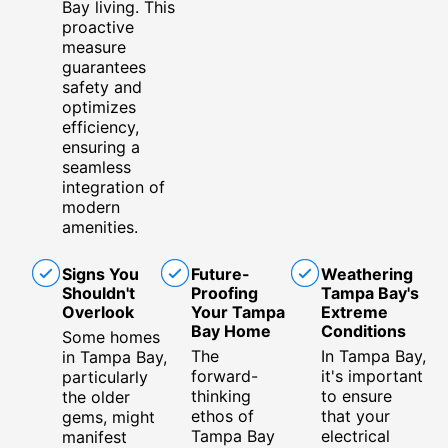
Bay living. This
proactive
measure
guarantees
safety and
optimizes
efficiency,
ensuring a
seamless
integration of
modern
amenities.
Signs You
Future-
Weathering
Shouldn't
Proofing
Tampa Bay's
Overlook
Your Tampa
Extreme
Bay Home
Conditions
Some homes
The
In Tampa Bay,
in Tampa Bay,
forward-
it's important
particularly
thinking
to ensure
the older
ethos of
that your
gems, might
Tampa Bay
electrical
manifest