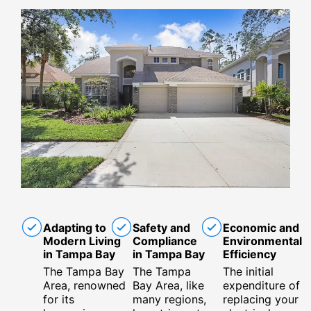
Adapting to
Safety and
Economic and
Modern Living
Compliance
Environmental
in Tampa Bay
in Tampa Bay
Efficiency
The Tampa Bay
The Tampa
The initial
Area, renowned
Bay Area, like
expenditure of
for its
many regions,
replacing your