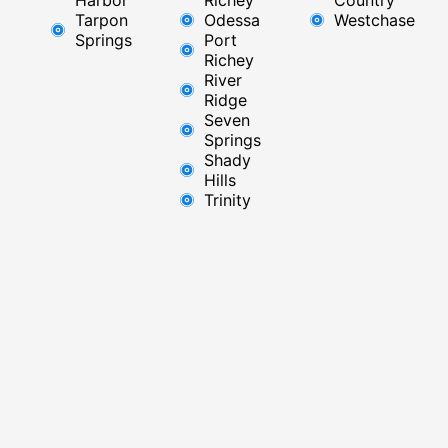
Tarpon
Odessa
Westchase
Springs
Port
Richey
River
Ridge​
Seven
Springs
Shady
Hills
Trinity