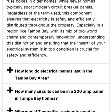
fuse boxes in older homes, while newer homes
typically sport modern circuit breaker panels.
Regardless of the term used, this component
ensures that electricity is safely and efficiently
distributed throughout the property. Especially in a
region like Tampa Bay, with its mix of old-world
charm and contemporary innovation, understanding
this distinction and ensuring that the “heart” of your
electrical system is in top condition is crucial for
safety and efficiency.
How long do electrical panels last in the
Tampa Bay Area?
How many circuits can be in a 200 amp panel
in Tampa Bay homes?
Why would Tampa Bay residents need to