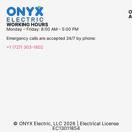
O
A
WORKING HOURS
Monday – Friday:
8:00 AM – 5:00 PM
Emergency calls are accepted 24/7 by phone:
+1 (727) 303-1602
© ONYX Electric, LLC 2026 | Electrical License​
EC13011854