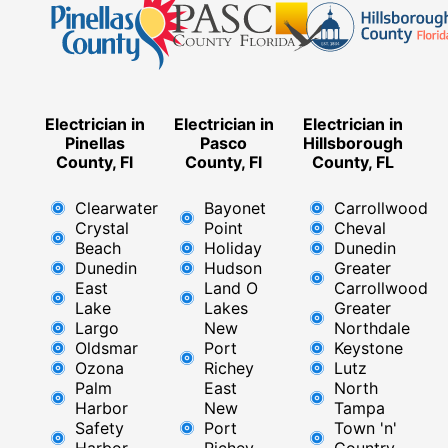
Electrician in
Electrician in
Electrician in
Pinellas
Pasco
Hillsborough
County, Fl
County, Fl
County, FL
Clearwater
Bayonet
Carrollwood
Crystal
Point
Cheval
Beach
Holiday
Dunedin
Dunedin
Hudson
Greater
East
Land O
Carrollwood
Lake
Lakes
Greater
Largo
New
Northdale
Oldsmar
Port
Keystone
Ozona
Richey
Lutz
Palm
East ​
North
Harbor
New
Tampa
Safety
Port
Town 'n'
Harbor
Richey​
Country