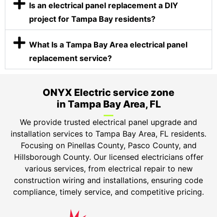
Is an electrical panel replacement a DIY
project for Tampa Bay residents?
What Is a Tampa Bay Area electrical panel
replacement service?
ONYX Electric service zone
in Tampa Bay Area, FL
We provide trusted electrical panel upgrade and
installation services to Tampa Bay Area, FL residents.
Focusing on Pinellas County, Pasco County, and
Hillsborough County. Our licensed electricians offer
various services, from electrical repair to new
construction wiring and installations, ensuring code
compliance, timely service, and competitive pricing.