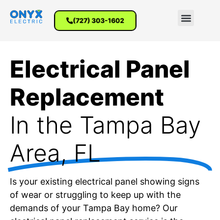
(727) 303-1602
Electrical Panel
Replacement
In the Tampa Bay
Area, FL
Is your existing electrical panel showing signs
of wear or struggling to keep up with the
demands of your Tampa Bay home? Our