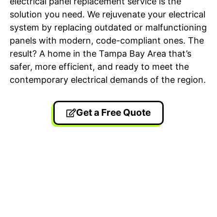
electrical panel replacement service is the
solution you need. We rejuvenate your electrical
system by replacing outdated or malfunctioning
panels with modern, code-compliant ones. The
result? A home in the Tampa Bay Area that’s
safer, more efficient, and ready to meet the
contemporary electrical demands of the region.
Get a Free Quote