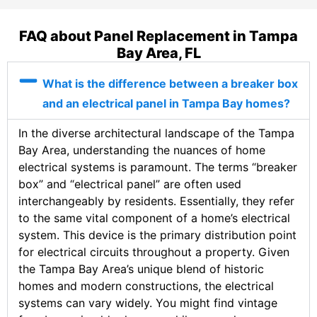
FAQ about Panel Replacement in Tampa
Bay Area, FL
What is the difference between a breaker box
and an electrical panel in Tampa Bay homes?
In the diverse architectural landscape of the Tampa
Bay Area, understanding the nuances of home
electrical systems is paramount. The terms “breaker
box” and “electrical panel” are often used
interchangeably by residents. Essentially, they refer
to the same vital component of a home’s electrical
system. This device is the primary distribution point
for electrical circuits throughout a property. Given
the Tampa Bay Area’s unique blend of historic
homes and modern constructions, the electrical
systems can vary widely. You might find vintage