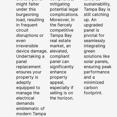
might falter
mitigating
sustainability,
under this
potential legal
Tampa Bay is
burgeoning
complications.
still catching
load, resulting
Moreover, in
up. An
in frequent
the fiercely
upgraded
circuit
competitive
panel is
disruptions or
Tampa Bay
pivotal for
even
real estate
seamlessly
irreversible
market, an
integrating
device damage.
elevated,
green
Undertaking a
compliant
solutions like
panel
panel can
solar panels,
replacement
significantly
ensuring peak
ensures your
enhance
performance
property is
property
and a
adeptly
appeal,
minimized
equipped to
especially if
carbon
manage the
selling is on
footprint.
electrical
the horizon.
demands
emblematic of
modern Tampa