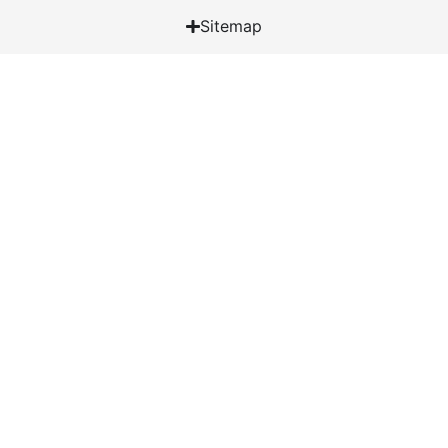
Sitemap