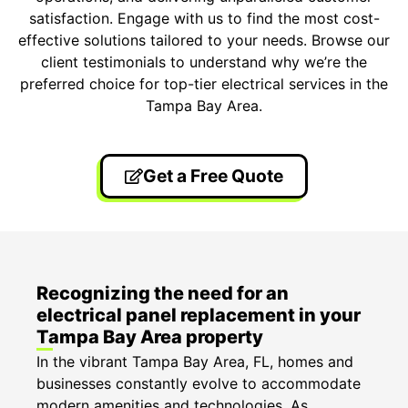
satisfaction. Engage with us to find the most cost-
effective solutions tailored to your needs. Browse our
client testimonials to understand why we’re the
preferred choice for top-tier electrical services in the
Tampa Bay Area.
Get a Free Quote
Recognizing the need for an
electrical panel replacement in your
Tampa Bay Area property
In the vibrant Tampa Bay Area, FL, homes and
businesses constantly evolve to accommodate
modern amenities and technologies. As