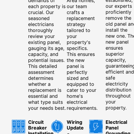
demands of
Area homes,
our experts
each property is
our team
proficiently
crucial. Our
crafts a
remove the
seasoned
replacement
old panel an
electricians
strategy
install the
thoroughly
tailored to
new one. Th
review your
your
new panel
existing panel,
property's
ensures
gauging its age,
specifics.
superior
capacity, and
This ensures
capacity,
potential issues.
the new
guaranteein
This detailed
panel is
efficient and
assessment
perfectly
safe
determines
sized and
electricity
whether a
equipped to
distribution
replacement is
cater to your
throughout
essential and
home's
your
what type suits
electrical
property.
your needs best.
requirements.
Circuit
Wiring
Electrical
Breaker
Update
Panel
Installation
Grounding