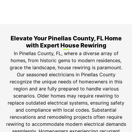
Safety Guarantee
ONYX Electric License is EC13011854. Insured and
Bonded.
Elevate Your Pinellas County, FL Home
with Expert House Rewiring
In Pinellas County, FL, where a diverse array of
homes, from historic gems to modern residences,
grace the landscape, house rewiring is paramount.
Our seasoned electricians in Pinellas County
recognize the unique needs of homeowners in this
region and are fully prepared to handle various
scenarios. Older homes may require rewiring to
replace outdated electrical systems, ensuring safety
and compliance with local codes. Substantial
renovations and remodeling projects often require
rewiring to accommodate modern electrical demands
seamlessly. Homeowners experiencing recurrent