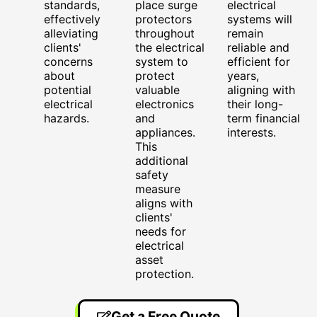
standards,
place surge
electrical
effectively
protectors
systems will
alleviating
throughout
remain
clients'
the electrical
reliable and
concerns
system to
efficient for
about
protect
years,
potential
valuable
aligning with
electrical
electronics
their long-
hazards.
and
term financial
appliances.
interests.
This
additional
safety
measure
aligns with
clients'
needs for
electrical
asset
protection.
Get a Free Quote