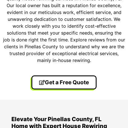
Our local owner has built a reputation for excellence,
evident in our meticulous work, efficient service, and
unwavering dedication to customer satisfaction. We
work closely with you to identify cost-effective
solutions that meet your specific needs, ensuring the
job is done right the first time. Explore reviews from our
clients in Pinellas County to understand why we are the
trusted provider of exceptional electrical services,
mainly in-house rewiring.
Get a Free Quote
Elevate Your Pinellas County, FL
Home with Expert House Rewiring