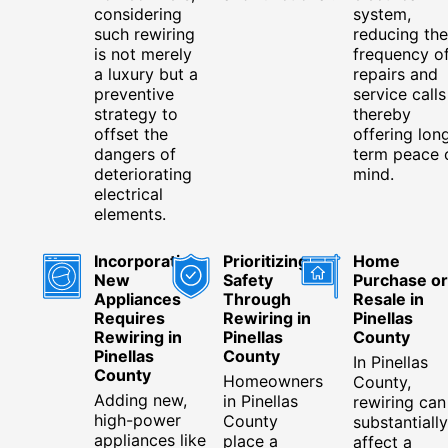
considering
system,
such rewiring
reducing the
is not merely
frequency o
a luxury but a
repairs and
preventive
service calls
strategy to
thereby
offset the
offering lon
dangers of
term peace 
deteriorating
mind.
electrical
elements.
Incorporating
Prioritizing
Home
New
Safety
Purchase or
Appliances
Through
Resale in
Requires
Rewiring in
Pinellas
Rewiring in
Pinellas
County
Pinellas
County
In Pinellas
County
Homeowners
County,
Adding new,
in Pinellas
rewiring can
high-power
County
substantially
appliances like
place a
affect a