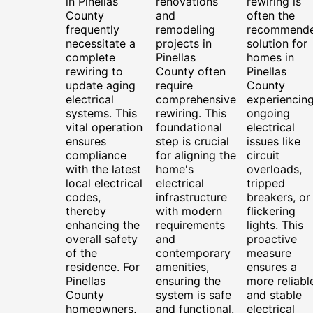
in Pinellas
renovations
rewiring is
County
and
often the
frequently
remodeling
recommend
necessitate a
projects in
solution for
complete
Pinellas
homes in
rewiring to
County often
Pinellas
update aging
require
County
electrical
comprehensive
experiencin
systems. This
rewiring. This
ongoing
vital operation
foundational
electrical
ensures
step is crucial
issues like
compliance
for aligning the
circuit
with the latest
home's
overloads,
local electrical
electrical
tripped
codes,
infrastructure
breakers, or
thereby
with modern
flickering
enhancing the
requirements
lights. This
overall safety
and
proactive
of the
contemporary
measure
residence. For
amenities,
ensures a
Pinellas
ensuring the
more reliabl
County
system is safe
and stable
homeowners,
and functional.
electrical