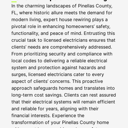
In the charming landscapes of Pinellas County,
FL, where historic allure meets the demand for
modern living, expert house rewiring plays a
pivotal role in enhancing homeowners’ safety,
functionality, and peace of mind. Entrusting this
crucial task to licensed electricians ensures that
clients’ needs are comprehensively addressed.
From prioritizing security and compliance with
local codes to delivering a reliable electrical
system and protection against hazards and
surges, licensed electricians cater to every
aspect of clients’ concerns. This proactive
approach safeguards homes and translates into
long-term cost savings. Clients can rest assured
that their electrical systems will remain efficient
and reliable for years, aligning with their
financial interests. Experience the
transformation of your Pinellas County home