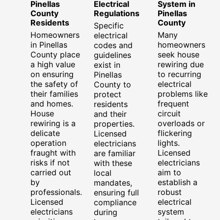
Pinellas
Electrical
System in
County
Regulations
Pinellas
Residents
County
Specific
Homeowners
Many
electrical
in Pinellas
homeowners
codes and
County place
seek house
guidelines
a high value
rewiring due
exist in
on ensuring
to recurring
Pinellas
the safety of
electrical
County to
their families
problems like
protect
and homes.
frequent
residents
House
circuit
and their
rewiring is a
overloads or
properties.
delicate
flickering
Licensed
operation
lights.
electricians
fraught with
Licensed
are familiar
risks if not
electricians
with these
carried out
aim to
local
by
establish a
mandates,
professionals.
robust
ensuring full
Licensed
electrical
compliance
electricians
system
during