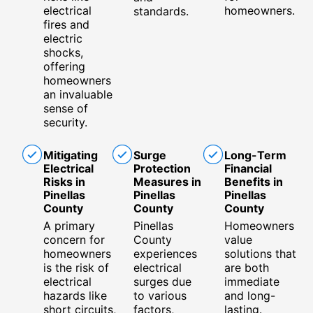
electrical
homeowners.
standards.
fires and
electric
shocks,
offering
homeowners
an invaluable
sense of
security.
Mitigating
Surge
Long-Term
Electrical
Protection
Financial
Risks in
Measures in
Benefits in
Pinellas
Pinellas
Pinellas
County
County
County
A primary
Pinellas
Homeowners
concern for
County
value
homeowners
experiences
solutions that
is the risk of
electrical
are both
electrical
surges due
immediate
hazards like
to various
and long-
short circuits,
factors,
lasting.