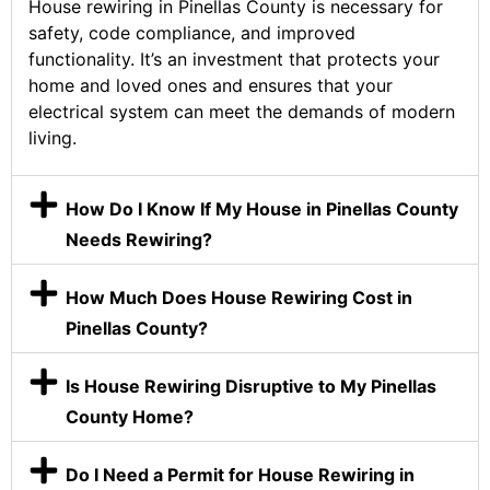
House rewiring in Pinellas County is necessary for
safety, code compliance, and improved
functionality. It’s an investment that protects your
home and loved ones and ensures that your
electrical system can meet the demands of modern
living.
How Do I Know If My House in Pinellas County
Needs Rewiring?
How Much Does House Rewiring Cost in
Pinellas County?
Is House Rewiring Disruptive to My Pinellas
County Home?
Do I Need a Permit for House Rewiring in