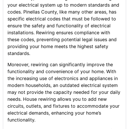
your electrical system up to modern standards and
codes. Pinellas County, like many other areas, has
specific electrical codes that must be followed to
ensure the safety and functionality of electrical
installations. Rewiring ensures compliance with
these codes, preventing potential legal issues and
providing your home meets the highest safety
standards.
Moreover, rewiring can significantly improve the
functionality and convenience of your home. With
the increasing use of electronics and appliances in
modern households, an outdated electrical system
may not provide the capacity needed for your daily
needs. House rewiring allows you to add new
circuits, outlets, and fixtures to accommodate your
electrical demands, enhancing your home’s
functionality.