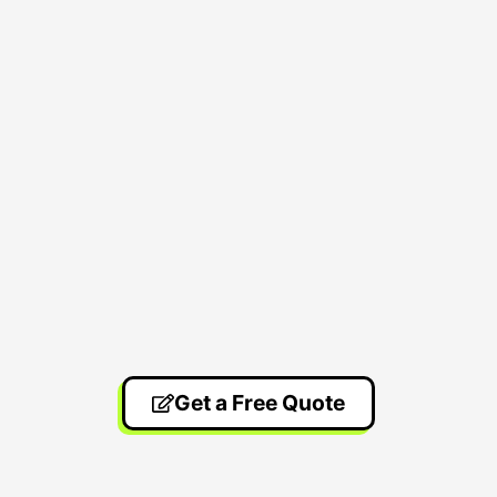
Get a Free Quote