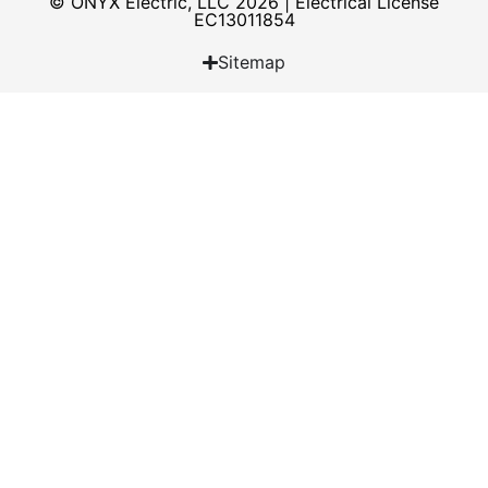
© ONYX Electric, LLC 2026 | Electrical License​
EC13011854
Sitemap