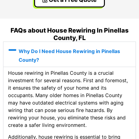
FAQs about House Rewiring In Pinellas
County, FL
Why Do I Need House Rewiring in Pinellas
County?
House rewiring in Pinellas County is a crucial
investment for several reasons. First and foremost,
it ensures the safety of your home and its
occupants. Many older homes in Pinellas County
may have outdated electrical systems with aging
wiring that can pose serious fire hazards. By
rewiring your house, you eliminate these risks and
create a safer living environment.
Additionally, house rewiring is essential to bring