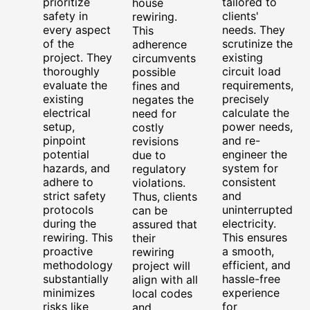
prioritize
tailored to
house
safety in
clients'
rewiring.
every aspect
needs. They
This
of the
scrutinize the
adherence
project. They
existing
circumvents
thoroughly
circuit load
possible
evaluate the
requirements,
fines and
existing
precisely
negates the
electrical
calculate the
need for
setup,
power needs,
costly
pinpoint
and re-
revisions
potential
engineer the
due to
hazards, and
system for
regulatory
adhere to
consistent
violations.
strict safety
and
Thus, clients
protocols
uninterrupted
can be
during the
electricity.
assured that
rewiring. This
This ensures
their
proactive
a smooth,
rewiring
methodology
efficient, and
project will
substantially
hassle-free
align with all
minimizes
experience
local codes
risks like
for
and