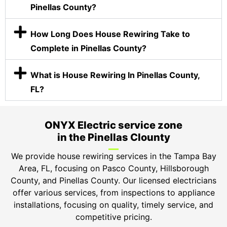
Pinellas County?
How Long Does House Rewiring Take to
Complete in Pinellas County?
What is House Rewiring In Pinellas County,
FL?
ONYX Electric service zone
in the Pinellas Clounty
We provide house rewiring services in the Tampa Bay
Area, FL, focusing on Pasco County, Hillsborough
County, and Pinellas County. Our licensed electricians
offer various services, from inspections to appliance
installations, focusing on quality, timely service, and
competitive pricing.