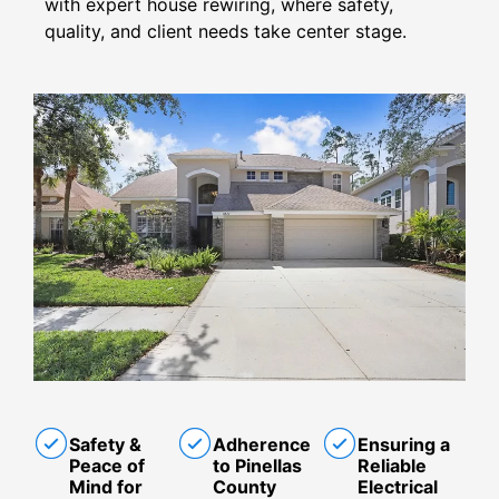
with expert house rewiring, where safety,
quality, and client needs take center stage.
Safety &
Adherence
Ensuring a
Peace of
to Pinellas
Reliable
Mind for
County
Electrical