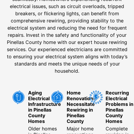
electrical issues, such as circuit overloads, tripped
breakers, or flickering lights, can benefit from
comprehensive rewiring, providing stability to the
electrical system and reducing the need for frequent
repairs. Invest in the safety and functionality of your
Pinellas County home with our expert house rewiring
services. Our experienced electricians are committed
to ensuring your electrical system aligns with today’s
standards and meets the unique needs of your
household.
Aging
Home
Recurring
Electrical
Renovations
Electrical
Infrastructure
Necessitate
Problems in
in Pinellas
Rewiring in
Pinellas
County
Pinellas
County
Homes
County
Homes
Older homes
Major home
Complete