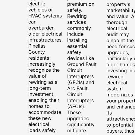
electric
premium on
property's
vehicles or
safety.
marketabilit
HVAC systems
Rewiring
and value. A
can
services
thorough
overburden
commonly
electrical
older electrical
include
audit may
infrastructures.
installing
pinpoint the
Pinellas
essential
need for su
County
safety
upgrades,
residents
devices like
particularly 
increasingly
Ground Fault
older homes
recognize the
Circuit
Investing in 
value of
Interrupters
rewired
rewiring as a
(GFCIs) and
electrical
long-term
Arc Fault
system
investment,
Circuit
modernizes
enabling their
Interrupters
your proper
homes to
(AFCIs).
and enhance
accommodate
These
its
these new
upgrades
attractivene
electrical
significantly
to potential
loads safely.
mitigate
buyers, thus