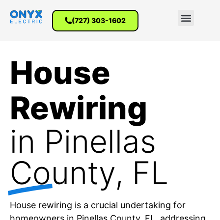
(727) 303-1602
House
Rewiring
in Pinellas
County, FL
House rewiring is a crucial undertaking for
homeowners in Pinellas County, FL, addressing