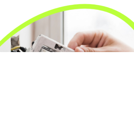
24/7 Emergency Electrician
We're available 24/7 for any emergency electrical
issue.
On Time Arrival
Each appointment is booked with a two-hour arrival
window.
3-Year Warranty
Top-tier parts, 3-year warranty for both labor and
parts.