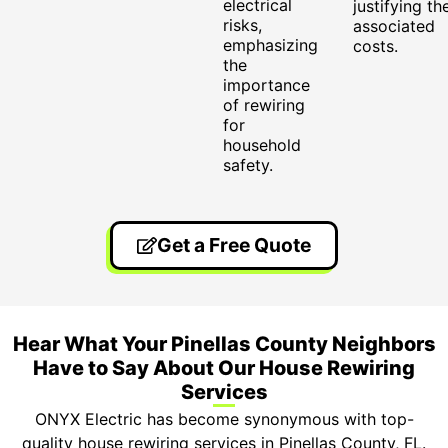
electrical
justifying th
risks,
associated
emphasizing
costs.
the
importance
of rewiring
for
household
safety.
Get a Free Quote
Hear What Your Pinellas County Neighbors
Have to Say About Our House Rewiring
Services
ONYX Electric has become synonymous with top-
quality house rewiring services in Pinellas County, FL.