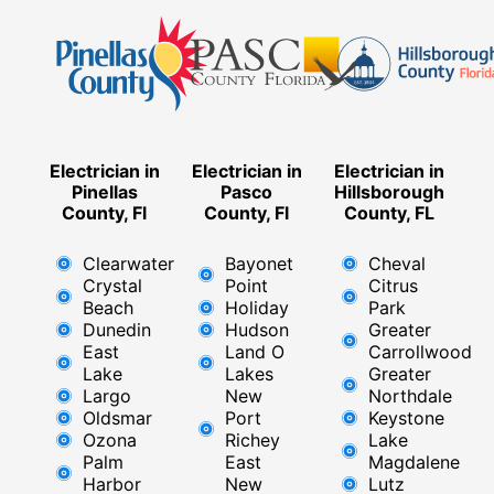
Electrician in
Electrician in
Electrician in
Pinellas
Pasco
Hillsborough
County, Fl
County, Fl
County, FL
Clearwater
Bayonet
Cheval
Crystal
Point
Citrus
Beach
Holiday
Park
Dunedin
Hudson
Greater
East
Land O
Carrollwood
Lake
Lakes
Greater
Largo
New
Northdale
Oldsmar
Port
Keystone
Ozona
Richey
Lake
Palm
East ​
Magdalene
Harbor
New
Lutz