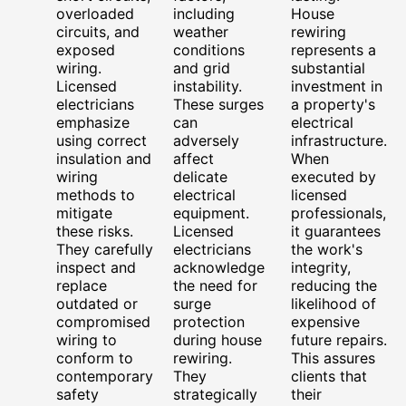
overloaded
including
House
circuits, and
weather
rewiring
exposed
conditions
represents a
wiring.
and grid
substantial
Licensed
instability.
investment in
electricians
These surges
a property's
emphasize
can
electrical
using correct
adversely
infrastructure.
insulation and
affect
When
wiring
delicate
executed by
methods to
electrical
licensed
mitigate
equipment.
professionals,
these risks.
Licensed
it guarantees
They carefully
electricians
the work's
inspect and
acknowledge
integrity,
replace
the need for
reducing the
outdated or
surge
likelihood of
compromised
protection
expensive
wiring to
during house
future repairs.
conform to
rewiring.
This assures
contemporary
They
clients that
safety
strategically
their