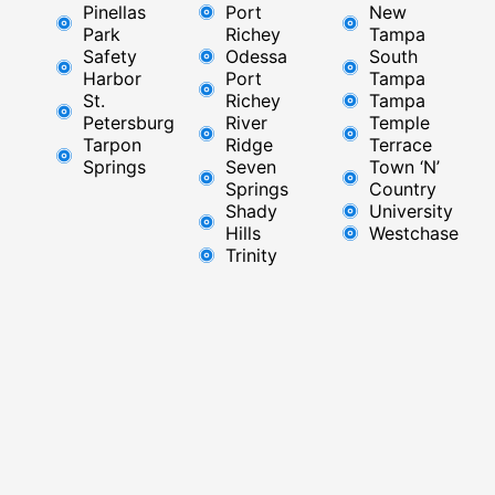
Pinellas
Port
New
Park
Richey​
Tampa
Safety
Odessa
South
Harbor
Port
Tampa
St.
Richey
Tampa
Petersburg
River
Temple
Tarpon
Ridge​
Terrace
Springs
Seven
Town ‘N’
Springs
Country
Shady
University
Hills
Westchase
Trinity