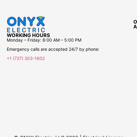
O
A
WORKING HOURS
Monday – Friday:
8:00 AM – 5:00 PM
Emergency calls are accepted 24/7 by phone:
+1 (727) 303-1602