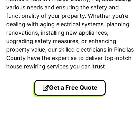
various needs and ensuring the safety and
functionality of your property. Whether you’re
dealing with aging electrical systems, planning
renovations, installing new appliances,
upgrading safety measures, or enhancing
property value, our skilled electricians in Pinellas
County have the expertise to deliver top-notch
house rewiring services you can trust.
Get a Free Quote