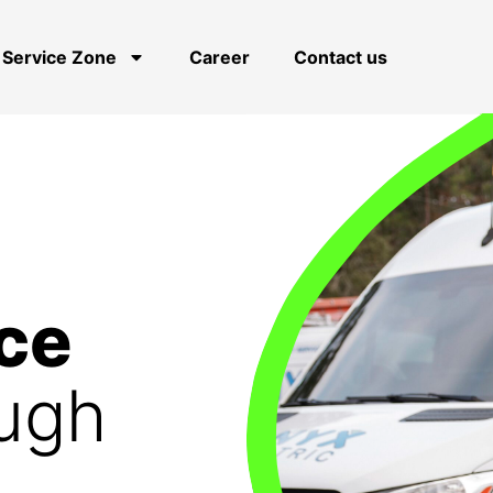
Service Zone
Career
Contact us
ce
ough