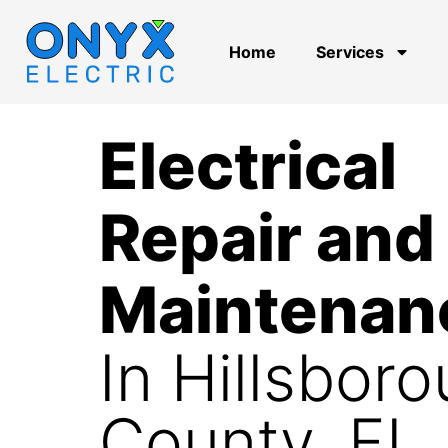
Home
Services
Electrical
Repair and
Maintenan
In Hillsbor
County, FL