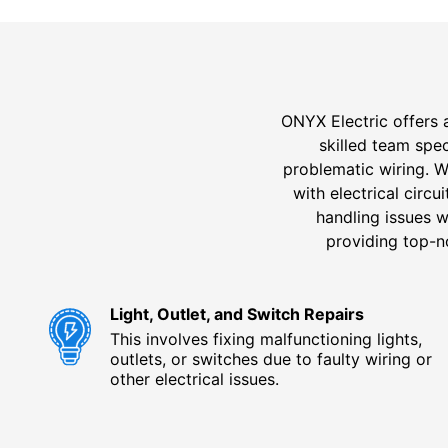
ONYX Electric offers 
skilled team spec
problematic wiring. 
with electrical circ
handling issues w
providing top-no
Light, Outlet, and Switch Repairs
This involves fixing malfunctioning lights,
outlets, or switches due to faulty wiring or
other electrical issues.