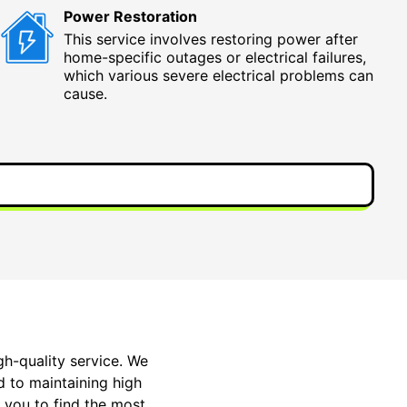
Power Restoration
This service involves restoring power after
home-specific outages or electrical failures,
which various severe electrical problems can
cause.
gh-quality service. We
ed to maintaining high
 you to find the most