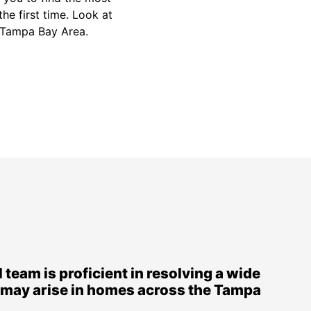
the first time. Look at
he Tampa Bay Area.
 team is proficient in resolving a wide
t may arise in homes across the Tampa