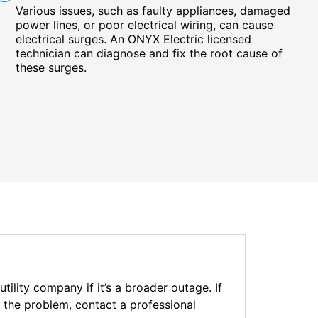
Various issues, such as faulty appliances, damaged
power lines, or poor electrical wiring, can cause
electrical surges. An ONYX Electric licensed
technician can diagnose and fix the root cause of
these surges.
lity company if it’s a broader outage. If
ng the problem, contact a professional