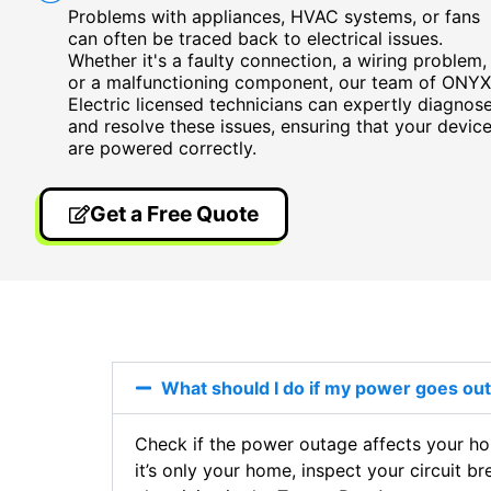
Problems with appliances, HVAC systems, or fans
can often be traced back to electrical issues.
Whether it's a faulty connection, a wiring problem,
or a malfunctioning component, our team of ONYX
Electric licensed technicians can expertly diagnos
and resolve these issues, ensuring that your devic
are powered correctly.
Get a Free Quote
What should I do if my power goes o
Check if the power outage affects your hom
it’s only your home, inspect your circuit br