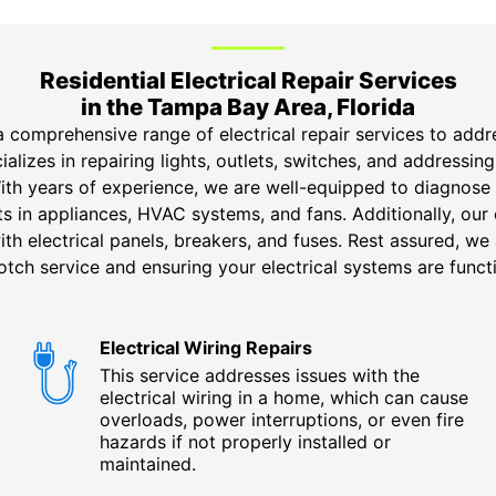
Residential Electrical Repair Services
in the Tampa Bay Area, Florida
a comprehensive range of electrical repair services to addr
ializes in repairing lights, outlets, switches, and addressing
With years of experience, we are well-equipped to diagnose
uits in appliances, HVAC systems, and fans. Additionally, our
ith electrical panels, breakers, and fuses. Rest assured, w
tch service and ensuring your electrical systems are functi
Electrical Wiring Repairs
This service addresses issues with the
electrical wiring in a home, which can cause
overloads, power interruptions, or even fire
hazards if not properly installed or
maintained.