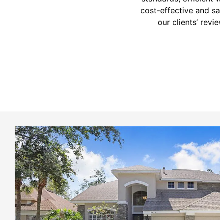
cost-effective and sat
our clients’ revi