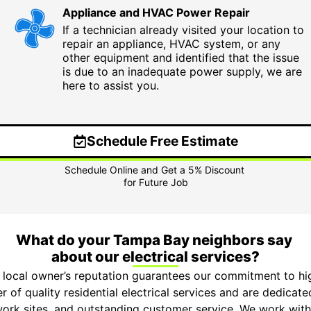
Appliance and HVAC Power Repair
If a technician already visited your location to
repair an appliance, HVAC system, or any
other equipment and identified that the issue
is due to an inadequate power supply, we are
here to assist you.
Schedule Free Estimate
What do your Tampa Bay neighbors say
about our electrical services?
 local owner’s reputation guarantees our commitment to hi
r of quality residential electrical services and are dedicat
 work sites, and outstanding customer service. We work with