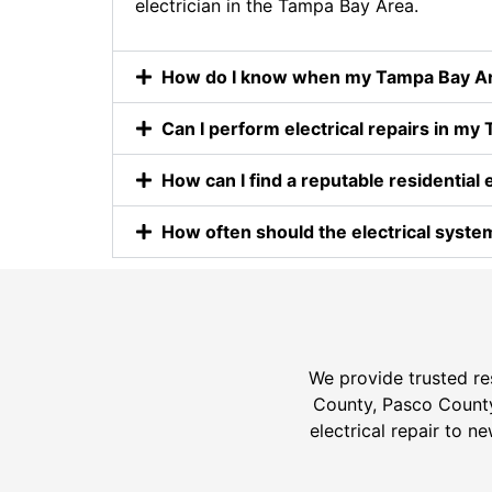
electrician in the Tampa Bay Area.
How do I know when my Tampa Bay Area
Can I perform electrical repairs in 
How can I find a reputable residential 
How often should the electrical syst
We provide trusted res
County, Pasco County,
electrical repair to n