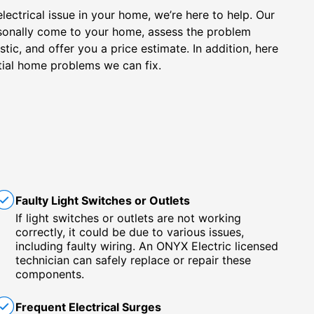
electrical issue in your home, we’re here to help. Our
personally come to your home, assess the problem
ic, and offer you a price estimate. In addition, here
ial home problems we can fix.
Faulty Light Switches or Outlets
If light switches or outlets are not working
correctly, it could be due to various issues,
including faulty wiring. An ONYX Electric licensed
technician can safely replace or repair these
components.
Frequent Electrical Surges