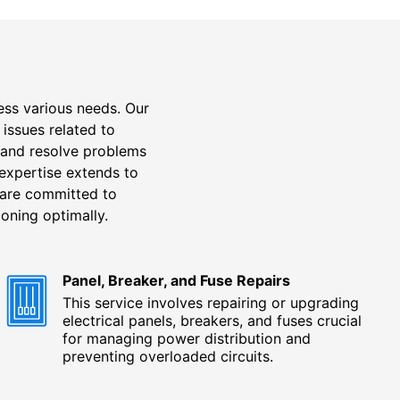
ess various needs. Our
 issues related to
 and resolve problems
 expertise extends to
e are committed to
oning optimally.
Panel, Breaker, and Fuse Repairs
This service involves repairing or upgrading
electrical panels, breakers, and fuses crucial
for managing power distribution and
preventing overloaded circuits.