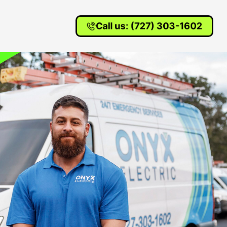
Call us: (727) 303-1602