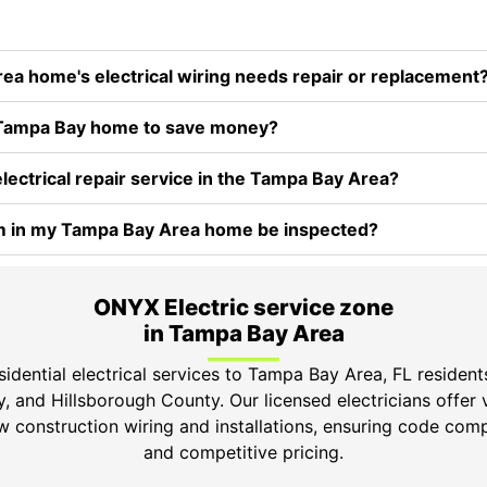
 home's electrical wiring needs repair or replacement
my Tampa Bay home to save money?
electrical repair service in the Tampa Bay Area?
em in my Tampa Bay Area home be inspected?
ONYX Electric service zone
in Tampa Bay Area
idential electrical services to Tampa Bay Area, FL resident
 and Hillsborough County. Our licensed electricians offer 
ew construction wiring and installations, ensuring code comp
and competitive pricing.