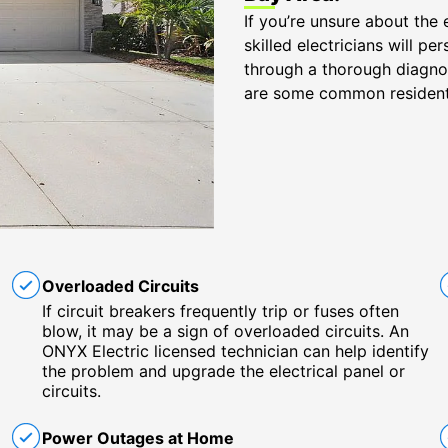
If you’re unsure about the 
skilled electricians will 
through a thorough diagnost
are some common resident
Overloaded Circuits
If circuit breakers frequently trip or fuses often
blow, it may be a sign of overloaded circuits. An
ONYX Electric licensed technician can help identify
the problem and upgrade the electrical panel or
circuits.
Power Outages at Home