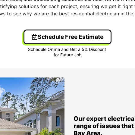
isfying solutions for each project, ensuring we get it right 
ews to see why we are the best residential electrician in t
Schedule Free Estimate
Our expert electrical
range of issues tha
Bay Area.