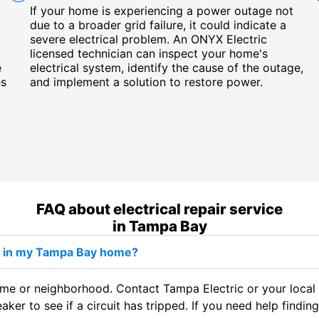
If your home is experiencing a power outage not
due to a broader grid failure, it could indicate a
severe electrical problem. An ONYX Electric
licensed technician can inspect your home's
e
electrical system, identify the cause of the outage,
es
and implement a solution to restore power.
FAQ about electrical repair service
in Tampa Bay
ut in my Tampa Bay home?
e or neighborhood. Contact Tampa Electric or your local uti
eaker to see if a circuit has tripped. If you need help findi