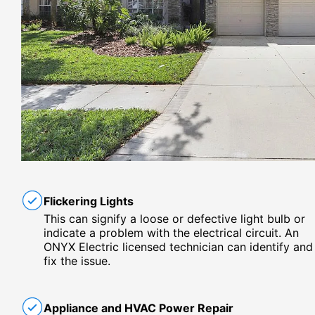
Flickering Lights
This can signify a loose or defective light bulb or
indicate a problem with the electrical circuit. An
ONYX Electric licensed technician can identify and
fix the issue.
Appliance and HVAC Power Repair​