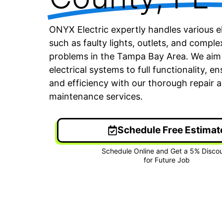
ONYX Electric expertly handles various el
such as faulty lights, outlets, and complex
problems in the Tampa Bay Area. We aim 
electrical systems to full functionality, e
and efficiency with our thorough repair 
maintenance services.
Schedule Free Estimat
24/7 Emergency Electrician
On T
We're available 24/7 for any
Each
emergency electrical issue.
two-