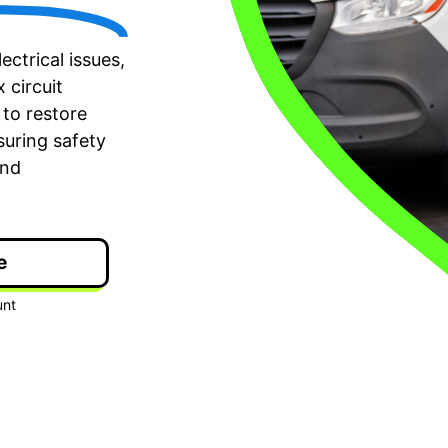
ectrical issues,
 circuit
to restore
nsuring safety
and
e
ime Arrival
3-Year Warranty
 appointment is booked with a
Top-tier parts, 3-year 
hour arrival window.
both labor and parts.