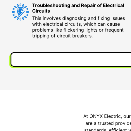
Troubleshooting and Repair of Electrical
Circuits
This involves diagnosing and fixing issues
with electrical circuits, which can cause
problems like flickering lights or frequent
tripping of circuit breakers.
At ONYX Electric, our
are a trusted provide
standards, efficient