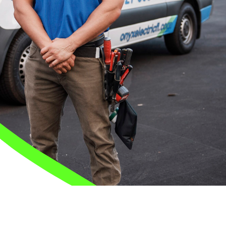
Safety Guarantee
warranty for
ONYX Electric License is
EC13011854. Insured and Bonded.