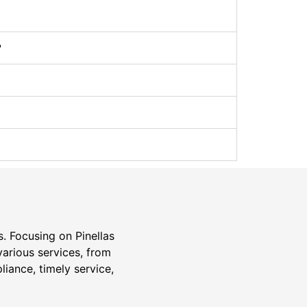
?
s. Focusing on Pinellas
various services, from
liance, timely service,