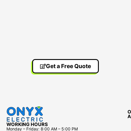
Get a Free Quote
O
A
WORKING HOURS
Monday – Friday:
8:00 AM – 5:00 PM