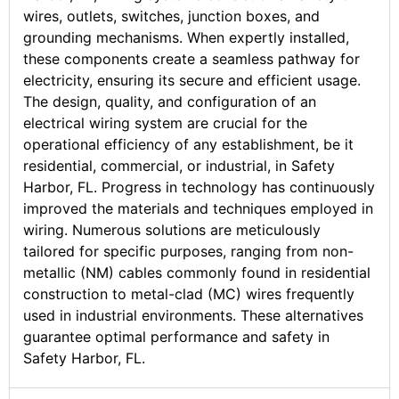
wires, outlets, switches, junction boxes, and
grounding mechanisms. When expertly installed,
these components create a seamless pathway for
electricity, ensuring its secure and efficient usage.
The design, quality, and configuration of an
electrical wiring system are crucial for the
operational efficiency of any establishment, be it
residential, commercial, or industrial, in Safety
Harbor, FL. Progress in technology has continuously
improved the materials and techniques employed in
wiring. Numerous solutions are meticulously
tailored for specific purposes, ranging from non-
metallic (NM) cables commonly found in residential
construction to metal-clad (MC) wires frequently
used in industrial environments. These alternatives
guarantee optimal performance and safety in
Safety Harbor, FL.