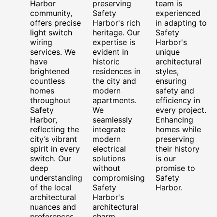
Harbor
preserving
team is
community,
Safety
experienced
offers precise
Harbor's rich
in adapting to
light switch
heritage. Our
Safety
wiring
expertise is
Harbor's
services. We
evident in
unique
have
historic
architectural
brightened
residences in
styles,
countless
the city and
ensuring
homes
modern
safety and
throughout
apartments.
efficiency in
Safety
We
every project.
Harbor,
seamlessly
Enhancing
reflecting the
integrate
homes while
city’s vibrant
modern
preserving
spirit in every
electrical
their history
switch. Our
solutions
is our
deep
without
promise to
understanding
compromising
Safety
of the local
Safety
Harbor.
architectural
Harbor's
nuances and
architectural
preferences
charm.