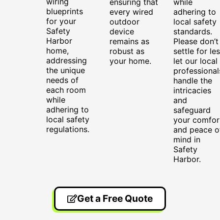
wiring
ensuring that
while
blueprints
every wired
adhering to
for your
outdoor
local safety
Safety
device
standards.
Harbor
remains as
Please don’t
home,
robust as
settle for les
addressing
your home.
let our local
the unique
professional
needs of
handle the
each room
intricacies
while
and
adhering to
safeguard
local safety
your comfor
regulations.
and peace o
mind in
Safety
Harbor.
Get a Free Quote