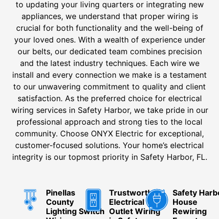
to updating your living quarters or integrating new
appliances, we understand that proper wiring is
crucial for both functionality and the well-being of
your loved ones. With a wealth of experience under
our belts, our dedicated team combines precision
and the latest industry techniques. Each wire we
install and every connection we make is a testament
to our unwavering commitment to quality and client
satisfaction. As the preferred choice for electrical
wiring services in Safety Harbor, we take pride in our
professional approach and strong ties to the local
community. Choose ONYX Electric for exceptional,
customer-focused solutions. Your home’s electrical
integrity is our topmost priority in Safety Harbor, FL.
Pinellas
Trustworthy
Safety Harb
County
Electrical
House
Lighting Switch
Outlet Wiring
Rewiring