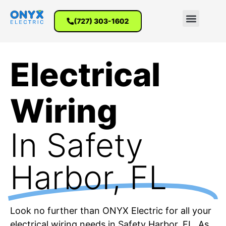
(727) 303-1602
Electrical
Wiring
In Safety
Harbor, FL
Look no further than ONYX Electric for all your
electrical wiring needs in Safety Harbor, FL. As