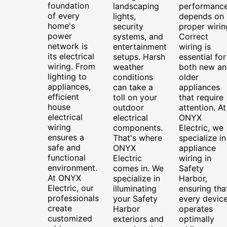
foundation
landscaping
performanc
of every
lights,
depends on
home's
security
proper wirin
power
systems, and
Correct
network is
entertainment
wiring is
its electrical
setups. Harsh
essential for
wiring. From
weather
both new an
lighting to
conditions
older
appliances,
can take a
appliances
efficient
toll on your
that require
house
outdoor
attention. At
electrical
electrical
ONYX
wiring
components.
Electric, we
ensures a
That's where
specialize in
safe and
ONYX
appliance
functional
Electric
wiring in
environment.
comes in. We
Safety
At ONYX
specialize in
Harbor,
Electric, our
illuminating
ensuring tha
professionals
your Safety
every devic
create
Harbor
operates
customized
exteriors and
optimally