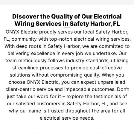
Discover the Quality of Our Electrical
Wiring Services in Safety Harbor, FL
ONYX Electric proudly serves our local Safety Harbor,
FL, community with top-notch electrical wiring services.
With deep roots in Safety Harbor, we are committed to
delivering excellence in every job we undertake. Our
team meticulously follows industry standards, utilizing
streamlined processes to provide cost-effective
solutions without compromising quality. When you
choose ONYX Electric, you can expect unparalleled
client-centric service and impeccable outcomes. Don’t
just take our word for it – explore the testimonials of
our satisfied customers in Safety Harbor, FL, and see
why our name is trusted throughout the area for all
electrical service needs.