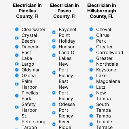
Electrician in
Electrician in
Electrician in
Pinellas
Pasco
Hillsborough
County, Fl
County, Fl
County, FL
Clearwater
Bayonet
Cheval
Crystal
Point
Citrus
Beach
Holiday
Park
Dunedin
Hudson
Greater
East
Land O
Carrollwood
Lake
Lakes
Greater
Largo
New
Northdale
Oldsmar
Port
Keystone
Ozona
Richey
Lake
Palm
East ​
Magdalene
Harbor
New
Lutz
Pinellas
Port
New
Park
Richey​
Tampa
Safety
Odessa
South
Harbor
Port
Tampa
St.
Richey
Tampa
Petersburg
River
Temple
Tarpon
Ridge​
Terrace