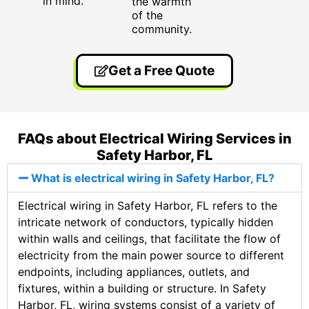
in mind.
the warmth
of the
community.
Get a Free Quote
FAQs about Electrical Wiring Services in
Safety Harbor, FL
What is electrical wiring in Safety Harbor, FL?
Electrical wiring in Safety Harbor, FL refers to the
intricate network of conductors, typically hidden
within walls and ceilings, that facilitate the flow of
electricity from the main power source to different
endpoints, including appliances, outlets, and
fixtures, within a building or structure. In Safety
Harbor, FL, wiring systems consist of a variety of