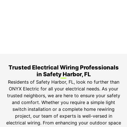
3-Year Warranty
Top-tier parts, 3-year warranty for both labor and
parts.
Safety Guarantee
ONYX Electric License is EC13011854. Insured and
Bonded.
Trusted Electrical Wiring Professionals
in Safety Harbor, FL
Residents of Safety Harbor, FL, look no further than
ONYX Electric for all your electrical needs. As your
trusted neighbors, we are here to ensure your safety
and comfort. Whether you require a simple light
switch installation or a complete home rewiring
project, our team of experts is well-versed in
electrical wiring. From enhancing your outdoor space