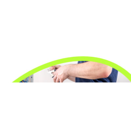
24/7 Emergency Electrician
We're available 24/7 for any emergency electrical
issue.
On Time Arrival
Each appointment is booked with a two-hour arrival
window.