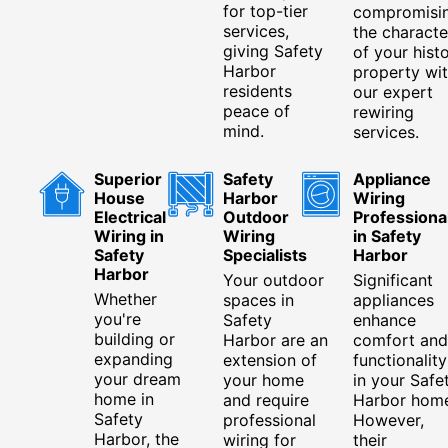
for top-tier
compromisi
services,
the characte
giving Safety
of your histo
Harbor
property wi
residents
our expert
peace of
rewiring
mind.
services.
Superior
Safety
Appliance
House
Harbor
Wiring
Electrical
Outdoor
Professiona
Wiring in
Wiring
in Safety
Safety
Specialists
Harbor
Harbor
Your outdoor
Significant
Whether
spaces in
appliances
you're
Safety
enhance
building or
Harbor are an
comfort and
expanding
extension of
functionality
your dream
your home
in your Safe
home in
and require
Harbor home
Safety
professional
However,
Harbor, the
wiring for
their