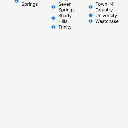
Springs
Seven
Town ‘N’
Springs
Country
Shady
University
Hills
Westchase
Trinity