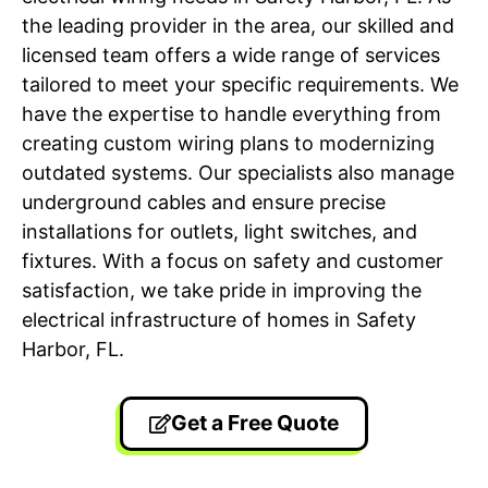
the leading provider in the area, our skilled and
licensed team offers a wide range of services
tailored to meet your specific requirements. We
have the expertise to handle everything from
creating custom wiring plans to modernizing
outdated systems. Our specialists also manage
underground cables and ensure precise
installations for outlets, light switches, and
fixtures. With a focus on safety and customer
satisfaction, we take pride in improving the
electrical infrastructure of homes in Safety
Harbor, FL.
Get a Free Quote