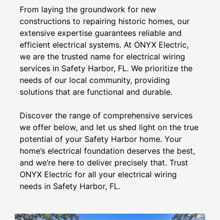
From laying the groundwork for new
constructions to repairing historic homes, our
extensive expertise guarantees reliable and
efficient electrical systems. At ONYX Electric,
we are the trusted name for electrical wiring
services in Safety Harbor, FL. We prioritize the
needs of our local community, providing
solutions that are functional and durable.
Discover the range of comprehensive services
we offer below, and let us shed light on the true
potential of your Safety Harbor home. Your
home’s electrical foundation deserves the best,
and we’re here to deliver precisely that. Trust
ONYX Electric for all your electrical wiring
needs in Safety Harbor, FL.