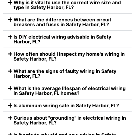
Why is it vital to use the correct wire size and
type in Safety Harbor, FL?
What are the differences between circuit
breakers and fuses in Safety Harbor, FL?
Is DIY electrical wiring advisable in Safety
Harbor, FL?
How often should I inspect my home's wiring in
Safety Harbor, FL?
What are the signs of faulty wiring in Safety
Harbor, FL?
What is the average lifespan of electrical wiring
in Safety Harbor, FL homes?
Is aluminum wiring safe in Safety Harbor, FL?
Curious about "grounding" in electrical wiring in
Safety Harbor, FL?