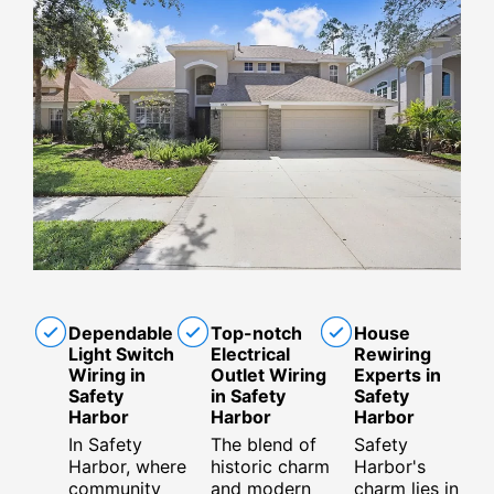
Dependable
Top-notch
House
Light Switch
Electrical
Rewiring
Wiring in
Outlet Wiring
Experts in
Safety
in Safety
Safety
Harbor
Harbor
Harbor
In Safety
The blend of
Safety
Harbor, where
historic charm
Harbor's
community
and modern
charm lies in