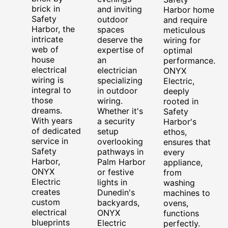
brick in
and inviting
Harbor home
Safety
outdoor
and require
Harbor, the
spaces
meticulous
intricate
deserve the
wiring for
web of
expertise of
optimal
house
an
performance.
electrical
electrician
ONYX
wiring is
specializing
Electric,
integral to
in outdoor
deeply
those
wiring.
rooted in
dreams.
Whether it's
Safety
With years
a security
Harbor's
of dedicated
setup
ethos,
service in
overlooking
ensures that
Safety
pathways in
every
Harbor,
Palm Harbor
appliance,
ONYX
or festive
from
Electric
lights in
washing
creates
Dunedin's
machines to
custom
backyards,
ovens,
electrical
ONYX
functions
blueprints
Electric
perfectly.