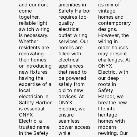
and comfort
amenities in
its mix of
come
Safety Harbor
vintage
together,
requires top-
homes and
reliable light
quality
contemporary
switch wiring
electrical
designs.
is necessary.
outlet wiring
However, the
Whether
services. Our
wiring in
residents are
homes are
older houses
renovating
filled with
may present
their homes
electrical
challenges. At
or introducing
appliances
ONYX
new fixtures,
that need to
Electric, with
having the
be powered
our deep
expertise of a
safely from
roots in
local
old to new
Safety
electrician in
devices. At
Harbor, we
Safety Harbor
ONYX
breathe new
is essential.
Electric, we
life into
ONYX
ensure
heritage
Electric, a
seamless
homes with
trusted name
power access
modern
in the Safety
while
rewiring. Our