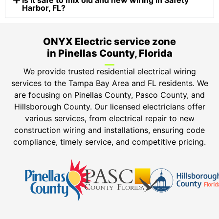
Is it safe to mix old and new wiring in Safety
Harbor, FL?
ONYX Electric service zone
in Pinellas County, Florida
We provide trusted residential electrical wiring
services to the Tampa Bay Area and FL residents. We
are focusing on Pinellas County, Pasco County, and
Hillsborough County. Our licensed electricians offer
various services, from electrical repair to new
construction wiring and installations, ensuring code
compliance, timely service, and competitive pricing.