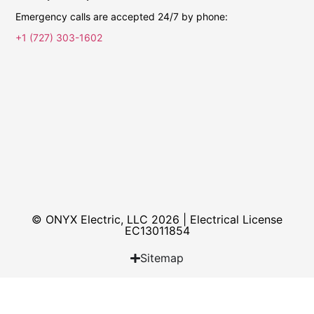
Emergency calls are accepted 24/7 by phone:
+1 (727) 303-1602
© ONYX Electric, LLC 2026 | Electrical License​
EC13011854
Sitemap