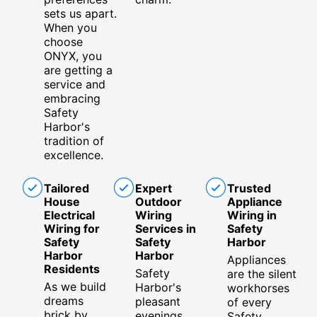
sets us apart.
When you
choose
ONYX, you
are getting a
service and
embracing
Safety
Harbor's
tradition of
excellence.
Tailored
Expert
Trusted
House
Outdoor
Appliance
Electrical
Wiring
Wiring in
Wiring for
Services in
Safety
Safety
Safety
Harbor
Harbor
Harbor
Appliances
Residents
Safety
are the silent
As we build
Harbor's
workhorses
dreams
pleasant
of every
brick by
evenings
Safety