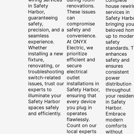
in Safety
renovations.
house rewiri
Harbor,
These issues
services in
guaranteeing
can
Safety Harbo
safety,
compromise
bringing you
precision, and a
safety and
beloved ho
seamless
convenience.
up to moder
experience.
At ONYX
safety
Whether
Electric, we
standards. T
installing a new
prioritize
enhances
fixture,
efficient and
safety and
renovating, or
secure
ensures
troubleshooting
electrical
consistent
switch-related
outlet
power
issues, trust our
installations in
distribution
experts to
Safety Harbor,
throughout
illuminate your
ensuring that
your reside
Safety Harbor
every device
in Safety
spaces safely
you plug in
Harbor.
and efficiently.
operates
Embrace
flawlessly.
modern
Count on our
comforts
local experts
without