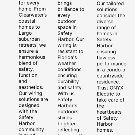
for every
brings
Our tailored
home. From
brilliance to
solutions
Clearwater’s
every
consider the
coastal
outdoor
diverse
homes to
space in
range of
Largo
Safety
homes in
suburban
Harbor. Our
Safety
retreats, we
wiring is
Harbor,
ensure a
resistant to
ensuring
harmonious
Florida's
flawless
blend of
weather
performance
safety,
conditions,
in a condo or
function,
ensuring
countryside
and
durability
residence.
aesthetics.
and safety.
Trust ONYX
Our wiring
With us,
Electric to
solutions are
Safety
take care of
designed
Harbor's
the
with the
outdoors
heartbeats
Safety
shines
of Safety
Harbor
brighter,
Harbor
community
reflecting
homes.