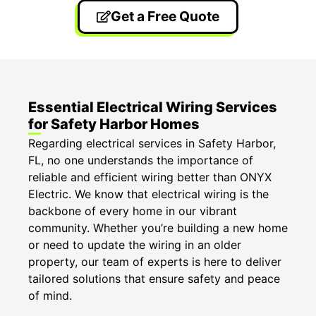
Get a Free Quote
Essential Electrical Wiring Services
for Safety Harbor Homes
Regarding electrical services in Safety Harbor,
FL, no one understands the importance of
reliable and efficient wiring better than ONYX
Electric. We know that electrical wiring is the
backbone of every home in our vibrant
community. Whether you’re building a new home
or need to update the wiring in an older
property, our team of experts is here to deliver
tailored solutions that ensure safety and peace
of mind.