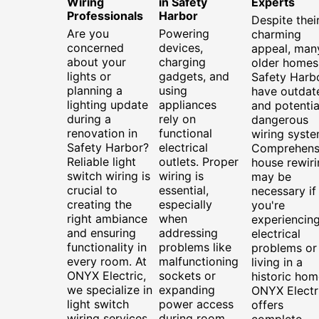
Wiring
in Safety
Experts
Professionals
Harbor
Despite thei
Are you
Powering
charming
concerned
devices,
appeal, man
about your
charging
older homes
lights or
gadgets, and
Safety Harb
planning a
using
have outdat
lighting update
appliances
and potentia
during a
rely on
dangerous
renovation in
functional
wiring syste
Safety Harbor?
electrical
Comprehens
Reliable light
outlets. Proper
house rewiri
switch wiring is
wiring is
may be
crucial to
essential,
necessary if
creating the
especially
you're
right ambiance
when
experiencin
and ensuring
addressing
electrical
functionality in
problems like
problems or
every room. At
malfunctioning
living in a
ONYX Electric,
sockets or
historic hom
we specialize in
expanding
ONYX Electr
light switch
power access
offers
wiring services
during room
complete