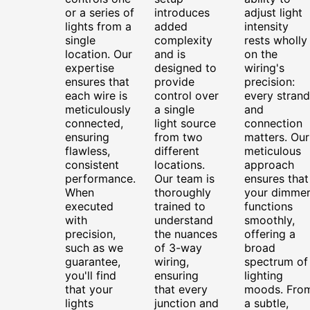
or a series of
introduces
adjust light
lights from a
added
intensity
single
complexity
rests wholly
location. Our
and is
on the
expertise
designed to
wiring's
ensures that
provide
precision:
each wire is
control over
every strand
meticulously
a single
and
connected,
light source
connection
ensuring
from two
matters. Our
flawless,
different
meticulous
consistent
locations.
approach
performance.
Our team is
ensures that
When
thoroughly
your dimme
executed
trained to
functions
with
understand
smoothly,
precision,
the nuances
offering a
such as we
of 3-way
broad
guarantee,
wiring,
spectrum of
you'll find
ensuring
lighting
that your
that every
moods. Fro
lights
junction and
a subtle,