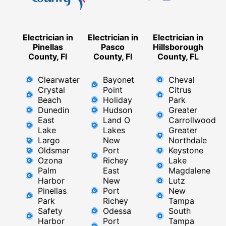
Electrician in
Electrician in
Electrician in
Pinellas
Pasco
Hillsborough
County, Fl
County, Fl
County, FL
Clearwater
Bayonet
Cheval
Crystal
Point
Citrus
Beach
Holiday
Park
Dunedin
Hudson
Greater
East
Land O
Carrollwood
Lake
Lakes
Greater
Largo
New
Northdale
Oldsmar
Port
Keystone
Ozona
Richey
Lake
Palm
East ​
Magdalene
Harbor
New
Lutz
Pinellas
Port
New
Park
Richey​
Tampa
Safety
Odessa
South
Harbor
Port
Tampa