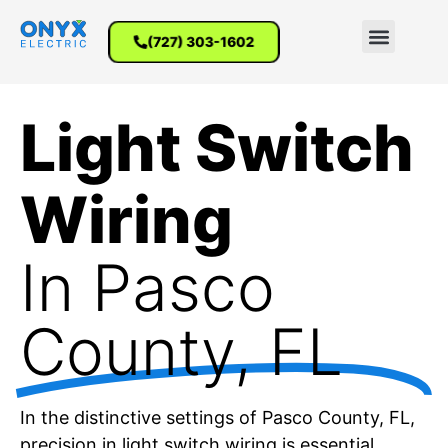
(727) 303-1602
Light Switch
Wiring
In Pasco
County, FL
In the distinctive settings of Pasco County, FL,
precision in light switch wiring is essential.