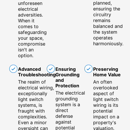
planned,
unforeseen
ensuring the
electrical
circuitry
adversities.
remains
When it
balanced and
comes to
the system
safeguarding
operates
your space,
harmoniously.
compromise
isn't an
option.
Advanced
Ensuring
Preserving
Troubleshooting
Grounding
Home Value
and
The realm of
An often
Protection
electrical wiring,
overlooked
The electrical
exceptionally
aspect of
grounding
light switch
light switch
system is a
systems, is
wiring is its
direct
fraught with
potential
defense
complexities.
impact on a
against
Even a minor
property's
potential
oversight can
valuation.