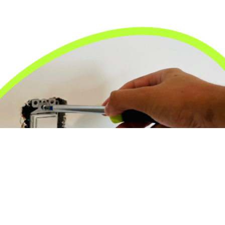
24/7 Emergency Electrician
We're available 24/7 for any emergency electrical
issue.
On Time Arrival
Each appointment is booked with a two-hour arrival
window.