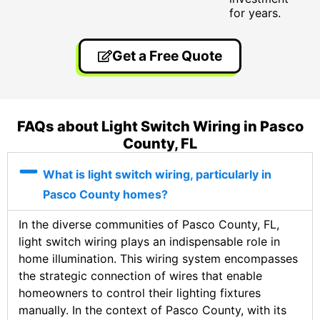
for years.
Get a Free Quote
FAQs about Light Switch Wiring in Pasco
County, FL
What is light switch wiring, particularly in
Pasco County homes?
In the diverse communities of Pasco County, FL,
light switch wiring plays an indispensable role in
home illumination. This wiring system encompasses
the strategic connection of wires that enable
homeowners to control their lighting fixtures
manually. In the context of Pasco County, with its