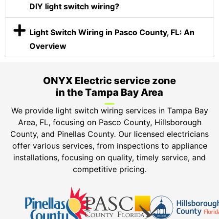
DIY light switch wiring?
Light Switch Wiring in Pasco County, FL: An
Overview
ONYX Electric service zone
in the Tampa Bay Area
We provide light switch wiring services in
Tampa Bay
Area, FL, focusing on Pasco County, Hillsborough
County, and Pinellas County.
Our licensed electricians
offer various services, from inspections to appliance
installations, focusing on quality, timely service, and
competitive pricing.