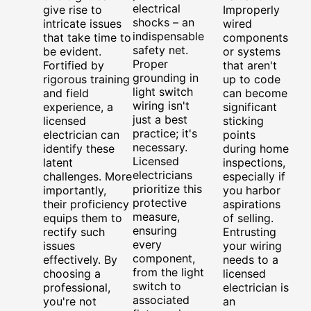
electrical
give rise to
Improperly
shocks – an
intricate issues
wired
indispensable
that take time to
components
safety net.
be evident.
or systems
Proper
Fortified by
that aren't
grounding in
rigorous training
up to code
light switch
and field
can become
wiring isn't
experience, a
significant
just a best
licensed
sticking
practice; it's
electrician can
points
necessary.
identify these
during home
Licensed
latent
inspections,
electricians
challenges. More
especially if
prioritize this
importantly,
you harbor
protective
their proficiency
aspirations
measure,
equips them to
of selling.
ensuring
rectify such
Entrusting
every
issues
your wiring
component,
effectively. By
needs to a
from the light
choosing a
licensed
switch to
professional,
electrician is
associated
you're not
an