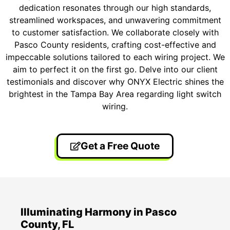
dedication resonates through our high standards,
streamlined workspaces, and unwavering commitment
to customer satisfaction. We collaborate closely with
Pasco County residents, crafting cost-effective and
impeccable solutions tailored to each wiring project. We
aim to perfect it on the first go. Delve into our client
testimonials and discover why ONYX Electric shines the
brightest in the Tampa Bay Area regarding light switch
wiring.
Get a Free Quote
Illuminating Harmony in Pasco
County, FL