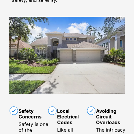
Safety
Local
Avoiding
Concerns
Electrical
Circuit
Codes
Overloads
Safety is one
Like all
The intricacy
of the