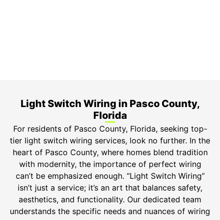
3-Year Warranty
Top-tier parts, 3-year warranty for both labor and
parts.
Safety Guarantee
ONYX Electric License is EC13011854. Insured and
Bonded.
Light Switch Wiring in Pasco County,
Florida
For residents of Pasco County, Florida, seeking top-
tier light switch wiring services, look no further. In the
heart of Pasco County, where homes blend tradition
with modernity, the importance of perfect wiring
can’t be emphasized enough. “Light Switch Wiring”
isn’t just a service; it’s an art that balances safety,
aesthetics, and functionality. Our dedicated team
understands the specific needs and nuances of wiring