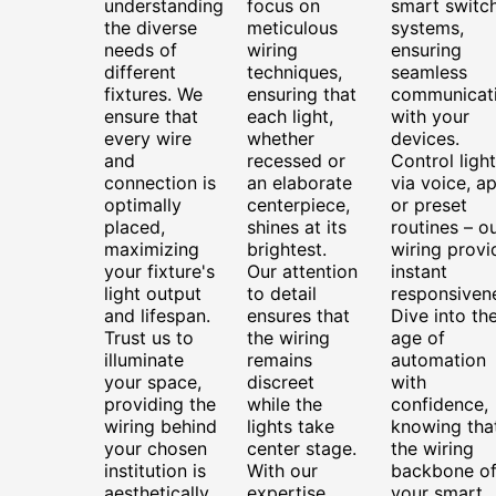
understanding
focus on
smart switc
the diverse
meticulous
systems,
needs of
wiring
ensuring
different
techniques,
seamless
fixtures. We
ensuring that
communicat
ensure that
each light,
with your
every wire
whether
devices.
and
recessed or
Control ligh
connection is
an elaborate
via voice, ap
optimally
centerpiece,
or preset
placed,
shines at its
routines – o
maximizing
brightest.
wiring provi
your fixture's
Our attention
instant
light output
to detail
responsiven
and lifespan.
ensures that
Dive into th
Trust us to
the wiring
age of
illuminate
remains
automation
your space,
discreet
with
providing the
while the
confidence,
wiring behind
lights take
knowing tha
your chosen
center stage.
the wiring
institution is
With our
backbone o
aesthetically
expertise,
your smart