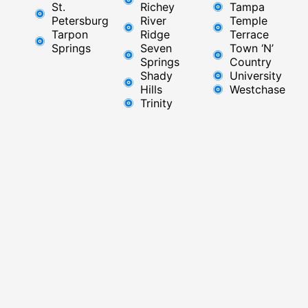
St.
Richey
Tampa
Petersburg
River
Temple
Tarpon
Ridge​
Terrace
Springs
Seven
Town ‘N’
Springs
Country
Shady
University
Hills
Westchase
Trinity