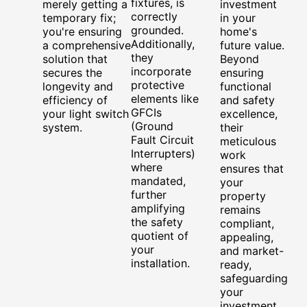
fixtures, is
merely getting a
investment
correctly
temporary fix;
in your
grounded.
you're ensuring
home's
Additionally,
a comprehensive
future value.
they
solution that
Beyond
incorporate
secures the
ensuring
protective
longevity and
functional
elements like
efficiency of
and safety
GFCIs
your light switch
excellence,
(Ground
system.
their
Fault Circuit
meticulous
Interrupters)
work
where
ensures that
mandated,
your
further
property
amplifying
remains
the safety
compliant,
quotient of
appealing,
your
and market-
installation.
ready,
safeguarding
your
investment