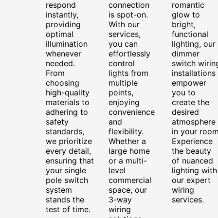
respond
connection
romantic
instantly,
is spot-on.
glow to
providing
With our
bright,
optimal
services,
functional
illumination
you can
lighting, our
whenever
effortlessly
dimmer
needed.
control
switch wirin
From
lights from
installations
choosing
multiple
empower
high-quality
points,
you to
materials to
enjoying
create the
adhering to
convenience
desired
safety
and
atmosphere
standards,
flexibility.
in your room
we prioritize
Whether a
Experience
every detail,
large home
the beauty
ensuring that
or a multi-
of nuanced
your single
level
lighting with
pole switch
commercial
our expert
system
space, our
wiring
stands the
3-way
services.
test of time.
wiring