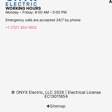
A
WORKING HOURS
Monday – Friday:
8:00 AM – 5:00 PM
Emergency calls are accepted 24/7 by phone:
+1 (727) 303-1602
© ONYX Electric, LLC 2026 | Electrical License​
EC13011854
Sitemap