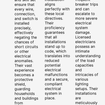
aligns
breaker trips
ensure that
perfectly with
and can
every wire,
these local
escalate to
connection,
directives.
more severe
and switch is
Their
electrical
installed
proficiency
system
precisely,
guarantees
damage.
effectively
that all
Licensed
negating the
installations
electricians
chances of
stand up to
possess an
short circuits
code, which
intimate
or other
translates into
understanding
electrical
reduced
of the load
anomalies.
potential
capacities
Their vast
electrical
and
experience
malfunctions
intricacies of
becomes a
and a secure,
various
protective
compliant
lighting
shield,
electrical
setups. Their
guarding
system in
installations
households
place.
are
and buildings
meticulously
from