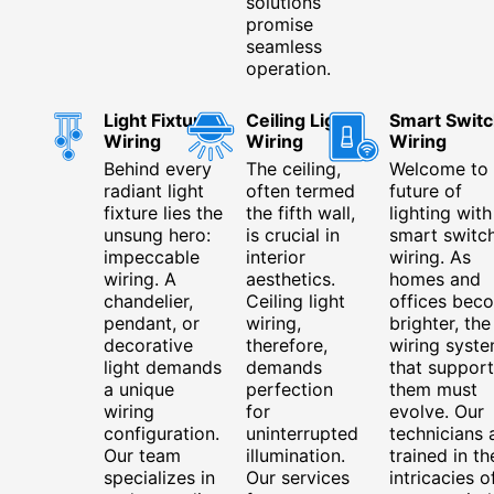
solutions
promise
seamless
operation.
Light Fixture
Ceiling Light
Smart Switc
Wiring
Wiring
Wiring
Behind every
The ceiling,
Welcome to 
radiant light
often termed
future of
fixture lies the
the fifth wall,
lighting with
unsung hero:
is crucial in
smart switc
impeccable
interior
wiring. As
wiring. A
aesthetics.
homes and
chandelier,
Ceiling light
offices bec
pendant, or
wiring,
brighter, the
decorative
therefore,
wiring syst
light demands
demands
that support
a unique
perfection
them must
wiring
for
evolve. Our
configuration.
uninterrupted
technicians 
Our team
illumination.
trained in th
specializes in
Our services
intricacies o