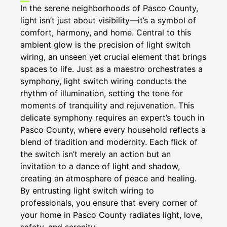
In the serene neighborhoods of Pasco County,
light isn’t just about visibility—it’s a symbol of
comfort, harmony, and home. Central to this
ambient glow is the precision of light switch
wiring, an unseen yet crucial element that brings
spaces to life. Just as a maestro orchestrates a
symphony, light switch wiring conducts the
rhythm of illumination, setting the tone for
moments of tranquility and rejuvenation. This
delicate symphony requires an expert’s touch in
Pasco County, where every household reflects a
blend of tradition and modernity. Each flick of
the switch isn’t merely an action but an
invitation to a dance of light and shadow,
creating an atmosphere of peace and healing.
By entrusting light switch wiring to
professionals, you ensure that every corner of
your home in Pasco County radiates light, love,
safety, and serenity.