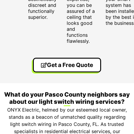
discreet and
you can be
system has
functionally
assured of a
been install
superior.
ceiling that
by the best 
looks good
the business
and
functions
flawlessly.
Get a Free Quote
What do your Pasco County neighbors say
about our light switch wiring services?
ONYX Electric, helmed by our esteemed local owner,
stands as a beacon of unmatched quality regarding
light switch wiring in Pasco County, FL. As trusted
specialists in residential electrical services, our