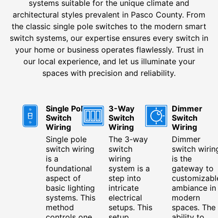
systems suitable for the unique climate and
architectural styles prevalent in Pasco County. From
the classic single pole switches to the modern smart
switch systems, our expertise ensures every switch in
your home or business operates flawlessly. Trust in
our local experience, and let us illuminate your
spaces with precision and reliability.
Single Pole
3-Way
Dimmer
Switch
Switch
Switch
Wiring
Wiring
Wiring
Single pole
The 3-way
Dimmer
switch wiring
switch
switch wirin
is a
wiring
is the
foundational
system is a
gateway to
aspect of
step into
customizabl
basic lighting
intricate
ambiance in
systems. This
electrical
modern
method
setups. This
spaces. The
controls one
setup
ability to