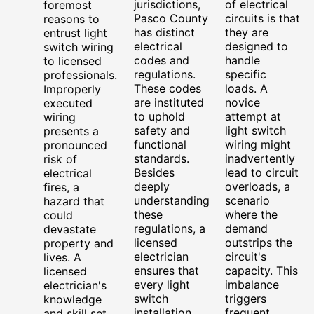
jurisdictions,
of electrical
foremost
Pasco County
circuits is that
reasons to
has distinct
they are
entrust light
electrical
designed to
switch wiring
codes and
handle
to licensed
regulations.
specific
professionals.
These codes
loads. A
Improperly
are instituted
novice
executed
to uphold
attempt at
wiring
safety and
light switch
presents a
functional
wiring might
pronounced
standards.
inadvertently
risk of
Besides
lead to circuit
electrical
deeply
overloads, a
fires, a
understanding
scenario
hazard that
these
where the
could
regulations, a
demand
devastate
licensed
outstrips the
property and
electrician
circuit's
lives. A
ensures that
capacity. This
licensed
every light
imbalance
electrician's
switch
triggers
knowledge
installation
frequent
and skill set