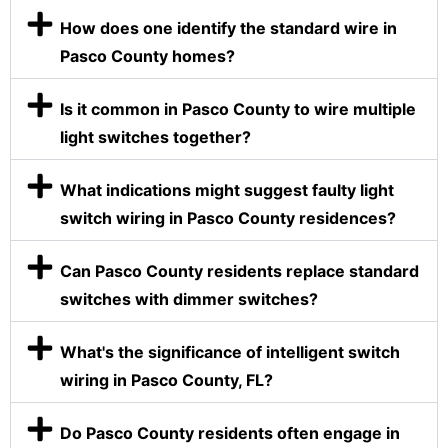
How does one identify the standard wire in
Pasco County homes?
Is it common in Pasco County to wire multiple
light switches together?
What indications might suggest faulty light
switch wiring in Pasco County residences?
Can Pasco County residents replace standard
switches with dimmer switches?
What's the significance of intelligent switch
wiring in Pasco County, FL?
Do Pasco County residents often engage in