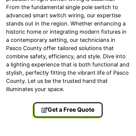
From the fundamental single pole switch to
advanced smart switch wiring, our expertise
stands out in the region. Whether enhancing a
historic home or integrating modern fixtures in
a contemporary setting, our technicians in
Pasco County offer tailored solutions that
combine safety, efficiency, and style. Dive into
a lighting experience that is both functional and
stylish, perfectly fitting the vibrant life of Pasco
County. Let us be the trusted hand that
illuminates your space.
Get a Free Quote