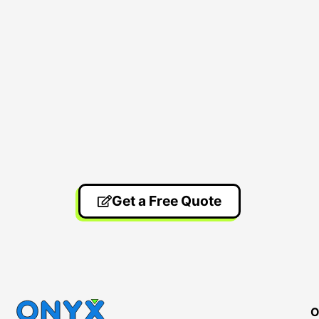
Get a Free Quote
O