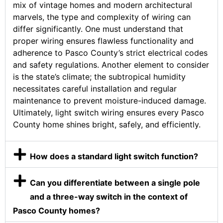
mix of vintage homes and modern architectural
marvels, the type and complexity of wiring can
differ significantly. One must understand that
proper wiring ensures flawless functionality and
adherence to Pasco County’s strict electrical codes
and safety regulations. Another element to consider
is the state’s climate; the subtropical humidity
necessitates careful installation and regular
maintenance to prevent moisture-induced damage.
Ultimately, light switch wiring ensures every Pasco
County home shines bright, safely, and efficiently.
How does a standard light switch function?
Can you differentiate between a single pole
and a three-way switch in the context of
Pasco County homes?