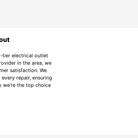
out
ier electrical outlet
provider in the area, we
mer satisfaction. We
 every repair, ensuring
y we’re the top choice