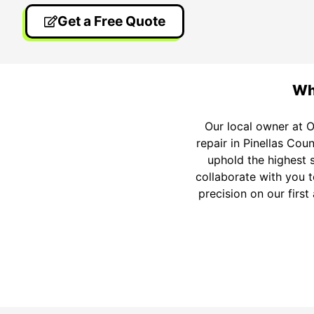
Get a Free Quote
Wh
Our local owner at O
repair in Pinellas Coun
uphold the highest 
collaborate with you t
precision on our firs