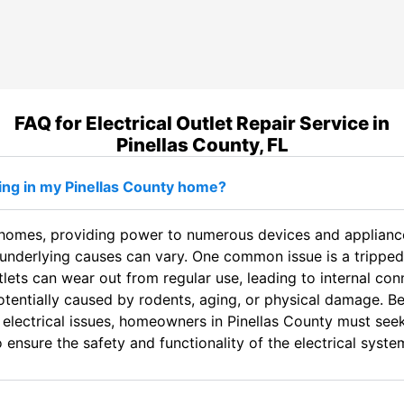
FAQ for Electrical Outlet Repair Service in
Pinellas County, FL
king in my Pinellas County home?
n homes, providing power to numerous devices and appliances
underlying causes can vary. One common issue is a tripped c
utlets can wear out from regular use, leading to internal c
potentially caused by rodents, aging, or physical damage. 
 electrical issues, homeowners in Pinellas County must seek 
ensure the safety and functionality of the electrical syste