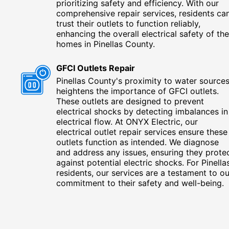
prioritizing safety and efficiency. With our
comprehensive repair services, residents ca
trust their outlets to function reliably,
enhancing the overall electrical safety of the
homes in Pinellas County.
GFCI Outlets Repair
Pinellas County's proximity to water source
heightens the importance of GFCI outlets.
These outlets are designed to prevent
electrical shocks by detecting imbalances in
electrical flow. At ONYX Electric, our
electrical outlet repair services ensure these
outlets function as intended. We diagnose
and address any issues, ensuring they prote
against potential electric shocks. For Pinella
residents, our services are a testament to ou
commitment to their safety and well-being.