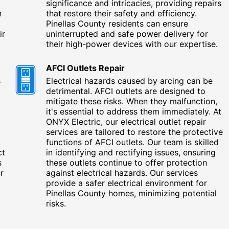
significance and intricacies, providing repairs
n
that restore their safety and efficiency.
Pinellas County residents can ensure
ir
uninterrupted and safe power delivery for
their high-power devices with our expertise.
AFCI Outlets Repair
s
Electrical hazards caused by arcing can be
detrimental. AFCI outlets are designed to
mitigate these risks. When they malfunction,
it's essential to address them immediately. At
ONYX Electric, our electrical outlet repair
services are tailored to restore the protective
functions of AFCI outlets. Our team is skilled
ct
in identifying and rectifying issues, ensuring
s
these outlets continue to offer protection
r
against electrical hazards. Our services
provide a safer electrical environment for
Pinellas County homes, minimizing potential
risks.