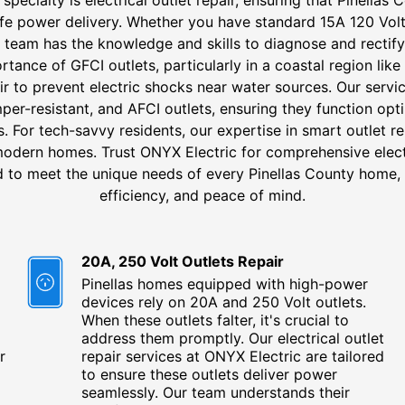
fe power delivery. Whether you have standard 15A 120 Vol
r team has the knowledge and skills to diagnose and rectif
tance of GFCI outlets, particularly in a coastal region like
pair to prevent electric shocks near water sources. Our ser
mper-resistant, and AFCI outlets, ensuring they function opt
 For tech-savvy residents, our expertise in smart outlet r
modern homes. Trust ONYX Electric for comprehensive electr
ed to meet the unique needs of every Pinellas County home, 
efficiency, and peace of mind.
20A, 250 Volt Outlets Repair
Pinellas homes equipped with high-power
devices rely on 20A and 250 Volt outlets.
When these outlets falter, it's crucial to
address them promptly. Our electrical outlet
r
repair services at ONYX Electric are tailored
to ensure these outlets deliver power
seamlessly. Our team understands their