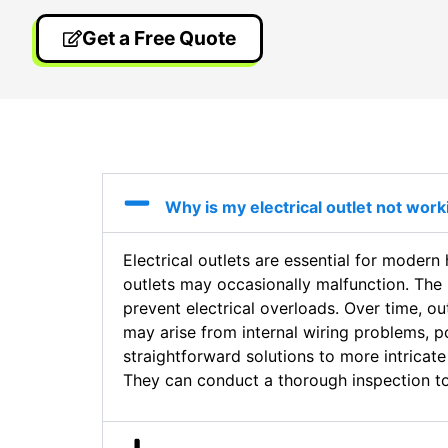
Get a Free Quote
Why is my electrical outlet not wor
Electrical outlets are essential for moder
outlets may occasionally malfunction. The 
prevent electrical overloads. Over time, o
may arise from internal wiring problems, 
straightforward solutions to more intricate
They can conduct a thorough inspection to 