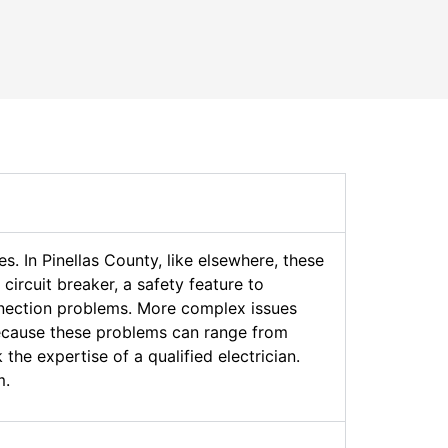
. In Pinellas County, like elsewhere, these
ircuit breaker, a safety feature to
onnection problems. More complex issues
Because these problems can range from
the expertise of a qualified electrician.
m.