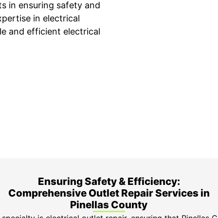
ets in ensuring safety and
ertise in electrical
e and efficient electrical
ime Arrival
3-Year Warranty
 appointment is booked with a
Top-tier parts, 3-year 
hour arrival window.
both labor and parts.
Ensuring Safety & Efficiency:
Comprehensive Outlet Repair Services in
Pinellas County
specialty is electrical outlet repair, ensuring that Pinellas