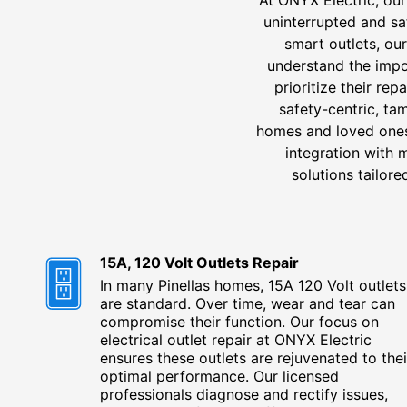
uninterrupted and sa
smart outlets, ou
understand the impor
prioritize their re
safety-centric, ta
homes and loved ones.
integration with 
solutions tailor
15A, 120 Volt Outlets Repair
In many Pinellas homes, 15A 120 Volt outlets
are standard. Over time, wear and tear can
compromise their function. Our focus on
electrical outlet repair at ONYX Electric
ensures these outlets are rejuvenated to thei
optimal performance. Our licensed
professionals diagnose and rectify issues,