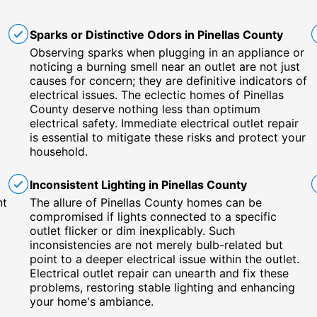
Sparks or Distinctive Odors in Pinellas County
Observing sparks when plugging in an appliance or
noticing a burning smell near an outlet are not just
causes for concern; they are definitive indicators of
electrical issues. The eclectic homes of Pinellas
County deserve nothing less than optimum
electrical safety. Immediate electrical outlet repair
is essential to mitigate these risks and protect your
household.
Inconsistent Lighting in Pinellas County
nt
The allure of Pinellas County homes can be
compromised if lights connected to a specific
outlet flicker or dim inexplicably. Such
inconsistencies are not merely bulb-related but
point to a deeper electrical issue within the outlet.
Electrical outlet repair can unearth and fix these
problems, restoring stable lighting and enhancing
your home's ambiance.