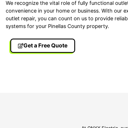
We recognize the vital role of fully functional outl
convenience in your home or business. With our exp
outlet repair, you can count on us to provide reliabl
systems for your Pinellas County property.
Get a Free Quote
24/7 Emergency Electrician
On T
We're available 24/7 for any
Each
emergency electrical issue.
two-
At ONYX Electric, our 