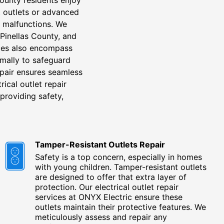
t outlets or advanced
y malfunctions. We
 Pinellas County, and
vices also encompass
imally to safeguard
epair ensures seamless
ical outlet repair
providing safety,
Tamper-Resistant Outlets Repair
Safety is a top concern, especially in homes
with young children. Tamper-resistant outlets
are designed to offer that extra layer of
protection. Our electrical outlet repair
services at ONYX Electric ensure these
outlets maintain their protective features. We
meticulously assess and repair any