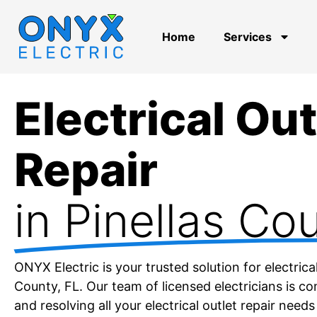
Home
Services
Electrical Out
Repair
in Pinellas Co
ONYX Electric is your trusted solution for electrical 
County, FL. Our team of licensed electricians is c
and resolving all your electrical outlet repair needs