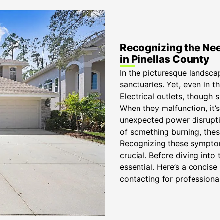
Recognizing the Need
in Pinellas County
In the picturesque landsca
sanctuaries. Yet, even in th
Electrical outlets, though s
When they malfunction, it’s
unexpected power disruptio
of something burning, thes
Recognizing these symptoms
crucial. Before diving into 
essential. Here’s a conci
contacting for professional 