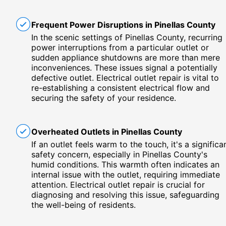
Frequent Power Disruptions in Pinellas County
In the scenic settings of Pinellas County, recurring
power interruptions from a particular outlet or
sudden appliance shutdowns are more than mere
inconveniences. These issues signal a potentially
defective outlet. Electrical outlet repair is vital to
re-establishing a consistent electrical flow and
securing the safety of your residence.
Overheated Outlets in Pinellas County
If an outlet feels warm to the touch, it's a significa
safety concern, especially in Pinellas County's
humid conditions. This warmth often indicates an
internal issue with the outlet, requiring immediate
attention. Electrical outlet repair is crucial for
diagnosing and resolving this issue, safeguarding
the well-being of residents.