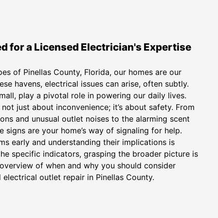
 for a Licensed Electrician's Expertise
pes of Pinellas County, Florida, our homes are our
ese havens, electrical issues can arise, often subtly.
mall, play a pivotal role in powering our daily lives.
 not just about inconvenience; it’s about safety. From
ns and unusual outlet noises to the alarming scent
e signs are your home’s way of signaling for help.
 early and understanding their implications is
the specific indicators, grasping the broader picture is
se overview of when and why you should consider
electrical outlet repair in Pinellas County.