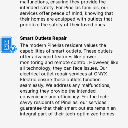
malfunctions, ensuring they provide the
intended safety. For Pinellas families, our
services offer peace of mind, knowing that
their homes are equipped with outlets that
prioritize the safety of their loved ones.
Smart Outlets Repair
The modern Pinellas resident values the
capabilities of smart outlets. These outlets
offer advanced features like power
monitoring and remote control. However, like
all technology, they can face issues. Our
electrical outlet repair services at ONYX
Electric ensure these outlets function
seamlessly. We address any malfunctions,
ensuring they provide the intended
convenience and efficiency. For the tech-
savvy residents of Pinellas, our services
guarantee that their smart outlets remain an
integral part of their tech-optimized homes.