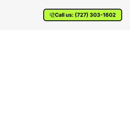
Call us: (727) 303-1602