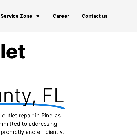
Service Zone
Career
Contact us
let
unty, FL
outlet repair in Pinellas
ommitted to addressing
 promptly and efficiently.