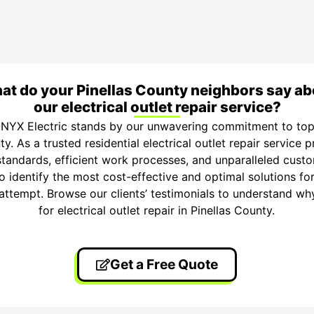
at do your Pinellas County neighbors say ab
our electrical outlet repair service?
NYX Electric stands by our unwavering commitment to top-t
ty. As a trusted residential electrical outlet repair service 
standards, efficient work processes, and unparalleled custo
o identify the most cost-effective and optimal solutions for
t attempt. Browse our clients’ testimonials to understand wh
for electrical outlet repair in Pinellas County.
Get a Free Quote