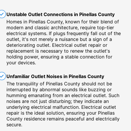
Unstable Outlet Connections in Pinellas County
Homes in Pinellas County, known for their blend of
modern and classic architecture, require top-tier
electrical systems. If plugs frequently fall out of the
outlet, it's not merely a nuisance but a sign of a
deteriorating outlet. Electrical outlet repair or
replacement is necessary to renew the outlet's
holding power, ensuring a stable connection for
your devices.
Unfamiliar Outlet Noises in Pinellas County
The tranquility of Pinellas County should not be
interrupted by abnormal sounds like buzzing or
humming emanating from an electrical outlet. Such
noises are not just disturbing; they indicate an
underlying electrical malfunction. Electrical outlet
repair is the ideal solution, ensuring your Pinellas
County residence remains peaceful and electrically
secure.