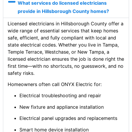
What services do licensed electricians
provide in Hillsborough County homes?
Licensed electricians in Hillsborough County offer a
wide range of essential services that keep homes
safe, efficient, and fully compliant with local and
state electrical codes. Whether you live in Tampa,
Temple Terrace, Westchase, or New Tampa, a
licensed electrician ensures the job is done right the
first time—with no shortcuts, no guesswork, and no
safety risks.
Homeowners often call ONYX Electric for:
Electrical troubleshooting and repair
New fixture and appliance installation
Electrical panel upgrades and replacements
Smart home device installation