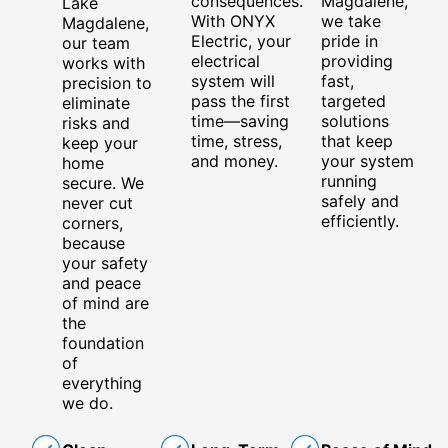
consequences.
Magdalene,
Lake
With ONYX
we take
Magdalene,
Electric, your
pride in
our team
electrical
providing
works with
system will
fast,
precision to
pass the first
targeted
eliminate
time—saving
solutions
risks and
time, stress,
that keep
keep your
and money.
your system
home
running
secure. We
safely and
never cut
efficiently.
corners,
because
your safety
and peace
of mind are
the
foundation
of
everything
we do.