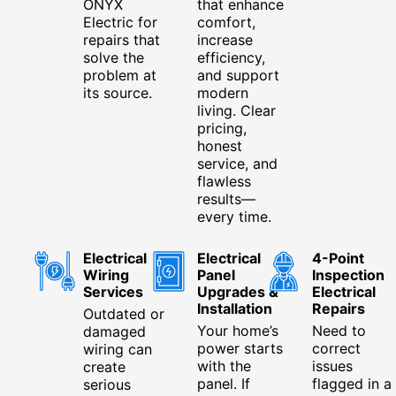
ONYX
that enhance
Electric for
comfort,
repairs that
increase
solve the
efficiency,
problem at
and support
its source.
modern
living. Clear
pricing,
honest
service, and
flawless
results—
every time.
Electrical
Electrical
4-Point
Wiring
Panel
Inspection
Services
Upgrades &
Electrical
Installation
Repairs
Outdated or
Your home’s
Need to
damaged
power starts
correct
wiring can
with the
issues
create
panel. If
flagged in a
serious