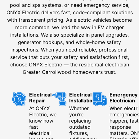
pool and spa systems, or need emergency service,
ONYX Electric delivers fast, code-compliant solutions
with transparent pricing. As electric vehicles become
more common, we lead the way in EV charger
installations. We also specialize in panel upgrades,
generator hookups, and whole-home safety
inspections. When you need reliable, professional
service that puts your safety and satisfaction first,
choose ONYX Electric — the residential electrician
Greater Carrollwood homeowners trust.
Electrical
Electrical
Emergency
Repair
Installation
Electrician
At ONYX
Whether
When electri
Electric, we
you’re
emergencie
know how
replacing
happen, fast
fast
outdated
response
electrical
fixtures,
matters. ON