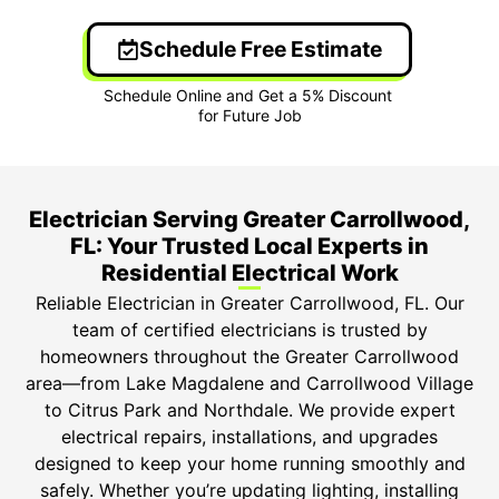
Schedule Free Estimate
Electrician Serving Greater Carrollwood,
FL: Your Trusted Local Experts in
Residential Electrical Work
Reliable Electrician in Greater Carrollwood, FL. Our
team of certified electricians is trusted by
homeowners throughout the Greater Carrollwood
area—from Lake Magdalene and Carrollwood Village
to Citrus Park and Northdale. We provide expert
electrical repairs, installations, and upgrades
designed to keep your home running smoothly and
safely. Whether you’re updating lighting, installing