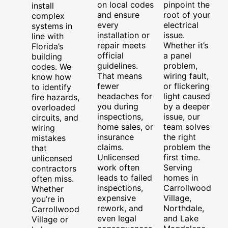
on local codes
pinpoint the
install
and ensure
root of your
complex
every
electrical
systems in
installation or
issue.
line with
repair meets
Whether it’s
Florida’s
official
a panel
building
guidelines.
problem,
codes. We
That means
wiring fault,
know how
fewer
or flickering
to identify
headaches for
light caused
fire hazards,
you during
by a deeper
overloaded
inspections,
issue, our
circuits, and
home sales, or
team solves
wiring
insurance
the right
mistakes
claims.
problem the
that
Unlicensed
first time.
unlicensed
work often
Serving
contractors
leads to failed
homes in
often miss.
inspections,
Carrollwood
Whether
expensive
Village,
you’re in
rework, and
Northdale,
Carrollwood
even legal
and Lake
Village or