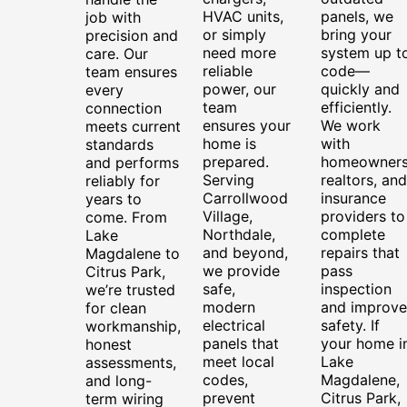
HVAC units,
panels, we
job with
or simply
bring your
precision and
need more
system up t
care. Our
reliable
code—
team ensures
power, our
quickly and
every
team
efficiently.
connection
ensures your
We work
meets current
home is
with
standards
prepared.
homeowners
and performs
Serving
realtors, and
reliably for
Carrollwood
insurance
years to
Village,
providers to
come. From
Northdale,
complete
Lake
and beyond,
repairs that
Magdalene to
we provide
pass
Citrus Park,
safe,
inspection
we’re trusted
modern
and improve
for clean
electrical
safety. If
workmanship,
panels that
your home i
honest
meet local
Lake
assessments,
codes,
Magdalene,
and long-
prevent
Citrus Park,
term wiring