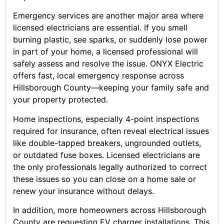
Emergency services are another major area where
licensed electricians are essential. If you smell
burning plastic, see sparks, or suddenly lose power
in part of your home, a licensed professional will
safely assess and resolve the issue. ONYX Electric
offers fast, local emergency response across
Hillsborough County—keeping your family safe and
your property protected.
Home inspections, especially 4-point inspections
required for insurance, often reveal electrical issues
like double-tapped breakers, ungrounded outlets,
or outdated fuse boxes. Licensed electricians are
the only professionals legally authorized to correct
these issues so you can close on a home sale or
renew your insurance without delays.
In addition, more homeowners across Hillsborough
County are requesting EV charger installations. This