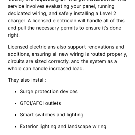
service involves evaluating your panel, running
dedicated wiring, and safely installing a Level 2
charger. A licensed electrician will handle all of this
and pull the necessary permits to ensure it’s done
right.
Licensed electricians also support renovations and
additions, ensuring all new wiring is routed properly,
circuits are sized correctly, and the system as a
whole can handle increased load.
They also install:
Surge protection devices
GFCI/AFCI outlets
Smart switches and lighting
Exterior lighting and landscape wiring