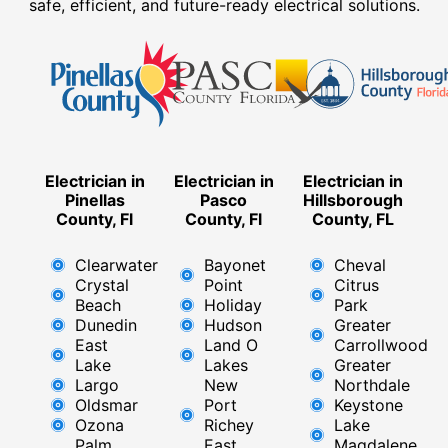
safe, efficient, and future-ready electrical solutions.
Electrician in
Electrician in
Electrician in
Pinellas
Pasco
Hillsborough
County, Fl
County, Fl
County, FL
Clearwater
Bayonet
Cheval
Crystal
Point
Citrus
Beach
Holiday
Park
Dunedin
Hudson
Greater
East
Land O
Carrollwood
Lake
Lakes
Greater
Largo
New
Northdale
Oldsmar
Port
Keystone
Ozona
Richey
Lake
Palm
East ​
Magdalene