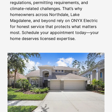
regulations, permitting requirements, and
climate-related challenges. That’s why
homeowners across Northdale, Lake
Magdalene, and beyond rely on ONYX Electric
for honest service that protects what matters
most. Schedule your appointment today—your
home deserves licensed expertise.