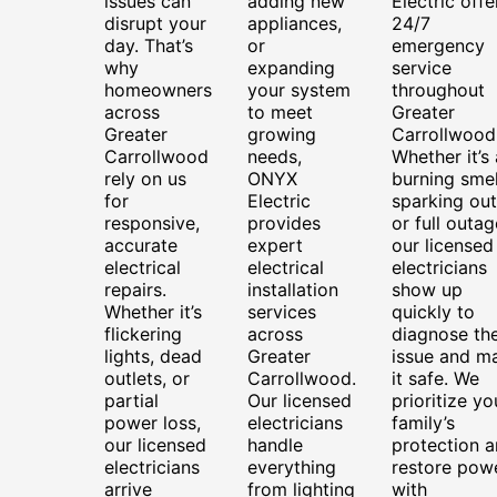
issues can
adding new
Electric offe
disrupt your
appliances,
24/7
day. That’s
or
emergency
why
expanding
service
homeowners
your system
throughout
across
to meet
Greater
Greater
growing
Carrollwood
Carrollwood
needs,
Whether it’s 
rely on us
ONYX
burning smel
for
Electric
sparking out
responsive,
provides
or full outag
accurate
expert
our licensed
electrical
electrical
electricians
repairs.
installation
show up
Whether it’s
services
quickly to
flickering
across
diagnose th
lights, dead
Greater
issue and m
outlets, or
Carrollwood.
it safe. We
partial
Our licensed
prioritize yo
power loss,
electricians
family’s
our licensed
handle
protection 
electricians
everything
restore pow
arrive
from lighting
with