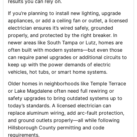
results you can rely on.
If you’re planning to install new lighting, upgrade
appliances, or add a ceiling fan or outlet, a licensed
electrician ensures it’s wired safely, grounded
properly, and protected by the right breaker. In
newer areas like South Tampa or Lutz, homes are
often built with modern systems—but even those
can require panel upgrades or additional circuits to
keep up with the power demands of electric
vehicles, hot tubs, or smart home systems.
Older homes in neighborhoods like Temple Terrace
or Lake Magdalene often need full rewiring or
safety upgrades to bring outdated systems up to
today’s standards. A licensed electrician can
replace aluminum wiring, add arc-fault protection,
and ground outlets properly—all while following
Hillsborough County permitting and code
requirements.