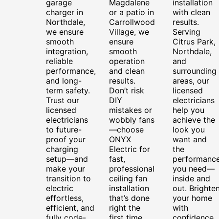
garage
Magdalene
installation
charger in
or a patio in
with clean
Northdale,
Carrollwood
results.
we ensure
Village, we
Serving
smooth
ensure
Citrus Park,
integration,
smooth
Northdale,
reliable
operation
and
performance,
and clean
surrounding
and long-
results.
areas, our
term safety.
Don’t risk
licensed
Trust our
DIY
electricians
licensed
mistakes or
help you
electricians
wobbly fans
achieve the
to future-
—choose
look you
proof your
ONYX
want and
charging
Electric for
the
setup—and
fast,
performanc
make your
professional
you need—
transition to
ceiling fan
inside and
electric
installation
out. Brighte
effortless,
that’s done
your home
efficient, and
right the
with
fully code-
first time.
confidence