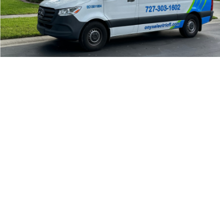
24/7 Emergency Electrician
We're available 24/7 for any emergency electrical
issue.
On Time Arrival
Each appointment is booked with a two-hour arrival
window.
3-Year Warranty
Top-tier parts, 3-year warranty for both labor and
parts.
Safety Guarantee
ONYX Electric License is EC13011854. Insured and
Bonded.