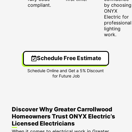
compliant.
by choosing
ONYX
Electric for
professional
lighting
work.
Schedule Free Estimate
Discover Why Greater Carrollwood
Homeowners Trust ONYX Electric’s
Licensed Electricians
When it comes to electrical work in Greater