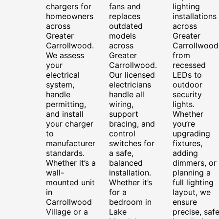
chargers for
fans and
lighting
homeowners
replaces
installations
across
outdated
across
Greater
models
Greater
Carrollwood.
across
Carrollwood
We assess
Greater
from
your
Carrollwood.
recessed
electrical
Our licensed
LEDs to
system,
electricians
outdoor
handle
handle all
security
permitting,
wiring,
lights.
and install
support
Whether
your charger
bracing, and
you’re
to
control
upgrading
manufacturer
switches for
fixtures,
standards.
a safe,
adding
Whether it’s a
balanced
dimmers, or
wall-
installation.
planning a
mounted unit
Whether it’s
full lighting
in
for a
layout, we
Carrollwood
bedroom in
ensure
Village or a
Lake
precise, saf