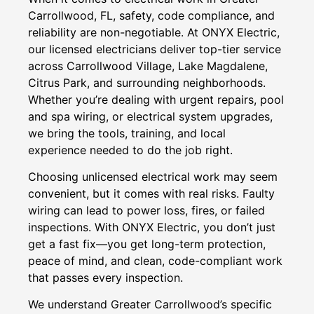
Carrollwood, FL, safety, code compliance, and
reliability are non-negotiable. At ONYX Electric,
our licensed electricians deliver top-tier service
across Carrollwood Village, Lake Magdalene,
Citrus Park, and surrounding neighborhoods.
Whether you’re dealing with urgent repairs, pool
and spa wiring, or electrical system upgrades,
we bring the tools, training, and local
experience needed to do the job right.
Choosing unlicensed electrical work may seem
convenient, but it comes with real risks. Faulty
wiring can lead to power loss, fires, or failed
inspections. With ONYX Electric, you don’t just
get a fast fix—you get long-term protection,
peace of mind, and clean, code-compliant work
that passes every inspection.
We understand Greater Carrollwood’s specific