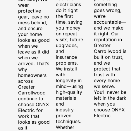
electricians
something
wear
do it right
goes wrong,
protective
the first
we’re
gear, leave no
time, saving
accountable—
mess behind,
you money
and we make
and ensure
on repeat
it right. Our
your home
visits, future
reputation in
looks as good
upgrades,
Greater
when we
and
Carrollwood is
leave as it did
insurance
built on trust,
when we
problems.
and we
arrived. That’s
We install
protect that
why
with
trust with
homeowners
longevity in
every home
across
mind—using
we serve.
Greater
high-quality
You’ll never be
Carrollwood
materials
left in the dark
continue to
and
when you
choose ONYX
industry-
choose ONYX
Electric for
proven
Electric.
work that
techniques.
looks as good
Whether
as it