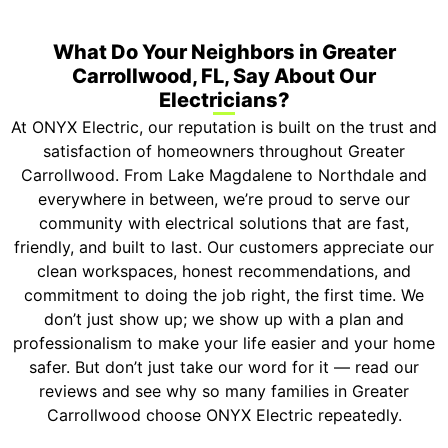
What Do Your Neighbors in Greater
Carrollwood, FL, Say About Our
Electricians?
At ONYX Electric, our reputation is built on the trust and
satisfaction of homeowners throughout Greater
Carrollwood. From Lake Magdalene to Northdale and
everywhere in between, we’re proud to serve our
community with electrical solutions that are fast,
friendly, and built to last. Our customers appreciate our
clean workspaces, honest recommendations, and
commitment to doing the job right, the first time. We
don’t just show up; we show up with a plan and
professionalism to make your life easier and your home
safer. But don’t just take our word for it — read our
reviews and see why so many families in Greater
Carrollwood choose ONYX Electric repeatedly.