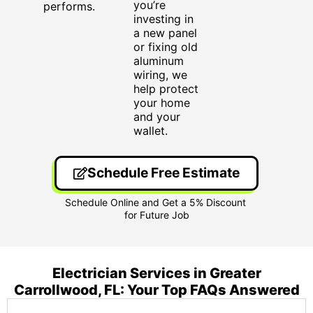
you’re
performs.
investing in
a new panel
or fixing old
aluminum
wiring, we
help protect
your home
and your
wallet.
Schedule Free Estimate
Electrician Services in Greater
Carrollwood, FL: Your Top FAQs Answered