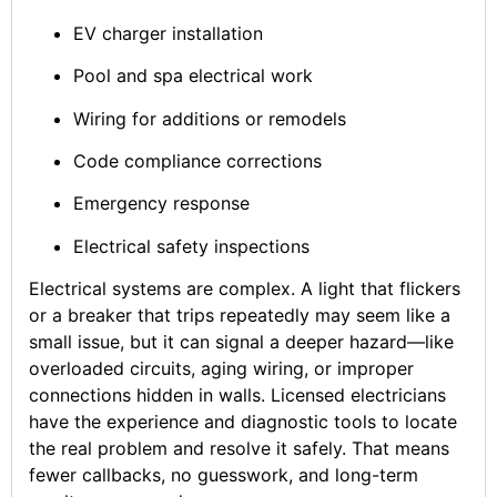
EV charger installation
Pool and spa electrical work
Wiring for additions or remodels
Code compliance corrections
Emergency response
Electrical safety inspections
Electrical systems are complex. A light that flickers
or a breaker that trips repeatedly may seem like a
small issue, but it can signal a deeper hazard—like
overloaded circuits, aging wiring, or improper
connections hidden in walls. Licensed electricians
have the experience and diagnostic tools to locate
the real problem and resolve it safely. That means
fewer callbacks, no guesswork, and long-term