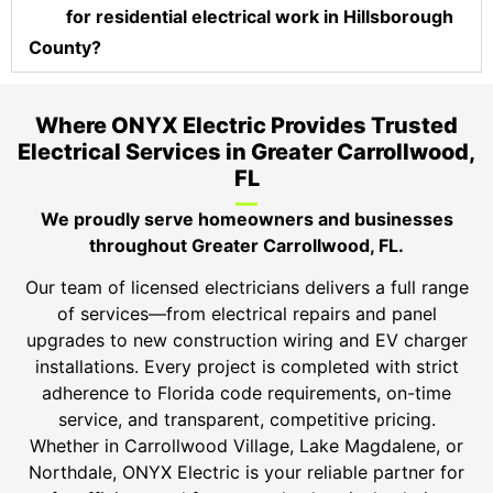
for residential electrical work in Hillsborough
County?
Where ONYX Electric Provides Trusted
Electrical Services in Greater Carrollwood,
FL
We proudly serve homeowners and businesses
throughout Greater Carrollwood, FL.
Our team of licensed electricians delivers a full range
of services—from electrical repairs and panel
upgrades to new construction wiring and EV charger
installations. Every project is completed with strict
adherence to Florida code requirements, on-time
service, and transparent, competitive pricing.
Whether in Carrollwood Village, Lake Magdalene, or
Northdale, ONYX Electric is your reliable partner for