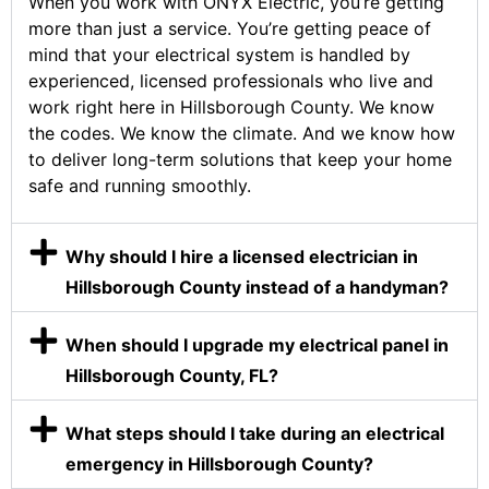
When you work with ONYX Electric, you’re getting
more than just a service. You’re getting peace of
mind that your electrical system is handled by
experienced, licensed professionals who live and
work right here in Hillsborough County. We know
the codes. We know the climate. And we know how
to deliver long-term solutions that keep your home
safe and running smoothly.
Why should I hire a licensed electrician in
Hillsborough County instead of a handyman?
When should I upgrade my electrical panel in
Hillsborough County, FL?
What steps should I take during an electrical
emergency in Hillsborough County?