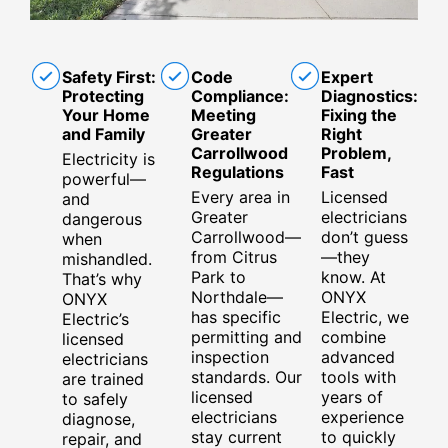
Safety First:
Code
Expert
Protecting
Compliance:
Diagnostics:
Your Home
Meeting
Fixing the
and Family
Greater
Right
Carrollwood
Problem,
Electricity is
Regulations
Fast
powerful—
Every area in
Licensed
and
Greater
electricians
dangerous
Carrollwood—
don’t guess
when
from Citrus
—they
mishandled.
Park to
know. At
That’s why
Northdale—
ONYX
ONYX
has specific
Electric, we
Electric’s
permitting and
combine
licensed
inspection
advanced
electricians
standards. Our
tools with
are trained
licensed
years of
to safely
electricians
experience
diagnose,
stay current
to quickly
repair, and