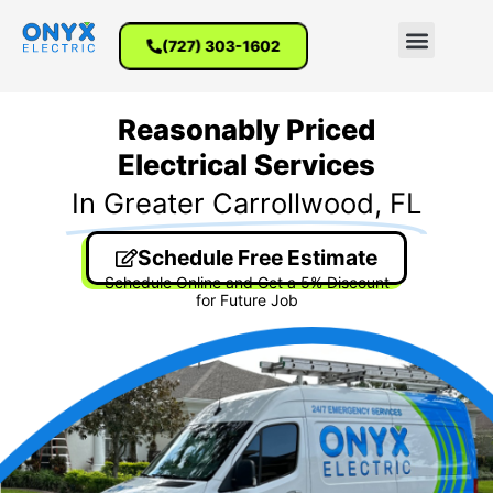
(727) 303-1602
Reasonably Priced
Electrical Services
In Greater Carrollwood, FL
Schedule Free Estimate
Schedule Online and Get a 5% Discount
for Future Job