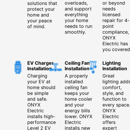
overloads,
or beyond
solutions that
and support
needs
protect your
everything
licensed
home and
your home
repair for 4-
your peace
needs to run
point
of mind.
smoothly.
compliance,
ONYX
Electric has
you covered
EV Charger
Ceiling Fan
Lighting
Installation
Installation
Installation
Charging
A properly
Great
your EV at
installed
lighting add
home should
ceiling fan
comfort,
be simple
keeps your
style, and
and safe.
home cooler
function to
ONYX
and your
every space
Electric
energy bills
ONYX
installs high-
lower. ONYX
Electric
performance
Electric
offers
Level 2 EV
installs new
expert