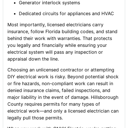
Generator interlock systems
Dedicated circuits for appliances and HVAC
Most importantly, licensed electricians carry
insurance, follow Florida building codes, and stand
behind their work with warranties. That protects
you legally and financially while ensuring your
electrical system will pass any inspection or
appraisal down the line.
Choosing an unlicensed contractor or attempting
DIY electrical work is risky. Beyond potential shock
or fire hazards, non-compliant work can result in
denied insurance claims, failed inspections, and
major liability in the event of damage. Hillsborough
County requires permits for many types of
electrical work—and only a licensed electrician can
legally pull those permits.