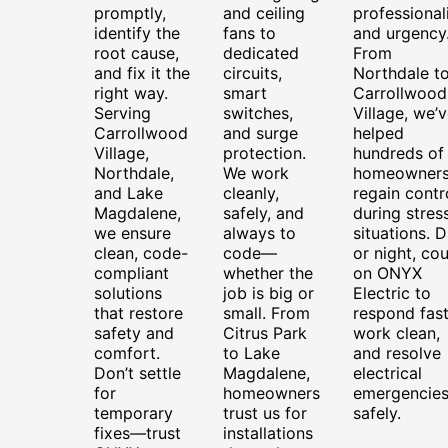
promptly,
and ceiling
professional
identify the
fans to
and urgency
root cause,
dedicated
From
and fix it the
circuits,
Northdale t
right way.
smart
Carrollwood
Serving
switches,
Village, we’
Carrollwood
and surge
helped
Village,
protection.
hundreds of
Northdale,
We work
homeowner
and Lake
cleanly,
regain contr
Magdalene,
safely, and
during stress
we ensure
always to
situations. 
clean, code-
code—
or night, co
compliant
whether the
on ONYX
solutions
job is big or
Electric to
that restore
small. From
respond fast
safety and
Citrus Park
work clean,
comfort.
to Lake
and resolve
Don’t settle
Magdalene,
electrical
for
homeowners
emergencie
temporary
trust us for
safely.
fixes—trust
installations