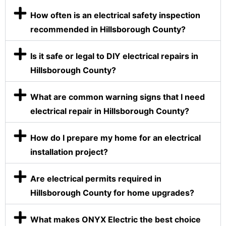
How often is an electrical safety inspection
recommended in Hillsborough County?
Is it safe or legal to DIY electrical repairs in
Hillsborough County?
What are common warning signs that I need
electrical repair in Hillsborough County?
How do I prepare my home for an electrical
installation project?
Are electrical permits required in
Hillsborough County for home upgrades?
What makes ONYX Electric the best choice