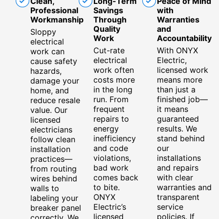
Clean,
Long-Term
Peace of Mind
Professional
Savings
with
Workmanship
Through
Warranties
Quality
and
Sloppy
Work
Accountability
electrical
Cut-rate
With ONYX
work can
electrical
Electric,
cause safety
work often
licensed work
hazards,
costs more
means more
damage your
in the long
than just a
home, and
run. From
finished job—
reduce resale
frequent
it means
value. Our
repairs to
guaranteed
licensed
energy
results. We
electricians
inefficiency
stand behind
follow clean
and code
our
installation
violations,
installations
practices—
bad work
and repairs
from routing
comes back
with clear
wires behind
to bite.
warranties and
walls to
ONYX
transparent
labeling your
Electric’s
service
breaker panel
licensed
policies. If
correctly. We