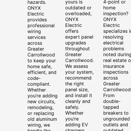
yours is
4-point or
hazards.
outdated or
home
ONYX
overloaded,
inspection?
Electric
ONYX
ONYX
provides
Electric
Electric
professional
offers
specializes i
wiring
expert panel
resolving
services
upgrades
electrical
across
throughout
problems
Greater
Greater
noted durin
Carrollwood
Carrollwood.
real estate o
to keep your
We assess
insurance
home safe,
your system,
inspections
efficient, and
recommend
across
code-
the right
Greater
compliant.
panel size,
Carrollwood
Whether
and install it
From
you’re adding
cleanly and
double-
new circuits,
safely.
tapped
remodeling,
Whether
breakers to
or replacing
you’re
ungrounded
old aluminum
adding EV
outlets and
wiring, we
chargers,
outdated
handle the