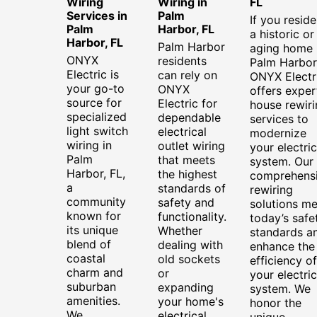
Wiring
Wiring in
FL
Services in
Palm
If you reside
Palm
Harbor, FL
a historic or
Harbor, FL
Palm Harbor
aging home 
ONYX
residents
Palm Harbor
Electric is
can rely on
ONYX Electr
your go-to
ONYX
offers exper
source for
Electric for
house rewiri
specialized
dependable
services to
light switch
electrical
modernize
wiring in
outlet wiring
your electric
Palm
that meets
system. Our
Harbor, FL,
the highest
comprehens
a
standards of
rewiring
community
safety and
solutions me
known for
functionality.
today’s safe
its unique
Whether
standards a
blend of
dealing with
enhance the
coastal
old sockets
efficiency of
charm and
or
your electric
suburban
expanding
system. We
amenities.
your home's
honor the
We
electrical
unique