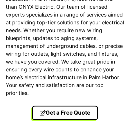
than ONYX Electric. Our team of licensed
experts specializes in a range of services aimed
at providing top-tier solutions for your electrical
needs. Whether you require new wiring
blueprints, updates to aging systems,
management of underground cables, or precise
wiring for outlets, light switches, and fixtures,
we have you covered. We take great pride in
ensuring every wire counts to enhance your
home’s electrical infrastructure in Palm Harbor.
Your safety and satisfaction are our top
priorities.
Get a Free Quote