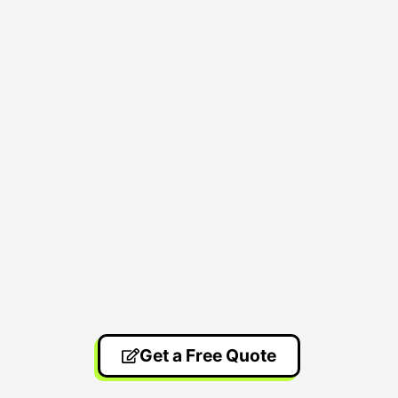
Get a Free Quote