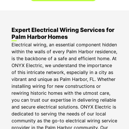
Expert Electrical Wiring Services for
Palm Harbor Homes
Electrical wiring, an essential component hidden
within the walls of every Palm Harbor residence,
is the backbone of a safe and efficient home. At
ONYX Electric, we understand the importance
of this intricate network, especially in a city as
vibrant and unique as Palm Harbor, FL. Whether
installing wiring for new constructions or
rewiring historic homes with the utmost care,
you can trust our expertise in delivering reliable
and secure electrical solutions. ONYX Electric is
dedicated to serving the needs of our local
community as the go-to electrical wiring service
provider in the Palm Harbor community. Our