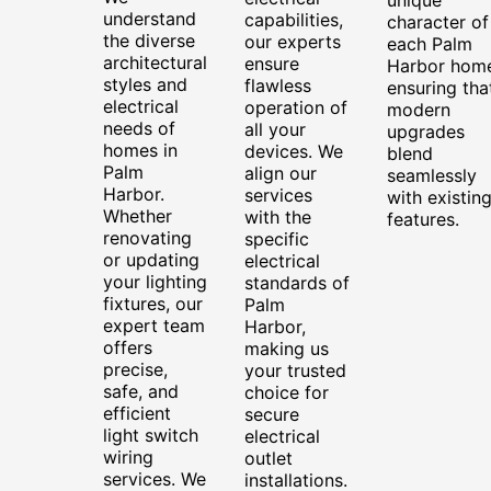
understand
capabilities,
character of
the diverse
our experts
each Palm
architectural
ensure
Harbor home
styles and
flawless
ensuring tha
electrical
operation of
modern
needs of
all your
upgrades
homes in
devices. We
blend
Palm
align our
seamlessly
Harbor.
services
with existin
Whether
with the
features.
renovating
specific
or updating
electrical
your lighting
standards of
fixtures, our
Palm
expert team
Harbor,
offers
making us
precise,
your trusted
safe, and
choice for
efficient
secure
light switch
electrical
wiring
outlet
services. We
installations.