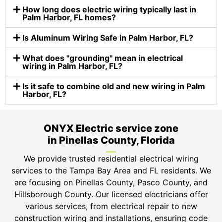
How long does electric wiring typically last in
Palm Harbor, FL homes?
Is Aluminum Wiring Safe in Palm Harbor, FL?
What does "grounding" mean in electrical
wiring in Palm Harbor, FL?
Is it safe to combine old and new wiring in Palm
Harbor, FL?
ONYX Electric service zone
in Pinellas County, Florida
We provide trusted residential electrical wiring
services to the Tampa Bay Area and FL residents. We
are focusing on Pinellas County, Pasco County, and
Hillsborough County. Our licensed electricians offer
various services, from electrical repair to new
construction wiring and installations, ensuring code