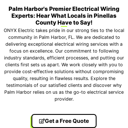
Palm Harbor's Premier Electrical Wiring
Experts: Hear What Locals in Pinellas
County Have to Say!
ONYX Electric takes pride in our strong ties to the local
community in Palm Harbor, FL. We are dedicated to
delivering exceptional electrical wiring services with a
focus on excellence. Our commitment to following
industry standards, efficient processes, and putting our
clients first sets us apart. We work closely with you to
provide cost-effective solutions without compromising
quality, resulting in flawless results. Explore the
testimonials of our satisfied clients and discover why
Palm Harbor relies on us as the go-to electrical service
provider.
Get a Free Quote