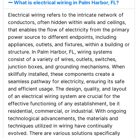
What is electrical wiring in Palm Harbor, FL?
Electrical wiring refers to the intricate network of
conductors, often hidden within walls and ceilings,
that enables the flow of electricity from the primary
power source to different endpoints, including
appliances, outlets, and fixtures, within a building or
structure. In Palm Harbor, FL, wiring systems
consist of a variety of wires, outlets, switches,
junction boxes, and grounding mechanisms. When
skillfully installed, these components create a
seamless pathway for electricity, ensuring its safe
and efficient usage. The design, quality, and layout
of an electrical wiring system are crucial for the
effective functioning of any establishment, be it
residential, commercial, or industrial. With ongoing
technological advancements, the materials and
techniques utilized in wiring have continually
evolved. There are various solutions specifically