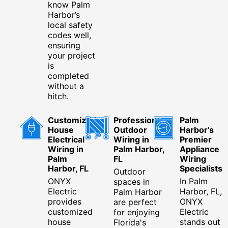
know Palm
Harbor’s
local safety
codes well,
ensuring
your project
is
completed
without a
hitch.
Customized
Professional
Palm
House
Outdoor
Harbor's
Electrical
Wiring in
Premier
Wiring in
Palm Harbor,
Appliance
Palm
FL
Wiring
Harbor, FL
Specialists
Outdoor
ONYX
In Palm
spaces in
Electric
Harbor, FL,
Palm Harbor
provides
ONYX
are perfect
customized
Electric
for enjoying
house
stands out
Florida's