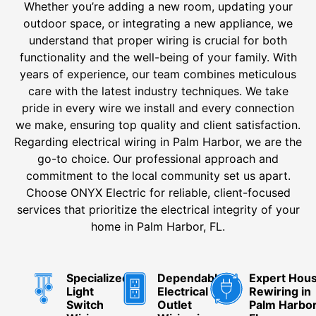
Whether you’re adding a new room, updating your
outdoor space, or integrating a new appliance, we
understand that proper wiring is crucial for both
functionality and the well-being of your family. With
years of experience, our team combines meticulous
care with the latest industry techniques. We take
pride in every wire we install and every connection
we make, ensuring top quality and client satisfaction.
Regarding electrical wiring in Palm Harbor, we are the
go-to choice. Our professional approach and
commitment to the local community set us apart.
Choose ONYX Electric for reliable, client-focused
services that prioritize the electrical integrity of your
home in Palm Harbor, FL.
Specialized
Dependable
Expert Hou
Light
Electrical
Rewiring in
Switch
Outlet
Palm Harbor