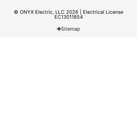
© ONYX Electric, LLC 2026 | Electrical License​
EC13011854
Sitemap