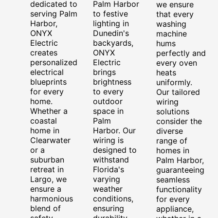
dedicated to
Palm Harbor
we ensure
serving Palm
to festive
that every
Harbor,
lighting in
washing
ONYX
Dunedin's
machine
Electric
backyards,
hums
creates
ONYX
perfectly and
personalized
Electric
every oven
electrical
brings
heats
blueprints
brightness
uniformly.
for every
to every
Our tailored
home.
outdoor
wiring
Whether a
space in
solutions
coastal
Palm
consider the
home in
Harbor. Our
diverse
Clearwater
wiring is
range of
or a
designed to
homes in
suburban
withstand
Palm Harbor,
retreat in
Florida's
guaranteeing
Largo, we
varying
seamless
ensure a
weather
functionality
harmonious
conditions,
for every
blend of
ensuring
appliance,
safety,
durability