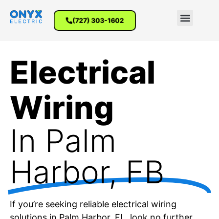
(727) 303-1602
Electrical
Wiring
In Palm
Harbor, FB
If you’re seeking reliable electrical wiring
solutions in Palm Harbor, FL, look no further