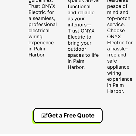
spaces are as
Trust ONYX
peace of
functional
Electric for
mind and
and reliable
a seamless,
top-notch
as your
professional
service.
interiors—
electrical
Choose
Trust ONYX
wiring
ONYX
Electric to
experience
Electric for
bring your
in Palm
a hassle-
outdoor
Harbor.
free and
spaces to life
safe
in Palm
appliance
Harbor.
wiring
experience
in Palm
Harbor.
Get a Free Quote