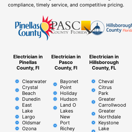
compliance, timely service, and competitive pricing.
Electrician in
Electrician in
Electrician in
Pinellas
Pasco
Hillsborough
County, Fl
County, Fl
County, FL
Clearwater
Bayonet
Cheval
Crystal
Point
Citrus
Beach
Holiday
Park
Dunedin
Hudson
Greater
East
Land O
Carrollwood
Lake
Lakes
Greater
Largo
New
Northdale
Oldsmar
Port
Keystone
Ozona
Richey
Lake