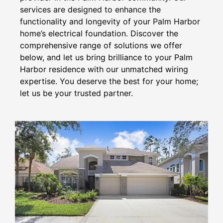
services are designed to enhance the
functionality and longevity of your Palm Harbor
home’s electrical foundation. Discover the
comprehensive range of solutions we offer
below, and let us bring brilliance to your Palm
Harbor residence with our unmatched wiring
expertise. You deserve the best for your home;
let us be your trusted partner.