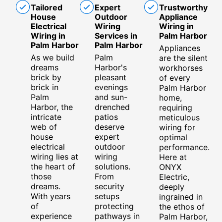
Tailored
Expert
Trustworthy
House
Outdoor
Appliance
Electrical
Wiring
Wiring in
Wiring in
Services in
Palm Harbor
Palm Harbor
Palm Harbor
Appliances
As we build
Palm
are the silent
dreams
Harbor's
workhorses
brick by
pleasant
of every
brick in
evenings
Palm Harbor
Palm
and sun-
home,
Harbor, the
drenched
requiring
intricate
patios
meticulous
web of
deserve
wiring for
house
expert
optimal
electrical
outdoor
performance.
wiring lies at
wiring
Here at
the heart of
solutions.
ONYX
those
From
Electric,
dreams.
security
deeply
With years
setups
ingrained in
of
protecting
the ethos of
experience
pathways in
Palm Harbor,