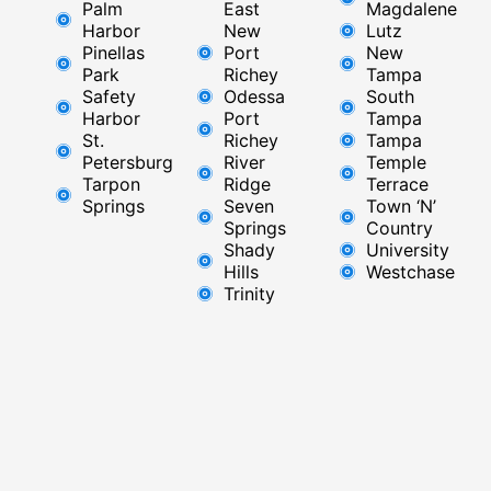
Palm
East ​
Magdalene
Harbor
New
Lutz
Pinellas
Port
New
Park
Richey​
Tampa
Safety
Odessa
South
Harbor
Port
Tampa
St.
Richey
Tampa
Petersburg
River
Temple
Tarpon
Ridge​
Terrace
Springs
Seven
Town ‘N’
Springs
Country
Shady
University
Hills
Westchase
Trinity