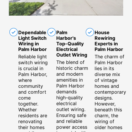
Dependable
Palm
House
Light Switch
Harbor's
Rewiring
Wiring in
Top-Quality
Experts in
Palm Harbor
Electrical
Palm Harbor
Outlet Wiring
Reliable light
The charm of
The blend of
switch wiring
Palm Harbor
historic charm
is crucial in
lies in its
and modern
Palm Harbor,
diverse mix
amenities in
where
of vintage
Palm Harbor
community
homes and
demands
and comfort
contemporary
high-quality
come
designs.
electrical
together.
However,
outlet wiring.
Whether
beneath this
Ensuring safe
residents are
charm, the
and reliable
renovating
wiring of
power access
their homes
older homes