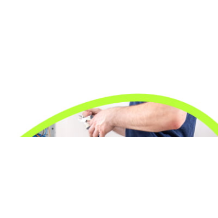
24/7 Emergency Electrician
We're available 24/7 for any emergency electrical
issue.
On Time Arrival
Each appointment is booked with a two-hour arrival
window.