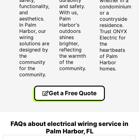
whether in a
functionality,
and safety.
condominium
and
With us,
or a
aesthetics.
Palm
countryside
In Palm
Harbor's
residence.
Harbor, our
outdoors
Trust ONYX
wiring
shines
Electric for
solutions are
brighter,
the
designed by
reflecting
heartbeats
the
the warmth
of Palm
community
of the
Harbor
for the
community.
homes.
community.
Get a Free Quote
FAQs about electrical wiring service in
Palm Harbor, FL