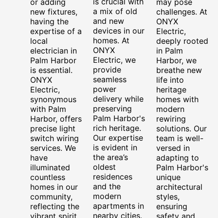
is crucial with
or adding
may pose
a mix of old
new fixtures,
challenges. At
and new
having the
ONYX
devices in our
expertise of a
Electric,
homes. At
local
deeply rooted
ONYX
electrician in
in Palm
Electric, we
Palm Harbor
Harbor, we
provide
is essential.
breathe new
seamless
ONYX
life into
power
Electric,
heritage
delivery while
synonymous
homes with
preserving
with Palm
modern
Palm Harbor's
Harbor, offers
rewiring
rich heritage.
precise light
solutions. Our
Our expertise
switch wiring
team is well-
is evident in
services. We
versed in
the area’s
have
adapting to
oldest
illuminated
Palm Harbor's
residences
countless
unique
and the
homes in our
architectural
modern
community,
styles,
apartments in
reflecting the
ensuring
nearby cities.
vibrant spirit
safety and