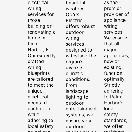
electrical
as the
beautiful
wiring
premier
weather.
services for
provider of
ONYX
those
appliance
Electric
building or
wiring
offers robust
renovating a
services.
outdoor
home in
We ensure
wiring
Palm
that all
services
Harbor, FL.
major
designed to
Our expertly
appliances,
withstand the
crafted
new or
region's
wiring
existing,
diverse
blueprints
function
climatic
are tailored
optimally.
conditions.
to meet the
Strictly
From
unique
adhering
landscape
electrical
to Palm
lighting to
needs of
Harbor's
outdoor
each room
local
entertainment
while
safety
systems, we
adhering to
standards,
ensure your
local safety
we offer
outdoor
guidelines.
residents