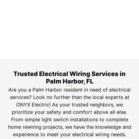
3-Year Warranty
Top-tier parts, 3-year warranty for both labor and
parts.
Safety Guarantee
ONYX Electric License is EC13011854. Insured and
Bonded.
Trusted Electrical Wiring Services in
Palm Harbor, FL
Are you a Palm Harbor resident in need of electrical
services? Look no further than the local experts at
ONYX Electric! As your trusted neighbors, we
prioritize your safety and comfort above all else.
From simple light switch installations to complete
home rewiring projects, we have the knowledge and
experience to meet your electrical wiring needs.