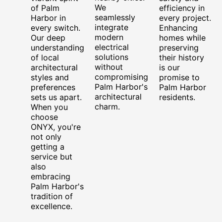
We
of Palm
efficiency in
seamlessly
Harbor in
every project.
integrate
every switch.
Enhancing
modern
Our deep
homes while
electrical
understanding
preserving
solutions
of local
their history
without
architectural
is our
compromising
styles and
promise to
Palm Harbor's
preferences
Palm Harbor
architectural
sets us apart.
residents.
charm.
When you
choose
ONYX, you're
not only
getting a
service but
also
embracing
Palm Harbor's
tradition of
excellence.