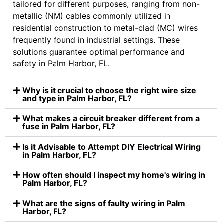
tailored for different purposes, ranging from non-
metallic (NM) cables commonly utilized in
residential construction to metal-clad (MC) wires
frequently found in industrial settings. These
solutions guarantee optimal performance and
safety in Palm Harbor, FL.
Why is it crucial to choose the right wire size
and type in Palm Harbor, FL?
What makes a circuit breaker different from a
fuse in Palm Harbor, FL?
Is it Advisable to Attempt DIY Electrical Wiring
in Palm Harbor, FL?
How often should I inspect my home's wiring in
Palm Harbor, FL?
What are the signs of faulty wiring in Palm
Harbor, FL?