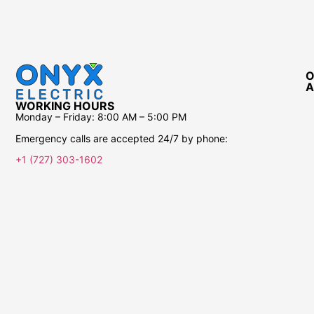
O
A
WORKING HOURS
Monday – Friday:
8:00 AM – 5:00 PM
Emergency calls are accepted 24/7 by phone:
+1 (727) 303-1602