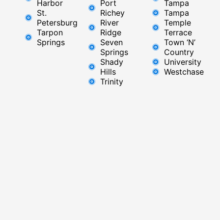
Harbor
Port
Tampa
St.
Richey
Tampa
Petersburg
River
Temple
Tarpon
Ridge​
Terrace
Springs
Seven
Town ‘N’
Springs
Country
Shady
University
Hills
Westchase
Trinity