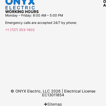
O
A
WORKING HOURS
Monday – Friday:
8:00 AM – 5:00 PM
Emergency calls are accepted 24/7 by phone:
+1 (727) 303-1602
© ONYX Electric, LLC 2026 | Electrical License​
EC13011854
Sitemap