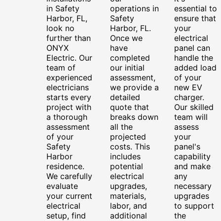
in Safety
operations in
essential to
Harbor, FL,
Safety
ensure that
look no
Harbor, FL.
your
further than
Once we
electrical
ONYX
have
panel can
Electric. Our
completed
handle the
team of
our initial
added load
experienced
assessment,
of your
electricians
we provide a
new EV
starts every
detailed
charger.
project with
quote that
Our skilled
a thorough
breaks down
team will
assessment
all the
assess
of your
projected
your
Safety
costs. This
panel's
Harbor
includes
capability
residence.
potential
and make
We carefully
electrical
any
evaluate
upgrades,
necessary
your current
materials,
upgrades
electrical
labor, and
to support
setup, find
additional
the