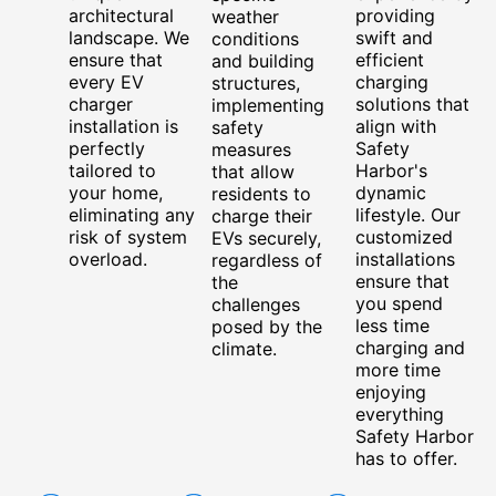
architectural
providing
weather
landscape. We
swift and
conditions
ensure that
efficient
and building
every EV
charging
structures,
charger
solutions that
implementing
installation is
align with
safety
perfectly
Safety
measures
tailored to
Harbor's
that allow
your home,
dynamic
residents to
eliminating any
lifestyle. Our
charge their
risk of system
customized
EVs securely,
overload.
installations
regardless of
ensure that
the
you spend
challenges
less time
posed by the
charging and
climate.
more time
enjoying
everything
Safety Harbor
has to offer.