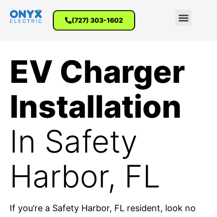
(727) 303-1602
EV Charger
Installation
In Safety
Harbor, FL
If you’re a Safety Harbor, FL resident, look no