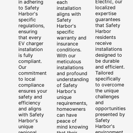
Electric, our
in adhering
each
localized
to Safety
installation
expertise
Harbor's
aligns with
guarantees
specific
Safety
that Safety
regulations,
Harbor's
Harbor
ensuring
specific
residents
that every
warranty and
receive
EV charger
insurance
installations
installation
conditions.
designed to
is fully
With our
be durable
compliant.
meticulous
and efficient.
Our
installations
Tailored
commitment
and profound
specifically
to local
understanding
to overcome
compliance
of Safety
the unique
ensures your
Harbor's
challenges
safety and
unique
and
efficiency
requirements,
opportunities
and aligns
homeowners
presented by
with Safety
can have
Safety
Harbor's
peace of
Harbor's
unique
mind knowing
environment,
regional
that their