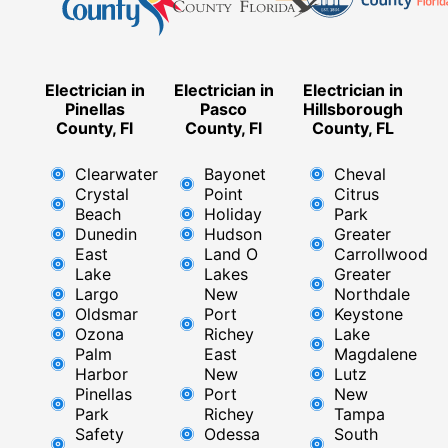
Electrician in
Electrician in
Electrician in
Pinellas
Pasco
Hillsborough
County, Fl
County, Fl
County, FL
Clearwater
Bayonet
Cheval
Crystal
Point
Citrus
Beach
Holiday
Park
Dunedin
Hudson
Greater
East
Land O
Carrollwood
Lake
Lakes
Greater
Largo
New
Northdale
Oldsmar
Port
Keystone
Ozona
Richey
Lake
Palm
East ​
Magdalene
Harbor
New
Lutz
Pinellas
Port
New
Park
Richey​
Tampa
Safety
Odessa
South