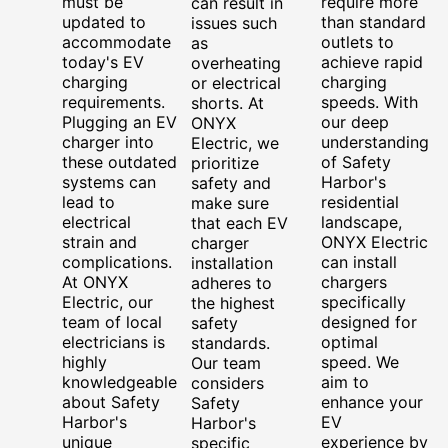
must be
require more
can result in
updated to
than standard
issues such
accommodate
outlets to
as
today's EV
achieve rapid
overheating
charging
charging
or electrical
requirements.
speeds. With
shorts. At
Plugging an EV
our deep
ONYX
charger into
understanding
Electric, we
these outdated
of Safety
prioritize
systems can
Harbor's
safety and
lead to
residential
make sure
electrical
landscape,
that each EV
strain and
ONYX Electric
charger
complications.
can install
installation
At ONYX
chargers
adheres to
Electric, our
specifically
the highest
team of local
designed for
safety
electricians is
optimal
standards.
highly
speed. We
Our team
knowledgeable
aim to
considers
about Safety
enhance your
Safety
Harbor's
EV
Harbor's
unique
experience by
specific