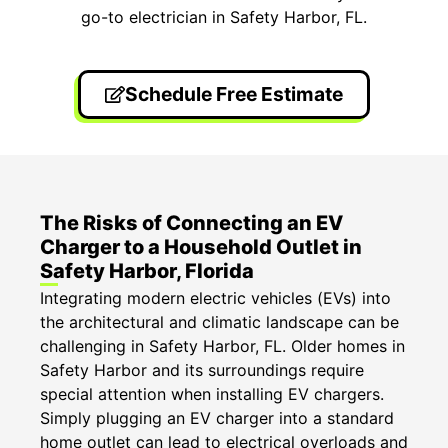
go-to electrician in Safety Harbor, FL.
Schedule Free Estimate
The Risks of Connecting an EV
Charger to a Household Outlet in
Safety Harbor, Florida
Integrating modern electric vehicles (EVs) into
the architectural and climatic landscape can be
challenging in Safety Harbor, FL. Older homes in
Safety Harbor and its surroundings require
special attention when installing EV chargers.
Simply plugging an EV charger into a standard
home outlet can lead to electrical overloads and