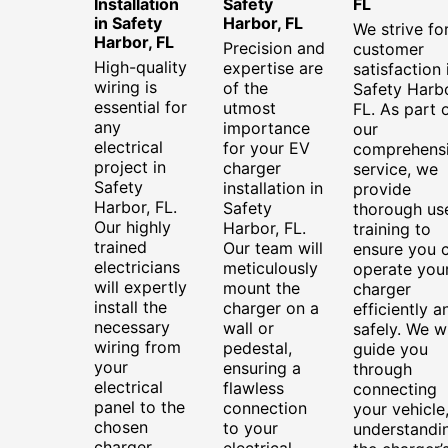
Installation
Safety
FL
in Safety
Harbor, FL
We strive fo
Harbor, FL
Precision and
customer
High-quality
expertise are
satisfaction 
wiring is
of the
Safety Harbo
essential for
utmost
FL. As part 
any
importance
our
electrical
for your EV
comprehens
project in
charger
service, we
Safety
installation in
provide
Harbor, FL.
Safety
thorough us
Our highly
Harbor, FL.
training to
trained
Our team will
ensure you 
electricians
meticulously
operate you
will expertly
mount the
charger
install the
charger on a
efficiently a
necessary
wall or
safely. We wi
wiring from
pedestal,
guide you
your
ensuring a
through
electrical
flawless
connecting
panel to the
connection
your vehicle
chosen
to your
understandi
charger
electrical