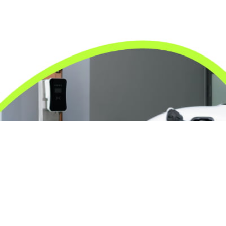
24/7 Emergency Electrician
We're available 24/7 for any emergency electrical
issue.
On Time Arrival
Each appointment is booked with a two-hour arrival
window.
3-Year Warranty