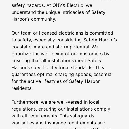
safety hazards. At ONYX Electric, we
understand the unique intricacies of Safety
Harbor’s community.
Our team of licensed electricians is committed
to safety, especially considering Safety Harbor’s
coastal climate and storm potential. We
prioritize the well-being of our customers by
ensuring that all installations meet Safety
Harbor’s specific electrical standards. This
guarantees optimal charging speeds, essential
for the active lifestyles of Safety Harbor
residents.
Furthermore, we are well-versed in local
regulations, ensuring our installations comply
with all requirements. This safeguards
warranties and insurance requirements and