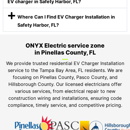
EV charger in Safety Harbor, FL?
Where Can I Find EV Charger Installation in
Safety Harbor, FL?
ONYX Electric service zone
in Pinellas County, FL
We provide trusted residential EV Charger Installation
service to the Tampa Bay Area, FL residents. We are
focusing on Pinellas County, Pasco County, and
Hillsborough County. Our licensed electricians offer
various services, from electrical repair to new
construction wiring and installations, ensuring code
compliance, timely service, and competitive pricing.