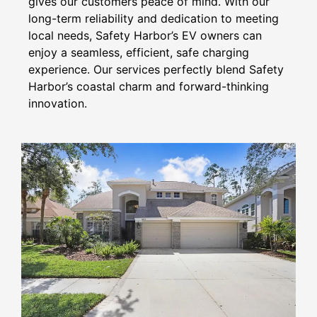
gives our customers peace of mind. With our
long-term reliability and dedication to meeting
local needs, Safety Harbor’s EV owners can
enjoy a seamless, efficient, safe charging
experience. Our services perfectly blend Safety
Harbor’s coastal charm and forward-thinking
innovation.