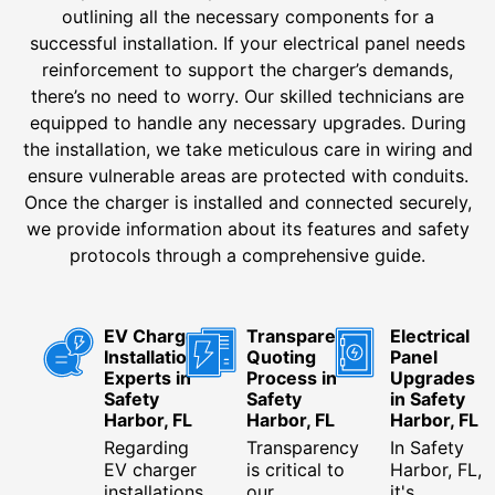
outlining all the necessary components for a
successful installation. If your electrical panel needs
reinforcement to support the charger’s demands,
there’s no need to worry. Our skilled technicians are
equipped to handle any necessary upgrades. During
the installation, we take meticulous care in wiring and
ensure vulnerable areas are protected with conduits.
Once the charger is installed and connected securely,
we provide information about its features and safety
protocols through a comprehensive guide.
EV Charger
Transparent
Electrical
Installation
Quoting
Panel
Experts in
Process in
Upgrades
Safety
Safety
in Safety
Harbor, FL
Harbor, FL
Harbor, FL
Regarding
Transparency
In Safety
EV charger
is critical to
Harbor, FL,
installations
our
it's