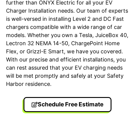
further than ONYX Electric for all your EV
Charger Installation needs. Our team of experts
is well-versed in installing Level 2 and DC Fast
chargers compatible with a wide range of car
models. Whether you own a Tesla, JuiceBox 40,
Lectron 32 NEMA 14-50, ChargePoint Home
Flex, or Grizzl-E Smart, we have you covered.
With our precise and efficient installations, you
can rest assured that your EV charging needs
will be met promptly and safely at your Safety
Harbor residence.
Schedule Free Estimate