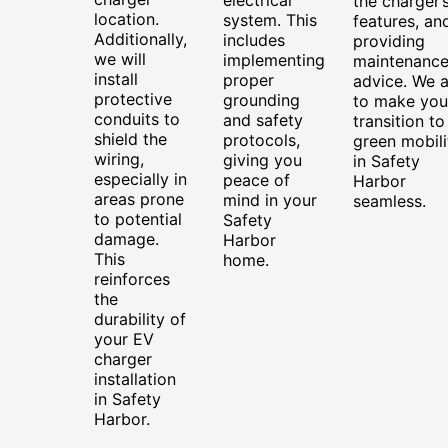
the charger’
location.
system. This
features, an
Additionally,
includes
providing
we will
implementing
maintenanc
install
proper
advice. We 
protective
grounding
to make you
conduits to
and safety
transition to
shield the
protocols,
green mobili
wiring,
giving you
in Safety
especially in
peace of
Harbor
areas prone
mind in your
seamless.
to potential
Safety
damage.
Harbor
This
home.
reinforces
the
durability of
your EV
charger
installation
in Safety
Harbor.