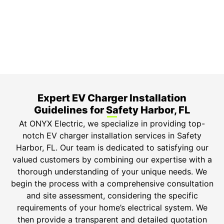
Top-tier parts, 3-year warranty for both labor and
parts.
Safety Guarantee
ONYX Electric License is EC13011854. Insured and
Bonded.
Expert EV Charger Installation
Guidelines for Safety Harbor, FL
At ONYX Electric, we specialize in providing top-
notch EV charger installation services in Safety
Harbor, FL. Our team is dedicated to satisfying our
valued customers by combining our expertise with a
thorough understanding of your unique needs. We
begin the process with a comprehensive consultation
and site assessment, considering the specific
requirements of your home’s electrical system. We
then provide a transparent and detailed quotation