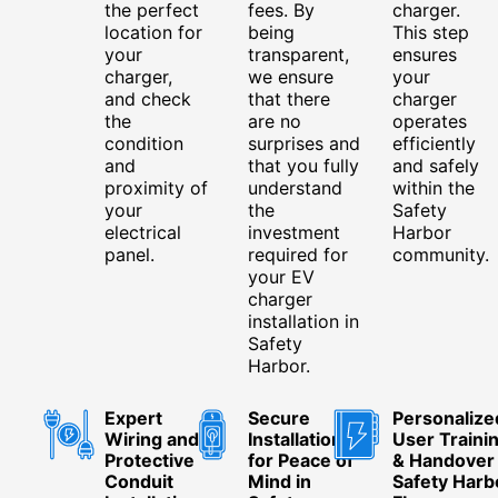
the perfect
fees. By
charger.
location for
being
This step
your
transparent,
ensures
charger,
we ensure
your
and check
that there
charger
the
are no
operates
condition
surprises and
efficiently
and
that you fully
and safely
proximity of
understand
within the
your
the
Safety
electrical
investment
Harbor
panel.
required for
community.
your EV
charger
installation in
Safety
Harbor.
Expert
Secure
Personalize
Wiring and
Installation
User Traini
Protective
for Peace of
& Handover 
Conduit
Mind in
Safety Harb