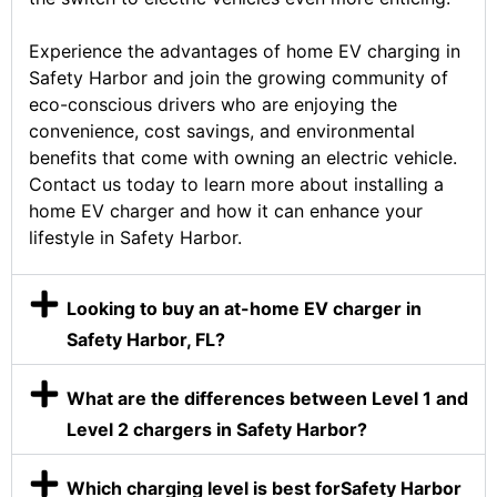
Experience the advantages of home EV charging in
Safety Harbor and join the growing community of
eco-conscious drivers who are enjoying the
convenience, cost savings, and environmental
benefits that come with owning an electric vehicle.
Contact us today to learn more about installing a
home EV charger and how it can enhance your
lifestyle in Safety Harbor.
Looking to buy an at-home EV charger in
Safety Harbor, FL?
What are the differences between Level 1 and
Level 2 chargers in Safety Harbor?
Which charging level is best forSafety Harbor