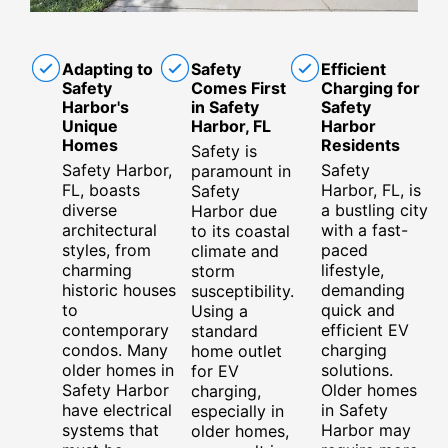
Adapting to
Safety
Efficient
Safety
Comes First
Charging for
Harbor's
in Safety
Safety
Unique
Harbor, FL
Harbor
Homes
Residents
Safety is
Safety Harbor,
Safety
paramount in
FL, boasts
Harbor, FL, is
Safety
diverse
a bustling city
Harbor due
architectural
with a fast-
to its coastal
styles, from
paced
climate and
charming
lifestyle,
storm
historic houses
demanding
susceptibility.
to
quick and
Using a
contemporary
efficient EV
standard
condos. Many
charging
home outlet
older homes in
solutions.
for EV
Safety Harbor
Older homes
charging,
have electrical
in Safety
especially in
systems that
Harbor may
older homes,