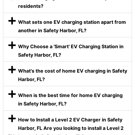
residents?
What sets one EV charging station apart from
another in Safety Harbor, FL?
Why Choose a 'Smart' EV Charging Station in
Safety Harbor, FL?
What's the cost of home EV charging in Safety
Harbor, FL?
When is the best time for home EV charging
in Safety Harbor, FL?
How to Install a Level 2 EV Charger in Safety
Harbor, FL Are you looking to install a Level 2