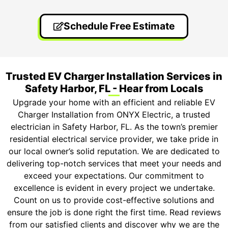
Schedule Free Estimate
Trusted EV Charger Installation Services in
Safety Harbor, FL - Hear from Locals
Upgrade your home with an efficient and reliable EV
Charger Installation from ONYX Electric, a trusted
electrician in Safety Harbor, FL. As the town’s premier
residential electrical service provider, we take pride in
our local owner’s solid reputation. We are dedicated to
delivering top-notch services that meet your needs and
exceed your expectations. Our commitment to
excellence is evident in every project we undertake.
Count on us to provide cost-effective solutions and
ensure the job is done right the first time. Read reviews
from our satisfied clients and discover why we are the