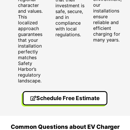
our
character
investment is
installations
and values.
safe, secure,
ensure
This
and in
reliable and
localized
compliance
efficient
approach
with local
charging for
guarantees
regulations.
many years.
that your
installation
perfectly
matches
Safety
Harbor’s
regulatory
landscape.
Schedule Free Estimate
Common Questions about EV Charger