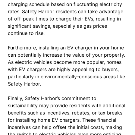
charging schedule based on fluctuating electricity
rates. Safety Harbor residents can take advantage
of off-peak times to charge their EVs, resulting in
significant savings, especially as gas prices
continue to rise.
Furthermore, installing an EV charger in your home
can potentially increase the value of your property.
As electric vehicles become more popular, homes
with EV chargers are highly appealing to buyers,
particularly in environmentally-conscious areas like
Safety Harbor.
Finally, Safety Harbor’s commitment to
sustainability may provide residents with additional
benefits such as incentives, rebates, or tax breaks
for installing home EV chargers. These financial
incentives can help offset the initial costs, making
the switch to electric vehicles even more enticing.