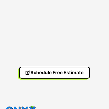
Schedule Free Estimate