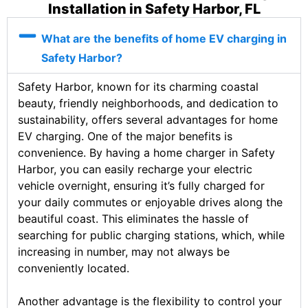
Installation in Safety Harbor, FL
What are the benefits of home EV charging in
Safety Harbor?
Safety Harbor, known for its charming coastal
beauty, friendly neighborhoods, and dedication to
sustainability, offers several advantages for home
EV charging. One of the major benefits is
convenience. By having a home charger in Safety
Harbor, you can easily recharge your electric
vehicle overnight, ensuring it’s fully charged for
your daily commutes or enjoyable drives along the
beautiful coast. This eliminates the hassle of
searching for public charging stations, which, while
increasing in number, may not always be
conveniently located.
Another advantage is the flexibility to control your