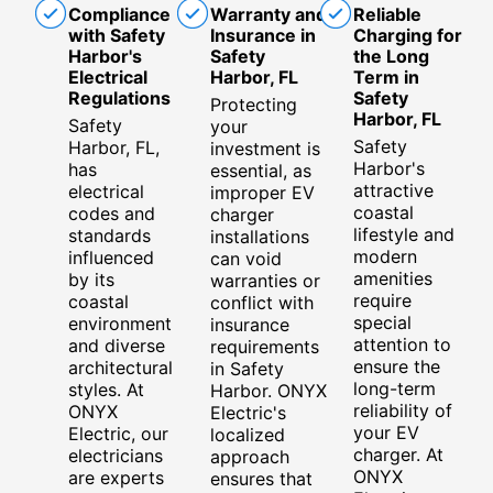
Compliance
Warranty and
Reliable
with Safety
Insurance in
Charging for
Harbor's
Safety
the Long
Electrical
Harbor, FL
Term in
Regulations
Safety
Protecting
Harbor, FL
Safety
your
Safety
Harbor, FL,
investment is
Harbor's
has
essential, as
attractive
electrical
improper EV
coastal
codes and
charger
lifestyle and
standards
installations
modern
influenced
can void
amenities
by its
warranties or
require
coastal
conflict with
special
environment
insurance
attention to
and diverse
requirements
ensure the
architectural
in Safety
long-term
styles. At
Harbor. ONYX
reliability of
ONYX
Electric's
your EV
Electric, our
localized
charger. At
electricians
approach
ONYX
are experts
ensures that