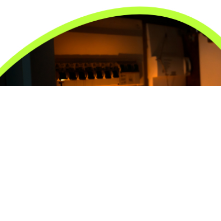
24/7 Emergency Electrician
We're available 24/7 for any emergency electrical
issue.
On Time Arrival
Each appointment is booked with a two-hour arrival
window.
3-Year Warranty
Top-tier parts, 3-year warranty for both labor and
parts.