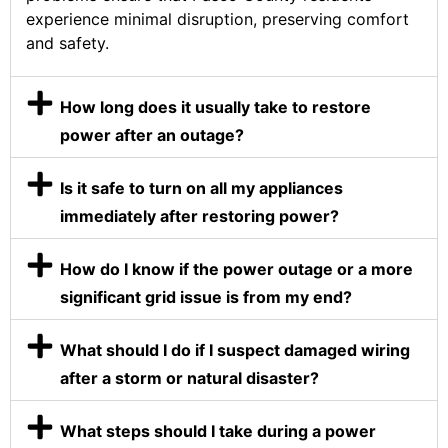
experience minimal disruption, preserving comfort
and safety.
How long does it usually take to restore
power after an outage?
Is it safe to turn on all my appliances
immediately after restoring power?
How do I know if the power outage or a more
significant grid issue is from my end?
What should I do if I suspect damaged wiring
after a storm or natural disaster?
What steps should I take during a power