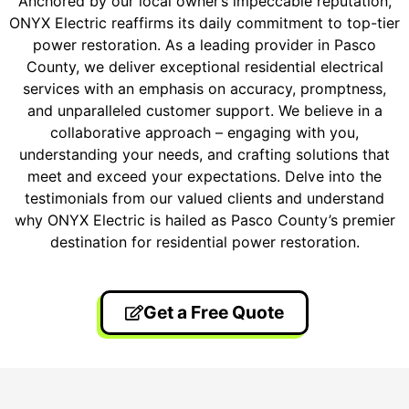
Anchored by our local owner’s impeccable reputation,
ONYX Electric reaffirms its daily commitment to top-tier
power restoration. As a leading provider in Pasco
County, we deliver exceptional residential electrical
services with an emphasis on accuracy, promptness,
and unparalleled customer support. We believe in a
collaborative approach – engaging with you,
understanding your needs, and crafting solutions that
meet and exceed your expectations. Delve into the
testimonials from our valued clients and understand
why ONYX Electric is hailed as Pasco County’s premier
destination for residential power restoration.
Get a Free Quote