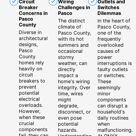
Circuit
Wiring
Outlets and
Breaker
Challenges in
Switches
Concerns in
Pasco
Dilemmas
Pasco
The distinct
In the heart of
County
climate of
Pasco County,
Diverse in
Pasco County,
one of the
architectural
with its hot
frequently
designs,
summers and
overlooked
Pasco
occasional
causes of
County
stormy
power
homes rely
weather, can
interruptions is
heavily on
directly
faulty outlets
circuit
impact a
or switches.
breakers to
home's wiring
These
prevent
integrity. Over
seemingly
potential
time, wires
minor
electrical
might
components
overloads.
degrade,
can disrupt a
However,
disconnect, or
household's
when these
even pose
daily routines
crucial
potential
when
components
hazards.
malfunctioning.
fail, they can
Understanding
At ONYX