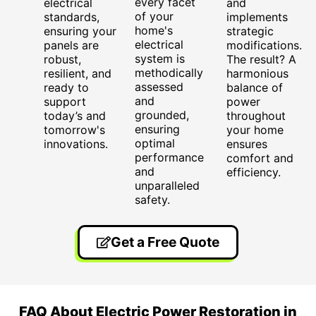
every facet
electrical
and
of your
standards,
implements
home's
ensuring your
strategic
electrical
panels are
modifications.
system is
robust,
The result? A
methodically
resilient, and
harmonious
assessed
ready to
balance of
and
support
power
grounded,
today’s and
throughout
ensuring
tomorrow's
your home
optimal
innovations.
ensures
performance
comfort and
and
efficiency.
unparalleled
safety.
Get a Free Quote
FAQ About Electric Power Restoration in