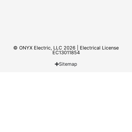
© ONYX Electric, LLC 2026 | Electrical License​
EC13011854
Sitemap