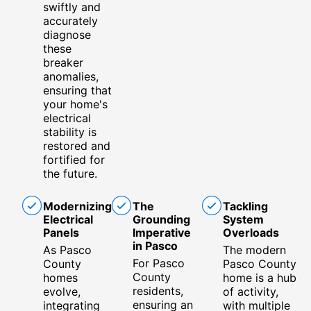
swiftly and
accurately
diagnose
these
breaker
anomalies,
ensuring that
your home's
electrical
stability is
restored and
fortified for
the future.
Modernizing
The
Tackling
Electrical
Grounding
System
Panels
Imperative
Overloads
in Pasco
As Pasco
The modern
For Pasco
County
Pasco County
County
homes
home is a hub
residents,
evolve,
of activity,
ensuring an
integrating
with multiple