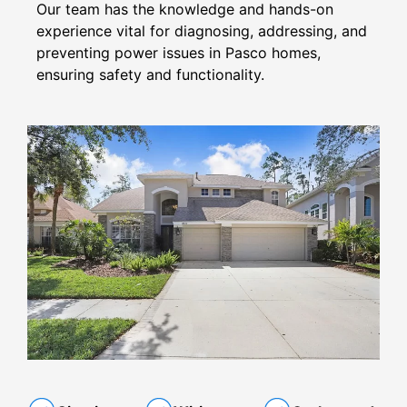
Our team has the knowledge and hands-on
experience vital for diagnosing, addressing, and
preventing power issues in Pasco homes,
ensuring safety and functionality.