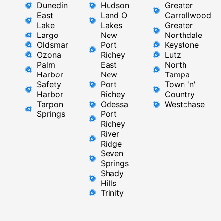
Dunedin
Hudson
Greater
East
Land O
Carrollwood
Lake
Lakes
Greater
Largo
New
Northdale
Oldsmar
Port
Keystone
Ozona
Richey
Lutz
Palm
East ​
North
Harbor
New
Tampa
Safety
Port
Town 'n'
Harbor
Richey​
Country
Tarpon
Odessa
Westchase
Springs
Port
Richey
River
Ridge​
Seven
Springs
Shady
Hills
Trinity