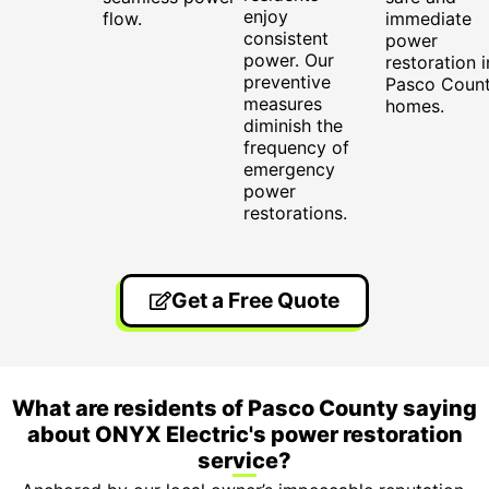
enjoy
flow.
immediate
consistent
power
power. Our
restoration i
preventive
Pasco Coun
measures
homes.
diminish the
frequency of
emergency
power
restorations.
Get a Free Quote
What are residents of Pasco County saying
about ONYX Electric's power restoration
service?