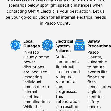
scenarios below spotlight specific instances when
contacting ONYX Electric is your best action. Let us
be your go-to solution for all internal electrical needs
in Pasco County.
Local
Electrical
Safety
Outages
System
Precautions
Failures
In Pasco
Pasco
Critical
County, some
County,
components
power
vulnerable
like circuit
disruptions
to natural
breakers and
are localized,
events like
wiring can
impacting
floods or
wear out as
individual
fires,
time
homes due to
necessitates
progresses.
internal
vigilant
This
electrical
electrical
deterioration
complications.
safety
can result in
While the
checks