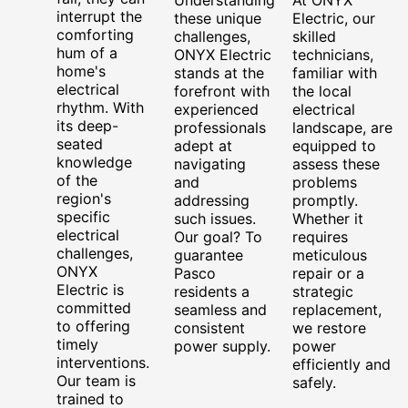
interrupt the
these unique
Electric, our
comforting
challenges,
skilled
hum of a
ONYX Electric
technicians,
home's
stands at the
familiar with
electrical
forefront with
the local
rhythm. With
experienced
electrical
its deep-
professionals
landscape, are
seated
adept at
equipped to
knowledge
navigating
assess these
of the
and
problems
region's
addressing
promptly.
specific
such issues.
Whether it
electrical
Our goal? To
requires
challenges,
guarantee
meticulous
ONYX
Pasco
repair or a
Electric is
residents a
strategic
committed
seamless and
replacement,
to offering
consistent
we restore
timely
power supply.
power
interventions.
efficiently and
Our team is
safely.
trained to