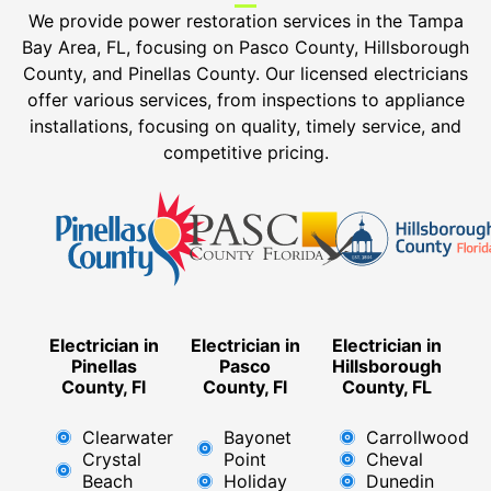
We provide power restoration services in the
Tampa
Bay Area, FL, focusing on Pasco County, Hillsborough
County, and Pinellas County.
Our licensed electricians
offer various services, from inspections to appliance
installations, focusing on quality, timely service, and
competitive pricing.
Electrician in
Electrician in
Electrician in
Pinellas
Pasco
Hillsborough
County, Fl
County, Fl
County, FL
Clearwater
Bayonet
Carrollwood
Crystal
Point
Cheval
Beach
Holiday
Dunedin