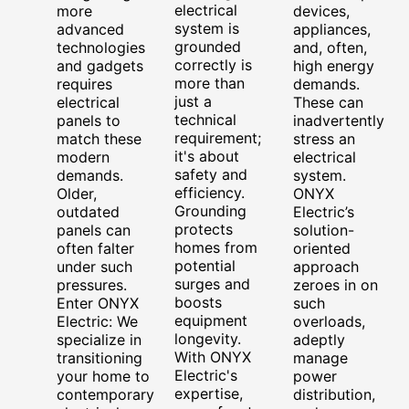
electrical
more
devices,
system is
advanced
appliances,
grounded
technologies
and, often,
correctly is
and gadgets
high energy
more than
requires
demands.
just a
electrical
These can
technical
panels to
inadvertently
requirement;
match these
stress an
it's about
modern
electrical
safety and
demands.
system.
efficiency.
Older,
ONYX
Grounding
outdated
Electric’s
protects
panels can
solution-
homes from
often falter
oriented
potential
under such
approach
surges and
pressures.
zeroes in on
boosts
Enter ONYX
such
equipment
Electric: We
overloads,
longevity.
specialize in
adeptly
With ONYX
transitioning
manage
Electric's
your home to
power
expertise,
contemporary
distribution,