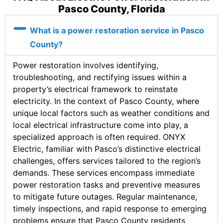
Pasco County, Florida
What is a power restoration service in Pasco
County?
Power restoration involves identifying,
troubleshooting, and rectifying issues within a
property’s electrical framework to reinstate
electricity. In the context of Pasco County, where
unique local factors such as weather conditions and
local electrical infrastructure come into play, a
specialized approach is often required. ONYX
Electric, familiar with Pasco’s distinctive electrical
challenges, offers services tailored to the region’s
demands. These services encompass immediate
power restoration tasks and preventive measures
to mitigate future outages. Regular maintenance,
timely inspections, and rapid response to emerging
problems ensure that Pasco County residents