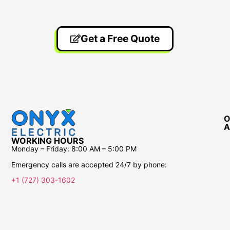
Get a Free Quote
O
A
WORKING HOURS
Monday – Friday:
8:00 AM – 5:00 PM
Emergency calls are accepted 24/7 by phone:
+1 (727) 303-1602