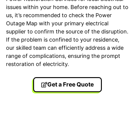
issues within your home. Before reaching out to
us, it’s recommended to check the Power
Outage Map with your primary electrical
supplier to confirm the source of the disruption.
If the problem is confined to your residence,
our skilled team can efficiently address a wide
range of complications, ensuring the prompt
restoration of electricity.
Get a Free Quote