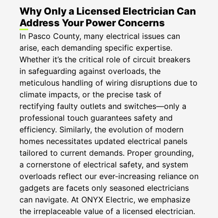
Why Only a Licensed Electrician Can
Address Your Power Concerns
​​In Pasco County, many electrical issues can
arise, each demanding specific expertise.
Whether it’s the critical role of circuit breakers
in safeguarding against overloads, the
meticulous handling of wiring disruptions due to
climate impacts, or the precise task of
rectifying faulty outlets and switches—only a
professional touch guarantees safety and
efficiency. Similarly, the evolution of modern
homes necessitates updated electrical panels
tailored to current demands. Proper grounding,
a cornerstone of electrical safety, and system
overloads reflect our ever-increasing reliance on
gadgets are facets only seasoned electricians
can navigate. At ONYX Electric, we emphasize
the irreplaceable value of a licensed electrician.