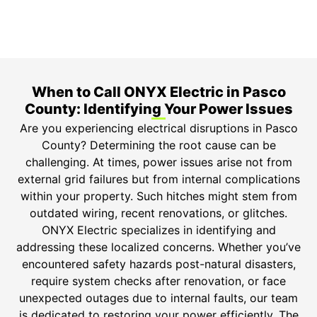
Safety Guarantee
ONYX Electric License is EC13011854. Insured and
Bonded.
When to Call ONYX Electric in Pasco
County: Identifying Your Power Issues
Are you experiencing electrical disruptions in Pasco
County? Determining the root cause can be
challenging. At times, power issues arise not from
external grid failures but from internal complications
within your property. Such hitches might stem from
outdated wiring, recent renovations, or glitches.
ONYX Electric specializes in identifying and
addressing these localized concerns. Whether you’ve
encountered safety hazards post-natural disasters,
require system checks after renovation, or face
unexpected outages due to internal faults, our team
is dedicated to restoring your power efficiently. The