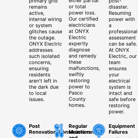
either partial
primary grid
post-
or total
remains
disaster.
power loss.
active,
Resuming
Our certified
internal wiring
power with
electricians
or system
a
at ONYX
glitches cause
professional
Electric
the outage.
assessment
expertly
ONYX Electric
can be safe.
diagnose
addresses
At ONYX
and remedy
such isolated
Electric, our
these
concerns,
team
malfunctions,
ensuring
ensures
swiftly
residents
your
restoring
aren't left in
electrical
power to
the dark due
system is
Pasco
to local
intact and
County
issues.
safe before
homes.
restoring
power.
Post
Regular
Equipment
Renovation/Construction
Maintenance
Failures
and