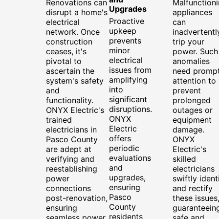
Renovations can
Malfunction
Upgrades
disrupt a home's
appliances
Proactive
electrical
can
upkeep
network. Once
inadvertentl
prevents
construction
trip your
minor
ceases, it's
power. Such
electrical
pivotal to
anomalies
issues from
ascertain the
need promp
amplifying
system's safety
attention to
into
and
prevent
significant
functionality.
prolonged
disruptions.
ONYX Electric's
outages or
ONYX
trained
equipment
Electric
electricians in
damage.
offers
Pasco County
ONYX
periodic
are adept at
Electric's
evaluations
verifying and
skilled
and
reestablishing
electricians
upgrades,
power
swiftly ident
ensuring
connections
and rectify
Pasco
post-renovation,
these issues
County
ensuring
guaranteein
residents
seamless power
safe and