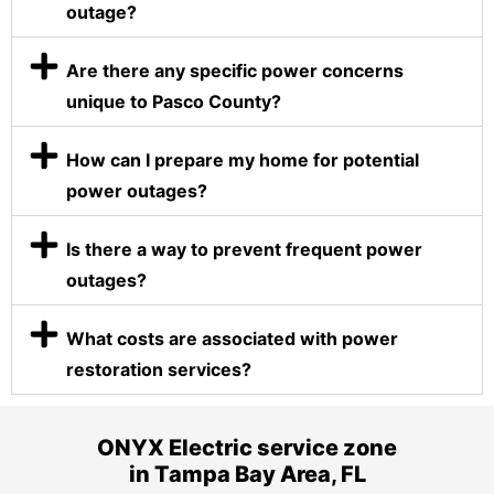
outage?
Are there any specific power concerns
unique to Pasco County?
How can I prepare my home for potential
power outages?
Is there a way to prevent frequent power
outages?
What costs are associated with power
restoration services?
ONYX Electric service zone
in Tampa Bay Area, FL