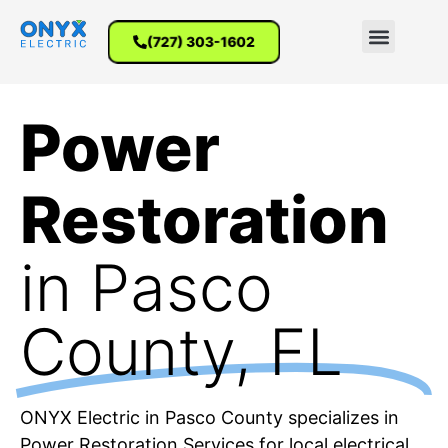
(727) 303-1602
Power
Restoration
in Pasco
County, FL
ONYX Electric in Pasco County specializes in
Power Restoration Services for local electrical