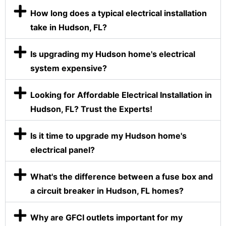
How long does a typical electrical installation
take in Hudson, FL?
Is upgrading my Hudson home's electrical
system expensive?
Looking for Affordable Electrical Installation in
Hudson, FL? Trust the Experts!
Is it time to upgrade my Hudson home's
electrical panel?
What's the difference between a fuse box and
a circuit breaker in Hudson, FL homes?
Why are GFCI outlets important for my