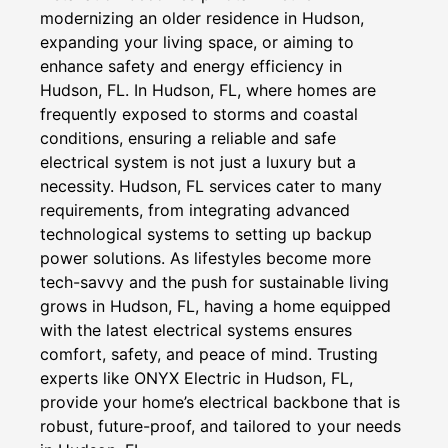
modernizing an older residence in Hudson,
expanding your living space, or aiming to
enhance safety and energy efficiency in
Hudson, FL. In Hudson, FL, where homes are
frequently exposed to storms and coastal
conditions, ensuring a reliable and safe
electrical system is not just a luxury but a
necessity. Hudson, FL services cater to many
requirements, from integrating advanced
technological systems to setting up backup
power solutions. As lifestyles become more
tech-savvy and the push for sustainable living
grows in Hudson, FL, having a home equipped
with the latest electrical systems ensures
comfort, safety, and peace of mind. Trusting
experts like ONYX Electric in Hudson, FL,
provide your home’s electrical backbone that is
robust, future-proof, and tailored to your needs