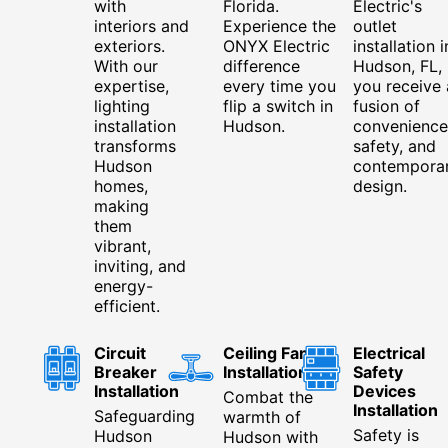
with
Florida.
Electric's
interiors and
Experience the
outlet
exteriors.
ONYX Electric
installation i
With our
difference
Hudson, FL,
expertise,
every time you
you receive 
lighting
flip a switch in
fusion of
installation
Hudson.
convenience
transforms
safety, and
Hudson
contempora
homes,
design.
making
them
vibrant,
inviting, and
energy-
efficient.
Circuit
Ceiling Fan
Electrical
Breaker
Installation
Safety
Installation
Devices
Combat the
Installation
Safeguarding
warmth of
Safety is
Hudson
Hudson with