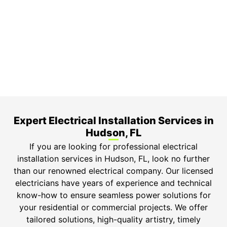
3-Year Warranty
Top-tier parts, 3-year warranty for both labor and
parts.
Safety Guarantee
ONYX Electric License is EC13011854. Insured and
Bonded.
Expert Electrical Installation Services in
Hudson, FL
If you are looking for professional electrical
installation services in Hudson, FL, look no further
than our renowned electrical company. Our licensed
electricians have years of experience and technical
know-how to ensure seamless power solutions for
your residential or commercial projects. We offer
tailored solutions, high-quality artistry, timely