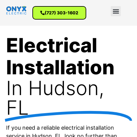
(727) 303-1602
Electrical
Installation
In Hudson,
FL
If you need a reliable electrical installation
service in Hudson, FL, look no further than