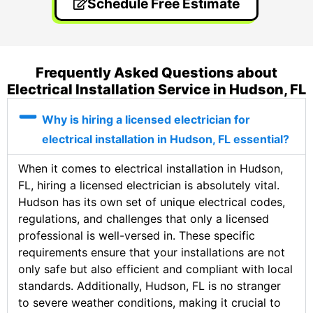
Schedule Free Estimate
Frequently Asked Questions about
Electrical Installation Service in Hudson, FL
Why is hiring a licensed electrician for
electrical installation in Hudson, FL essential?
When it comes to electrical installation in Hudson,
FL, hiring a licensed electrician is absolutely vital.
Hudson has its own set of unique electrical codes,
regulations, and challenges that only a licensed
professional is well-versed in. These specific
requirements ensure that your installations are not
only safe but also efficient and compliant with local
standards. Additionally, Hudson, FL is no stranger
to severe weather conditions, making it crucial to