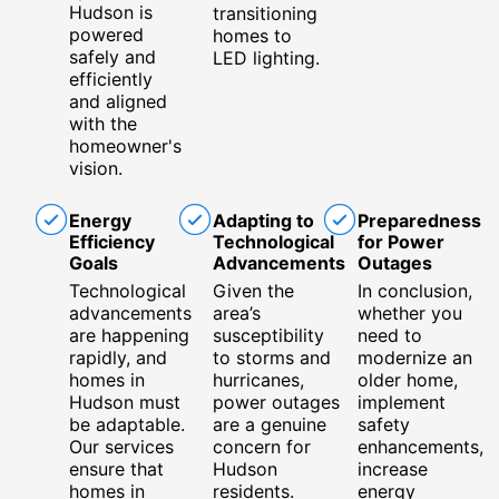
Hudson is
transitioning
powered
homes to
safely and
LED lighting.
efficiently
and aligned
with the
homeowner's
vision.
Energy
Adapting to
Preparedness
Efficiency
Technological
for Power
Goals
Advancements
Outages
Technological
Given the
In conclusion,
advancements
area’s
whether you
are happening
susceptibility
need to
rapidly, and
to storms and
modernize an
homes in
hurricanes,
older home,
Hudson must
power outages
implement
be adaptable.
are a genuine
safety
Our services
concern for
enhancements,
ensure that
Hudson
increase
homes in
residents.
energy