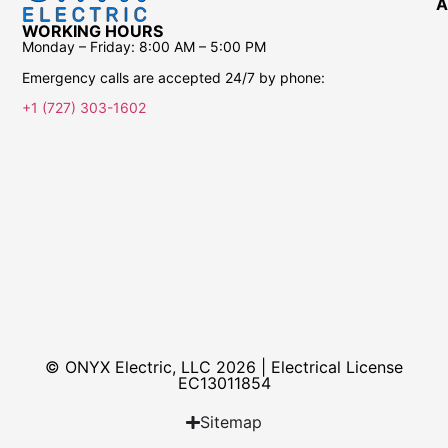
A
WORKING HOURS
Monday – Friday:
8:00 AM – 5:00 PM
Emergency calls are accepted 24/7 by phone:
+1 (727) 303-1602
© ONYX Electric, LLC 2026 | Electrical License​
EC13011854
Sitemap