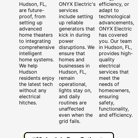
Hudson, FL,
ONYX Electric's
efficiency, or
are future-
services
adapt to
proof, from
include setting
technological
setting up
up reliable
advancements,
advanced
generators that
ONYX Electric
home theaters
kick in during
has covered
to integrating
power
you. Our team
comprehensive
disruptions. We
in Hudson, FL,
intelligent
ensure that
provides high-
home systems.
homes and
quality
We help
businesses in
electrical
Hudson
Hudson, FL,
services that
residents enjoy
remain
meet the
the latest tech
operational,
needs of
without any
lights stay on,
homeowners,
electrical
and daily
ensuring
hitches.
routines are
safety,
unaffected
functionality,
even when the
and efficiency.
grid fails.