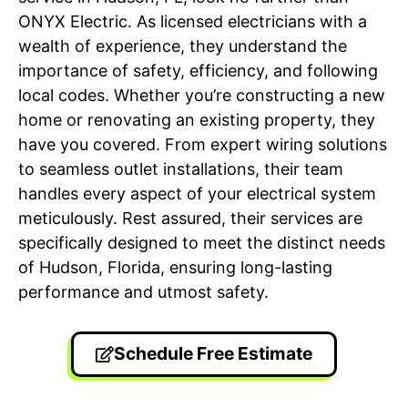
ONYX Electric. As licensed electricians with a
wealth of experience, they understand the
importance of safety, efficiency, and following
local codes. Whether you’re constructing a new
home or renovating an existing property, they
have you covered. From expert wiring solutions
to seamless outlet installations, their team
handles every aspect of your electrical system
meticulously. Rest assured, their services are
specifically designed to meet the distinct needs
of Hudson, Florida, ensuring long-lasting
performance and utmost safety.
Schedule Free Estimate