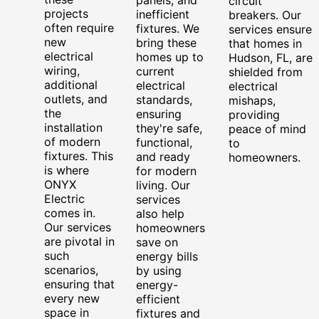
circuit
projects
inefficient
breakers. Our
often require
fixtures. We
services ensure
new
bring these
that homes in
electrical
homes up to
Hudson, FL, are
wiring,
current
shielded from
additional
electrical
electrical
outlets, and
standards,
mishaps,
the
ensuring
providing
installation
they're safe,
peace of mind
of modern
functional,
to
fixtures. This
and ready
homeowners.
is where
for modern
ONYX
living. Our
Electric
services
comes in.
also help
Our services
homeowners
are pivotal in
save on
such
energy bills
scenarios,
by using
ensuring that
energy-
every new
efficient
space in
fixtures and