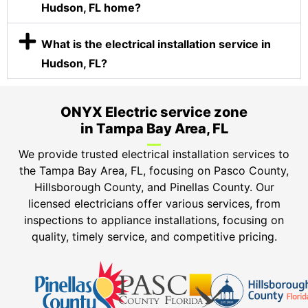
Hudson, FL home?
What is the electrical installation service in
Hudson, FL?
ONYX Electric service zone
in Tampa Bay Area, FL
We provide trusted electrical installation services to
the Tampa Bay Area, FL, focusing on Pasco County,
Hillsborough County, and Pinellas County. Our
licensed electricians offer various services, from
inspections to appliance installations, focusing on
quality, timely service, and competitive pricing.