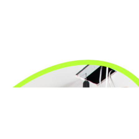
24/7 Emergency Electrician
We're available 24/7 for any emergency electrical
issue.
On Time Arrival
Each appointment is booked with a two-hour arrival
window.