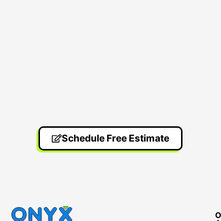
Schedule Free Estimate
O