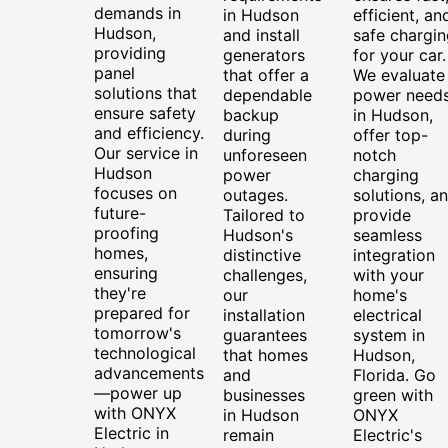
demands in
in Hudson
efficient, an
Hudson,
and install
safe chargin
providing
generators
for your car.
panel
that offer a
We evaluate
solutions that
dependable
power need
ensure safety
backup
in Hudson,
and efficiency.
during
offer top-
Our service in
unforeseen
notch
Hudson
power
charging
focuses on
outages.
solutions, a
future-
Tailored to
provide
proofing
Hudson's
seamless
homes,
distinctive
integration
ensuring
challenges,
with your
they're
our
home's
prepared for
installation
electrical
tomorrow's
guarantees
system in
technological
that homes
Hudson,
advancements
and
Florida. Go
—power up
businesses
green with
with ONYX
in Hudson
ONYX
Electric in
remain
Electric's