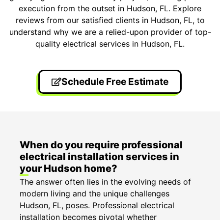
execution from the outset in Hudson, FL. Explore
reviews from our satisfied clients in Hudson, FL, to
understand why we are a relied-upon provider of top-
quality electrical services in Hudson, FL.
Schedule Free Estimate
When do you require professional
electrical installation services in
your Hudson home?
The answer often lies in the evolving needs of
modern living and the unique challenges
Hudson, FL, poses. Professional electrical
installation becomes pivotal whether