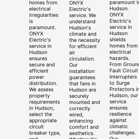
paramount i
homes from
ONYX
Hudson.
electrical
Electric's
ONYX
irregularities
service. We
Electric's
is
understand
service in
paramount.
Hudson's
Hudson
ONYX
climate and
shields
Electric's
the necessity
homes from
service in
for efficient
electrical
Hudson
air
hazards.
ensures
circulation.
From Groun
secure and
Our
Fault Circuit
efficient
installation
Interrupters
power
guarantees
to Surge
distribution.
that fans in
Protectors i
We assess
Hudson are
Hudson, our
property
securely
service
requirements
mounted and
ensures
in Hudson,
correctly
resilience
select the
wired,
against
appropriate
enhancing
climatic
circuit
comfort and
challenges.
breaker type,
aesthetics.
Our
and