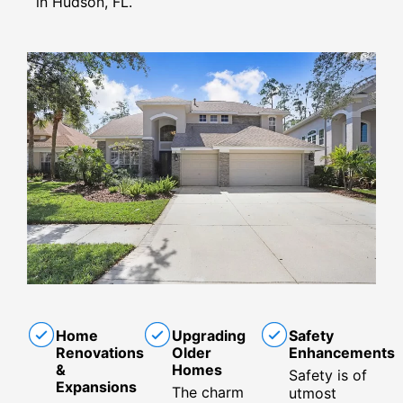
in Hudson, FL.
Home
Upgrading
Safety
Renovations
Older
Enhancements
&
Homes
Safety is of
Expansions
The charm
utmost