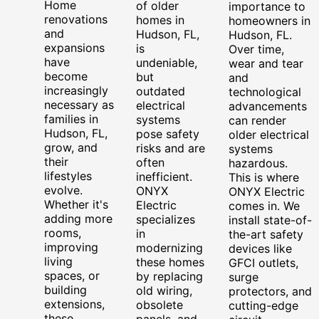
Home
of older
importance to
renovations
homes in
homeowners in
and
Hudson, FL,
Hudson, FL.
expansions
is
Over time,
have
undeniable,
wear and tear
become
but
and
increasingly
outdated
technological
necessary as
electrical
advancements
families in
systems
can render
Hudson, FL,
pose safety
older electrical
grow, and
risks and are
systems
their
often
hazardous.
lifestyles
inefficient.
This is where
evolve.
ONYX
ONYX Electric
Whether it's
Electric
comes in. We
adding more
specializes
install state-of-
rooms,
in
the-art safety
improving
modernizing
devices like
living
these homes
GFCI outlets,
spaces, or
by replacing
surge
building
old wiring,
protectors, and
extensions,
obsolete
cutting-edge
these
panels, and