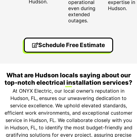
Hudson.
operational
expertise in
even during
Hudson.
extended
outages.
Schedule Free Estimate
What are Hudson locals saying about our
top-notch electrical installation services?
At ONYX Electric, our local owner’s reputation in
Hudson, FL, ensures our unwavering dedication to
service excellence. We uphold elevated standards,
efficient work environments, and exceptional customer
service in Hudson, FL. We collaborate closely with you
in Hudson, FL, to identify the most budget-friendly and
gratifying solutions for every project, assuring precise