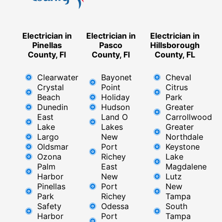
Electrician in
Electrician in
Electrician in
Pinellas
Pasco
Hillsborough
County, Fl
County, Fl
County, FL
Clearwater
Bayonet
Cheval
Crystal
Point
Citrus
Beach
Holiday
Park
Dunedin
Hudson
Greater
East
Land O
Carrollwood
Lake
Lakes
Greater
Largo
New
Northdale
Oldsmar
Port
Keystone
Ozona
Richey
Lake
Palm
East ​
Magdalene
Harbor
New
Lutz
Pinellas
Port
New
Park
Richey​
Tampa
Safety
Odessa
South
Harbor
Port
Tampa