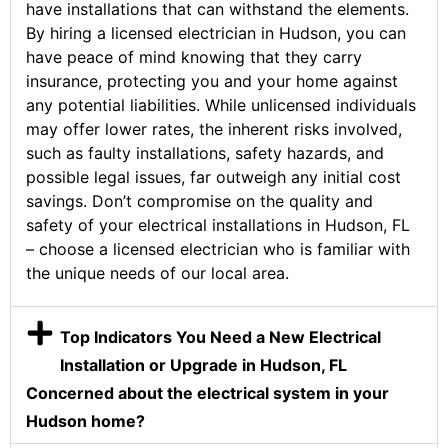
have installations that can withstand the elements.
By hiring a licensed electrician in Hudson, you can
have peace of mind knowing that they carry
insurance, protecting you and your home against
any potential liabilities. While unlicensed individuals
may offer lower rates, the inherent risks involved,
such as faulty installations, safety hazards, and
possible legal issues, far outweigh any initial cost
savings. Don’t compromise on the quality and
safety of your electrical installations in Hudson, FL
– choose a licensed electrician who is familiar with
the unique needs of our local area.
Top Indicators You Need a New Electrical
Installation or Upgrade in Hudson, FL
Concerned about the electrical system in your
Hudson home?