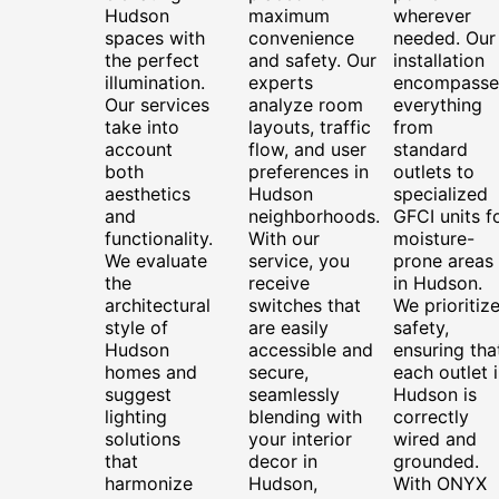
Hudson
maximum
wherever
spaces with
convenience
needed. Our
the perfect
and safety. Our
installation
illumination.
experts
encompasse
Our services
analyze room
everything
take into
layouts, traffic
from
account
flow, and user
standard
both
preferences in
outlets to
aesthetics
Hudson
specialized
and
neighborhoods.
GFCI units f
functionality.
With our
moisture-
We evaluate
service, you
prone areas
the
receive
in Hudson.
architectural
switches that
We prioritiz
style of
are easily
safety,
Hudson
accessible and
ensuring tha
homes and
secure,
each outlet 
suggest
seamlessly
Hudson is
lighting
blending with
correctly
solutions
your interior
wired and
that
decor in
grounded.
harmonize
Hudson,
With ONYX