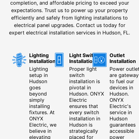
completion, and affordable pricing to exceed your
expectations. Trust us to power up your property
efficiently and safely from lighting installations to
electrical panel upgrades. Contact us today for
expert electrical installation services in Hudson, FL.
Lighting
Light Switch
Outlet
Installation
Installation
Installation
Lighting
Proper light
Power outle
setup in
switch
are gateway
Hudson
installation is
to fuel our
goes
pivotal in
devices in
beyond
Hudson. ONYX
Hudson.
simply
Electric
ONYX
installing
ensures that
Electric's
fixtures. At
every switch
service in
ONYX
installation in
Hudson
Electric, we
Hudson is
guarantees
believe in
strategically
accessible
elevating
placed for
power