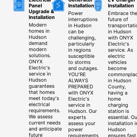
Panel
Installation
Installation
Upgrade &
Power
Embrace th
Installation
interruptions
future of
Modern
in Hudson
transportati
homes in
can be
in Hudson
Hudson
challenging,
with ONYX
demand
particularly
Electric's
modern
in regions
service. As
solutions.
susceptible
electric
ONYX
to storms
vehicles
Electric's
and outages.
become
service in
YOU'RE
commonpla
Hudson
ALWAYS
in Hudson
guarantees
PREPARED
County,
that homes
with ONYX
having a
meet today's
Electric's
home
electrical
service in
charging
requirements.
Hudson. Our
station is
We assess
experts
essential. Ou
current needs
assess your
installation i
and anticipate
power
Hudson
future
requirements
ensures fast