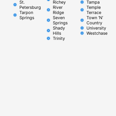
St.
Richey
Tampa
Petersburg
River
Temple
Tarpon
Ridge​
Terrace
Springs
Seven
Town ‘N’
Springs
Country
Shady
University
Hills
Westchase
Trinity