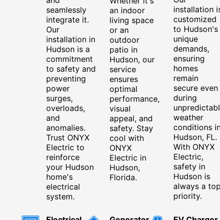
Whether it's
installation i
seamlessly
an indoor
customized
integrate it.
living space
to Hudson's
Our
or an
unique
installation in
outdoor
demands,
Hudson is a
patio in
ensuring
commitment
Hudson, our
homes
to safety and
service
remain
preventing
ensures
secure even
power
optimal
during
surges,
performance,
unpredictab
overloads,
visual
weather
and
appeal, and
conditions i
anomalies.
safety. Stay
Hudson, FL.
Trust ONYX
cool with
With ONYX
Electric to
ONYX
Electric,
reinforce
Electric in
safety in
your Hudson
Hudson,
Hudson is
home's
Florida.
always a to
electrical
priority.
system.
Electrical
Generator
EV Charger