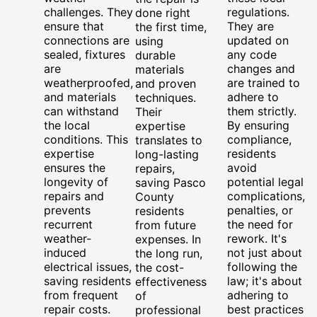
challenges. They
regulations.
done right
ensure that
They are
the first time,
connections are
updated on
using
sealed, fixtures
any code
durable
are
changes and
materials
weatherproofed,
are trained to
and proven
and materials
adhere to
techniques.
can withstand
them strictly.
Their
the local
By ensuring
expertise
conditions. This
compliance,
translates to
expertise
residents
long-lasting
ensures the
avoid
repairs,
longevity of
potential legal
saving Pasco
repairs and
complications,
County
prevents
penalties, or
residents
recurrent
the need for
from future
weather-
rework. It's
expenses. In
induced
not just about
the long run,
electrical issues,
following the
the cost-
saving residents
law; it's about
effectiveness
from frequent
adhering to
of
repair costs.
best practices
professional