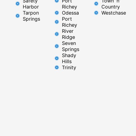
Safety
Port
Town 'n'
Harbor
Richey​
Country
Tarpon
Odessa
Westchase
Springs
Port
Richey
River
Ridge​
Seven
Springs
Shady
Hills
Trinity