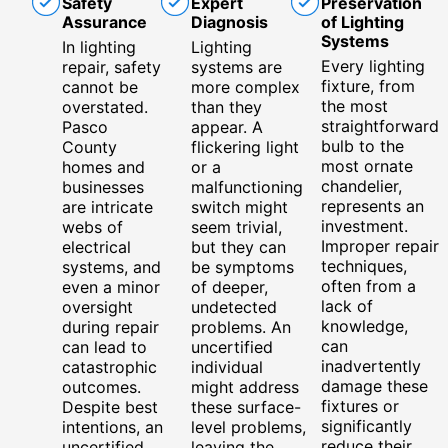
Safety
Expert
Preservation
Assurance
Diagnosis
of Lighting
Systems
In lighting
Lighting
Every lighting
repair, safety
systems are
fixture, from
cannot be
more complex
the most
overstated.
than they
straightforward
Pasco
appear. A
bulb to the
County
flickering light
most ornate
homes and
or a
chandelier,
businesses
malfunctioning
represents an
are intricate
switch might
investment.
webs of
seem trivial,
Improper repair
electrical
but they can
techniques,
systems, and
be symptoms
often from a
even a minor
of deeper,
lack of
oversight
undetected
knowledge,
during repair
problems. An
can
can lead to
uncertified
inadvertently
catastrophic
individual
damage these
outcomes.
might address
fixtures or
Despite best
these surface-
significantly
intentions, an
level problems,
reduce their
uncertified
leaving the