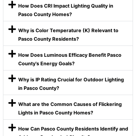
How Does CRI Impact Lighting Quality in
Pasco County Homes?
Why is Color Temperature (K) Relevant to
Pasco County Residents?
How Does Luminous Efficacy Benefit Pasco
County's Energy Goals?
Why is IP Rating Crucial for Outdoor Lighting
in Pasco County?
What are the Common Causes of Flickering
Lights in Pasco County Homes?
How Can Pasco County Residents Identify and