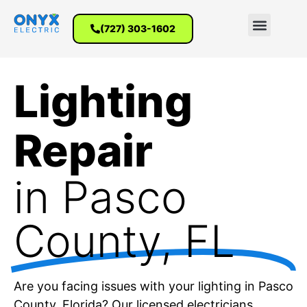
(727) 303-1602
Lighting
Repair
in Pasco
County, FL
Are you facing issues with your lighting in Pasco
County, Florida? Our licensed electricians