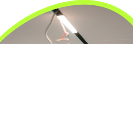
24/7 Emergency Electrician
We're available 24/7 for any emergency electrical
issue.
On Time Arrival
Each appointment is booked with a two-hour arrival
window.
3-Year Warranty
Top-tier parts, 3-year warranty for both labor and
parts.
Safety Guarantee