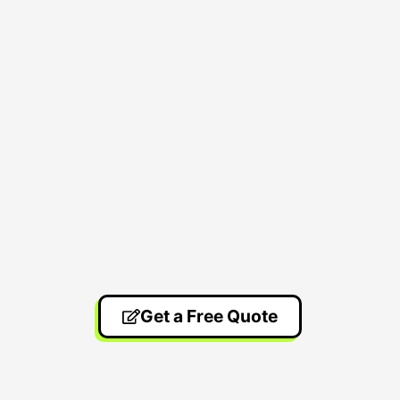
Get a Free Quote