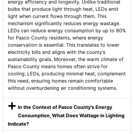
energy efficiency and longevity. Unlike traditional
bulbs that produce light through heat, LEDs emit
light when current flows through them. This
mechanism significantly reduces energy wastage.
LEDs can reduce energy consumption by up to 80%
for Pasco County residents, where energy
conservation is essential. This translates to lower
electricity bills and aligns with the county’s
sustainability goals. Moreover, the warm climate of
Pasco County means homes often strive for
cooling; LEDs, producing minimal heat, complement
this need, ensuring homes remain comfortable
without overburdening air conditioning systems.
In the Context of Pasco County's Energy
Consumption, What Does Wattage in Lighting
Indicate?