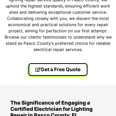
uphold the highest standards, ensuring efficient work
sites and delivering exceptional customer service.
Collaborating closely with you, we discern the most
economical and practical solutions for every repair
project, aiming for perfection on our first attempt.
Browse our clients’ testimonials to understand why we
stand as Pasco County’s preferred choice for reliable
electrical repair services.
Get a Free Quote
The Significance of Engaging a
Certified Electrician for Lighting
Repair in Pasco County, FL