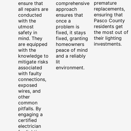
premature
ensure that
comprehensive
replacements,
all repairs are
approach
ensuring that
conducted
ensures that
Pasco County
with the
once a
residents get
utmost
problem is
the most out of
safety in
fixed, it stays
their lighting
mind. They
fixed, granting
investments.
are equipped
homeowners
with the
peace of mind
knowledge to
and a reliably
mitigate risks
lit
associated
environment.
with faulty
connections,
exposed
wires, and
other
common
pitfalls. By
engaging a
certified
electrician