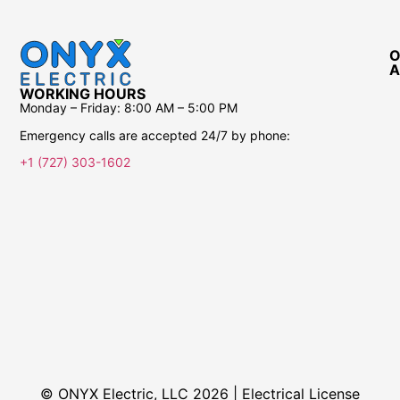
O
A
WORKING HOURS
Monday – Friday:
8:00 AM – 5:00 PM
Emergency calls are accepted 24/7 by phone:
+1 (727) 303-1602
© ONYX Electric, LLC 2026 | Electrical License​