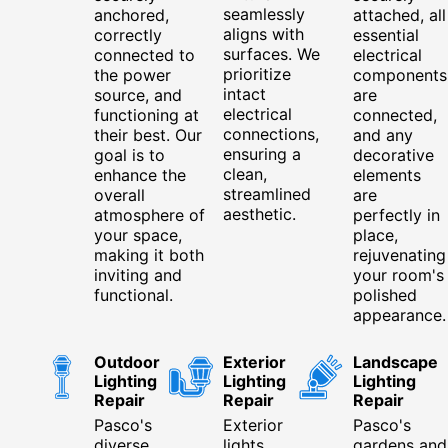
seamlessly
anchored,
attached, all
aligns with
correctly
essential
surfaces. We
connected to
electrical
prioritize
the power
components
intact
source, and
are
electrical
functioning at
connected,
connections,
their best. Our
and any
ensuring a
goal is to
decorative
clean,
enhance the
elements
streamlined
overall
are
aesthetic.
atmosphere of
perfectly in
your space,
place,
making it both
rejuvenating
inviting and
your room's
functional.
polished
appearance.
Outdoor
Exterior
Landscape
Lighting
Lighting
Lighting
Repair
Repair
Repair
Pasco's
Exterior
Pasco's
diverse
lights
gardens and