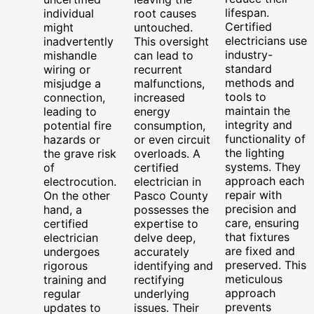
lifespan.
individual
root causes
Certified
might
untouched.
electricians use
inadvertently
This oversight
industry-
mishandle
can lead to
standard
wiring or
recurrent
methods and
misjudge a
malfunctions,
tools to
connection,
increased
maintain the
leading to
energy
integrity and
potential fire
consumption,
functionality of
hazards or
or even circuit
the lighting
the grave risk
overloads. A
systems. They
of
certified
approach each
electrocution.
electrician in
repair with
On the other
Pasco County
precision and
hand, a
possesses the
care, ensuring
certified
expertise to
that fixtures
electrician
delve deep,
are fixed and
undergoes
accurately
preserved. This
rigorous
identifying and
meticulous
training and
rectifying
approach
regular
underlying
prevents
updates to
issues. Their