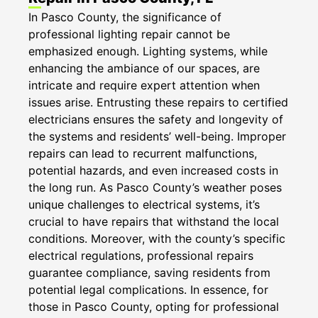
In Pasco County, the significance of
professional lighting repair cannot be
emphasized enough. Lighting systems, while
enhancing the ambiance of our spaces, are
intricate and require expert attention when
issues arise. Entrusting these repairs to certified
electricians ensures the safety and longevity of
the systems and residents’ well-being. Improper
repairs can lead to recurrent malfunctions,
potential hazards, and even increased costs in
the long run. As Pasco County’s weather poses
unique challenges to electrical systems, it’s
crucial to have repairs that withstand the local
conditions. Moreover, with the county’s specific
electrical regulations, professional repairs
guarantee compliance, saving residents from
potential legal complications. In essence, for
those in Pasco County, opting for professional