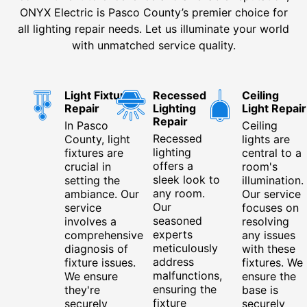
ONYX Electric is Pasco County’s premier choice for
all lighting repair needs. Let us illuminate your world
with unmatched service quality.
Light Fixture
Recessed
Ceiling
Repair
Lighting
Light Repair
Repair
In Pasco
Ceiling
Recessed
County, light
lights are
lighting
fixtures are
central to a
offers a
crucial in
room's
sleek look to
setting the
illumination.
any room.
ambiance. Our
Our service
Our
service
focuses on
seasoned
involves a
resolving
experts
comprehensive
any issues
meticulously
diagnosis of
with these
address
fixture issues.
fixtures. We
malfunctions,
We ensure
ensure the
ensuring the
they're
base is
fixture
securely
securely