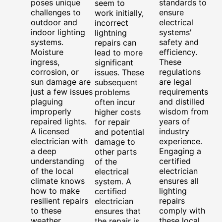
poses unique
standards to
seem to
challenges to
ensure
work initially,
outdoor and
electrical
incorrect
indoor lighting
systems'
lightning
systems.
safety and
repairs can
Moisture
efficiency.
lead to more
ingress,
These
significant
corrosion, or
regulations
issues. These
sun damage are
are legal
subsequent
just a few issues
requirements
problems
plaguing
and distilled
often incur
improperly
wisdom from
higher costs
repaired lights.
years of
for repair
A licensed
industry
and potential
electrician with
experience.
damage to
a deep
Engaging a
other parts
understanding
certified
of the
of the local
electrician
electrical
climate knows
ensures all
system. A
how to make
lighting
certified
resilient repairs
repairs
electrician
to these
comply with
ensures that
weather
these local
the repair is