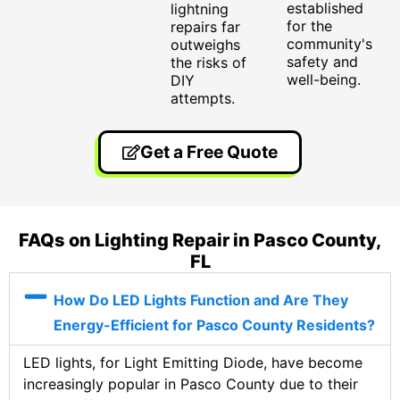
established
lightning
for the
repairs far
community's
outweighs
safety and
the risks of
well-being.
DIY
attempts.
Get a Free Quote
FAQs on Lighting Repair in Pasco County,
FL
How Do LED Lights Function and Are They
Energy-Efficient for Pasco County Residents?
LED lights, for Light Emitting Diode, have become
increasingly popular in Pasco County due to their