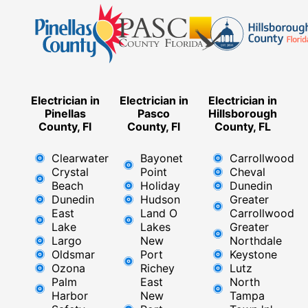
Electrician in
Electrician in
Electrician in
Pinellas
Pasco
Hillsborough
County, Fl
County, Fl
County, FL
Clearwater
Bayonet
Carrollwood
Crystal
Point
Cheval
Beach
Holiday
Dunedin
Dunedin
Hudson
Greater
East
Land O
Carrollwood
Lake
Lakes
Greater
Largo
New
Northdale
Oldsmar
Port
Keystone
Ozona
Richey
Lutz
Palm
East ​
North
Harbor
New
Tampa