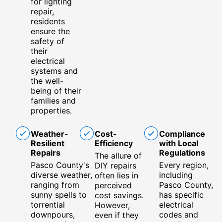
for lighting
repair,
residents
ensure the
safety of
their
electrical
systems and
the well-
being of their
families and
properties.
Weather-
Cost-
Compliance
Resilient
Efficiency
with Local
Repairs
Regulations
The allure of
Pasco County's
Every region,
DIY repairs
diverse weather,
including
often lies in
ranging from
Pasco County,
perceived
sunny spells to
has specific
cost savings.
torrential
electrical
However,
downpours,
codes and
even if they