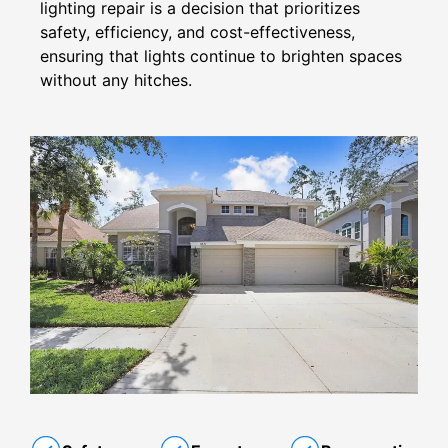
lighting repair is a decision that prioritizes
safety, efficiency, and cost-effectiveness,
ensuring that lights continue to brighten spaces
without any hitches.