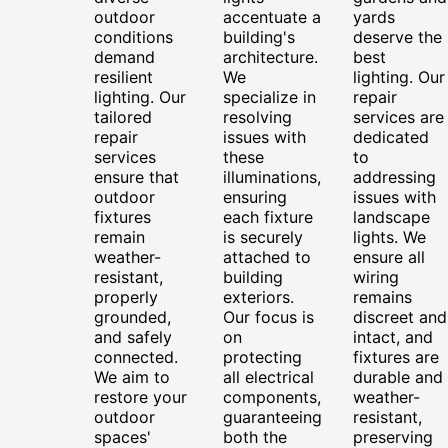
outdoor
accentuate a
yards
conditions
building's
deserve the
demand
architecture.
best
resilient
We
lighting. Our
lighting. Our
specialize in
repair
tailored
resolving
services are
repair
issues with
dedicated
services
these
to
ensure that
illuminations,
addressing
outdoor
ensuring
issues with
fixtures
each fixture
landscape
remain
is securely
lights. We
weather-
attached to
ensure all
resistant,
building
wiring
properly
exteriors.
remains
grounded,
Our focus is
discreet and
and safely
on
intact, and
connected.
protecting
fixtures are
We aim to
all electrical
durable and
restore your
components,
weather-
outdoor
guaranteeing
resistant,
spaces'
both the
preserving