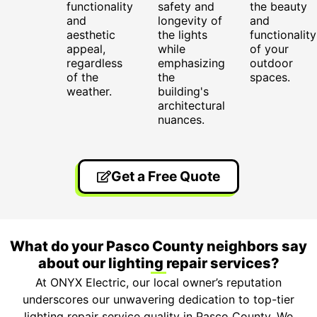
functionality
safety and
the beauty
and
longevity of
and
aesthetic
the lights
functionality
appeal,
while
of your
regardless
emphasizing
outdoor
of the
the
spaces.
weather.
building's
architectural
nuances.
Get a Free Quote
What do your Pasco County neighbors say
about our lighting repair services?
At ONYX Electric, our local owner’s reputation
underscores our unwavering dedication to top-tier
lighting repair service quality in Pasco County. We