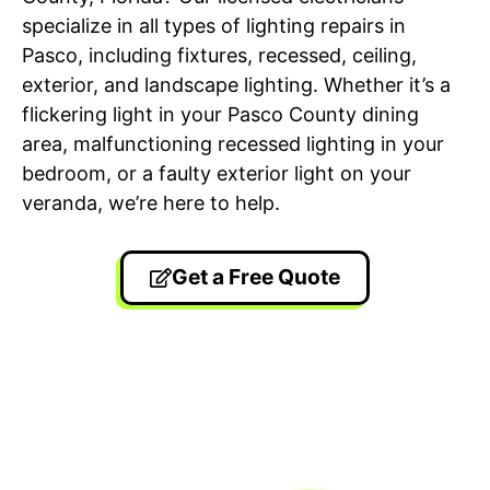
specialize in all types of lighting repairs in
Pasco, including fixtures, recessed, ceiling,
exterior, and landscape lighting. Whether it’s a
flickering light in your Pasco County dining
area, malfunctioning recessed lighting in your
bedroom, or a faulty exterior light on your
veranda, we’re here to help.
Get a Free Quote