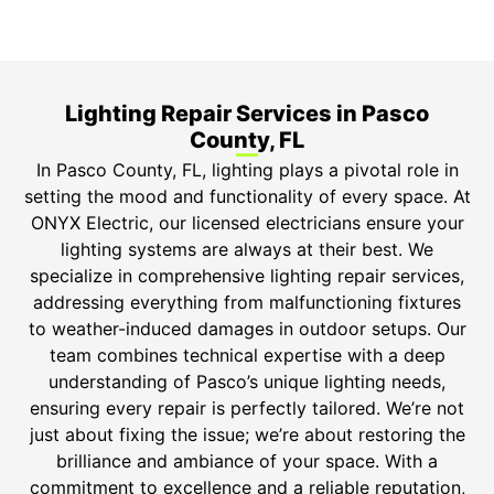
ONYX Electric License is EC13011854. Insured and
Bonded.
Lighting Repair Services in Pasco
County, FL
In Pasco County, FL, lighting plays a pivotal role in
setting the mood and functionality of every space. At
ONYX Electric, our licensed electricians ensure your
lighting systems are always at their best. We
specialize in comprehensive lighting repair services,
addressing everything from malfunctioning fixtures
to weather-induced damages in outdoor setups. Our
team combines technical expertise with a deep
understanding of Pasco’s unique lighting needs,
ensuring every repair is perfectly tailored. We’re not
just about fixing the issue; we’re about restoring the
brilliance and ambiance of your space. With a
commitment to excellence and a reliable reputation,