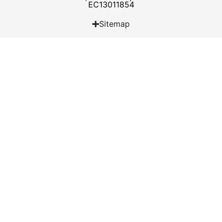
EC13011854
Sitemap