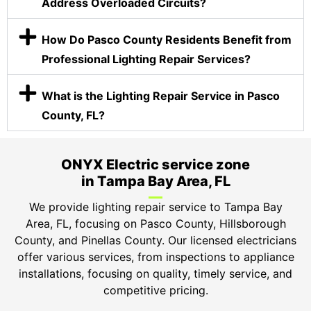
Address Overloaded Circuits?
How Do Pasco County Residents Benefit from
Professional Lighting Repair Services?
What is the Lighting Repair Service in Pasco
County, FL?
ONYX Electric service zone
in Tampa Bay Area, FL
We provide lighting repair service to Tampa Bay
Area, FL, focusing on Pasco County, Hillsborough
County, and Pinellas County. Our licensed electricians
offer various services, from inspections to appliance
installations, focusing on quality, timely service, and
competitive pricing.