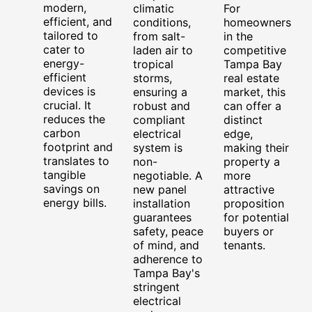
modern,
climatic
For
efficient, and
conditions,
homeowners
tailored to
from salt-
in the
cater to
laden air to
competitive
energy-
tropical
Tampa Bay
efficient
storms,
real estate
devices is
ensuring a
market, this
crucial. It
robust and
can offer a
reduces the
compliant
distinct
carbon
electrical
edge,
footprint and
system is
making their
translates to
non-
property a
tangible
negotiable. A
more
savings on
new panel
attractive
energy bills.
installation
proposition
guarantees
for potential
safety, peace
buyers or
of mind, and
tenants.
adherence to
Tampa Bay's
stringent
electrical