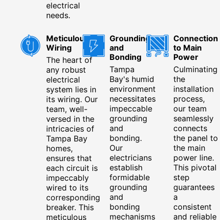
electrical
needs.
Meticulous
Grounding
Connection
Wiring
and
to Main
Bonding
Power
The heart of
Tampa
Culminating
any robust
Bay's humid
the
electrical
environment
installation
system lies in
necessitates
process,
its wiring. Our
impeccable
our team
team, well-
grounding
seamlessly
versed in the
and
connects
intricacies of
bonding.
the panel to
Tampa Bay
Our
the main
homes,
electricians
power line.
ensures that
establish
This pivotal
each circuit is
formidable
step
impeccably
grounding
guarantees
wired to its
and
a
corresponding
bonding
consistent
breaker. This
mechanisms
and reliable
meticulous