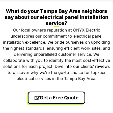
What do your Tampa Bay Area neighbors
say about our electrical panel installation
service?
Our local owner’s reputation at ONYX Electric
underscores our commitment to electrical panel
installation excellence. We pride ourselves on upholding
the highest standards, ensuring efficient work sites, and
delivering unparalleled customer service. We
collaborate with you to identify the most cost-effective
solutions for each project. Dive into our clients’ reviews
to discover why we’re the go-to choice for top-tier
electrical services in the Tampa Bay Area.
Get a Free Quote