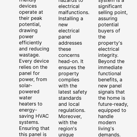
hazards to
system is a
devices
electrical
significant
operate at
malfunctions.
selling point,
their peak
Installing a
assuring
potential,
new
potential
drawing
electrical
buyers of
power
panel
the
efficiently
addresses
property's
and reducing
these
electrical
wastage.
concerns
integrity.
Every device
head-on. It
Beyond the
relies on the
ensures the
immediate
panel for
property
functional
power, from
complies
benefits, a
solar-
with the
new panel
powered
latest safety
signals that
water
standards
the home is
heaters to
and local
future-ready,
energy-
regulations.
equipped to
saving HVAC
Moreover,
handle
systems.
with the
modern
Ensuring that
region's
living's
this panel is
unique
demands.