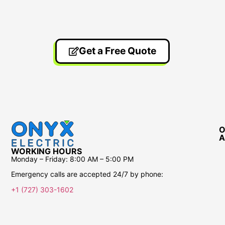
Get a Free Quote
O
A
WORKING HOURS
Monday – Friday:
8:00 AM – 5:00 PM
Emergency calls are accepted 24/7 by phone:
+1 (727) 303-1602