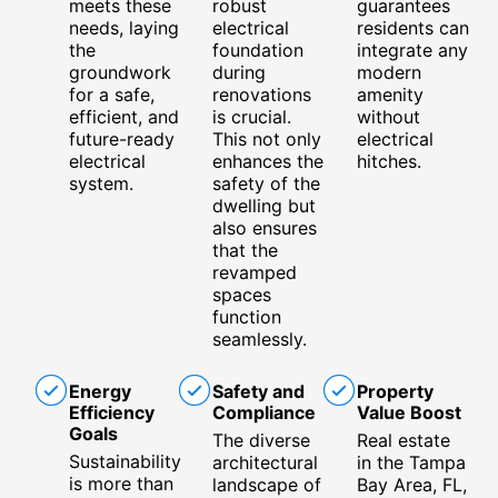
meets these
robust
guarantees
needs, laying
electrical
residents can
the
foundation
integrate any
groundwork
during
modern
for a safe,
renovations
amenity
efficient, and
is crucial.
without
future-ready
This not only
electrical
electrical
enhances the
hitches.
system.
safety of the
dwelling but
also ensures
that the
revamped
spaces
function
seamlessly.
Energy
Safety and
Property
Efficiency
Compliance
Value Boost
Goals
The diverse
Real estate
Sustainability
architectural
in the Tampa
is more than
landscape of
Bay Area, FL,