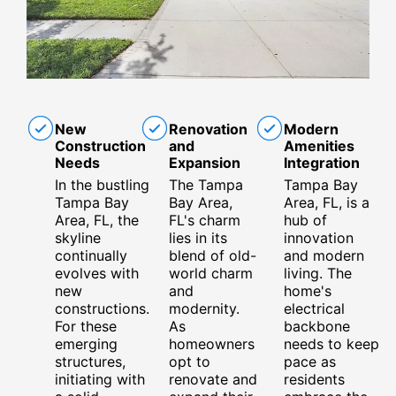
New
Renovation
Modern
Construction
and
Amenities
Needs
Expansion
Integration
In the bustling
The Tampa
Tampa Bay
Tampa Bay
Bay Area,
Area, FL, is a
Area, FL, the
FL's charm
hub of
skyline
lies in its
innovation
continually
blend of old-
and modern
evolves with
world charm
living. The
new
and
home's
constructions.
modernity.
electrical
For these
As
backbone
emerging
homeowners
needs to keep
structures,
opt to
pace as
initiating with
renovate and
residents