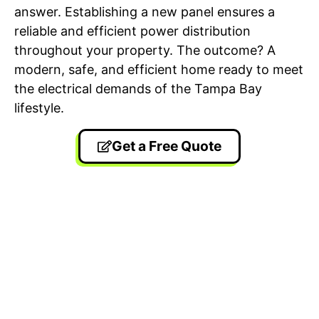
answer. Establishing a new panel ensures a
reliable and efficient power distribution
throughout your property. The outcome? A
modern, safe, and efficient home ready to meet
the electrical demands of the Tampa Bay
lifestyle.
Get a Free Quote