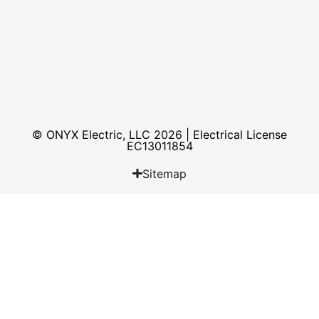
© ONYX Electric, LLC 2026 | Electrical License​
EC13011854
Sitemap