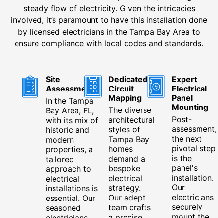
steady flow of electricity. Given the intricacies
involved, it’s paramount to have this installation done
by licensed electricians in the Tampa Bay Area to
ensure compliance with local codes and standards.
Site
Dedicated
Expert
Assessment
Circuit
Electrical
Mapping
Panel
In the Tampa
Mounting
The diverse
Bay Area, FL,
Post-
architectural
with its mix of
assessment,
styles of
historic and
the next
Tampa Bay
modern
pivotal step
homes
properties, a
is the
demand a
tailored
panel's
bespoke
approach to
installation.
electrical
electrical
Our
strategy.
installations is
electricians
Our adept
essential. Our
securely
team crafts
seasoned
mount the
a precise
electricians