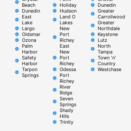
Beach
Holiday
Dunedin
Dunedin
Hudson
Greater
East
Land O
Carrollwood
Lake
Lakes
Greater
Largo
New
Northdale
Oldsmar
Port
Keystone
Ozona
Richey
Lutz
Palm
East ​
North
Harbor
New
Tampa
Safety
Port
Town 'n'
Harbor
Richey​
Country
Tarpon
Odessa
Westchase
Springs
Port
Richey
River
Ridge​
Seven
Springs
Shady
Hills
Trinity