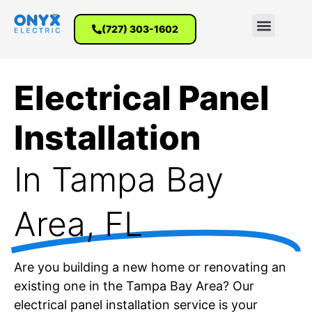
(727) 303-1602
Electrical Panel
Installation
In Tampa Bay
Area, FL
Are you building a new home or renovating an
existing one in the Tampa Bay Area? Our
electrical panel installation service is your