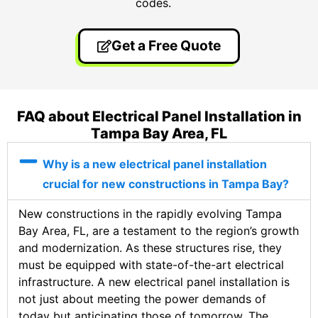
codes.
Get a Free Quote
FAQ about Electrical Panel Installation in
Tampa Bay Area, FL
Why is a new electrical panel installation
crucial for new constructions in Tampa Bay?
New constructions in the rapidly evolving Tampa
Bay Area, FL, are a testament to the region’s growth
and modernization. As these structures rise, they
must be equipped with state-of-the-art electrical
infrastructure. A new electrical panel installation is
not just about meeting the power demands of
today but anticipating those of tomorrow. The