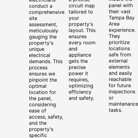
panel with
circuit map
conduct a
their vast
tailored to
comprehensive
Tampa Bay
your
site
Area
property's
assessment,
experience.
layout. This
meticulously
They
ensures
gauging the
prioritize
every room
property's
locations
and
unique
safe from
appliance
electrical
external
gets the
demands. This
elements
precise
process
and easily
power it
ensures we
reachable
requires,
pinpoint the
for future
optimizing
optimal
inspections
efficiency
location for
or
and safety.
the panel,
maintenanc
considering
tasks.
ease of
access, safety,
and the
property's
specific