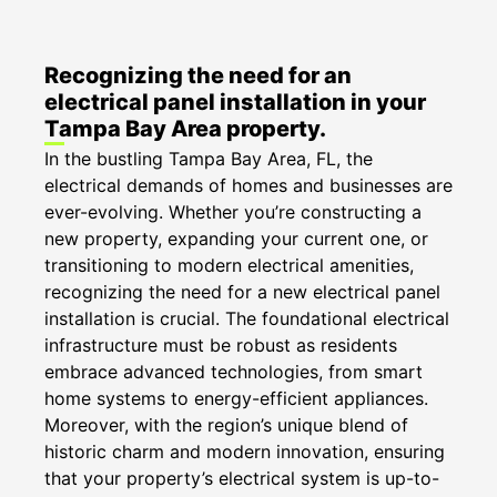
Recognizing the need for an
electrical panel installation in your
Tampa Bay Area property.
In the bustling Tampa Bay Area, FL, the
electrical demands of homes and businesses are
ever-evolving. Whether you’re constructing a
new property, expanding your current one, or
transitioning to modern electrical amenities,
recognizing the need for a new electrical panel
installation is crucial. The foundational electrical
infrastructure must be robust as residents
embrace advanced technologies, from smart
home systems to energy-efficient appliances.
Moreover, with the region’s unique blend of
historic charm and modern innovation, ensuring
that your property’s electrical system is up-to-