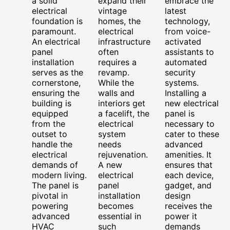
a solid
expand their
embrace the
electrical
vintage
latest
foundation is
homes, the
technology,
paramount.
electrical
from voice-
An electrical
infrastructure
activated
panel
often
assistants to
installation
requires a
automated
serves as the
revamp.
security
cornerstone,
While the
systems.
ensuring the
walls and
Installing a
building is
interiors get
new electrical
equipped
a facelift, the
panel is
from the
electrical
necessary to
outset to
system
cater to these
handle the
needs
advanced
electrical
rejuvenation.
amenities. It
demands of
A new
ensures that
modern living.
electrical
each device,
The panel is
panel
gadget, and
pivotal in
installation
design
powering
becomes
receives the
advanced
essential in
power it
HVAC
such
demands