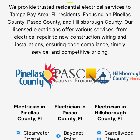
We provide trusted residential electrical services to
Tampa Bay Area, FL residents. Focusing on Pinellas
County, Pasco County, and Hillsborough County. Our
licensed electricians offer various services, from
electrical repair to new construction wiring and
installations, ensuring code compliance, timely
service, and competitive pricing.
Electrician in
Electrician in
Electrician in
Pinellas
Pasco
Hillsborough
County, Fl
County, Fl
County, FL
Clearwater
Bayonet
Carrollwood
Crystal
Point
Cheval