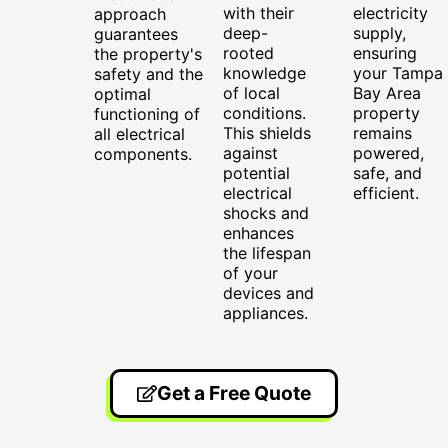
with their
electricity
approach
deep-
supply,
guarantees
rooted
ensuring
the property's
knowledge
your Tampa
safety and the
of local
Bay Area
optimal
conditions.
property
functioning of
This shields
remains
all electrical
against
powered,
components.
potential
safe, and
electrical
efficient.
shocks and
enhances
the lifespan
of your
devices and
appliances.
Get a Free Quote