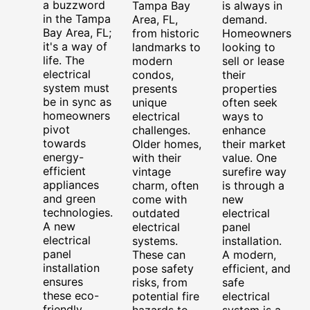
a buzzword
Tampa Bay
is always in
in the Tampa
Area, FL,
demand.
Bay Area, FL;
from historic
Homeowners
it's a way of
landmarks to
looking to
life. The
modern
sell or lease
electrical
condos,
their
system must
presents
properties
be in sync as
unique
often seek
homeowners
electrical
ways to
pivot
challenges.
enhance
towards
Older homes,
their market
energy-
with their
value. One
efficient
vintage
surefire way
appliances
charm, often
is through a
and green
come with
new
technologies.
outdated
electrical
A new
electrical
panel
electrical
systems.
installation.
panel
These can
A modern,
installation
pose safety
efficient, and
ensures
risks, from
safe
these eco-
potential fire
electrical
friendly