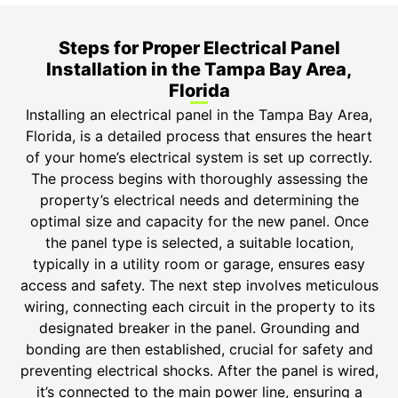
Steps for Proper Electrical Panel
Installation in the Tampa Bay Area,
Florida
Installing an electrical panel in the Tampa Bay Area,
Florida, is a detailed process that ensures the heart
of your home’s electrical system is set up correctly.
The process begins with thoroughly assessing the
property’s electrical needs and determining the
optimal size and capacity for the new panel. Once
the panel type is selected, a suitable location,
typically in a utility room or garage, ensures easy
access and safety. The next step involves meticulous
wiring, connecting each circuit in the property to its
designated breaker in the panel. Grounding and
bonding are then established, crucial for safety and
preventing electrical shocks. After the panel is wired,
it’s connected to the main power line, ensuring a