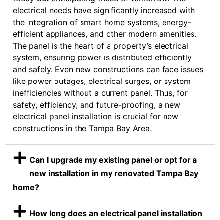
electrical needs have significantly increased with
the integration of smart home systems, energy-
efficient appliances, and other modern amenities.
The panel is the heart of a property’s electrical
system, ensuring power is distributed efficiently
and safely. Even new constructions can face issues
like power outages, electrical surges, or system
inefficiencies without a current panel. Thus, for
safety, efficiency, and future-proofing, a new
electrical panel installation is crucial for new
constructions in the Tampa Bay Area.
Can I upgrade my existing panel or opt for a
new installation in my renovated Tampa Bay
home?
How long does an electrical panel installation