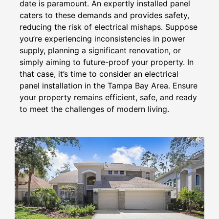
date is paramount. An expertly installed panel
caters to these demands and provides safety,
reducing the risk of electrical mishaps. Suppose
you’re experiencing inconsistencies in power
supply, planning a significant renovation, or
simply aiming to future-proof your property. In
that case, it’s time to consider an electrical
panel installation in the Tampa Bay Area. Ensure
your property remains efficient, safe, and ready
to meet the challenges of modern living.