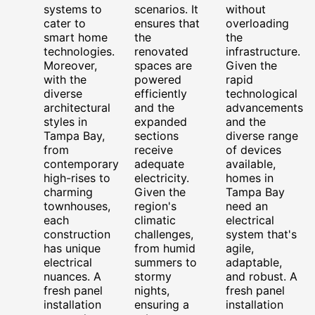
systems to
scenarios. It
without
cater to
ensures that
overloading
smart home
the
the
technologies.
renovated
infrastructure.
Moreover,
spaces are
Given the
with the
powered
rapid
diverse
efficiently
technological
architectural
and the
advancements
styles in
expanded
and the
Tampa Bay,
sections
diverse range
from
receive
of devices
contemporary
adequate
available,
high-rises to
electricity.
homes in
charming
Given the
Tampa Bay
townhouses,
region's
need an
each
climatic
electrical
construction
challenges,
system that's
has unique
from humid
agile,
electrical
summers to
adaptable,
nuances. A
stormy
and robust. A
fresh panel
nights,
fresh panel
installation
ensuring a
installation