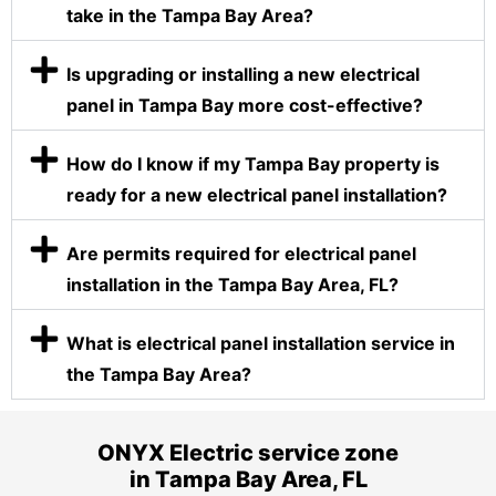
take in the Tampa Bay Area?
Is upgrading or installing a new electrical
panel in Tampa Bay more cost-effective?
How do I know if my Tampa Bay property is
ready for a new electrical panel installation?
Are permits required for electrical panel
installation in the Tampa Bay Area, FL?
What is electrical panel installation service in
the Tampa Bay Area?
ONYX Electric service zone
in Tampa Bay Area, FL