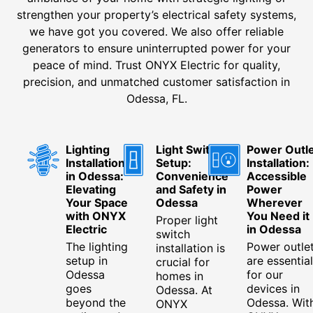
strengthen your property’s electrical safety systems,
we have got you covered. We also offer reliable
generators to ensure uninterrupted power for your
peace of mind. Trust ONYX Electric for quality,
precision, and unmatched customer satisfaction in
Odessa, FL.
Lighting
Light Switch
Power Outle
Installation
Setup:
Installation:
in Odessa:
Convenience
Accessible
Elevating
and Safety in
Power
Your Space
Odessa
Wherever
with ONYX
You Need it
Proper light
Electric
in Odessa
switch
The lighting
Power outle
installation is
setup in
are essential
crucial for
Odessa
for our
homes in
goes
devices in
Odessa. At
beyond the
Odessa. Wit
ONYX