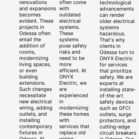
renovations
often come
technological
and expansions
with
advancements
becomes
outdated
can render
evident. These
electrical
older electrical
projects in
systems.
systems
Odessa often
These
hazardous.
entail the
systems
That's why
addition of
pose safety
clients in
rooms,
risks and
Odessa turn to
modernizing
need to be
ONYX Electric
living spaces,
more
for services
or even
efficient. At
that prioritize
building
ONYX
safety. We are
extensions.
Electric, we
experts at
Such changes
are
installing state-
necessitate
experienced
of-the-art
new electrical
in
safety devices
wiring, adding
modernizing
such as GFCI
outlets, and
these homes
outlets, surge
installing
with
protectors, and
contemporary
services that
cutting-edge
fixtures in
replace old
circuit breakers
Odessa. At
wiring,
in Odessa. Our