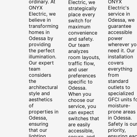
ordinary. At
ONYX
Electric, we
ONYX
Electric's
strategically
Electric, we
service in
place every
believe in
Odessa, we
switch for
transforming
guarantee
maximum
homes in
accessible
convenience
Odessa by
power
and safety.
providing
wherever yo
Our team
the perfect
need it. Our
analyzes
illumination.
installation
room layouts,
Our expert
covers
traffic flow,
team
everything
and user
considers
from
preferences
the
standard
specific to
architectural
outlets to
Odessa.
style and
specialized
When you
aesthetics
GFCI units f
choose our
of
moisture-
service, you
properties in
prone areas
can expect
Odessa,
in Odessa.
switches that
ensuring
Safety is ou
are easily
that our
priority,
accessible,
lighting
ensuring ea
secure, and