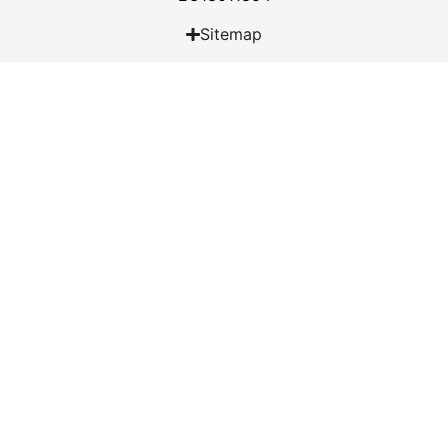
Sitemap