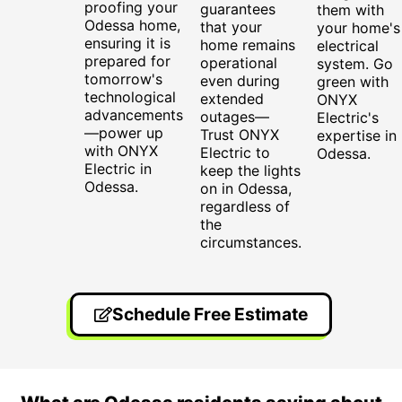
proofing your
guarantees
them with
Odessa home,
that your
your home's
ensuring it is
home remains
electrical
prepared for
operational
system. Go
tomorrow's
even during
green with
technological
extended
ONYX
advancements
outages—
Electric's
—power up
Trust ONYX
expertise in
with ONYX
Electric to
Odessa.
Electric in
keep the lights
Odessa.
on in Odessa,
regardless of
the
circumstances.
Schedule Free Estimate