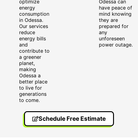
optimize
Odessa can
energy
have peace of
consumption
mind knowing
in Odessa.
they are
Our services
prepared for
reduce
any
energy bills
unforeseen
and
power outage.
contribute to
a greener
planet,
making
Odessa a
better place
to live for
generations
to come.
Schedule Free Estimate