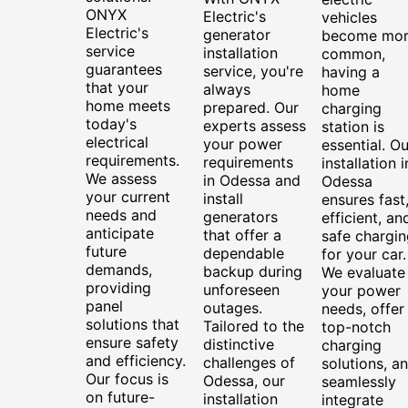
ONYX
Electric's
vehicles
Electric's
generator
become mo
service
installation
common,
guarantees
service, you're
having a
that your
always
home
home meets
prepared. Our
charging
today's
experts assess
station is
electrical
your power
essential. Ou
requirements.
requirements
installation i
We assess
in Odessa and
Odessa
your current
install
ensures fast
needs and
generators
efficient, an
anticipate
that offer a
safe chargin
future
dependable
for your car.
demands,
backup during
We evaluate
providing
unforeseen
your power
panel
outages.
needs, offer
solutions that
Tailored to the
top-notch
ensure safety
distinctive
charging
and efficiency.
challenges of
solutions, a
Our focus is
Odessa, our
seamlessly
on future-
installation
integrate