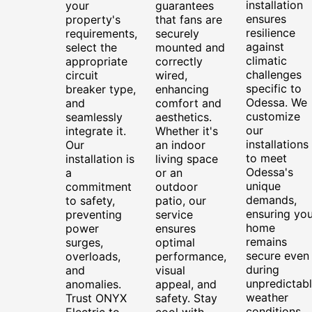
installation
your
guarantees
ensures
property's
that fans are
resilience
requirements,
securely
against
select the
mounted and
climatic
appropriate
correctly
challenges
circuit
wired,
specific to
breaker type,
enhancing
Odessa. We
and
comfort and
customize
seamlessly
aesthetics.
our
integrate it.
Whether it's
installations
Our
an indoor
to meet
installation is
living space
Odessa's
a
or an
unique
commitment
outdoor
demands,
to safety,
patio, our
ensuring you
preventing
service
home
power
ensures
remains
surges,
optimal
secure even
overloads,
performance,
during
and
visual
unpredictab
anomalies.
appeal, and
weather
Trust ONYX
safety. Stay
conditions.
Electric to
cool with