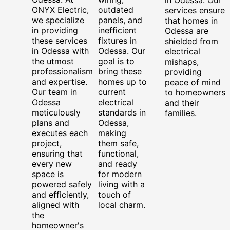
ONYX Electric,
outdated
services ensure
we specialize
panels, and
that homes in
in providing
inefficient
Odessa are
these services
fixtures in
shielded from
in Odessa with
Odessa. Our
electrical
the utmost
goal is to
mishaps,
professionalism
bring these
providing
and expertise.
homes up to
peace of mind
Our team in
current
to homeowners
Odessa
electrical
and their
meticulously
standards in
families.
plans and
Odessa,
executes each
making
project,
them safe,
ensuring that
functional,
every new
and ready
space is
for modern
powered safely
living with a
and efficiently,
touch of
aligned with
local charm.
the
homeowner's