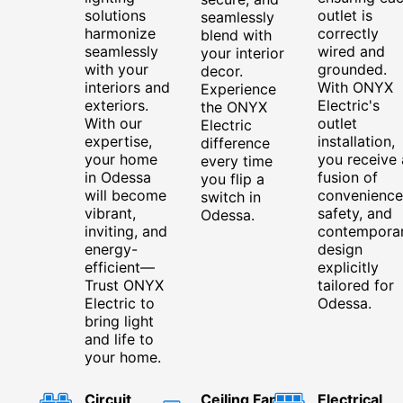
solutions
outlet is
seamlessly
harmonize
correctly
blend with
seamlessly
wired and
your interior
with your
grounded.
decor.
interiors and
With ONYX
Experience
exteriors.
Electric's
the ONYX
With our
outlet
Electric
expertise,
installation,
difference
your home
you receive 
every time
in Odessa
fusion of
you flip a
will become
convenience
switch in
vibrant,
safety, and
Odessa.
inviting, and
contempora
energy-
design
efficient—
explicitly
Trust ONYX
tailored for
Electric to
Odessa.
bring light
and life to
your home.
Circuit
Ceiling Fan
Electrical