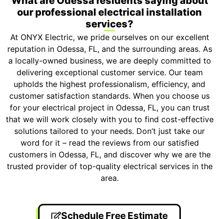
What are Odessa residents saying about
our professional electrical installation
services?
At ONYX Electric, we pride ourselves on our excellent
reputation in Odessa, FL, and the surrounding areas. As
a locally-owned business, we are deeply committed to
delivering exceptional customer service. Our team
upholds the highest professionalism, efficiency, and
customer satisfaction standards. When you choose us
for your electrical project in Odessa, FL, you can trust
that we will work closely with you to find cost-effective
solutions tailored to your needs. Don’t just take our
word for it – read the reviews from our satisfied
customers in Odessa, FL, and discover why we are the
trusted provider of top-quality electrical services in the
area.
Schedule Free Estimate