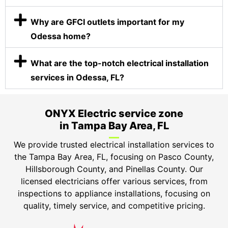
Why are GFCI outlets important for my
Odessa home?
What are the top-notch electrical installation
services in Odessa, FL?
ONYX Electric service zone
in Tampa Bay Area, FL
We provide trusted electrical installation services to
the Tampa Bay Area, FL, focusing on Pasco County,
Hillsborough County, and Pinellas County. Our
licensed electricians offer various services, from
inspections to appliance installations, focusing on
quality, timely service, and competitive pricing.