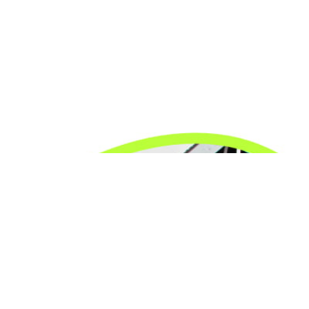
24/7 Emergency Electrician
We're available 24/7 for any emergency electrical
issue.
On Time Arrival
Each appointment is booked with a two-hour arrival
window.
3-Year Warranty