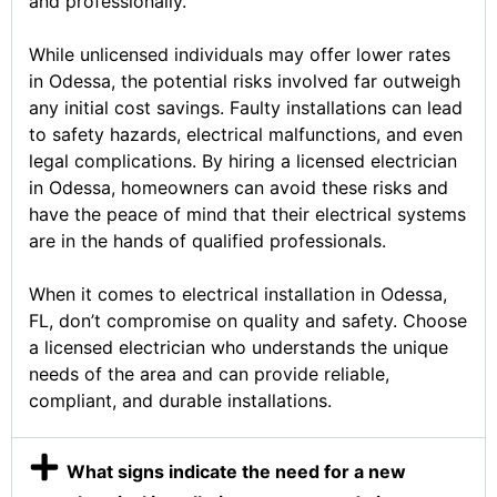
and professionally.
While unlicensed individuals may offer lower rates
in Odessa, the potential risks involved far outweigh
any initial cost savings. Faulty installations can lead
to safety hazards, electrical malfunctions, and even
legal complications. By hiring a licensed electrician
in Odessa, homeowners can avoid these risks and
have the peace of mind that their electrical systems
are in the hands of qualified professionals.
When it comes to electrical installation in Odessa,
FL, don’t compromise on quality and safety. Choose
a licensed electrician who understands the unique
needs of the area and can provide reliable,
compliant, and durable installations.
What signs indicate the need for a new