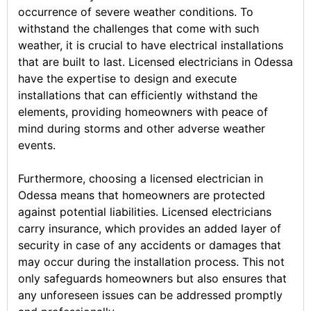
occurrence of severe weather conditions. To
withstand the challenges that come with such
weather, it is crucial to have electrical installations
that are built to last. Licensed electricians in Odessa
have the expertise to design and execute
installations that can efficiently withstand the
elements, providing homeowners with peace of
mind during storms and other adverse weather
events.
Furthermore, choosing a licensed electrician in
Odessa means that homeowners are protected
against potential liabilities. Licensed electricians
carry insurance, which provides an added layer of
security in case of any accidents or damages that
may occur during the installation process. This not
only safeguards homeowners but also ensures that
any unforeseen issues can be addressed promptly