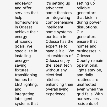
endeavor
it's setting up
setting up
and offer
advanced
reliable
services that
home theaters
generators
help
or integrating
that kick in
homeowners
comprehensive
during power
in Odessa
intelligent
disruptions.
achieve their
home systems,
Our
energy
our team in
generators
efficiency
Odessa has the
ensure that
goals. We
expertise to
homes and
specialize in
handle it all. We
businesses in
installing
let residents of
Odessa
energy-
Odessa enjoy
County remain
saving
the latest tech
operational,
fixtures,
without any
lights stay on,
transitioning
electrical
and daily
homes to
hitches,
routines are
LED lighting,
enhancing their
unaffected
and
overall living
even when the
integrating
experience.
grid fails. With
intelligent
our services,
systems that
residents of