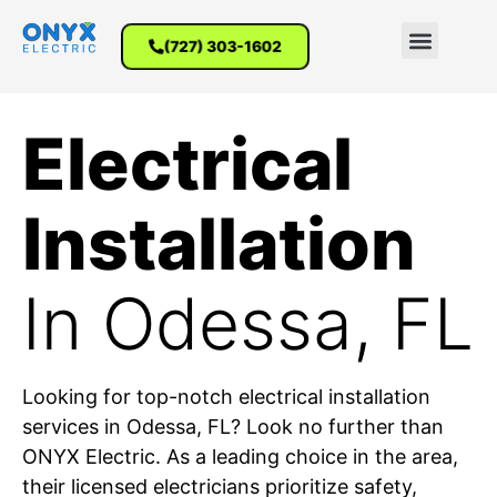
(727) 303-1602
Electrical
Installation
In Odessa, FL
Looking for top-notch electrical installation
services in Odessa, FL? Look no further than
ONYX Electric. As a leading choice in the area,
their licensed electricians prioritize safety,