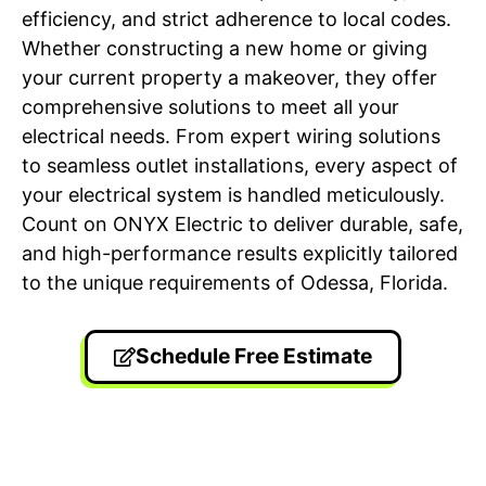
efficiency, and strict adherence to local codes.
Whether constructing a new home or giving
your current property a makeover, they offer
comprehensive solutions to meet all your
electrical needs. From expert wiring solutions
to seamless outlet installations, every aspect of
your electrical system is handled meticulously.
Count on ONYX Electric to deliver durable, safe,
and high-performance results explicitly tailored
to the unique requirements of Odessa, Florida.
Schedule Free Estimate