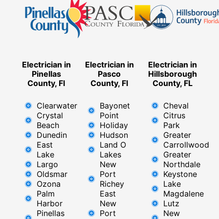
Electrician in
Electrician in
Electrician in
Pinellas
Pasco
Hillsborough
County, Fl
County, Fl
County, FL
Clearwater
Bayonet
Cheval
Crystal
Point
Citrus
Beach
Holiday
Park
Dunedin
Hudson
Greater
East
Land O
Carrollwood
Lake
Lakes
Greater
Largo
New
Northdale
Oldsmar
Port
Keystone
Ozona
Richey
Lake
Palm
East ​
Magdalene
Harbor
New
Lutz
Pinellas
Port
New