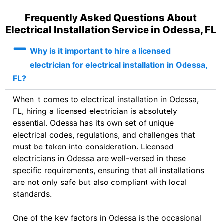
Frequently Asked Questions About
Electrical Installation Service in Odessa, FL
Why is it important to hire a licensed
electrician for electrical installation in Odessa,
FL?
When it comes to electrical installation in Odessa,
FL, hiring a licensed electrician is absolutely
essential. Odessa has its own set of unique
electrical codes, regulations, and challenges that
must be taken into consideration. Licensed
electricians in Odessa are well-versed in these
specific requirements, ensuring that all installations
are not only safe but also compliant with local
standards.
One of the key factors in Odessa is the occasional