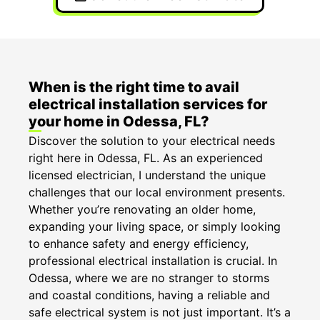
When is the right time to avail
electrical installation services for
your home in Odessa, FL?
Discover the solution to your electrical needs
right here in Odessa, FL. As an experienced
licensed electrician, I understand the unique
challenges that our local environment presents.
Whether you’re renovating an older home,
expanding your living space, or simply looking
to enhance safety and energy efficiency,
professional electrical installation is crucial. In
Odessa, where we are no stranger to storms
and coastal conditions, having a reliable and
safe electrical system is not just important. It’s a