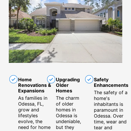
Home
Upgrading
Safety
Renovations &
Older
Enhancements
Expansions
Homes
The safety of a
As families in
The charm
home's
Odessa, FL,
of older
inhabitants is
grow and
homes in
paramount in
lifestyles
Odessa is
Odessa. Over
evolve, the
undeniable,
time, wear and
need for home
but they
tear and