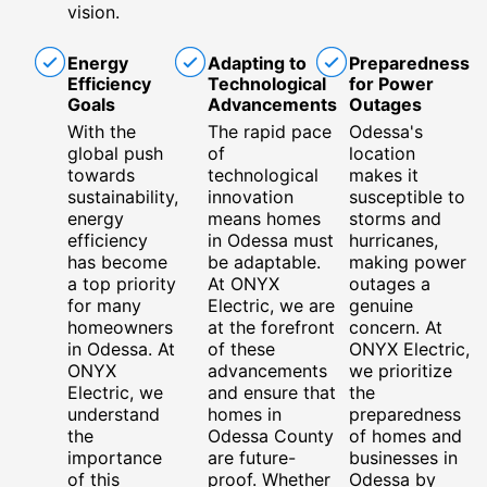
vision.
Energy
Adapting to
Preparedness
Efficiency
Technological
for Power
Goals
Advancements
Outages
With the
The rapid pace
Odessa's
global push
of
location
towards
technological
makes it
sustainability,
innovation
susceptible to
energy
means homes
storms and
efficiency
in Odessa must
hurricanes,
has become
be adaptable.
making power
a top priority
At ONYX
outages a
for many
Electric, we are
genuine
homeowners
at the forefront
concern. At
in Odessa. At
of these
ONYX Electric,
ONYX
advancements
we prioritize
Electric, we
and ensure that
the
understand
homes in
preparedness
the
Odessa County
of homes and
importance
are future-
businesses in
of this
proof. Whether
Odessa by