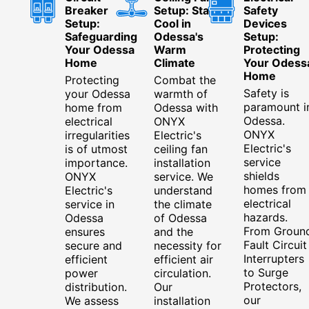
Breaker
Setup: Stay
Safety
Setup:
Cool in
Devices
Safeguarding
Odessa's
Setup:
Your Odessa
Warm
Protecting
Home
Climate
Your Odess
Home
Protecting
Combat the
Safety is
your Odessa
warmth of
paramount i
home from
Odessa with
Odessa.
electrical
ONYX
ONYX
irregularities
Electric's
Electric's
is of utmost
ceiling fan
service
importance.
installation
shields
ONYX
service. We
homes from
Electric's
understand
electrical
service in
the climate
hazards.
Odessa
of Odessa
From Groun
ensures
and the
Fault Circuit
secure and
necessity for
Interrupters
efficient
efficient air
to Surge
power
circulation.
Protectors,
distribution.
Our
our
We assess
installation