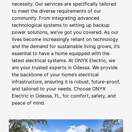
necessity. Our services are specifically tailored
to meet the diverse requirements of our
community. From integrating advanced
technological systems to setting up backup
power solutions, we’ve got you covered. As our
lives become increasingly reliant on technology
and the demand for sustainable living grows, it’s
essential to have a home equipped with the
latest electrical systems. At ONYX Electric, we
are your trusted experts in Odessa. We provide
the backbone of your home’s electrical
infrastructure, ensuring it is robust, future-proof,
and tailored to your needs. Choose ONYX
Electric in Odessa, FL, for comfort, safety, and
peace of mind.