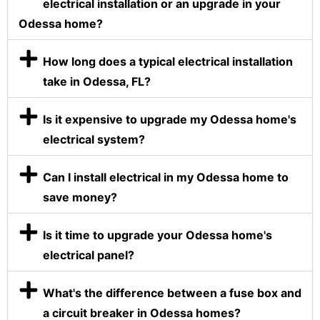
electrical installation or an upgrade in your
Odessa home?
How long does a typical electrical installation
take in Odessa, FL?
Is it expensive to upgrade my Odessa home's
electrical system?
Can I install electrical in my Odessa home to
save money?
Is it time to upgrade your Odessa home's
electrical panel?
What's the difference between a fuse box and
a circuit breaker in Odessa homes?