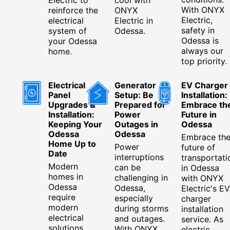
With ONYX
reinforce the
ONYX
Electric,
electrical
Electric in
safety in
system of
Odessa.
Odessa is
your Odessa
always our
home.
top priority.
Electrical
Generator
EV Charger
Panel
Setup: Be
Installation:
Upgrades &
Prepared for
Embrace th
Installation:
Power
Future in
Keeping Your
Outages in
Odessa
Odessa
Odessa
Embrace th
Home Up to
Power
future of
Date
interruptions
transportati
Modern
can be
in Odessa
homes in
challenging in
with ONYX
Odessa
Odessa,
Electric's EV
require
especially
charger
modern
during storms
installation
electrical
and outages.
service. As
solutions.
With ONYX
electric