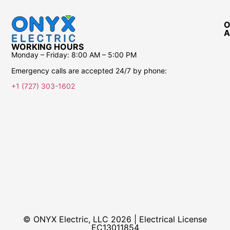
O
A
WORKING HOURS
Monday – Friday:
8:00 AM – 5:00 PM
Emergency calls are accepted 24/7 by phone:
+1 (727) 303-1602
© ONYX Electric, LLC 2026 | Electrical License​
EC13011854