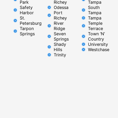
Park
Richey​
Tampa
Safety
Odessa
South
Harbor
Port
Tampa
St.
Richey
Tampa
Petersburg
River
Temple
Tarpon
Ridge​
Terrace
Springs
Seven
Town ‘N’
Springs
Country
Shady
University
Hills
Westchase
Trinity