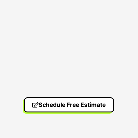
Schedule Free Estimate