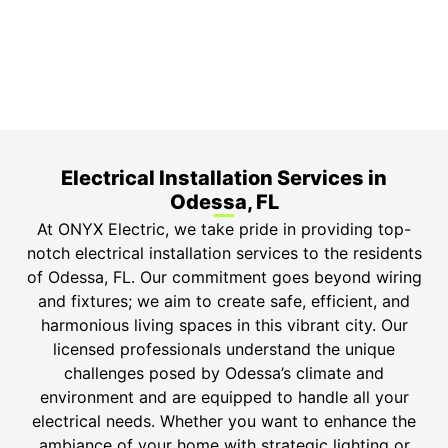
Top-tier parts, 3-year warranty for both labor and
parts.
Safety Guarantee
ONYX Electric License is EC13011854. Insured and
Bonded.
Electrical Installation Services in
Odessa, FL
At ONYX Electric, we take pride in providing top-
notch electrical installation services to the residents
of Odessa, FL. Our commitment goes beyond wiring
and fixtures; we aim to create safe, efficient, and
harmonious living spaces in this vibrant city. Our
licensed professionals understand the unique
challenges posed by Odessa’s climate and
environment and are equipped to handle all your
electrical needs. Whether you want to enhance the
ambiance of your home with strategic lighting or