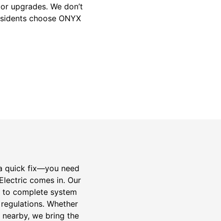
jor upgrades. We don’t
residents choose ONYX
 a quick fix—you need
Electric comes in. Our
cs to complete system
 regulations. Whether
 nearby, we bring the