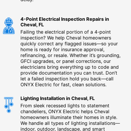
4-Point Electrical Inspection Repairs in
Cheval, FL
Failing the electrical portion of a 4-point
inspection? We help Cheval homeowners
quickly correct any flagged issues—so your
home is ready for insurance approval,
refinancing, or resale. Whether it’s grounding,
GFCI upgrades, or panel corrections, our
electricians bring everything up to code and
provide documentation you can trust. Don’t
let a failed inspection hold you back—call
ONYX Electric for fast, clean solutions.
Lighting Installation in Cheval, FL
From sleek recessed lights to statement
chandeliers, ONYX Electric helps Cheval
homeowners illuminate their homes in style.
We handle all types of lighting installations—
indoor, outdoor, landscape, and smart