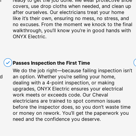
n
ready to get the job done. We wear protective shoe
covers, use drop cloths when needed, and clean up
x
after ourselves. Our electricians treat your home
like it’s their own, ensuring no mess, no stress, and
no excuses. From the moment we knock to the final
walkthrough, you’ll know you’re in good hands with
ONYX Electric.
Passes Inspection the First Time
We do the job right—because failing inspection isn’t
nd
an option. Whether you’re selling your home,
dealing with a 4-point inspection, or making
upgrades, ONYX Electric ensures your electrical
work meets or exceeds code. Our Cheval
electricians are trained to spot common issues
before the inspector does, so you don’t waste time
or money on rework. You’ll get the paperwork you
need and the confidence you deserve.