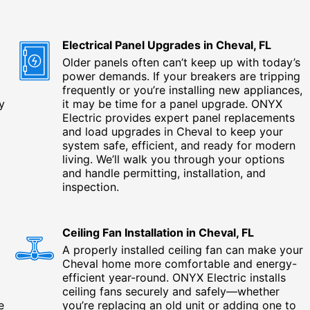
Electrical Panel Upgrades in Cheval, FL
Older panels often can’t keep up with today’s
power demands. If your breakers are tripping
frequently or you’re installing new appliances,
y
it may be time for a panel upgrade. ONYX
Electric provides expert panel replacements
and load upgrades in Cheval to keep your
system safe, efficient, and ready for modern
living. We’ll walk you through your options
and handle permitting, installation, and
inspection.
Ceiling Fan Installation in Cheval, FL
A properly installed ceiling fan can make your
Cheval home more comfortable and energy-
efficient year-round. ONYX Electric installs
ceiling fans securely and safely—whether
e
you’re replacing an old unit or adding one to