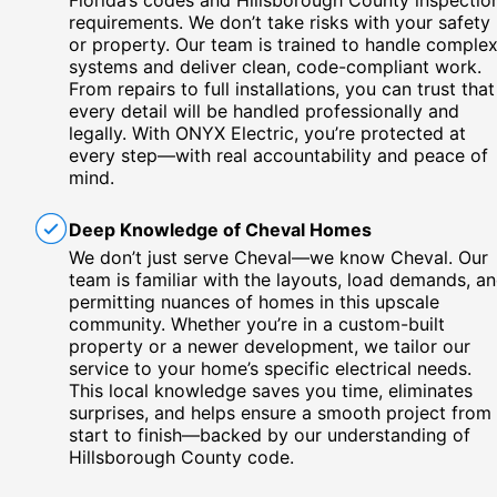
Florida’s codes and Hillsborough County inspectio
requirements. We don’t take risks with your safety
or property. Our team is trained to handle comple
systems and deliver clean, code-compliant work.
From repairs to full installations, you can trust that
every detail will be handled professionally and
legally. With ONYX Electric, you’re protected at
every step—with real accountability and peace of
mind.
Deep Knowledge of Cheval Homes
We don’t just serve Cheval—we know Cheval. Our
team is familiar with the layouts, load demands, a
permitting nuances of homes in this upscale
community. Whether you’re in a custom-built
property or a newer development, we tailor our
service to your home’s specific electrical needs.
This local knowledge saves you time, eliminates
surprises, and helps ensure a smooth project from
start to finish—backed by our understanding of
Hillsborough County code.