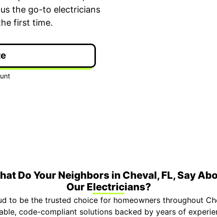
us the go-to electricians
e first time.
te
ime Arrival
3-Year Warranty
 appointment is booked with a
Top-tier parts, 3-year 
hour arrival window.
both labor and parts.
at Do Your Neighbors in Cheval, FL, Say Ab
Our Electricians?
ud to be the trusted choice for homeowners throughout Che
eliable, code-compliant solutions backed by years of expe