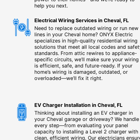
help you next.
Electrical Wiring Services in Cheval, FL
Need to replace outdated wiring or run new
lines in your Cheval home? ONYX Electric
specializes in high-quality residential wiring
solutions that meet all local codes and safet
standards. From attic rewires to appliance-
specific circuits, we’ll make sure your wiring
is efficient, safe, and future-ready. If your
home’s wiring is damaged, outdated, or
overloaded—we’ll fix it right.
EV Charger Installation in Cheval, FL
Thinking about installing an EV charger in
your Cheval garage or driveway? We handle
every step—from evaluating your panel
capacity to installing a Level 2 charger with
clean, efficient wiring. Our electricians ensur