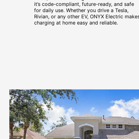
it’s code-compliant, future-ready, and safe
for daily use. Whether you drive a Tesla,
Rivian, or any other EV, ONYX Electric make
charging at home easy and reliable.