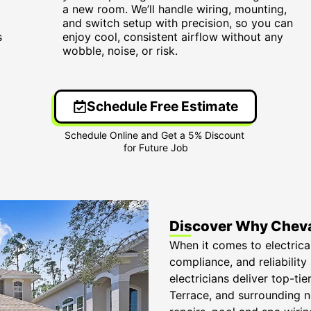
a new room. We’ll handle wiring, mounting,
and switch setup with precision, so you can
s
enjoy cool, consistent airflow without any
wobble, noise, or risk.
Schedule Free Estimate
Discover Why Cheva
When it comes to electrica
compliance, and reliability
electricians deliver top-t
Terrace, and surrounding 