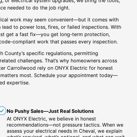
g, or electrical system upgrades, we bring the tools,
nce needed to do the job right.
rical work may seem convenient—but it comes with
n lead to power loss, fires, or failed inspections. With
ust get a fast fix—you get long-term protection,
 code-compliant work that passes every inspection.
 County’s specific regulations, permitting
-related challenges. That’s why homeowners across
ter Carrollwood rely on ONYX Electric for honest
t matters most. Schedule your appointment today—
ed expertise.
No Pushy Sales—Just Real Solutions
At ONYX Electric, we believe in honest
recommendations—not pressure tactics. When we
assess your electrical needs in Cheval, we explain