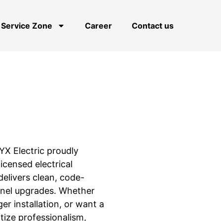
Service Zone
Career
Contact us
NYX Electric proudly
censed electrical
elivers clean, code-
anel upgrades. Whether
ger installation, or want a
tize professionalism,