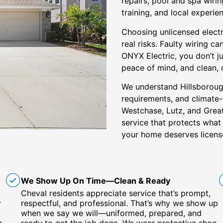
repairs, pool and spa wirin
training, and local experie
Choosing unlicensed elect
real risks. Faulty wiring ca
ONYX Electric, you don’t j
peace of mind, and clean,
We understand Hillsborough
requirements, and climate
Westchase, Lutz, and Grea
service that protects wha
your home deserves licens
We Show Up On Time—Clean & Ready
Cheval residents appreciate service that’s prompt,
y
respectful, and professional. That’s why we show up
when we say we will—uniformed, prepared, and