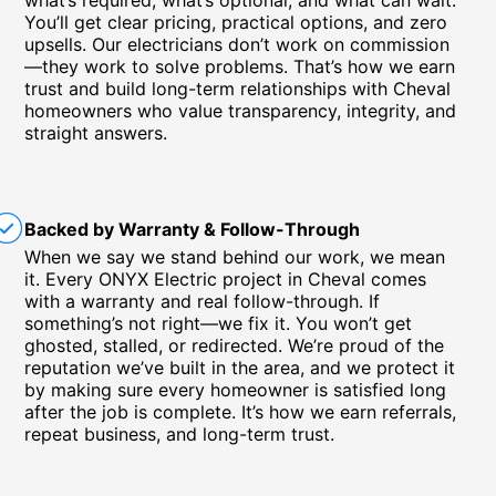
what’s required, what’s optional, and what can wait.
You’ll get clear pricing, practical options, and zero
upsells. Our electricians don’t work on commission
—they work to solve problems. That’s how we earn
trust and build long-term relationships with Cheval
homeowners who value transparency, integrity, and
straight answers.
Backed by Warranty & Follow-Through
When we say we stand behind our work, we mean
it. Every ONYX Electric project in Cheval comes
with a warranty and real follow-through. If
something’s not right—we fix it. You won’t get
ghosted, stalled, or redirected. We’re proud of the
reputation we’ve built in the area, and we protect it
by making sure every homeowner is satisfied long
after the job is complete. It’s how we earn referrals,
repeat business, and long-term trust.