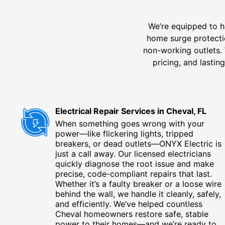
We’re equipped to h
home surge protectio
non-working outlets. 
pricing, and lasti
Electrical Repair Services in Cheval, FL
When something goes wrong with your
power—like flickering lights, tripped
breakers, or dead outlets—ONYX Electric is
just a call away. Our licensed electricians
quickly diagnose the root issue and make
precise, code-compliant repairs that last.
Whether it’s a faulty breaker or a loose wire
behind the wall, we handle it cleanly, safely,
and efficiently. We’ve helped countless
Cheval homeowners restore safe, stable
power to their homes—and we’re ready to