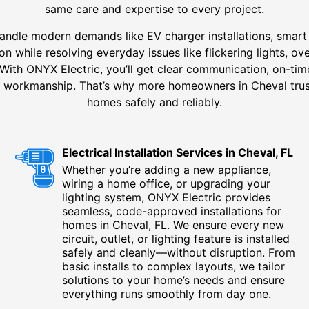
same care and expertise to every project.
andle modern demands like EV charger installations, smart 
n while resolving everyday issues like flickering lights, ov
With ONYX Electric, you’ll get clear communication, on-time
ng workmanship. That’s why more homeowners in Cheval trus
homes safely and reliably.
Electrical Installation Services in Cheval, FL
Whether you’re adding a new appliance,
wiring a home office, or upgrading your
lighting system, ONYX Electric provides
seamless, code-approved installations for
homes in Cheval, FL. We ensure every new
circuit, outlet, or lighting feature is installed
safely and cleanly—without disruption. From
basic installs to complex layouts, we tailor
solutions to your home’s needs and ensure
everything runs smoothly from day one.