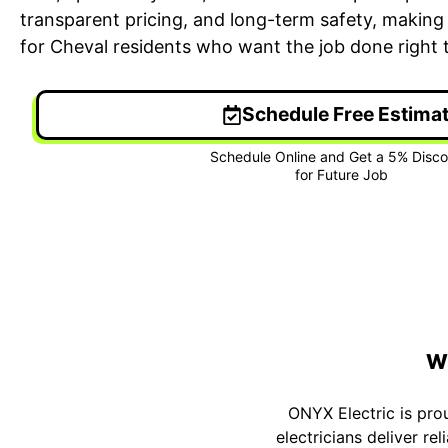
transparent pricing, and long-term safety, making 
for Cheval residents who want the job done right th
Schedule Free Estima
24/7 Emergency Electrician
On T
We're available 24/7 for any
Each
emergency electrical issue.
two-
Wh
ONYX Electric is pro
electricians deliver r