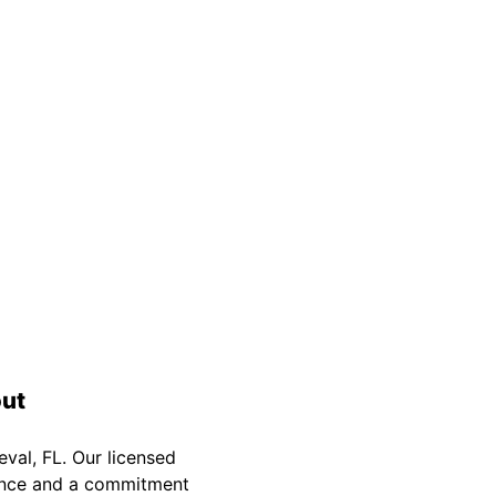
Safety Guarantee
warranty for
ONYX Electric License is
EC13011854. Insured and Bonded.
out
val, FL. Our licensed
rience and a commitment