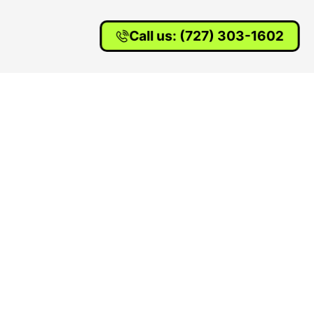
Call us: (727) 303-1602