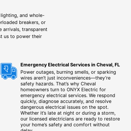
lighting, and whole-
erloaded breakers, or
 arrivals, transparent
t us to power their
Emergency Electrical Services in Cheval, FL
Power outages, burning smells, or sparking
wires aren’t just inconveniences—they’re
safety hazards. That’s why Cheval
homeowners turn to ONYX Electric for
emergency electrical services. We respond
quickly, diagnose accurately, and resolve
dangerous electrical issues on the spot.
Whether it’s late at night or during a storm,
our licensed electricians are ready to restore
your home’s safety and comfort without
delay.