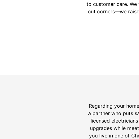
to customer care. We 
cut corners—we raise
Regarding your home’
a partner who puts sa
licensed electrician
upgrades while meeti
you live in one of C