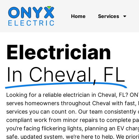
Home
Services
Electrician
In Cheval, FL
Looking for a reliable electrician in Cheval, FL? O
serves homeowners throughout Cheval with fast, li
services you can count on. Our team consistently d
compliant work from minor repairs to complete p
you’re facing flickering lights, planning an EV char
safe, updated system, we’re here to help. We priori