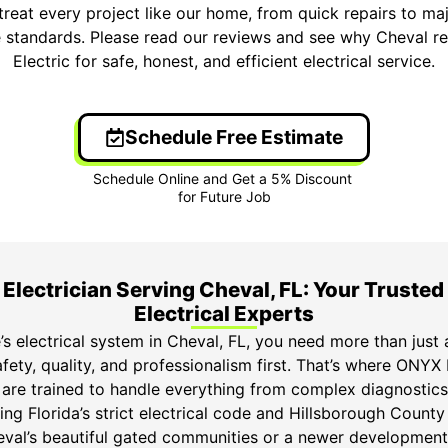
treat every project like our home, from quick repairs to ma
 standards. Please read our reviews and see why Cheval 
Electric for safe, honest, and efficient electrical service.
Schedule Free Estimate
Electrician Serving Cheval, FL: Your Trusted
Electrical Experts
s electrical system in Cheval, FL, you need more than just
fety, quality, and professionalism first. That’s where ONYX 
s are trained to handle everything from complex diagnosti
ng Florida’s strict electrical code and Hillsborough County
heval’s beautiful gated communities or a newer development