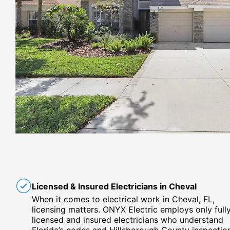
Licensed & Insured Electricians in Cheval
When it comes to electrical work in Cheval, FL,
licensing matters. ONYX Electric employs only full
licensed and insured electricians who understand