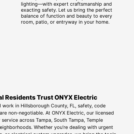
lighting—with expert craftsmanship and
exacting safety. Let us bring the perfect
balance of function and beauty to every
room, patio, or entryway in your home.
l Residents Trust ONYX Electric
l work in Hillsborough County, FL, safety, code
 are non-negotiable. At ONYX Electric, our licensed
ier service across Tampa, South Tampa, Temple
neighborhoods. Whether you’re dealing with urgent