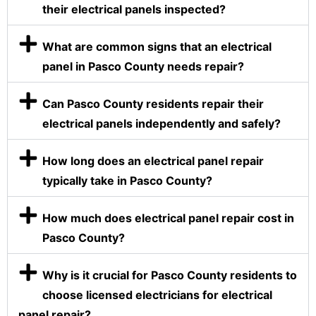
their electrical panels inspected?
What are common signs that an electrical
panel in Pasco County needs repair?
Can Pasco County residents repair their
electrical panels independently and safely?
How long does an electrical panel repair
typically take in Pasco County?
How much does electrical panel repair cost in
Pasco County?
Why is it crucial for Pasco County residents to
choose licensed electricians for electrical
panel repair?