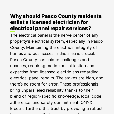
Why should Pasco County residents
enlist a licensed electrician for
electrical panel repair services?
The electrical panel is the nerve center of any
property’s electrical system, especially in Pasco
County. Maintaining the electrical integrity of
homes and businesses in this area is crucial.
Pasco County has unique challenges and
nuances, requiring meticulous attention and
expertise from licensed electricians regarding
electrical panel repairs. The stakes are high, and
there’s no room for error. These professionals
bring unparalleled reliability thanks to their
blend of region-specific knowledge, local code
adherence, and safety commitment. ONYX
Electric furthers this trust by providing a robust