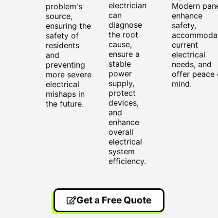
electrician
Modern pane
problem's
can
enhance
source,
diagnose
safety,
ensuring the
the root
accommoda
safety of
cause,
current
residents
ensure a
electrical
and
stable
needs, and
preventing
power
offer peace 
more severe
supply,
mind.
electrical
protect
mishaps in
devices,
the future.
and
enhance
overall
electrical
system
efficiency.
Get a Free Quote