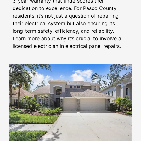
3-year warranty that underscores their
dedication to excellence. For Pasco County
residents, it’s not just a question of repairing
their electrical system but also ensuring its
long-term safety, efficiency, and reliability.
Learn more about why it’s crucial to involve a
licensed electrician in electrical panel repairs.