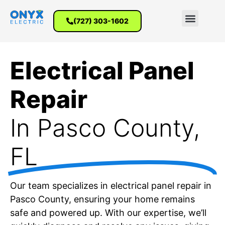
(727) 303-1602
Electrical Panel
Repair
In Pasco County,
FL
Our team specializes in electrical panel repair in
Pasco County, ensuring your home remains
safe and powered up. With our expertise, we’ll