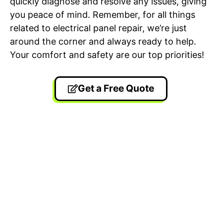
quickly diagnose and resolve any issues, giving
you peace of mind. Remember, for all things
related to electrical panel repair, we’re just
around the corner and always ready to help.
Your comfort and safety are our top priorities!
Get a Free Quote