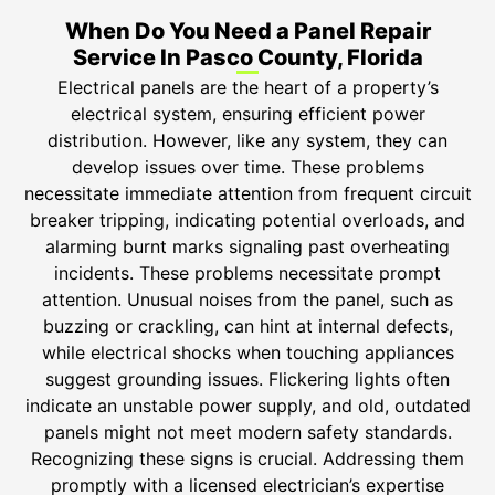
When Do You Need a Panel Repair
Service In Pasco County, Florida
Electrical panels are the heart of a property’s
electrical system, ensuring efficient power
distribution. However, like any system, they can
develop issues over time. These problems
necessitate immediate attention from frequent circuit
breaker tripping, indicating potential overloads, and
alarming burnt marks signaling past overheating
incidents. These problems necessitate prompt
attention. Unusual noises from the panel, such as
buzzing or crackling, can hint at internal defects,
while electrical shocks when touching appliances
suggest grounding issues. Flickering lights often
indicate an unstable power supply, and old, outdated
panels might not meet modern safety standards.
Recognizing these signs is crucial. Addressing them
promptly with a licensed electrician’s expertise