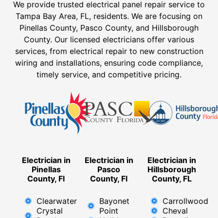
We provide trusted electrical panel repair service to
Tampa Bay Area, FL, residents. We are focusing on
Pinellas County, Pasco County, and Hillsborough
County. Our licensed electricians offer various
services, from electrical repair to new construction
wiring and installations, ensuring code compliance,
timely service, and competitive pricing.
Electrician in
Electrician in
Electrician in
Pinellas
Pasco
Hillsborough
County, Fl
County, Fl
County, FL
Clearwater
Bayonet
Carrollwood
Crystal
Point
Cheval