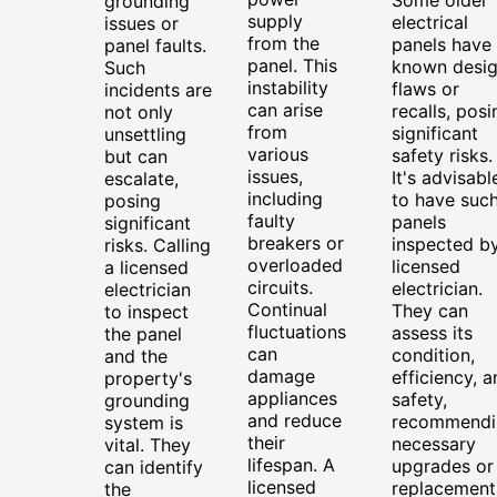
grounding
supply
electrical
issues or
from the
panels have
panel faults.
panel. This
known desi
Such
instability
flaws or
incidents are
can arise
recalls, posi
not only
from
significant
unsettling
various
safety risks.
but can
issues,
It's advisabl
escalate,
including
to have suc
posing
faulty
panels
significant
breakers or
inspected b
risks. Calling
overloaded
licensed
a licensed
circuits.
electrician.
electrician
Continual
They can
to inspect
fluctuations
assess its
the panel
can
condition,
and the
damage
efficiency, a
property's
appliances
safety,
grounding
and reduce
recommendi
system is
their
necessary
vital. They
lifespan. A
upgrades or
can identify
licensed
replacement
the