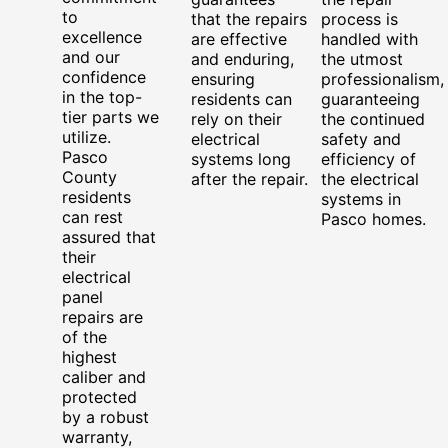
to
that the repairs
process is
excellence
are effective
handled with
and our
and enduring,
the utmost
confidence
ensuring
professionalism,
in the top-
residents can
guaranteeing
tier parts we
rely on their
the continued
utilize.
electrical
safety and
Pasco
systems long
efficiency of
County
after the repair.
the electrical
residents
systems in
can rest
Pasco homes.
assured that
their
electrical
panel
repairs are
of the
highest
caliber and
protected
by a robust
warranty,