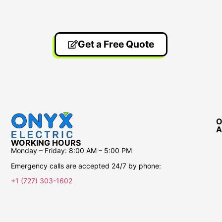
Get a Free Quote
O
A
WORKING HOURS
Monday – Friday:
8:00 AM – 5:00 PM
Emergency calls are accepted 24/7 by phone:
+1 (727) 303-1602