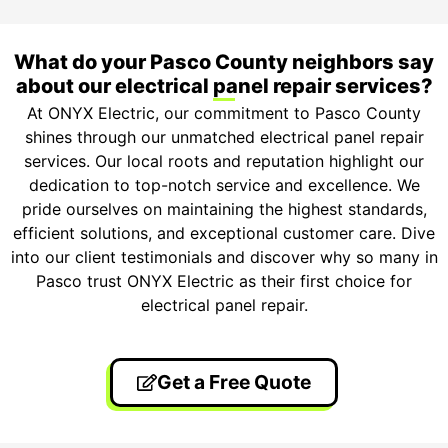
What do your Pasco County neighbors say
about our electrical panel repair services?
At ONYX Electric, our commitment to Pasco County
shines through our unmatched electrical panel repair
services. Our local roots and reputation highlight our
dedication to top-notch service and excellence. We
pride ourselves on maintaining the highest standards,
efficient solutions, and exceptional customer care. Dive
into our client testimonials and discover why so many in
Pasco trust ONYX Electric as their first choice for
electrical panel repair.
Get a Free Quote