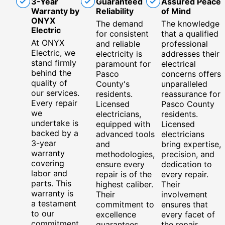
3-Year
Guaranteed
Assured Peace
Warranty by
Reliability
of Mind
ONYX
The demand
The knowledge
Electric
for consistent
that a qualified
At ONYX
and reliable
professional
Electric, we
electricity is
addresses their
stand firmly
paramount for
electrical
behind the
Pasco
concerns offers
quality of
County's
unparalleled
our services.
residents.
reassurance for
Every repair
Licensed
Pasco County
we
electricians,
residents.
undertake is
equipped with
Licensed
backed by a
advanced tools
electricians
3-year
and
bring expertise,
warranty
methodologies,
precision, and
covering
ensure every
dedication to
labor and
repair is of the
every repair.
parts. This
highest caliber.
Their
warranty is
Their
involvement
a testament
commitment to
ensures that
to our
excellence
every facet of
commitment
guarantees
the repair