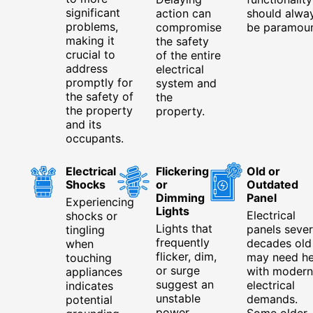
significant
action can
should alwa
problems,
compromise
be paramoun
making it
the safety
crucial to
of the entire
address
electrical
promptly for
system and
the safety of
the
the property
property.
and its
occupants.
Electrical
Flickering
Old or
Shocks
or
Outdated
Dimming
Panel
Experiencing
Lights
Electrical
shocks or
Lights that
panels sever
tingling
frequently
decades old
when
flicker, dim,
may need he
touching
or surge
with modern
appliances
suggest an
electrical
indicates
unstable
demands.
potential
power
Some older