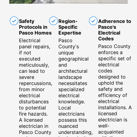
Safety
Region-
Adherence to
Protocols in
Specific
Pasco's
Pasco Homes
Expertise
Electrical
Codes
Electrical
Pasco
Pasco County
panel repairs,
County's
enforces a
if not
unique
specific set of
executed
geographical
electrical
meticulously,
and
codes
can lead to
architectural
designed to
severe
landscape
uphold the
repercussions,
necessitates
safety and
from minor
specialized
efficiency of
electrical
electrical
electrical
disturbances
knowledge.
installations. A
to potential
Local
licensed
fire hazards.
electricians
electrician is
A licensed
possess this
well-
electrician in
nuanced
acquainted
Pasco County
understanding,