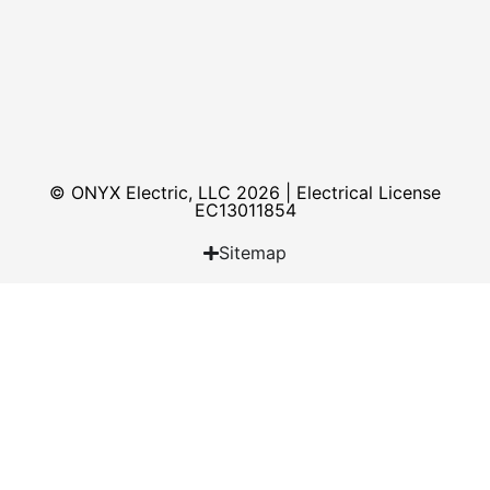
© ONYX Electric, LLC 2026 | Electrical License​
EC13011854
Sitemap