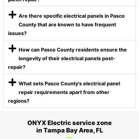
Are there specific electrical panels in Pasco
County that are known to have frequent
issues?
How can Pasco County residents ensure the
longevity of their electrical panels post-
repair?
What sets Pasco County's electrical panel
repair requirements apart from other
regions?
ONYX Electric service zone
in Tampa Bay Area, FL