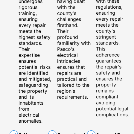
with these
undergoes
having dealt
regulations,
rigorous
with the
ensuring
training,
county's
every repair
ensuring
challenges
meets the
every repair
firsthand.
county's
meets the
Their
stringent
highest safety
profound
standards.
standards.
familiarity with
This
Their
Pasco's
adherence
expertise
electrical
guarantees
ensures
intricacies
the repair's
potential risks
ensures that
safety and
are identified
repairs are
ensures the
and mitigated,
practical and
property
safeguarding
tailored to the
remains
the property
region's
compliant,
and its
requirements.
avoiding
inhabitants
potential legal
from
complications.
electrical
anomalies.