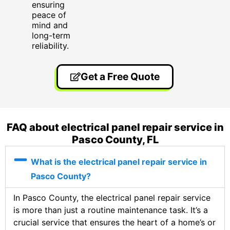
ensuring
peace of
mind and
long-term
reliability.
Get a Free Quote
FAQ about electrical panel repair service in
Pasco County, FL
What is the electrical panel repair service in
Pasco County?
In Pasco County, the electrical panel repair service
is more than just a routine maintenance task. It’s a
crucial service that ensures the heart of a home’s or