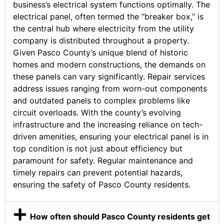
business’s electrical system functions optimally. The
electrical panel, often termed the “breaker box,” is
the central hub where electricity from the utility
company is distributed throughout a property.
Given Pasco County’s unique blend of historic
homes and modern constructions, the demands on
these panels can vary significantly. Repair services
address issues ranging from worn-out components
and outdated panels to complex problems like
circuit overloads. With the county’s evolving
infrastructure and the increasing reliance on tech-
driven amenities, ensuring your electrical panel is in
top condition is not just about efficiency but
paramount for safety. Regular maintenance and
timely repairs can prevent potential hazards,
ensuring the safety of Pasco County residents.
How often should Pasco County residents get