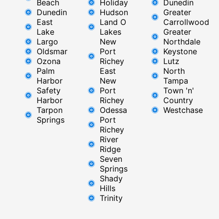
Beach
Holiday
Dunedin
Dunedin
Hudson
Greater
East
Land O
Carrollwood
Lake
Lakes
Greater
Largo
New
Northdale
Oldsmar
Port
Keystone
Ozona
Richey
Lutz
Palm
East ​
North
Harbor
New
Tampa
Safety
Port
Town 'n'
Harbor
Richey​
Country
Tarpon
Odessa
Westchase
Springs
Port
Richey
River
Ridge​
Seven
Springs
Shady
Hills
Trinity