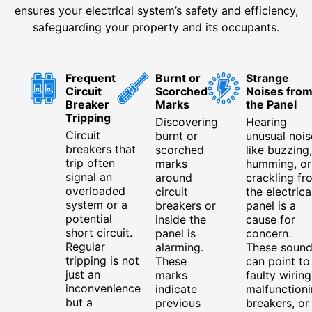
ensures your electrical system’s safety and efficiency,
safeguarding your property and its occupants.
Frequent
Burnt or
Strange
Circuit
Scorched
Noises fro
Breaker
Marks
the Panel
Tripping
Discovering
Hearing
Circuit
burnt or
unusual nois
breakers that
scorched
like buzzing,
trip often
marks
humming, or
signal an
around
crackling fr
overloaded
circuit
the electrica
system or a
breakers or
panel is a
potential
inside the
cause for
short circuit.
panel is
concern.
Regular
alarming.
These sound
tripping is not
These
can point to
just an
marks
faulty wiring
inconvenience
indicate
malfunction
but a
previous
breakers, or