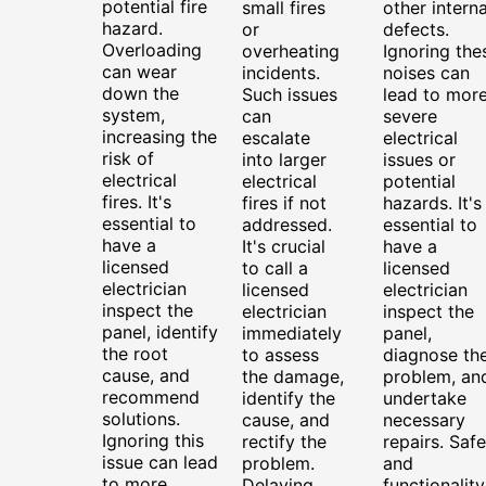
potential fire
small fires
other interna
hazard.
or
defects.
Overloading
overheating
Ignoring the
can wear
incidents.
noises can
down the
Such issues
lead to mor
system,
can
severe
increasing the
escalate
electrical
risk of
into larger
issues or
electrical
electrical
potential
fires. It's
fires if not
hazards. It's
essential to
addressed.
essential to
have a
It's crucial
have a
licensed
to call a
licensed
electrician
licensed
electrician
inspect the
electrician
inspect the
panel, identify
immediately
panel,
the root
to assess
diagnose th
cause, and
the damage,
problem, an
recommend
identify the
undertake
solutions.
cause, and
necessary
Ignoring this
rectify the
repairs. Safe
issue can lead
problem.
and
to more
Delaying
functionality