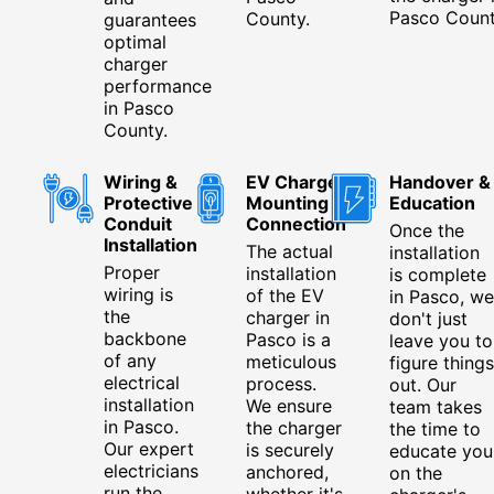
Pasco Count
County.
guarantees
optimal
charger
performance
in Pasco
County.
Wiring &
EV Charger
Handover &
Protective
Mounting &
Education
Conduit
Connection
Once the
Installation
The actual
installation
Proper
installation
is complete
wiring is
of the EV
in Pasco, we
the
charger in
don't just
backbone
Pasco is a
leave you to
of any
meticulous
figure things
electrical
process.
out. Our
installation
We ensure
team takes
in Pasco.
the charger
the time to
Our expert
is securely
educate you
electricians
anchored,
on the
run the
whether it's