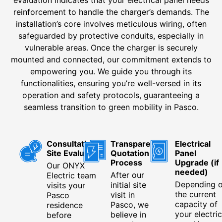
evaluation indicates that your electrical panel needs
reinforcement to handle the charger’s demands. The
installation’s core involves meticulous wiring, often
safeguarded by protective conduits, especially in
vulnerable areas. Once the charger is securely
mounted and connected, our commitment extends to
empowering you. We guide you through its
functionalities, ensuring you’re well-versed in its
operation and safety protocols, guaranteeing a
seamless transition to green mobility in Pasco.
Consultation &
Transparent
Electrical
Site Evaluation
Quotation
Panel
Process
Upgrade (if
Our ONYX
needed)
After our
Electric team
Depending 
initial site
visits your
the current
visit in
Pasco
capacity of
Pasco, we
residence
your electric
believe in
before