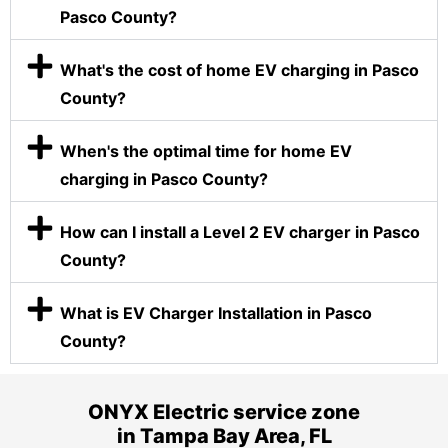
Pasco County?
What's the cost of home EV charging in Pasco
County?
When's the optimal time for home EV
charging in Pasco County?
How can I install a Level 2 EV charger in Pasco
County?
What is EV Charger Installation in Pasco
County?
ONYX Electric service zone
in Tampa Bay Area, FL