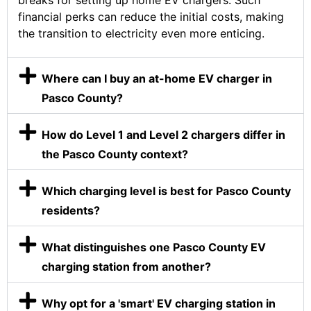
breaks for setting up home EV chargers. Such
financial perks can reduce the initial costs, making
the transition to electricity even more enticing.
Where can I buy an at-home EV charger in
Pasco County?
How do Level 1 and Level 2 chargers differ in
the Pasco County context?
Which charging level is best for Pasco County
residents?
What distinguishes one Pasco County EV
charging station from another?
Why opt for a 'smart' EV charging station in