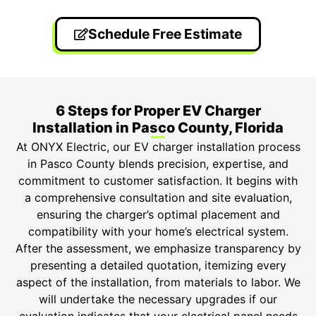
Schedule Free Estimate
6 Steps for Proper EV Charger
Installation in Pasco County, Florida
At ONYX Electric, our EV charger installation process
in Pasco County blends precision, expertise, and
commitment to customer satisfaction. It begins with
a comprehensive consultation and site evaluation,
ensuring the charger’s optimal placement and
compatibility with your home’s electrical system.
After the assessment, we emphasize transparency by
presenting a detailed quotation, itemizing every
aspect of the installation, from materials to labor. We
will undertake the necessary upgrades if our