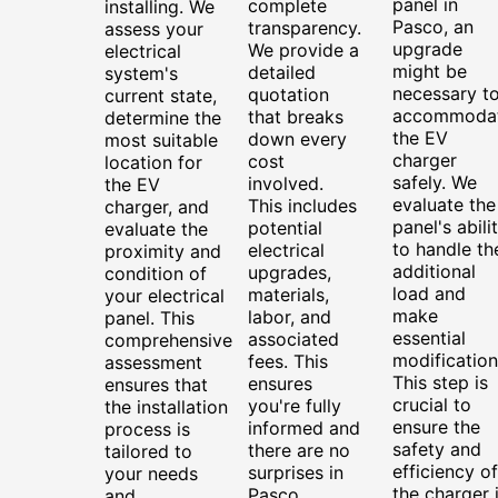
panel in
complete
installing. We
Pasco, an
transparency.
assess your
upgrade
We provide a
electrical
might be
detailed
system's
necessary t
quotation
current state,
accommoda
that breaks
determine the
the EV
down every
most suitable
charger
cost
location for
safely. We
involved.
the EV
evaluate the
This includes
charger, and
panel's abili
potential
evaluate the
to handle th
electrical
proximity and
additional
upgrades,
condition of
load and
materials,
your electrical
make
labor, and
panel. This
essential
associated
comprehensive
modification
fees. This
assessment
This step is
ensures
ensures that
crucial to
you're fully
the installation
ensure the
informed and
process is
safety and
there are no
tailored to
efficiency of
surprises in
your needs
the charger 
Pasco
and