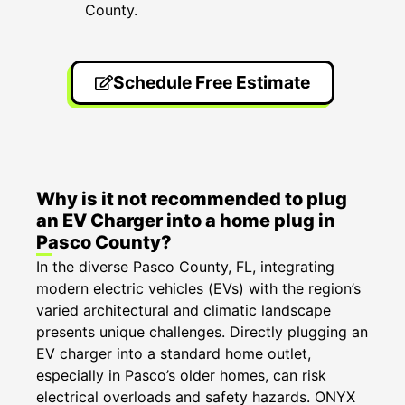
County.
Schedule Free Estimate
Why is it not recommended to plug
an EV Charger into a home plug in
Pasco County?
In the diverse Pasco County, FL, integrating
modern electric vehicles (EVs) with the region’s
varied architectural and climatic landscape
presents unique challenges. Directly plugging an
EV charger into a standard home outlet,
especially in Pasco’s older homes, can risk
electrical overloads and safety hazards. ONYX