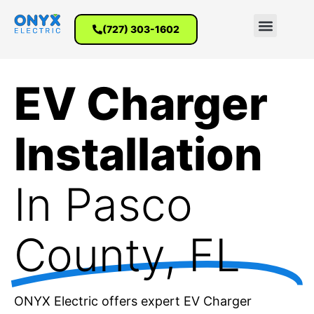
(727) 303-1602
EV Charger
Installation
In Pasco
County, FL
ONYX Electric offers expert EV Charger