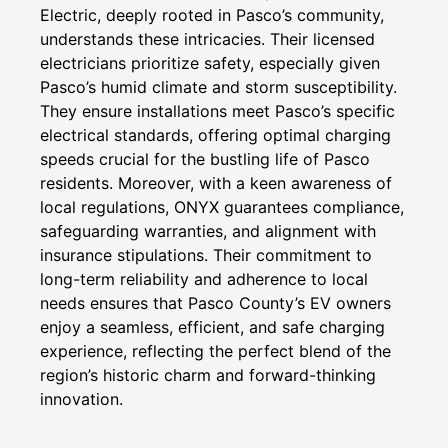
Electric, deeply rooted in Pasco’s community,
understands these intricacies. Their licensed
electricians prioritize safety, especially given
Pasco’s humid climate and storm susceptibility.
They ensure installations meet Pasco’s specific
electrical standards, offering optimal charging
speeds crucial for the bustling life of Pasco
residents. Moreover, with a keen awareness of
local regulations, ONYX guarantees compliance,
safeguarding warranties, and alignment with
insurance stipulations. Their commitment to
long-term reliability and adherence to local
needs ensures that Pasco County’s EV owners
enjoy a seamless, efficient, and safe charging
experience, reflecting the perfect blend of the
region’s historic charm and forward-thinking
innovation.