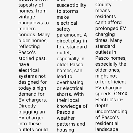
County
tapestry of
susceptibility
means
homes, from
to storms
residents
vintage
make
can't afford
bungalows to
electrical
prolonged EV
modern
safety
charging
condos. Many
paramount. A
times. Many
older homes,
direct plug-in
standard
reflecting
to a standard
outlets in
Pasco's
outlet,
Pasco homes,
storied past,
especially in
especially the
have
older Pasco
older ones,
electrical
homes, can
might not
systems not
lead to
offer efficient
designed for
overheating
EV charging
today's high
or electrical
speeds. ONYX
demand for
shorts. With
Electric's in-
EV chargers.
their local
depth
Directly
knowledge of
understanding
plugging an
Pasco's
of Pasco's
EV charger
weather
residential
into these
patterns and
landscape
outlets could
housing