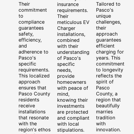
Their
Tailored to
insurance
commitment
Pasco's
requirements.
to
unique
Their
compliance
challenges,
meticulous EV
guarantees
their
Charger
safety,
approach
installations,
efficiency,
guarantees
combined
and
efficient
with their
adherence to
charging for
understanding
Pasco's
years. This
of Pasco's
specific
commitment
specific
requirements.
to longevity
needs,
This localized
reflects the
provide
approach
spirit of
homeowners
ensures that
Pasco
with peace of
Pasco County
County, a
mind,
residents
region that
knowing their
receive
beautifully
investments
installations
marries
are protected
that resonate
tradition
and compliant
with the
with
with local
region's ethos
innovation.
stipulations.