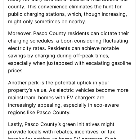
county. This convenience eliminates the hunt for
public charging stations, which, though increasing,
might only sometimes be nearby.
Moreover, Pasco County residents can dictate their
charging schedules, a boon considering fluctuating
electricity rates. Residents can achieve notable
savings by charging during off-peak times,
especially when juxtaposed with escalating gasoline
prices.
Another perk is the potential uptick in your
property’s value. As electric vehicles become more
mainstream, homes with EV chargers are
increasingly appealing, especially in eco-aware
regions like Pasco County.
Lastly, Pasco County’s green initiatives might
provide locals with rebates, incentives, or tax