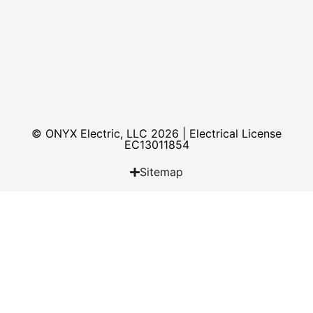
© ONYX Electric, LLC 2026 | Electrical License​
EC13011854
Sitemap