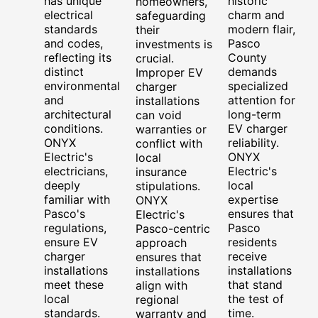
has unique
historic
homeowners,
electrical
charm and
safeguarding
standards
modern flair,
their
and codes,
Pasco
investments is
reflecting its
County
crucial.
distinct
demands
Improper EV
environmental
specialized
charger
and
attention for
installations
architectural
long-term
can void
conditions.
EV charger
warranties or
ONYX
reliability.
conflict with
Electric's
ONYX
local
electricians,
Electric's
insurance
deeply
local
stipulations.
familiar with
expertise
ONYX
Pasco's
ensures that
Electric's
regulations,
Pasco
Pasco-centric
ensure EV
residents
approach
charger
receive
ensures that
installations
installations
installations
meet these
that stand
align with
local
the test of
regional
standards.
time.
warranty and