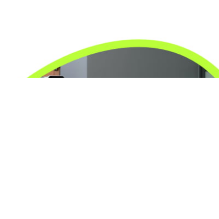
24/7 Emergency Electrician
We're available 24/7 for any emergency electrical
issue.
On Time Arrival
Each appointment is booked with a two-hour arrival
window.
3-Year Warranty
Top-tier parts, 3-year warranty for both labor and
parts.
Safety Guarantee