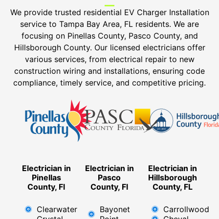
We provide trusted residential EV Charger Installation
service to Tampa Bay Area, FL residents. We are
focusing on Pinellas County, Pasco County, and
Hillsborough County. Our licensed electricians offer
various services, from electrical repair to new
construction wiring and installations, ensuring code
compliance, timely service, and competitive pricing.
Electrician in
Electrician in
Electrician in
Pinellas
Pasco
Hillsborough
County, Fl
County, Fl
County, FL
Clearwater
Bayonet
Carrollwood
Crystal
Point
Cheval