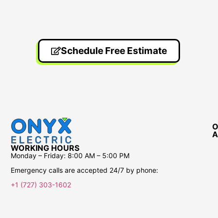
Schedule Free Estimate
O
A
WORKING HOURS
Monday – Friday:
8:00 AM – 5:00 PM
Emergency calls are accepted 24/7 by phone:
+1 (727) 303-1602