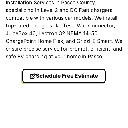
Installation Services in Pasco County,
specializing in Level 2 and DC Fast chargers
compatible with various car models. We install
top-rated chargers like Tesla Wall Connector,
JuiceBox 40, Lectron 32 NEMA 14-50,
ChargePoint Home Flex, and Grizzl-E Smart. We
ensure precise service for prompt, efficient, and
safe EV charging at your home in Pasco.
Schedule Free Estimate