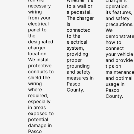
charger's
necessary
to a wall or
operation,
wiring
a pedestal.
its features,
from your
The charger
and safety
electrical
is
precautions.
panel to
connected
We
the
to the
demonstrat
designated
electrical
how to
charger
system,
connect
location.
providing
your vehicle
We install
proper
and provide
protective
grounding
tips on
conduits to
and safety
maintenanc
shield the
measures in
and optimal
wiring
Pasco
usage in
where
County.
Pasco
required,
County.
especially
in areas
exposed to
potential
damage in
Pasco