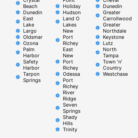
Beach
Holiday
Dunedin
Dunedin
Hudson
Greater
East
Land O
Carrollwood
Lake
Lakes
Greater
Largo
New
Northdale
Oldsmar
Port
Keystone
Ozona
Richey
Lutz
Palm
East ​
North
Harbor
New
Tampa
Safety
Port
Town 'n'
Harbor
Richey​
Country
Tarpon
Odessa
Westchase
Springs
Port
Richey
River
Ridge​
Seven
Springs
Shady
Hills
Trinity