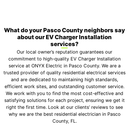
ONYX Electric License is EC13011854. Insured and
Bonded.
What do your Pasco County neighbors say
about our EV Charger Installation
services?
Our local owner’s reputation guarantees our
commitment to high-quality EV Charger Installation
service at ONYX Electric in Pasco County. We are a
trusted provider of quality residential electrical services
and are dedicated to maintaining high standards,
efficient work sites, and outstanding customer service.
We work with you to find the most cost-effective and
satisfying solutions for each project, ensuring we get it
right the first time. Look at our clients’ reviews to see
why we are the best residential electrician in Pasco
County, FL.