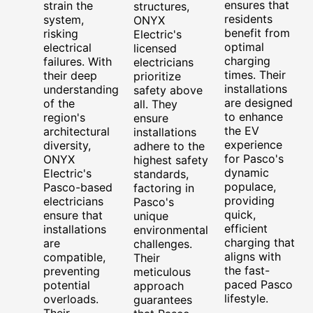
ensures that
strain the
structures,
residents
system,
ONYX
benefit from
risking
Electric's
optimal
electrical
licensed
charging
failures. With
electricians
times. Their
their deep
prioritize
installations
understanding
safety above
are designed
of the
all. They
to enhance
region's
ensure
the EV
architectural
installations
experience
diversity,
adhere to the
for Pasco's
ONYX
highest safety
dynamic
Electric's
standards,
populace,
Pasco-based
factoring in
providing
electricians
Pasco's
quick,
ensure that
unique
efficient
installations
environmental
charging that
are
challenges.
aligns with
compatible,
Their
the fast-
preventing
meticulous
paced Pasco
potential
approach
lifestyle.
overloads.
guarantees
Their