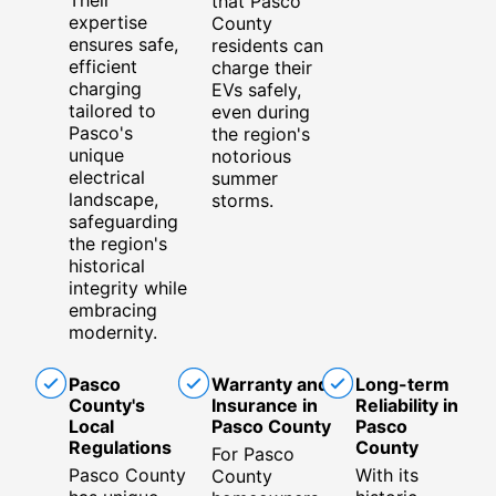
that Pasco
expertise
County
ensures safe,
residents can
efficient
charge their
charging
EVs safely,
tailored to
even during
Pasco's
the region's
unique
notorious
electrical
summer
landscape,
storms.
safeguarding
the region's
historical
integrity while
embracing
modernity.
Pasco
Warranty and
Long-term
County's
Insurance in
Reliability in
Local
Pasco County
Pasco
Regulations
County
For Pasco
Pasco County
With its
County