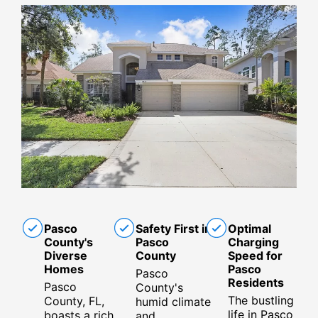
Pasco
Safety First in
Optimal
County's
Pasco
Charging
Diverse
County
Speed for
Homes
Pasco
Pasco
Residents
Pasco
County's
The bustling
County, FL,
humid climate
life in Pasco
boasts a rich
and