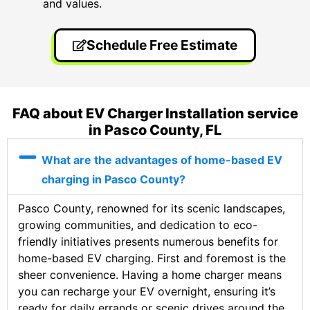
and values.
Schedule Free Estimate
FAQ about EV Charger Installation service
in Pasco County, FL
What are the advantages of home-based EV
charging in Pasco County?
Pasco County, renowned for its scenic landscapes,
growing communities, and dedication to eco-
friendly initiatives presents numerous benefits for
home-based EV charging. First and foremost is the
sheer convenience. Having a home charger means
you can recharge your EV overnight, ensuring it’s
ready for daily errands or scenic drives around the