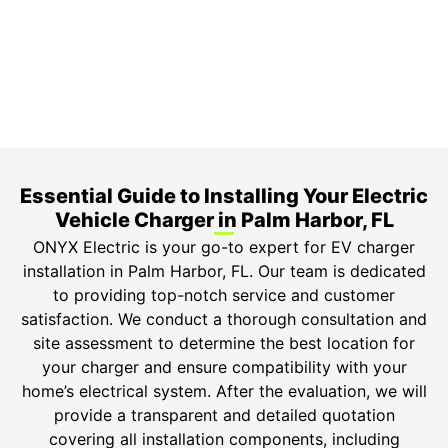
Top-tier parts, 3-year warranty for both labor and
parts.
Safety Guarantee
ONYX Electric License is EC13011854. Insured and
Bonded.
Essential Guide to Installing Your Electric
Vehicle Charger in Palm Harbor, FL
ONYX Electric is your go-to expert for EV charger
installation in Palm Harbor, FL. Our team is dedicated
to providing top-notch service and customer
satisfaction. We conduct a thorough consultation and
site assessment to determine the best location for
your charger and ensure compatibility with your
home’s electrical system. After the evaluation, we will
provide a transparent and detailed quotation
covering all installation components, including