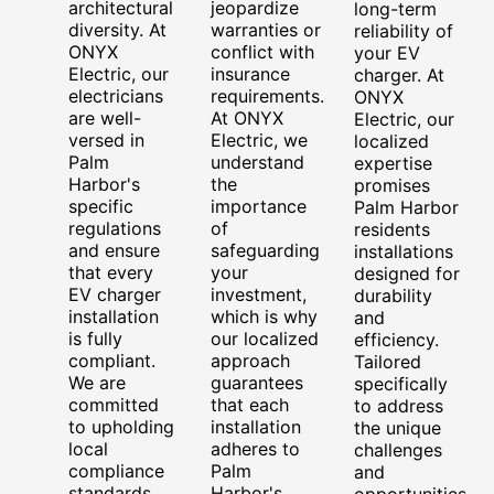
architectural
jeopardize
long-term
diversity. At
warranties or
reliability of
ONYX
conflict with
your EV
Electric, our
insurance
charger. At
electricians
requirements.
ONYX
are well-
At ONYX
Electric, our
versed in
Electric, we
localized
Palm
understand
expertise
Harbor's
the
promises
specific
importance
Palm Harbor
regulations
of
residents
and ensure
safeguarding
installations
that every
your
designed for
EV charger
investment,
durability
installation
which is why
and
is fully
our localized
efficiency.
compliant.
approach
Tailored
We are
guarantees
specifically
committed
that each
to address
to upholding
installation
the unique
local
adheres to
challenges
compliance
Palm
and
standards,
Harbor's
opportunities