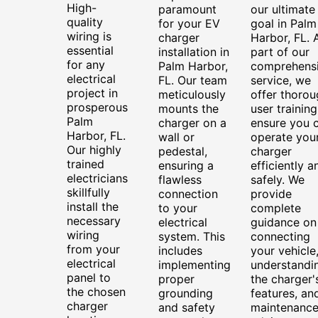
High-
paramount
our ultimate
quality
for your EV
goal in Palm
wiring is
charger
Harbor, FL. 
essential
installation in
part of our
for any
Palm Harbor,
comprehens
electrical
FL. Our team
service, we
project in
meticulously
offer thorou
prosperous
mounts the
user training
Palm
charger on a
ensure you 
Harbor, FL.
wall or
operate you
Our highly
pedestal,
charger
trained
ensuring a
efficiently a
electricians
flawless
safely. We
skillfully
connection
provide
install the
to your
complete
necessary
electrical
guidance on
wiring
system. This
connecting
from your
includes
your vehicle
electrical
implementing
understandi
panel to
proper
the charger'
the chosen
grounding
features, an
charger
and safety
maintenanc