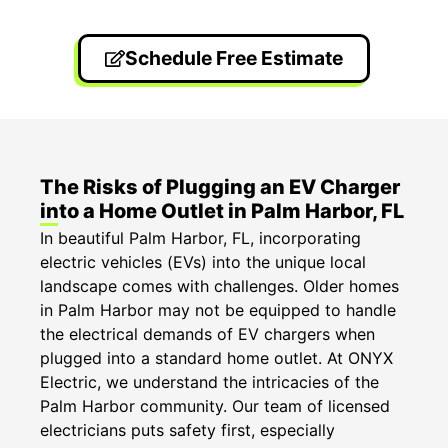
Schedule Free Estimate
The Risks of Plugging an EV Charger
into a Home Outlet in Palm Harbor, FL
In beautiful Palm Harbor, FL, incorporating
electric vehicles (EVs) into the unique local
landscape comes with challenges. Older homes
in Palm Harbor may not be equipped to handle
the electrical demands of EV chargers when
plugged into a standard home outlet. At ONYX
Electric, we understand the intricacies of the
Palm Harbor community. Our team of licensed
electricians puts safety first, especially