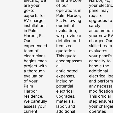
Electric, we
is at the core
Harbor, FL,
are your
of our
your electric
go-to
operations in
panel may
experts for
Palm Harbor,
require
EV charger
FL. Following
upgrades to
installations
our initial
safely
in Palm
evaluation,
accommoda
Harbor, FL.
we provide a
your new E
Our
detailed and
charger. Our
experienced
itemized
skilled team
team of
quotation.
evaluates
electricians
This quote
your panel's
begins each
encompasses
capacity to
project with
all
handle the
a thorough
anticipated
additional
evaluation
expenses,
electrical lo
of your
including
and perform
Palm
potential
any necessa
Harbor
electrical
modification
residence.
upgrades,
This crucial
We carefully
materials,
step ensure
assess your
labor, and
your charge
current
additional
operates