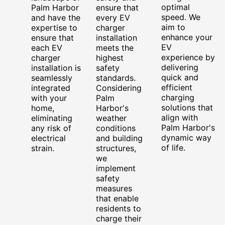
optimal
Palm Harbor
ensure that
speed. We
and have the
every EV
aim to
expertise to
charger
enhance your
ensure that
installation
EV
each EV
meets the
experience by
charger
highest
delivering
installation is
safety
quick and
seamlessly
standards.
efficient
integrated
Considering
charging
with your
Palm
solutions that
home,
Harbor's
align with
eliminating
weather
Palm Harbor's
any risk of
conditions
dynamic way
electrical
and building
of life.
strain.
structures,
we
implement
safety
measures
that enable
residents to
charge their