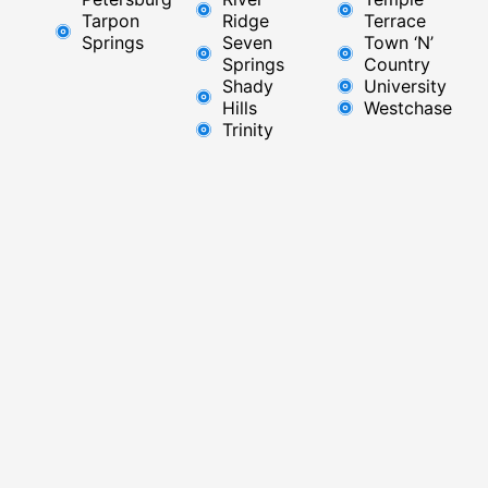
Tarpon
Ridge​
Terrace
Springs
Seven
Town ‘N’
Springs
Country
Shady
University
Hills
Westchase
Trinity