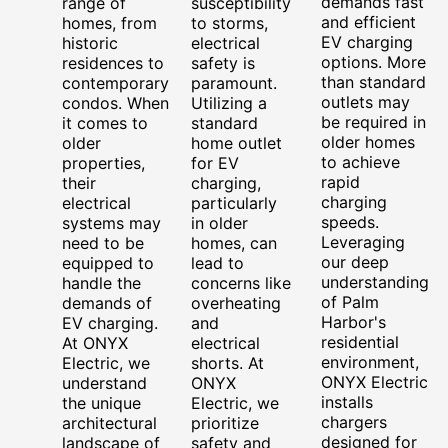
demands fast
range of
susceptibility
and efficient
homes, from
to storms,
EV charging
historic
electrical
options. More
residences to
safety is
than standard
contemporary
paramount.
outlets may
condos. When
Utilizing a
be required in
it comes to
standard
older homes
older
home outlet
to achieve
properties,
for EV
rapid
their
charging,
charging
electrical
particularly
speeds.
systems may
in older
Leveraging
need to be
homes, can
our deep
equipped to
lead to
understanding
handle the
concerns like
of Palm
demands of
overheating
Harbor's
EV charging.
and
residential
At ONYX
electrical
environment,
Electric, we
shorts. At
ONYX Electric
understand
ONYX
installs
the unique
Electric, we
chargers
architectural
prioritize
designed for
landscape of
safety and