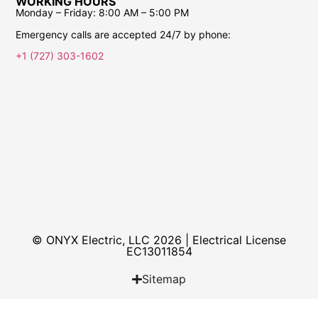
WORKING HOURS
Monday – Friday:
8:00 AM – 5:00 PM
Emergency calls are accepted 24/7 by phone:
+1 (727) 303-1602
© ONYX Electric, LLC 2026 | Electrical License​
EC13011854
Sitemap