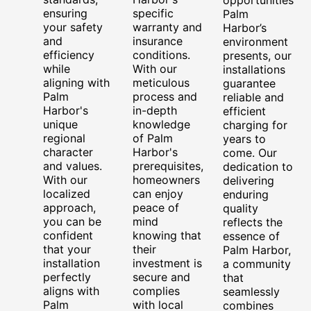
ensuring
specific
Palm
your safety
warranty and
Harbor’s
and
insurance
environment
efficiency
conditions.
presents, our
while
With our
installations
aligning with
meticulous
guarantee
Palm
process and
reliable and
Harbor's
in-depth
efficient
unique
knowledge
charging for
regional
of Palm
years to
character
Harbor's
come. Our
and values.
prerequisites,
dedication to
With our
homeowners
delivering
localized
can enjoy
enduring
approach,
peace of
quality
you can be
mind
reflects the
confident
knowing that
essence of
that your
their
Palm Harbor,
installation
investment is
a community
perfectly
secure and
that
aligns with
complies
seamlessly
Palm
with local
combines