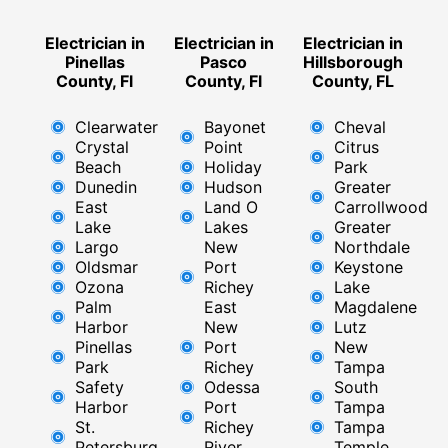
Electrician in
Electrician in
Electrician in
Pinellas
Pasco
Hillsborough
County, Fl
County, Fl
County, FL
Clearwater
Bayonet
Cheval
Crystal
Point
Citrus
Beach
Holiday
Park
Dunedin
Hudson
Greater
East
Land O
Carrollwood
Lake
Lakes
Greater
Largo
New
Northdale
Oldsmar
Port
Keystone
Ozona
Richey
Lake
Palm
East ​
Magdalene
Harbor
New
Lutz
Pinellas
Port
New
Park
Richey​
Tampa
Safety
Odessa
South
Harbor
Port
Tampa
St.
Richey
Tampa
Petersburg
River
Temple