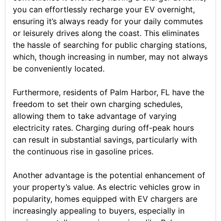
you can effortlessly recharge your EV overnight,
ensuring it’s always ready for your daily commutes
or leisurely drives along the coast. This eliminates
the hassle of searching for public charging stations,
which, though increasing in number, may not always
be conveniently located.
Furthermore, residents of Palm Harbor, FL have the
freedom to set their own charging schedules,
allowing them to take advantage of varying
electricity rates. Charging during off-peak hours
can result in substantial savings, particularly with
the continuous rise in gasoline prices.
Another advantage is the potential enhancement of
your property’s value. As electric vehicles grow in
popularity, homes equipped with EV chargers are
increasingly appealing to buyers, especially in