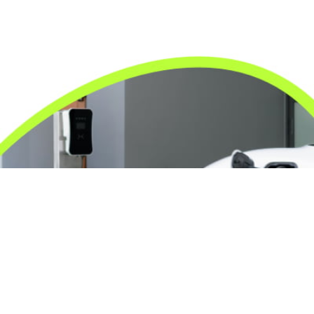
24/7 Emergency Electrician
We're available 24/7 for any emergency electrical
issue.
On Time Arrival
Each appointment is booked with a two-hour arrival
window.
3-Year Warranty