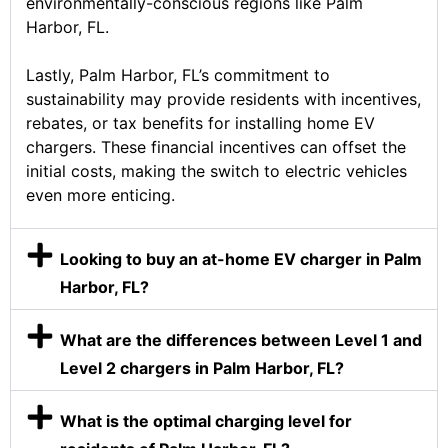
environmentally-conscious regions like Palm
Harbor, FL.
Lastly, Palm Harbor, FL’s commitment to
sustainability may provide residents with incentives,
rebates, or tax benefits for installing home EV
chargers. These financial incentives can offset the
initial costs, making the switch to electric vehicles
even more enticing.
Looking to buy an at-home EV charger in Palm
Harbor, FL?
What are the differences between Level 1 and
Level 2 chargers in Palm Harbor, FL?
What is the optimal charging level for