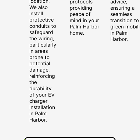
location.
protocols
advice,
We also
providing
ensuring a
install
peace of
seamless
protective
mind in your
transition to
conduits to
Palm Harbor
green mobili
safeguard
home.
in Palm
the wiring,
Harbor.
particularly
in areas
prone to
potential
damage,
reinforcing
the
durability
of your EV
charger
installation
in Palm
Harbor.