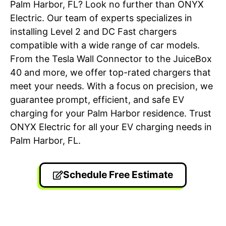
Palm Harbor, FL? Look no further than ONYX
Electric. Our team of experts specializes in
installing Level 2 and DC Fast chargers
compatible with a wide range of car models.
From the Tesla Wall Connector to the JuiceBox
40 and more, we offer top-rated chargers that
meet your needs. With a focus on precision, we
guarantee prompt, efficient, and safe EV
charging for your Palm Harbor residence. Trust
ONYX Electric for all your EV charging needs in
Palm Harbor, FL.
Schedule Free Estimate