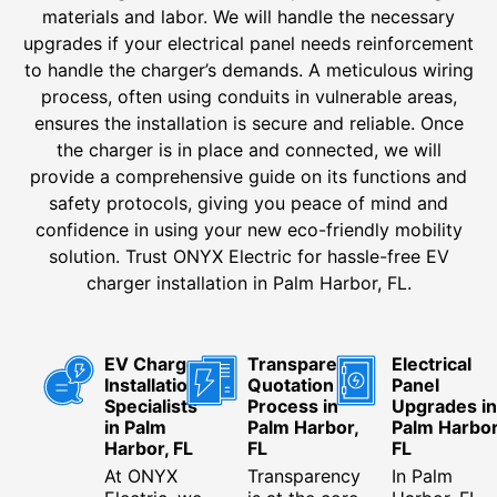
materials and labor. We will handle the necessary
upgrades if your electrical panel needs reinforcement
to handle the charger’s demands. A meticulous wiring
process, often using conduits in vulnerable areas,
ensures the installation is secure and reliable. Once
the charger is in place and connected, we will
provide a comprehensive guide on its functions and
safety protocols, giving you peace of mind and
confidence in using your new eco-friendly mobility
solution. Trust ONYX Electric for hassle-free EV
charger installation in Palm Harbor, FL.
EV Charger
Transparent
Electrical
Installation
Quotation
Panel
Specialists
Process in
Upgrades in
in Palm
Palm Harbor,
Palm Harbor
Harbor, FL
FL
FL
At ONYX
Transparency
In Palm