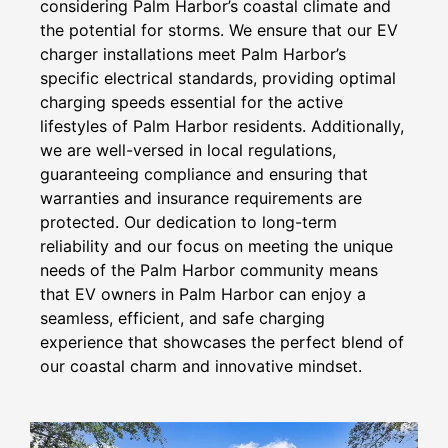
considering Palm Harbor’s coastal climate and
the potential for storms. We ensure that our EV
charger installations meet Palm Harbor’s
specific electrical standards, providing optimal
charging speeds essential for the active
lifestyles of Palm Harbor residents. Additionally,
we are well-versed in local regulations,
guaranteeing compliance and ensuring that
warranties and insurance requirements are
protected. Our dedication to long-term
reliability and our focus on meeting the unique
needs of the Palm Harbor community means
that EV owners in Palm Harbor can enjoy a
seamless, efficient, and safe charging
experience that showcases the perfect blend of
our coastal charm and innovative mindset.