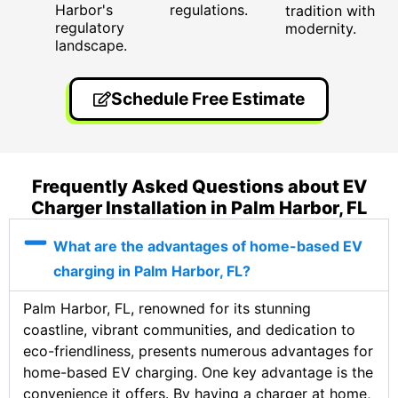
Harbor's
regulations.
tradition with
regulatory
modernity.
landscape.
Schedule Free Estimate
Frequently Asked Questions about EV
Charger Installation in Palm Harbor, FL
What are the advantages of home-based EV
charging in Palm Harbor, FL?
Palm Harbor, FL, renowned for its stunning
coastline, vibrant communities, and dedication to
eco-friendliness, presents numerous advantages for
home-based EV charging. One key advantage is the
convenience it offers. By having a charger at home,