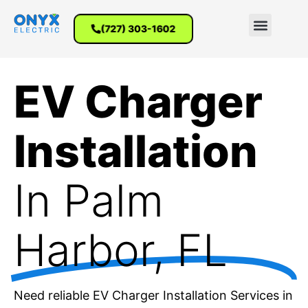
(727) 303-1602
EV Charger
Installation
In Palm
Harbor, FL
Need reliable EV Charger Installation Services in