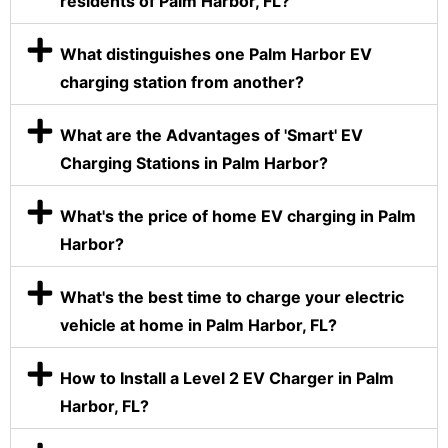
residents of Palm Harbor, FL?
What distinguishes one Palm Harbor EV
charging station from another?
What are the Advantages of 'Smart' EV
Charging Stations in Palm Harbor?
What's the price of home EV charging in Palm
Harbor?
What's the best time to charge your electric
vehicle at home in Palm Harbor, FL?
How to Install a Level 2 EV Charger in Palm
Harbor, FL?