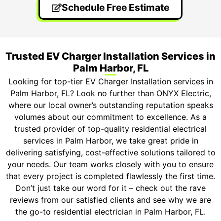
Schedule Free Estimate
Trusted EV Charger Installation Services in
Palm Harbor, FL
Looking for top-tier EV Charger Installation services in
Palm Harbor, FL? Look no further than ONYX Electric,
where our local owner’s outstanding reputation speaks
volumes about our commitment to excellence. As a
trusted provider of top-quality residential electrical
services in Palm Harbor, we take great pride in
delivering satisfying, cost-effective solutions tailored to
your needs. Our team works closely with you to ensure
that every project is completed flawlessly the first time.
Don’t just take our word for it – check out the rave
reviews from our satisfied clients and see why we are
the go-to residential electrician in Palm Harbor, FL.