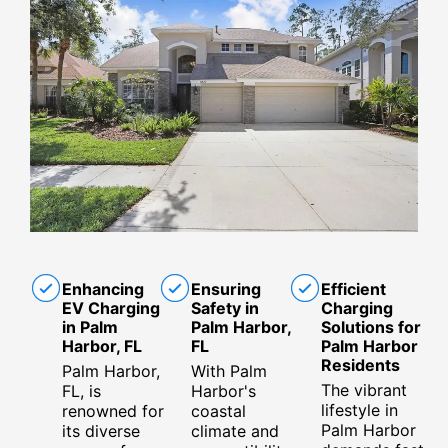
Enhancing
Ensuring
Efficient
EV Charging
Safety in
Charging
in Palm
Palm Harbor,
Solutions for
Harbor, FL
FL
Palm Harbor
Residents
Palm Harbor,
With Palm
The vibrant
FL, is
Harbor's
lifestyle in
renowned for
coastal
Palm Harbor
its diverse
climate and