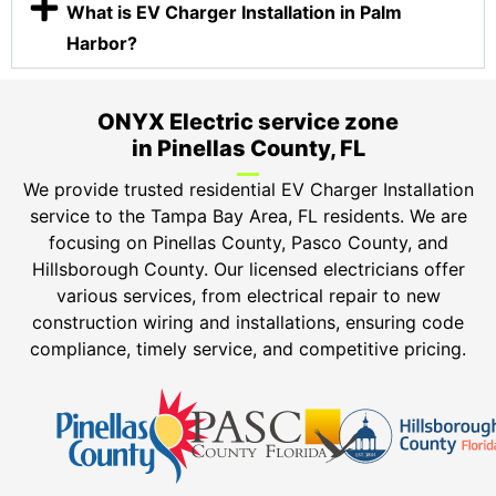
What is EV Charger Installation in Palm
Harbor?
ONYX Electric service zone
in Pinellas County, FL
We provide trusted residential EV Charger Installation
service to the Tampa Bay Area, FL residents. We are
focusing on Pinellas County, Pasco County, and
Hillsborough County. Our licensed electricians offer
various services, from electrical repair to new
construction wiring and installations, ensuring code
compliance, timely service, and competitive pricing.