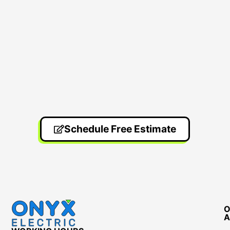
Schedule Free Estimate
O
A