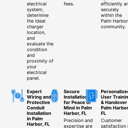
electrical
fees.
efficiently a
system,
securely
determine
within the
the ideal
Palm Harbor
charger
community.
location,
and
evaluate the
condition
and
proximity of
your
electrical
panel.
Expert
Secure
Personalize
Wiring and
Installation
User Traini
Protective
for Peace of
& Handover 
Conduit
Mind in Palm
Palm Harbor
Installation
Harbor, FL
FL
in Palm
Precision and
Customer
Harbor, FL
expertise are
satisfaction 