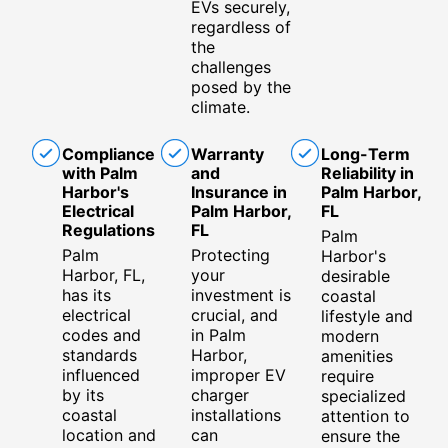
EVs securely,
regardless of
the
challenges
posed by the
climate.
Compliance
Warranty
Long-Term
with Palm
and
Reliability in
Harbor's
Insurance in
Palm Harbor,
Electrical
Palm Harbor,
FL
Regulations
FL
Palm
Palm
Protecting
Harbor's
Harbor, FL,
your
desirable
has its
investment is
coastal
electrical
crucial, and
lifestyle and
codes and
in Palm
modern
standards
Harbor,
amenities
influenced
improper EV
require
by its
charger
specialized
coastal
installations
attention to
location and
can
ensure the