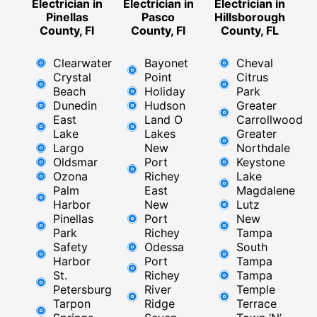
Electrician in
Electrician in
Electrician in
Pinellas
Pasco
Hillsborough
County, Fl
County, Fl
County, FL
Clearwater
Bayonet
Cheval
Crystal
Point
Citrus
Beach
Holiday
Park
Dunedin
Hudson
Greater
East
Land O
Carrollwood
Lake
Lakes
Greater
Largo
New
Northdale
Oldsmar
Port
Keystone
Ozona
Richey
Lake
Palm
East ​
Magdalene
Harbor
New
Lutz
Pinellas
Port
New
Park
Richey​
Tampa
Safety
Odessa
South
Harbor
Port
Tampa
St.
Richey
Tampa
Petersburg
River
Temple
Tarpon
Ridge​
Terrace