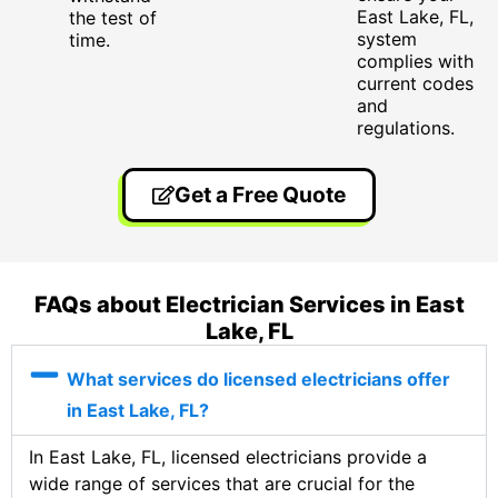
East Lake, FL,
the test of
system
time.
complies with
current codes
and
regulations.
Get a Free Quote
FAQs about Electrician Services in East
Lake, FL
What services do licensed electricians offer
in East Lake, FL?
In East Lake, FL, licensed electricians provide a
wide range of services that are crucial for the