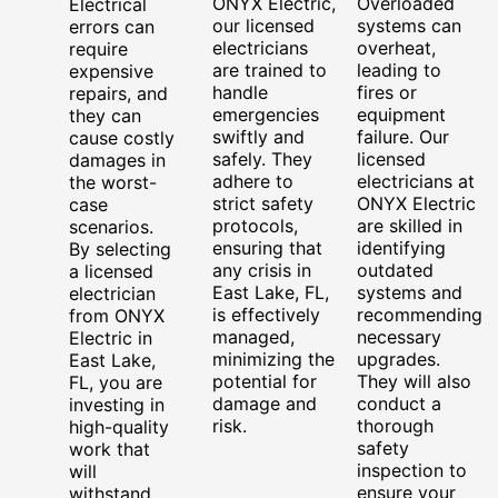
ONYX Electric,
Overloaded
Electrical
our licensed
systems can
errors can
electricians
overheat,
require
are trained to
leading to
expensive
handle
fires or
repairs, and
emergencies
equipment
they can
swiftly and
failure. Our
cause costly
safely. They
licensed
damages in
adhere to
electricians at
the worst-
strict safety
ONYX Electric
case
protocols,
are skilled in
scenarios.
ensuring that
identifying
By selecting
any crisis in
outdated
a licensed
East Lake, FL,
systems and
electrician
is effectively
recommending
from ONYX
managed,
necessary
Electric in
minimizing the
upgrades.
East Lake,
potential for
They will also
FL, you are
damage and
conduct a
investing in
risk.
thorough
high-quality
safety
work that
inspection to
will
ensure your
withstand