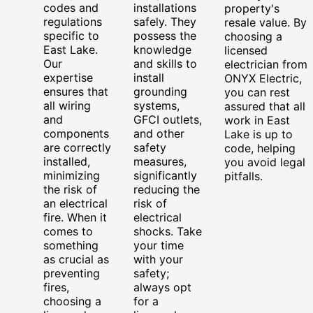
codes and
installations
property's
regulations
safely. They
resale value. By
specific to
possess the
choosing a
East Lake.
knowledge
licensed
Our
and skills to
electrician from
expertise
install
ONYX Electric,
ensures that
grounding
you can rest
all wiring
systems,
assured that all
and
GFCI outlets,
work in East
components
and other
Lake is up to
are correctly
safety
code, helping
installed,
measures,
you avoid legal
minimizing
significantly
pitfalls.
the risk of
reducing the
an electrical
risk of
fire. When it
electrical
comes to
shocks. Take
something
your time
as crucial as
with your
preventing
safety;
fires,
always opt
choosing a
for a