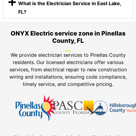
What is the Electrician Service in East Lake,
FL?
ONYX Electric service zone in Pinellas
County, FL
We provide electrician services to Pinellas County
residents. Our licensed electricians offer various
services, from electrical repair to new construction
wiring and installations, ensuring code compliance,
timely service, and competitive pricing.