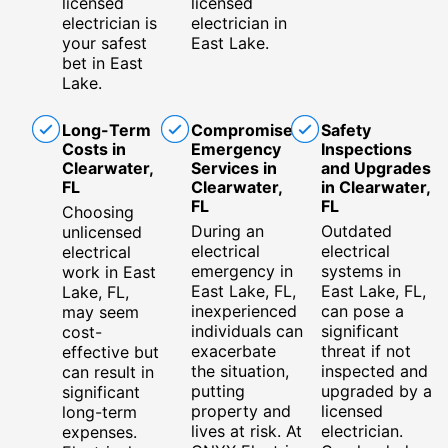
licensed
licensed
electrician is
electrician in
your safest
East Lake.
bet in East
Lake.
Long-Term
Compromised
Safety
Costs in
Emergency
Inspections
Clearwater,
Services in
and Upgrades
FL
Clearwater,
in Clearwater,
FL
FL
Choosing
During an
Outdated
unlicensed
electrical
electrical
electrical
emergency in
systems in
work in East
East Lake, FL,
East Lake, FL,
Lake, FL,
inexperienced
can pose a
may seem
individuals can
significant
cost-
exacerbate
threat if not
effective but
the situation,
inspected and
can result in
putting
upgraded by a
significant
property and
licensed
long-term
lives at risk. At
electrician.
expenses.