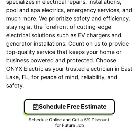
specializes in electrical repairs, installations,
pool and spa electrics, emergency services, and
much more. We prioritize safety and efficiency,
staying at the forefront of cutting-edge
electrical solutions such as EV chargers and
generator installations. Count on us to provide
top-quality service that keeps your home or
business powered and protected. Choose
ONYX Electric as your trusted electrician in East
Lake, FL, for peace of mind, reliability, and
safety.
Schedule Free Estimate