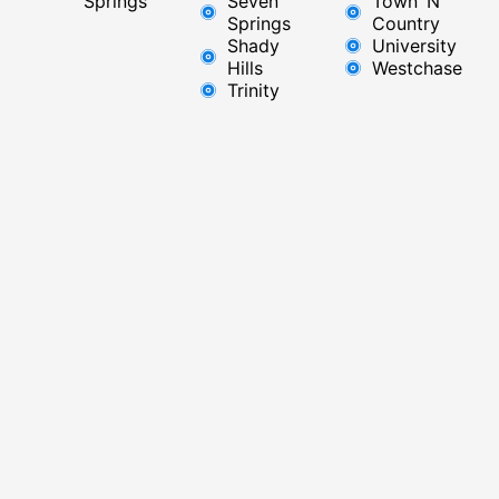
Springs
Seven
Town ‘N’
Springs
Country
Shady
University
Hills
Westchase
Trinity