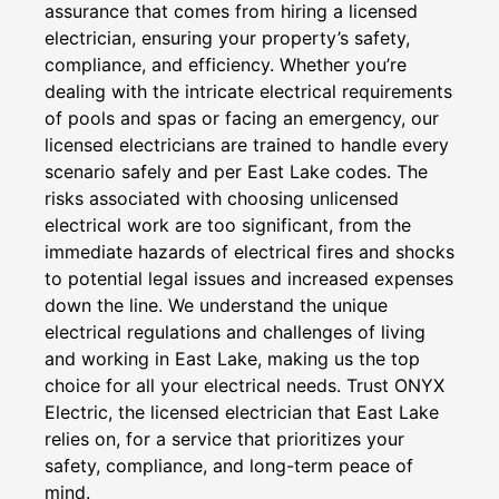
assurance that comes from hiring a licensed
electrician, ensuring your property’s safety,
compliance, and efficiency. Whether you’re
dealing with the intricate electrical requirements
of pools and spas or facing an emergency, our
licensed electricians are trained to handle every
scenario safely and per East Lake codes. The
risks associated with choosing unlicensed
electrical work are too significant, from the
immediate hazards of electrical fires and shocks
to potential legal issues and increased expenses
down the line. We understand the unique
electrical regulations and challenges of living
and working in East Lake, making us the top
choice for all your electrical needs. Trust ONYX
Electric, the licensed electrician that East Lake
relies on, for a service that prioritizes your
safety, compliance, and long-term peace of
mind.