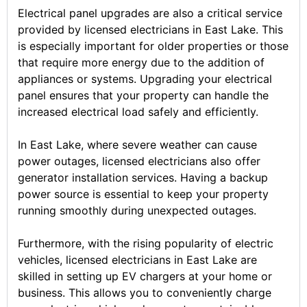
Electrical panel upgrades are also a critical service
provided by licensed electricians in East Lake. This
is especially important for older properties or those
that require more energy due to the addition of
appliances or systems. Upgrading your electrical
panel ensures that your property can handle the
increased electrical load safely and efficiently.
In East Lake, where severe weather can cause
power outages, licensed electricians also offer
generator installation services. Having a backup
power source is essential to keep your property
running smoothly during unexpected outages.
Furthermore, with the rising popularity of electric
vehicles, licensed electricians in East Lake are
skilled in setting up EV chargers at your home or
business. This allows you to conveniently charge