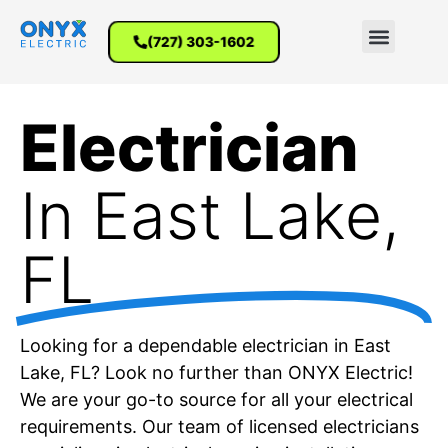
(727) 303-1602
Electrician
In East Lake,
FL
Looking for a dependable electrician in East
Lake, FL? Look no further than ONYX Electric!
We are your go-to source for all your electrical
requirements. Our team of licensed electricians