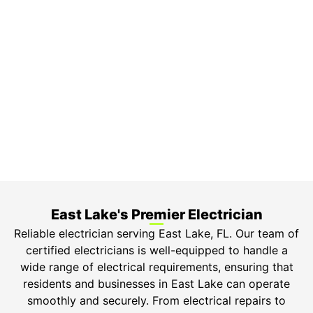
On Time Arrival
Each appointment is booked with a two-hour arrival
window.
3-Year Warranty
Top-tier parts, 3-year warranty for both labor and
parts.
Safety Guarantee
ONYX Electric License is EC13011854. Insured and
Bonded.
East Lake's Premier Electrician
Reliable electrician serving East Lake, FL. Our team of
certified electricians is well-equipped to handle a
wide range of electrical requirements, ensuring that
residents and businesses in East Lake can operate
smoothly and securely. From electrical repairs to