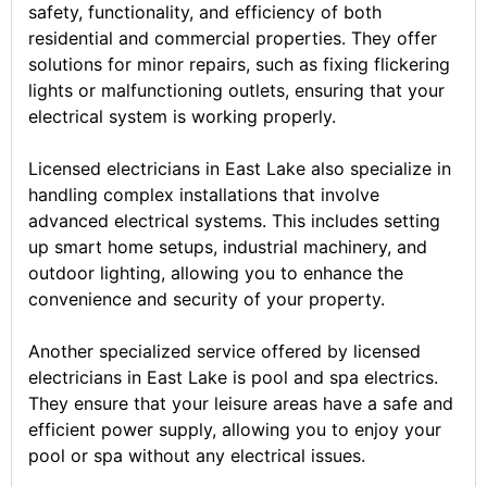
safety, functionality, and efficiency of both
residential and commercial properties. They offer
solutions for minor repairs, such as fixing flickering
lights or malfunctioning outlets, ensuring that your
electrical system is working properly.
Licensed electricians in East Lake also specialize in
handling complex installations that involve
advanced electrical systems. This includes setting
up smart home setups, industrial machinery, and
outdoor lighting, allowing you to enhance the
convenience and security of your property.
Another specialized service offered by licensed
electricians in East Lake is pool and spa electrics.
They ensure that your leisure areas have a safe and
efficient power supply, allowing you to enjoy your
pool or spa without any electrical issues.