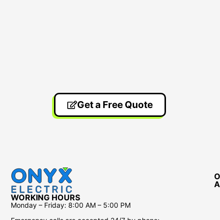
Get a Free Quote
O
A
WORKING HOURS
Monday – Friday:
8:00 AM – 5:00 PM