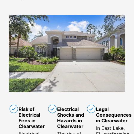
Risk of
Electrical
Legal
Electrical
Shocks and
Consequences
Fires in
Hazards in
in Clearwater
Clearwater
Clearwater
In East Lake,
Electrical
The risk of
FL, performing