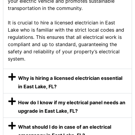
your electric vehicle and promotes sustainable
transportation in the community.
It is crucial to hire a licensed electrician in East
Lake who is familiar with the strict local codes and
regulations. This ensures that all electrical work is
compliant and up to standard, guaranteeing the
safety and reliability of your property’s electrical
system.
Why is hiring a licensed electrician essential
in East Lake, FL?
How do I know if my electrical panel needs an
upgrade in East Lake, FL?
What should I do in case of an electrical