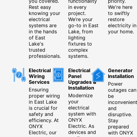
you covered.
functionality
priority.
Rest easy
in every
We're here
knowing your
project.
to swiftly
electrical
We’re your
restore
systems are
go-to in East
electricity in
in the hands
Lake, from
your home.
of East
lighting
Lake's
fixtures to
trusted
complex
professionals.
systems.
Electrical
Electrical
Generator
Wiring
Panel
Installation
Services
Upgrades &
Power
Installation
Ensuring
outages can
Modernize
proper wiring
be
your
in East Lake
inconvenien
electrical
is crucial for
and
system with
safety and
disruptive.
ONYX
efficiency. At
Stay
Electric. As
ONYX
prepared
devices and
Electric, our
with ONYX