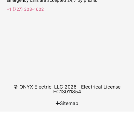
Emergency calls are accepted 24/7 by phone:
+1 (727) 303-1602
© ONYX Electric, LLC 2026 | Electrical License​
EC13011854
Sitemap