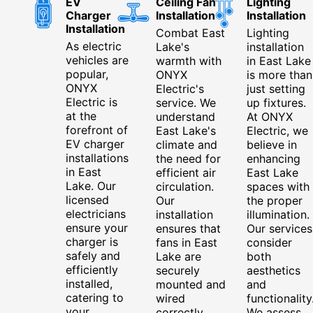
EV
Ceiling Fan
Lighting
Charger
Installation
Installation
Installation
Combat East
Lighting
As electric
Lake's
installation
vehicles are
warmth with
in East Lake
popular,
ONYX
is more than
ONYX
Electric's
just setting
Electric is
service. We
up fixtures.
at the
understand
At ONYX
forefront of
East Lake's
Electric, we
EV charger
climate and
believe in
installations
the need for
enhancing
in East
efficient air
East Lake
Lake. Our
circulation.
spaces with
licensed
Our
the proper
electricians
installation
illumination.
ensure your
ensures that
Our services
charger is
fans in East
consider
safely and
Lake are
both
efficiently
securely
aesthetics
installed,
mounted and
and
catering to
wired
functionality
your
correctly,
We assess