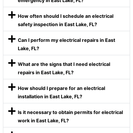
emergency in East Lake, FL?
How often should I schedule an electrical
safety inspection in East Lake, FL?
Can I perform my electrical repairs in East
Lake, FL?
What are the signs that I need electrical
repairs in East Lake, FL?
How should I prepare for an electrical
installation in East Lake, FL?
Is it necessary to obtain permits for electrical
work in East Lake, FL?