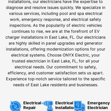
installations, our electricians have the expertise to
diagnose and resolve issues quickly. We specialize in
various services, including pool and spa electrical
work, emergency response, and electrical safety
inspections. As the popularity of electric vehicles
continues to rise, we are at the forefront of EV
charger installations in East Lake, FL. Our electricians
are highly skilled in panel upgrades and generator
installations, offering modernization options for your
electrical systems. Choose ONYX Electric, your
trusted electrician in East Lake, FL, for all your
electrical needs. Our commitment to safety,
efficiency, and customer satisfaction sets us apart.
Experience top-notch service tailored to the specific
needs of East Lake residents and businesses.
Electrical
Electrical
Emergency
Repair
Installation
Electrician