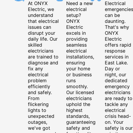
At ONYX
Need a new
Electrical
Electric, we
electrical
emergencie
understand
setup?
can be
that electrical
ONYX
daunting.
issues can
Electric
That's why
disrupt your
excels in
ONYX
daily life. Our
providing
Electric
skilled
seamless
offers rapid
electricians
electrical
response
are trained to
installations,
services in
diagnose and
ensuring
East Lake.
fix any
your home
Day or
electrical
or business
night, our
problem
runs
dedicated
efficiently
smoothly.
emergency
and safely.
Our licensed
electricians
From
electricians
are ready to
flickering
uphold the
tackle any
lights to
highest
electrical
unexpected
standards,
crisis head-
outages,
guaranteeing
on. Your
we've got
safety and
safety is our