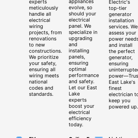
appliances
experts
Electric's
evolve, so
meticulously
top-tier
should your
handle all
generator
electrical
electrical
installation
panel. We
wiring
services. We
specialize in
projects, from
assess your
upgrading
renovations
power need
and
to new
and install
installing
constructions.
the perfect
panels,
We prioritize
generator,
ensuring
your safety,
ensuring
optimal
ensuring all
uninterrupte
performance
wiring meets
power—Trus
and safety.
national
East Lake's
Let our East
codes and
finest
Lake
standards.
electrician t
experts
keep you
boost your
powered up.
electrical
efficiency
today.