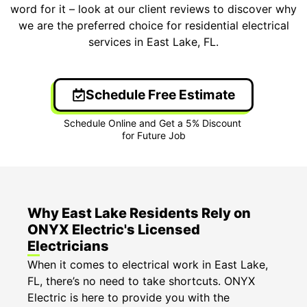
word for it – look at our client reviews to discover why
we are the preferred choice for residential electrical
services in East Lake, FL.
Schedule Free Estimate
Why East Lake Residents Rely on
ONYX Electric's Licensed
Electricians
When it comes to electrical work in East Lake,
FL, there’s no need to take shortcuts. ONYX
Electric is here to provide you with the