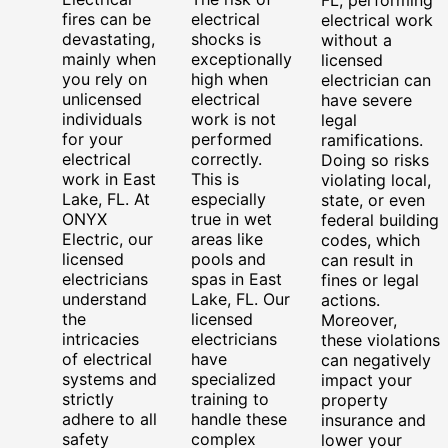
fires can be
electrical
electrical work
devastating,
shocks is
without a
mainly when
exceptionally
licensed
you rely on
high when
electrician can
unlicensed
electrical
have severe
individuals
work is not
legal
for your
performed
ramifications.
electrical
correctly.
Doing so risks
work in East
This is
violating local,
Lake, FL. At
especially
state, or even
ONYX
true in wet
federal building
Electric, our
areas like
codes, which
licensed
pools and
can result in
electricians
spas in East
fines or legal
understand
Lake, FL. Our
actions.
the
licensed
Moreover,
intricacies
electricians
these violations
of electrical
have
can negatively
systems and
specialized
impact your
strictly
training to
property
adhere to all
handle these
insurance and
safety
complex
lower your