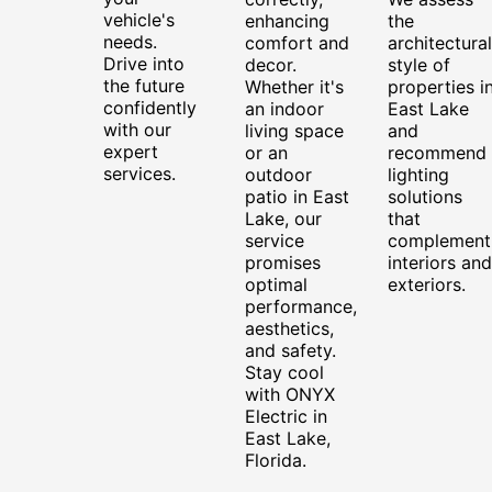
vehicle's
enhancing
the
needs.
comfort and
architectural
Drive into
decor.
style of
the future
Whether it's
properties i
confidently
an indoor
East Lake
with our
living space
and
expert
or an
recommend
services.
outdoor
lighting
patio in East
solutions
Lake, our
that
service
complement
promises
interiors and
optimal
exteriors.
performance,
aesthetics,
and safety.
Stay cool
with ONYX
Electric in
East Lake,
Florida.