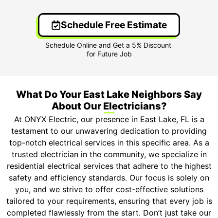
Schedule Free Estimate
What Do Your East Lake Neighbors Say
About Our Electricians?
At ONYX Electric, our presence in East Lake, FL is a
testament to our unwavering dedication to providing
top-notch electrical services in this specific area. As a
trusted electrician in the community, we specialize in
residential electrical services that adhere to the highest
safety and efficiency standards. Our focus is solely on
you, and we strive to offer cost-effective solutions
tailored to your requirements, ensuring that every job is
completed flawlessly from the start. Don’t just take our