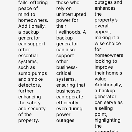
outages and
fails, offering
those who
enhances
peace of
rely on
the
mind to
uninterrupted
property’s
homeowners.
power for
overall
Additionally,
their
appeal,
a backup
livelihoods. A
making it a
generator
backup
wise choice
can support
generator
for
other
can also
homeowners
essential
support
looking to
systems,
other
improve
such as
business-
their home's
sump pumps
critical
value.
and smoke
systems,
Additionally,
detectors,
ensuring that
a backup
further
businesses
generator
enhancing
can operate
can serve as
the safety
efficiently
a selling
and security
even during
point,
of the
power
highlighting
property.
outages
the
property's