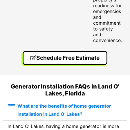
readiness for
emergencies
and
commitment
to safety
and
convenience.
Schedule Free Estimate
Generator Installation FAQs in Land O'
Lakes, Florida
What are the benefits of home generator
installation in Land O' Lakes?
In Land O’ Lakes, having a home generator is more