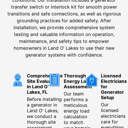
transfer switch or interlock kit for smooth power
transitions and safe connections, as well as rigorous
grounding practices for added safety. After
installation, we provide comprehensive system
testing and valuable information on operation,
maintenance, and safety tips to empower
homeowners in Land O’ Lakes to use their new
generator systems with confidence.
Comprehensive
Thorough
Licensed
Site Evaluation
Energy Load
Electricians
in Land O'
Assessment
for
Lakes, FL
Generator
Our team
Setup
Before installing
performs a
Our
a generator in
meticulous
licensed
Land O' Lakes,
energy load
electricians
we conduct a
calculation
care for
thorough site
to match
everything
assessment
your home's