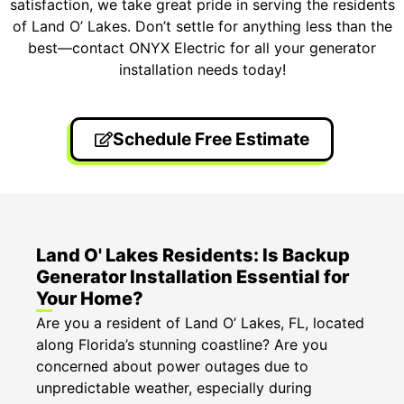
satisfaction, we take great pride in serving the residents
of Land O’ Lakes. Don’t settle for anything less than the
best—contact ONYX Electric for all your generator
installation needs today!
Schedule Free Estimate
Land O' Lakes Residents: Is Backup
Generator Installation Essential for
Your Home?
Are you a resident of Land O’ Lakes, FL, located
along Florida’s stunning coastline? Are you
concerned about power outages due to
unpredictable weather, especially during