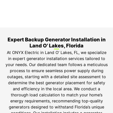
Safety Guarantee
ONYX Electric License is EC13011854. Insured and
Bonded.
Expert Backup Generator Installation in
Land O' Lakes, Florida
At ONYX Electric in Land O’ Lakes, FL, we specialize
in expert generator installation services tailored to
your needs. Our dedicated team follows a meticulous
process to ensure seamless power supply during
outages, starting with a detailed site assessment to
determine the best generator placement for safety
and efficiency in the local area. We conduct a
thorough load calculation to match your home’s
energy requirements, recommending top-quality
generators designed to withstand Florida’s unique
conditions. Our installation includes a generator