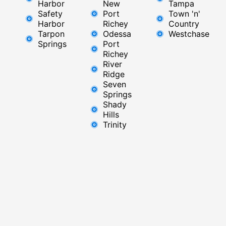
Harbor
New
Tampa
Safety
Port
Town 'n'
Harbor
Richey​
Country
Tarpon
Odessa
Westchase
Springs
Port
Richey
River
Ridge​
Seven
Springs
Shady
Hills
Trinity