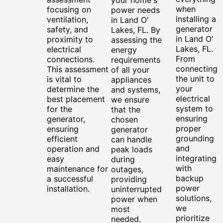
when
focusing on
power needs
installing a
ventilation,
in Land O'
generator
safety, and
Lakes, FL. By
in Land O’
proximity to
assessing the
Lakes, FL.
electrical
energy
From
connections.
requirements
connecting
This assessment
of all your
the unit to
is vital to
appliances
your
determine the
and systems,
electrical
best placement
we ensure
system to
for the
that the
ensuring
generator,
chosen
proper
ensuring
generator
grounding
efficient
can handle
and
operation and
peak loads
integrating
easy
during
with
maintenance for
outages,
backup
a successful
providing
power
installation.
uninterrupted
solutions,
power when
we
most
prioritize
needed.