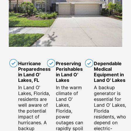
Hurricane
Preserving
Dependable
Preparedness
Perishables
Medical
in Land O'
in Land O'
Equipment in
Lakes, FL
Lakes
Land O' Lakes
In Land O'
In the warm
A backup
Lakes, Florida,
climate of
generator is
residents are
Land O'
essential for
well aware of
Lakes,
Land O’ Lakes,
the potential
Florida,
Florida
impact of
power
residents, who
hurricanes. A
outages can
depend on
backup
rapidly spoil
electric-