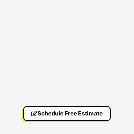
Schedule Free Estimate