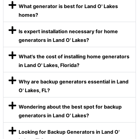
What generator is best for Land O' Lakes
homes?
Is expert installation necessary for home
generators in Land O' Lakes?
What's the cost of installing home generators
in Land O' Lakes, Florida?
Why are backup generators essential in Land
O' Lakes, FL?
Wondering about the best spot for backup
generators in Land O' Lakes?
Looking for Backup Generators in Land O'