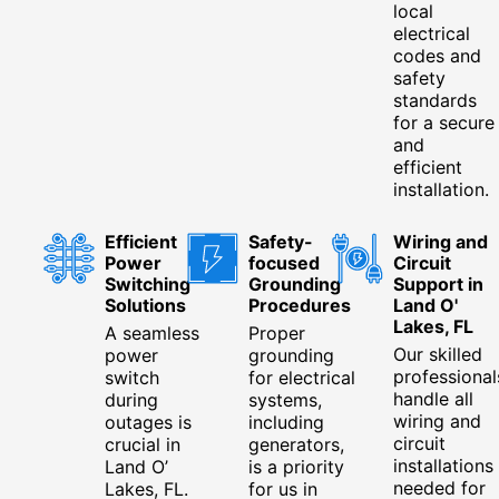
local
electrical
codes and
safety
standards
for a secure
and
efficient
installation.
Efficient
Safety-
Wiring and
Power
focused
Circuit
Switching
Grounding
Support in
Solutions
Procedures
Land O'
Lakes, FL
A seamless
Proper
Our skilled
power
grounding
professional
switch
for electrical
handle all
during
systems,
wiring and
outages is
including
circuit
crucial in
generators,
installations
Land O’
is a priority
needed for
Lakes, FL.
for us in