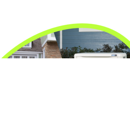
24/7 Emergency Electrician
We're available 24/7 for any emergency electrical
issue.
On Time Arrival
Each appointment is booked with a two-hour arrival
window.
3-Year Warranty
Top-tier parts, 3-year warranty for both labor and
parts.