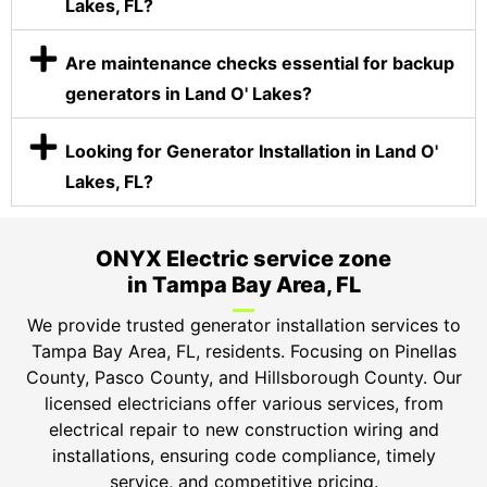
Lakes, FL?
Are maintenance checks essential for backup
generators in Land O' Lakes?
Looking for Generator Installation in Land O'
Lakes, FL?
ONYX Electric service zone
in Tampa Bay Area, FL
We provide trusted generator installation services to
Tampa Bay Area, FL, residents. Focusing on Pinellas
County, Pasco County, and Hillsborough County. Our
licensed electricians offer various services, from
electrical repair to new construction wiring and
installations, ensuring code compliance, timely
service, and competitive pricing.