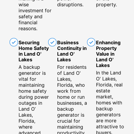
wise
disruptions.
property.
investment for
safety and
financial
reasons.
Securing
Business
Enhancing
Home Safety
Continuity in
Property
in Land O'
Land O'
Value in
Lakes
Lakes
Land O'
Lakes
A backup
For residents
In the Land
generator is
of Land O'
O' Lakes,
vital for
Lakes,
Florida, real
maintaining
Florida, who
estate
home safety
work from
market,
during power
home or run
homes with
outages in
businesses, a
backup
Land O’
backup
generators
Lakes,
generator is
are more
Florida,
crucial for
attractive to
where
maintaining
buyers.
advanced
productivity