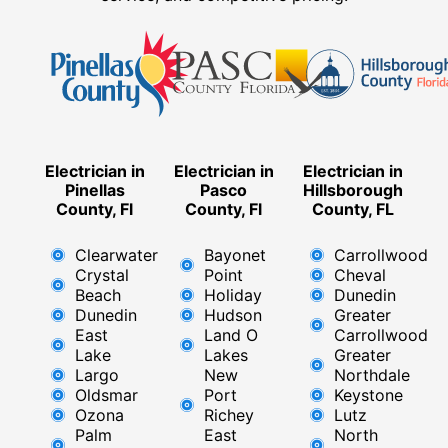
Electrician in
Electrician in
Electrician in
Pinellas
Pasco
Hillsborough
County, Fl
County, Fl
County, FL
Clearwater
Bayonet
Carrollwood
Crystal
Point
Cheval
Beach
Holiday
Dunedin
Dunedin
Hudson
Greater
East
Land O
Carrollwood
Lake
Lakes
Greater
Largo
New
Northdale
Oldsmar
Port
Keystone
Ozona
Richey
Lutz
Palm
East ​
North