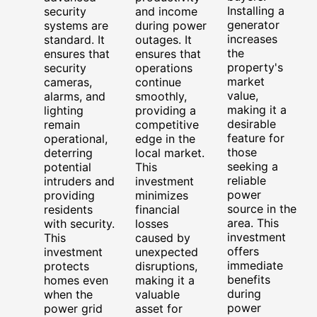
Installing a
security
and income
generator
systems are
during power
increases
standard. It
outages. It
the
ensures that
ensures that
property's
security
operations
market
cameras,
continue
value,
alarms, and
smoothly,
making it a
lighting
providing a
desirable
remain
competitive
feature for
operational,
edge in the
those
deterring
local market.
seeking a
potential
This
reliable
intruders and
investment
power
providing
minimizes
source in the
residents
financial
area. This
with security.
losses
investment
This
caused by
offers
investment
unexpected
immediate
protects
disruptions,
benefits
homes even
making it a
during
when the
valuable
power
power grid
asset for