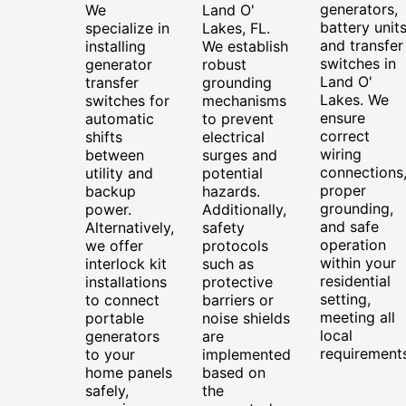
generators,
We
Land O'
battery units
specialize in
Lakes, FL.
and transfer
installing
We establish
switches in
generator
robust
Land O'
transfer
grounding
Lakes. We
switches for
mechanisms
ensure
automatic
to prevent
correct
shifts
electrical
wiring
between
surges and
connections
utility and
potential
proper
backup
hazards.
grounding,
power.
Additionally,
and safe
Alternatively,
safety
operation
we offer
protocols
within your
interlock kit
such as
residential
installations
protective
setting,
to connect
barriers or
meeting all
portable
noise shields
local
generators
are
requirements
to your
implemented
home panels
based on
safely,
the