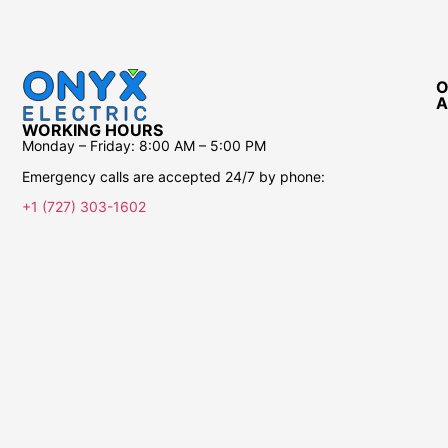
O
A
WORKING HOURS
Monday – Friday:
8:00 AM – 5:00 PM
Emergency calls are accepted 24/7 by phone:
+1 (727) 303-1602