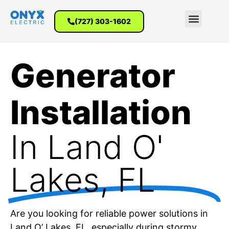
(727) 303-1602
Generator
Installation
In Land O'
Lakes, FL
Are you looking for reliable power solutions in
Land O’ Lakes, FL, especially during stormy