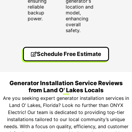
ensuring
generator's
reliable
location and
backup
model,
power.
enhancing
overall
safety.
Schedule Free Estimate
Generator Installation Service Reviews
from Land O' Lakes Locals
Are you seeking expert generator installation services in
Land O’ Lakes, Florida? Look no further than ONYX
Electric! Our team is dedicated to providing top-tier
installations tailored to our local community’s unique
needs. With a focus on quality, efficiency, and customer