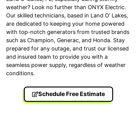
weather? Look no further than ONYX Electric.
Our skilled technicians, based in Land O’ Lakes,
are dedicated to keeping your home powered
with top-notch generators from trusted brands
such as Champion, Generac, and Honda. Stay
prepared for any outage, and trust our licensed
and insured team to provide you with a
seamless power supply, regardless of weather
conditions.
Schedule Free Estimate