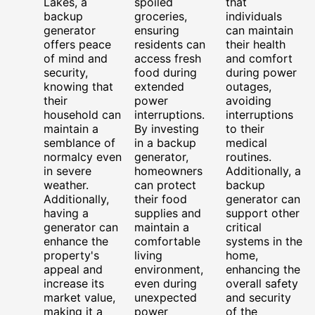
Lakes, a
spoiled
that
backup
groceries,
individuals
generator
ensuring
can maintain
offers peace
residents can
their health
of mind and
access fresh
and comfort
security,
food during
during power
knowing that
extended
outages,
their
power
avoiding
household can
interruptions.
interruptions
maintain a
By investing
to their
semblance of
in a backup
medical
normalcy even
generator,
routines.
in severe
homeowners
Additionally, a
weather.
can protect
backup
Additionally,
their food
generator can
having a
supplies and
support other
generator can
maintain a
critical
enhance the
comfortable
systems in the
property's
living
home,
appeal and
environment,
enhancing the
increase its
even during
overall safety
market value,
unexpected
and security
making it a
power
of the