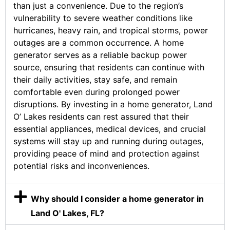
than just a convenience. Due to the region’s
vulnerability to severe weather conditions like
hurricanes, heavy rain, and tropical storms, power
outages are a common occurrence. A home
generator serves as a reliable backup power
source, ensuring that residents can continue with
their daily activities, stay safe, and remain
comfortable even during prolonged power
disruptions. By investing in a home generator, Land
O’ Lakes residents can rest assured that their
essential appliances, medical devices, and crucial
systems will stay up and running during outages,
providing peace of mind and protection against
potential risks and inconveniences.
Why should I consider a home generator in
Land O' Lakes, FL?