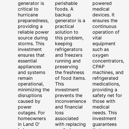
generator is
perishable
powered
critical to
foods. A
medical
hurricane
backup
devices. It
preparedness,
generator is a
ensures the
providing a
practical
continuous
reliable power
solution to
operation of
source during
this problem,
vital
storms. This
keeping
equipment
investment
refrigerators
such as
ensures that
and freezers
oxygen
essential
running and
concentrators,
appliances
preserving
CPAP
and systems
the freshness
machines, and
remain
of food items.
refrigerated
operational,
This
medications,
minimizing the
investment
providing a
disruptions
prevents the
safety net for
caused by
inconvenience
those with
power
and financial
medical
outages. For
loss
needs. This
homeowners
associated
investment
in Land O'
with replacing
guarantees