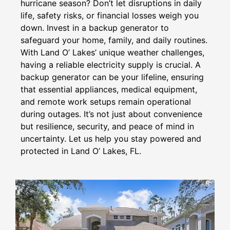
hurricane season? Don’t let disruptions in daily
life, safety risks, or financial losses weigh you
down. Invest in a backup generator to
safeguard your home, family, and daily routines.
With Land O’ Lakes’ unique weather challenges,
having a reliable electricity supply is crucial. A
backup generator can be your lifeline, ensuring
that essential appliances, medical equipment,
and remote work setups remain operational
during outages. It’s not just about convenience
but resilience, security, and peace of mind in
uncertainty. Let us help you stay powered and
protected in Land O’ Lakes, FL.