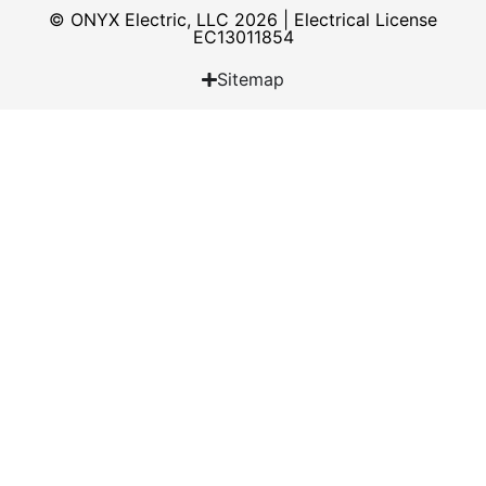
© ONYX Electric, LLC 2026 | Electrical License​
EC13011854
Sitemap