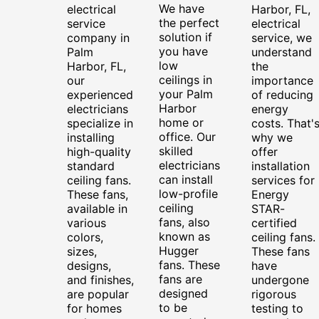
We have
electrical
Harbor, FL,
the perfect
service
electrical
solution if
company in
service, we
you have
Palm
understand
low
Harbor, FL,
the
ceilings in
our
importance
your Palm
experienced
of reducing
Harbor
electricians
energy
home or
specialize in
costs. That'
office. Our
installing
why we
skilled
high-quality
offer
electricians
standard
installation
can install
ceiling fans.
services for
low-profile
These fans,
Energy
ceiling
available in
STAR-
fans, also
various
certified
known as
colors,
ceiling fans.
Hugger
sizes,
These fans
fans. These
designs,
have
fans are
and finishes,
undergone
designed
are popular
rigorous
to be
for homes
testing to