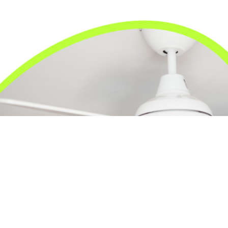
24/7 Emergency Electrician
We're available 24/7 for any emergency electrical
issue.
On Time Arrival
Each appointment is booked with a two-hour arrival
window.
3-Year Warranty