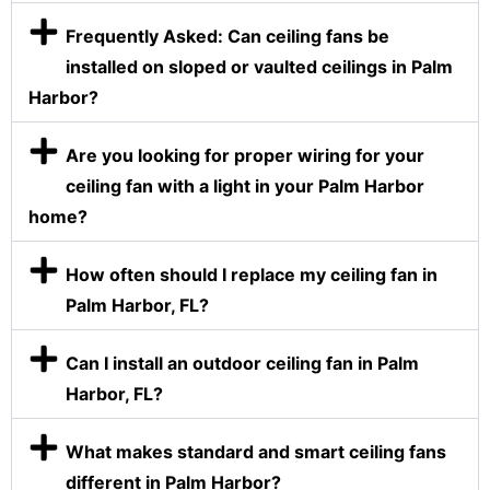
Frequently Asked: Can ceiling fans be
installed on sloped or vaulted ceilings in Palm
Harbor?
Are you looking for proper wiring for your
ceiling fan with a light in your Palm Harbor
home?
How often should I replace my ceiling fan in
Palm Harbor, FL?
Can I install an outdoor ceiling fan in Palm
Harbor, FL?
What makes standard and smart ceiling fans
different in Palm Harbor?