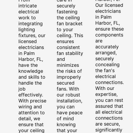
Our licensed
intricate
securely
electricians
electrical
fastening
in Palm
work to
the ceiling
Harbor, FL,
integrating
fan bracket
ensure these
lighting
to your
components
fixtures, our
ceiling. This
are
licensed
ensures
accurately
electricians
consistent
arranged,
in Palm
fan stability
securely
Harbor, FL,
and
concealing
have the
minimizes
the fan's
knowledge
the risks of
electrical
and skills to
improperly
connections.
handle the
secured
With our
job
fans. With
expertise,
effectively.
our robust
you can rest
With precise
installation,
assured that
wiring and
you can
all electrical
attention to
have peace
connections
detail, we
of mind
are secure,
ensure that
knowing
significantly
your ceiling
that your