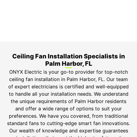
Top-tier parts, 3-year warranty for both labor and
parts.
Safety Guarantee
ONYX Electric License is EC13011854. Insured and
Bonded.
Ceiling Fan Installation Specialists in
Palm Harbor, FL
ONYX Electric is your go-to provider for top-notch
ceiling fan installation in Palm Harbor, FL. Our team
of expert electricians is certified and well-equipped
to handle all your installation needs. We understand
the unique requirements of Palm Harbor residents
and offer a wide range of options to suit your
preferences. We have you covered, from traditional
standard fans to cutting-edge smart fan innovations.
Our wealth of knowledge and expertise guarantees