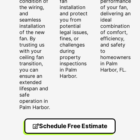
condition of
fan
performance
the wiring,
installation
of your fan,
and
and protect
delivering an
seamless
you from
ideal
installation
potential
combination
of the new
legal issues,
of comfort,
fan. By
fines, or
efficiency,
trusting us
challenges
and safety
with your
during
to
ceiling fan
property
homeowners
transition,
inspections
in Palm
you can
in Palm
Harbor, FL.
ensure an
Harbor.
extended
lifespan and
safe
operation in
Palm Harbor.
Schedule Free Estimate