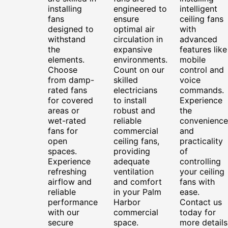
installing
engineered to
intelligent
fans
ensure
ceiling fans
designed to
optimal air
with
withstand
circulation in
advanced
the
expansive
features like
elements.
environments.
mobile
Choose
Count on our
control and
from damp-
skilled
voice
rated fans
electricians
commands.
for covered
to install
Experience
areas or
robust and
the
wet-rated
reliable
convenience
fans for
commercial
and
open
ceiling fans,
practicality
spaces.
providing
of
Experience
adequate
controlling
refreshing
ventilation
your ceiling
airflow and
and comfort
fans with
reliable
in your Palm
ease.
performance
Harbor
Contact us
with our
commercial
today for
secure
space.
more details