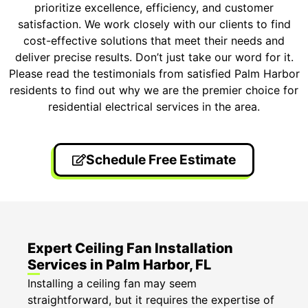
prioritize excellence, efficiency, and customer
satisfaction. We work closely with our clients to find
cost-effective solutions that meet their needs and
deliver precise results. Don’t just take our word for it.
Please read the testimonials from satisfied Palm Harbor
residents to find out why we are the premier choice for
residential electrical services in the area.
Schedule Free Estimate
Expert Ceiling Fan Installation
Services in Palm Harbor, FL
Installing a ceiling fan may seem
straightforward, but it requires the expertise of