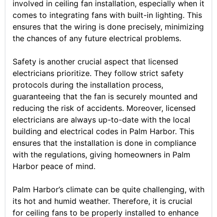
involved in ceiling fan installation, especially when it
comes to integrating fans with built-in lighting. This
ensures that the wiring is done precisely, minimizing
the chances of any future electrical problems.
Safety is another crucial aspect that licensed
electricians prioritize. They follow strict safety
protocols during the installation process,
guaranteeing that the fan is securely mounted and
reducing the risk of accidents. Moreover, licensed
electricians are always up-to-date with the local
building and electrical codes in Palm Harbor. This
ensures that the installation is done in compliance
with the regulations, giving homeowners in Palm
Harbor peace of mind.
Palm Harbor’s climate can be quite challenging, with
its hot and humid weather. Therefore, it is crucial
for ceiling fans to be properly installed to enhance