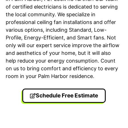
of certified electricians is dedicated to serving
the local community. We specialize in
professional ceiling fan installations and offer
various options, including Standard, Low-
Profile, Energy-Efficient, and Smart fans. Not
only will our expert service improve the airflow
and aesthetics of your home, but it will also
help reduce your energy consumption. Count
on us to bring comfort and efficiency to every
room in your Palm Harbor residence.
Schedule Free Estimate