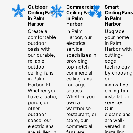
Outdoor
Commercial
Smart
Ceiling Fans
Ceiling Fans
Ceiling Fans
in Palm
in Palm
in Palm
Harbor
Harbor
Harbor
Create a
In Palm
Upgrade
comfortable
Harbor, our
your home
outdoor
electrical
in Palm
oasis with
service
Harbor with
our durable,
specializes in
cutting-
reliable
providing
edge
outdoor
top-notch
technology
ceiling fans
commercial
by choosing
in Palm
ceiling fans
our
Harbor, FL.
for large
innovative
Whether you
spaces.
ceiling fan
have a patio,
Whether you
installation
porch, or
own a
services.
other
warehouse,
Our
outdoor
restaurant, or
electricians
space, our
store, our
are well-
electricians
commercial
versed in
are skilled in
fans are
installing