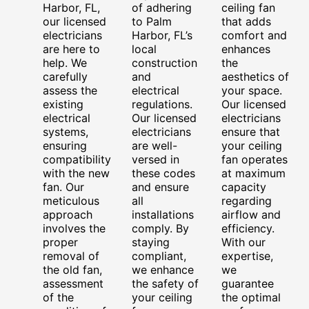
Harbor, FL,
of adhering
ceiling fan
our licensed
to Palm
that adds
electricians
Harbor, FL’s
comfort and
are here to
local
enhances
help. We
construction
the
carefully
and
aesthetics of
assess the
electrical
your space.
existing
regulations.
Our licensed
electrical
Our licensed
electricians
systems,
electricians
ensure that
ensuring
are well-
your ceiling
compatibility
versed in
fan operates
with the new
these codes
at maximum
fan. Our
and ensure
capacity
meticulous
all
regarding
approach
installations
airflow and
involves the
comply. By
efficiency.
proper
staying
With our
removal of
compliant,
expertise,
the old fan,
we enhance
we
assessment
the safety of
guarantee
of the
your ceiling
the optimal