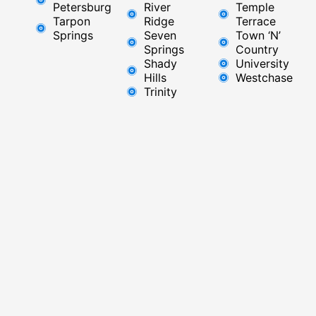
Petersburg
River
Temple
Tarpon
Ridge​
Terrace
Springs
Seven
Town ‘N’
Springs
Country
Shady
University
Hills
Westchase
Trinity