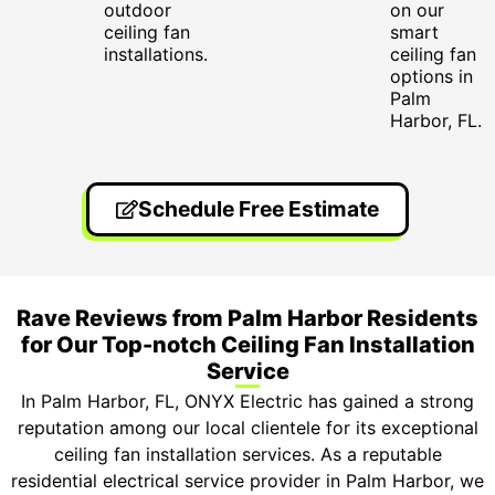
outdoor
on our
ceiling fan
smart
installations.
ceiling fan
options in
Palm
Harbor, FL.
Schedule Free Estimate
Rave Reviews from Palm Harbor Residents
for Our Top-notch Ceiling Fan Installation
Service
In Palm Harbor, FL, ONYX Electric has gained a strong
reputation among our local clientele for its exceptional
ceiling fan installation services. As a reputable
residential electrical service provider in Palm Harbor, we