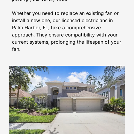
Whether you need to replace an existing fan or
install a new one, our licensed electricians in
Palm Harbor, FL, take a comprehensive
approach. They ensure compatibility with your
current systems, prolonging the lifespan of your
fan.