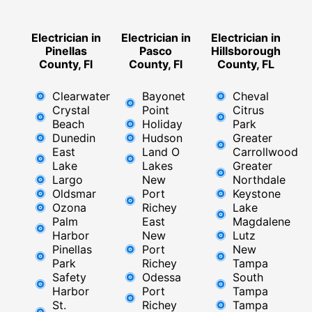
Electrician in
Electrician in
Electrician in
Pinellas
Pasco
Hillsborough
County, Fl
County, Fl
County, FL
Clearwater
Bayonet
Cheval
Crystal
Point
Citrus
Beach
Holiday
Park
Dunedin
Hudson
Greater
East
Land O
Carrollwood
Lake
Lakes
Greater
Largo
New
Northdale
Oldsmar
Port
Keystone
Ozona
Richey
Lake
Palm
East ​
Magdalene
Harbor
New
Lutz
Pinellas
Port
New
Park
Richey​
Tampa
Safety
Odessa
South
Harbor
Port
Tampa
St.
Richey
Tampa