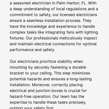
a seasoned electrician in Palm Harbor, FL. With
a deep understanding of local regulations and a
commitment to safety, our licensed electricians
ensure a seamless installation process. They
have the knowledge and experience to handle
complex tasks like integrating fans with lighting
fixtures. Our professionals meticulously inspect
and maintain electrical connections for optimal
performance and safety.
Our electricians prioritize stability when
mounting by securely fastening a durable
bracket to your ceiling. This step minimizes
potential hazards and ensures a long-lasting
installation. Moreover, correctly placing
electrical and junction boxes is crucial for
hazard-free operation. Our team has the
expertise to handle these tasks precisely,
putting your safety first.