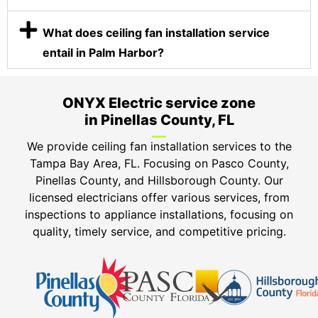
What does ceiling fan installation service
entail in Palm Harbor?
ONYX Electric service zone
in Pinellas County, FL
We provide ceiling fan installation services to the
Tampa Bay Area, FL. Focusing on Pasco County,
Pinellas County, and Hillsborough County. Our
licensed electricians offer various services, from
inspections to appliance installations, focusing on
quality, timely service, and competitive pricing.