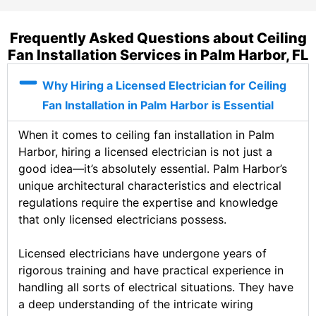
Frequently Asked Questions about Ceiling
Fan Installation Services in Palm Harbor, FL
Why Hiring a Licensed Electrician for Ceiling
Fan Installation in Palm Harbor is Essential
When it comes to ceiling fan installation in Palm
Harbor, hiring a licensed electrician is not just a
good idea—it’s absolutely essential. Palm Harbor’s
unique architectural characteristics and electrical
regulations require the expertise and knowledge
that only licensed electricians possess.
Licensed electricians have undergone years of
rigorous training and have practical experience in
handling all sorts of electrical situations. They have
a deep understanding of the intricate wiring