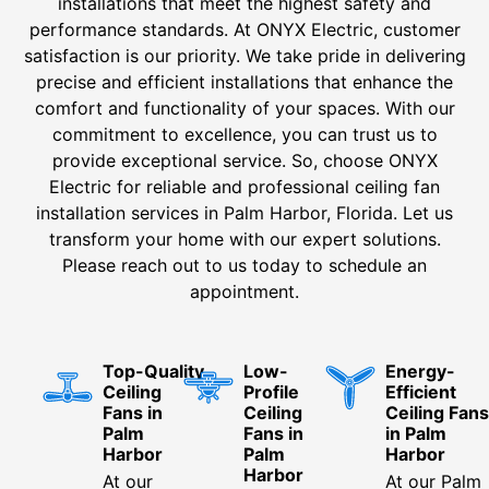
installations that meet the highest safety and
performance standards. At ONYX Electric, customer
satisfaction is our priority. We take pride in delivering
precise and efficient installations that enhance the
comfort and functionality of your spaces. With our
commitment to excellence, you can trust us to
provide exceptional service. So, choose ONYX
Electric for reliable and professional ceiling fan
installation services in Palm Harbor, Florida. Let us
transform your home with our expert solutions.
Please reach out to us today to schedule an
appointment.
Top-Quality
Low-
Energy-
Ceiling
Profile
Efficient
Fans in
Ceiling
Ceiling Fans
Palm
Fans in
in Palm
Harbor
Palm
Harbor
Harbor
At our
At our Palm