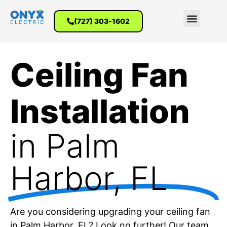
(727) 303-1602
Ceiling Fan
Installation
in Palm
Harbor, FL
Are you considering upgrading your ceiling fan
in Palm Harbor, FL? Look no further! Our team