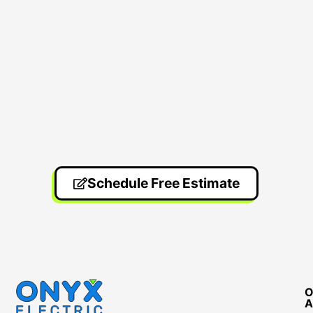
Schedule Free Estimate
O
A