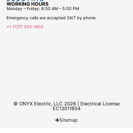
WORKING HOURS
Monday – Friday:
8:00 AM – 5:00 PM
Emergency calls are accepted 24/7 by phone:
+1 (727) 303-1602
© ONYX Electric, LLC 2026 | Electrical License​
EC13011854
Sitemap