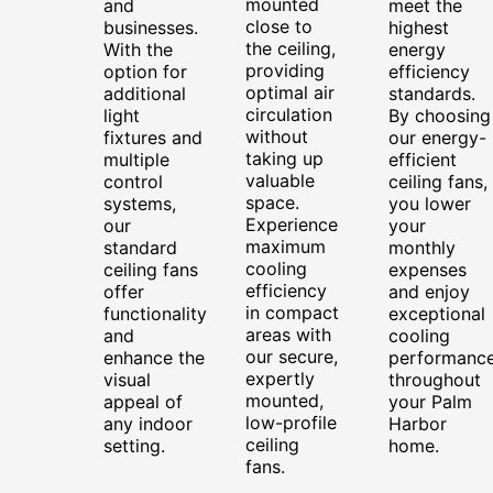
mounted
and
meet the
close to
businesses.
highest
the ceiling,
With the
energy
providing
option for
efficiency
optimal air
additional
standards.
circulation
light
By choosing
without
fixtures and
our energy-
taking up
multiple
efficient
valuable
control
ceiling fans,
space.
systems,
you lower
Experience
our
your
maximum
standard
monthly
cooling
ceiling fans
expenses
efficiency
offer
and enjoy
in compact
functionality
exceptional
areas with
and
cooling
our secure,
enhance the
performanc
expertly
visual
throughout
mounted,
appeal of
your Palm
low-profile
any indoor
Harbor
ceiling
setting.
home.
fans.