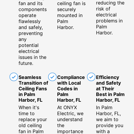
reducing the
fan and its
ceiling fan is
risk of
components
securely
electrical
operate
mounted in
problems in
flawlessly
Palm
Palm
and safely,
Harbor.
Harbor.
preventing
any
potential
electrical
issues in the
future.
Seamless
Compliance
Efficiency
Transition of
with Local
and Safety
Ceiling Fans
Codes in
at Their
in Palm
Palm
Best in Palm
Harbor, FL
Harbor, FL
Harbor, FL
When it's
At ONYX
In Palm
time to
Electric, we
Harbor, FL,
replace your
understand
we aim to
old ceiling
the
provide you
fan in Palm
importance
with a