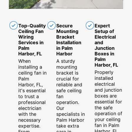
Top-Quality
Secure
Expert
Ceiling Fan
Mounting
Setup of
Wiring
Bracket
Electrical
Services in
Installation
and
Palm
in Palm
Junction
Harbor, FL
Harbor
Boxes in
Palm
When
A sturdy
Harbor, FL
installing a
mounting
Properly
ceiling fan in
bracket is
installed
Palm
crucial for
electrical
Harbor, FL,
reliable and
and junction
it's essential
safe ceiling
boxes are
to trust a
fan
essential for
professional
operation.
the safe
electrician
Our
operation of
with the
specialists in
your ceiling
necessary
Palm Harbor
fan in Palm
expertise.
take extra
Harbor, FL.
From
care in