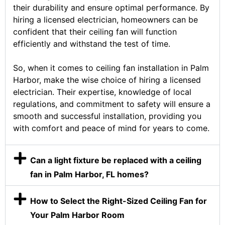
their durability and ensure optimal performance. By
hiring a licensed electrician, homeowners can be
confident that their ceiling fan will function
efficiently and withstand the test of time.
So, when it comes to ceiling fan installation in Palm
Harbor, make the wise choice of hiring a licensed
electrician. Their expertise, knowledge of local
regulations, and commitment to safety will ensure a
smooth and successful installation, providing you
with comfort and peace of mind for years to come.
Can a light fixture be replaced with a ceiling
fan in Palm Harbor, FL homes?
How to Select the Right-Sized Ceiling Fan for
Your Palm Harbor Room