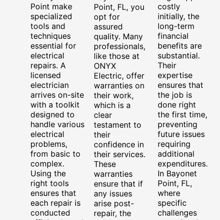
Point make
costly
Point, FL, you
specialized
initially, the
opt for
tools and
long-term
assured
techniques
financial
quality. Many
essential for
benefits are
professionals,
electrical
substantial.
like those at
repairs. A
Their
ONYX
licensed
expertise
Electric, offer
electrician
ensures that
warranties on
arrives on-site
the job is
their work,
with a toolkit
done right
which is a
designed to
the first time,
clear
handle various
preventing
testament to
electrical
future issues
their
problems,
requiring
confidence in
from basic to
additional
their services.
complex.
expenditures.
These
Using the
In Bayonet
warranties
right tools
Point, FL,
ensure that if
ensures that
where
any issues
each repair is
specific
arise post-
conducted
challenges
repair, the