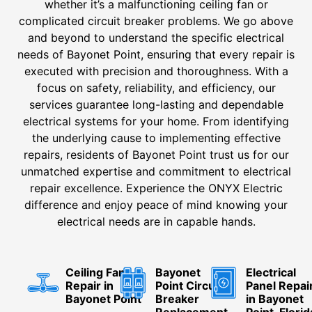
whether it’s a malfunctioning ceiling fan or
complicated circuit breaker problems. We go above
and beyond to understand the specific electrical
needs of Bayonet Point, ensuring that every repair is
executed with precision and thoroughness. With a
focus on safety, reliability, and efficiency, our
services guarantee long-lasting and dependable
electrical systems for your home. From identifying
the underlying cause to implementing effective
repairs, residents of Bayonet Point trust us for our
unmatched expertise and commitment to electrical
repair excellence. Experience the ONYX Electric
difference and enjoy peace of mind knowing your
electrical needs are in capable hands.
Ceiling Fan
Bayonet
Electrical
Repair in
Point Circuit
Panel Repai
Bayonet Point
Breaker
in Bayonet
Replacement
Point, Florid