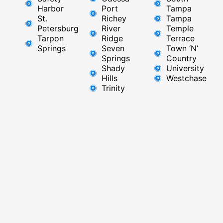
Harbor
Port
Tampa
St.
Richey
Tampa
Petersburg
River
Temple
Tarpon
Ridge​
Terrace
Springs
Seven
Town ‘N’
Springs
Country
Shady
University
Hills
Westchase
Trinity