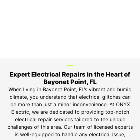
3-Year Warranty
Top-tier parts, 3-year warranty for both labor and
parts.
Safety Guarantee
ONYX Electric License is EC13011854. Insured and
Bonded.
Expert Electrical Repairs in the Heart of
Bayonet Point, FL
When living in Bayonet Point, FL’s vibrant and humid
climate, you understand that electrical glitches can
be more than just a minor inconvenience. At ONYX
Electric, we are dedicated to providing top-notch
electrical repair services tailored to the unique
challenges of this area. Our team of licensed experts
is well-equipped to handle any electrical issue,