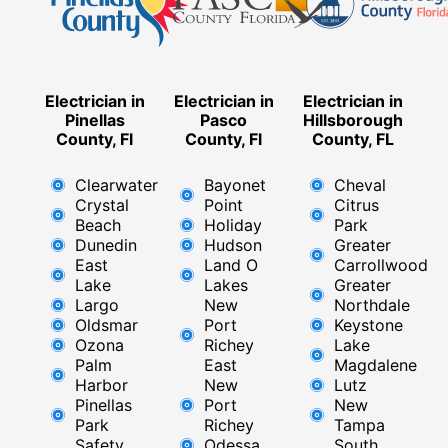
Electrician in
Electrician in
Electrician in
Pinellas
Pasco
Hillsborough
County, Fl
County, Fl
County, FL
Clearwater
Bayonet
Cheval
Crystal
Point
Citrus
Beach
Holiday
Park
Dunedin
Hudson
Greater
East
Land O
Carrollwood
Lake
Lakes
Greater
Largo
New
Northdale
Oldsmar
Port
Keystone
Ozona
Richey
Lake
Palm
East ​
Magdalene
Harbor
New
Lutz
Pinellas
Port
New
Park
Richey​
Tampa
Safety
Odessa
South