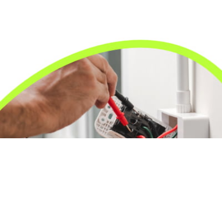
24/7 Emergency Electrician
We're available 24/7 for any emergency electrical
issue.
On Time Arrival
Each appointment is booked with a two-hour arrival
window.