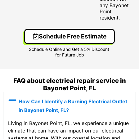
any Bayonet
Point
resident.
Schedule Free Estimate
FAQ about electrical repair service in
Bayonet Point, FL
How Can I Identify a Burning Electrical Outlet
in Bayonet Point, FL?
Living in Bayonet Point, FL, we experience a unique
climate that can have an impact on our electrical
systems at home. With our coastal location and