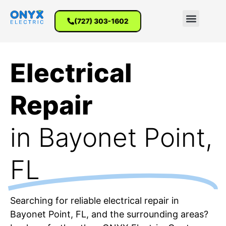
(727) 303-1602
Electrical
Repair
in Bayonet Point,
FL
Searching for reliable electrical repair in
Bayonet Point, FL, and the surrounding areas?