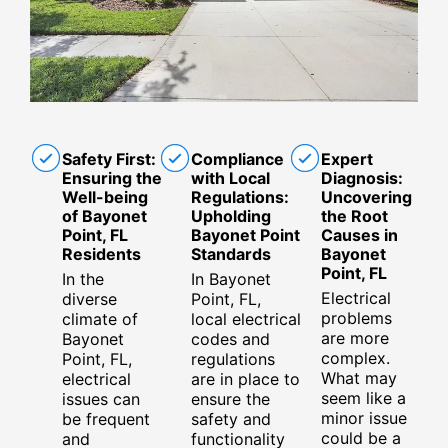
Safety First:
Compliance
Expert
Ensuring the
with Local
Diagnosis:
Well-being
Regulations:
Uncovering
of Bayonet
Upholding
the Root
Point, FL
Bayonet Point
Causes in
Residents
Standards
Bayonet
Point, FL
In the
In Bayonet
Electrical
diverse
Point, FL,
problems
climate of
local electrical
are more
Bayonet
codes and
complex.
Point, FL,
regulations
What may
electrical
are in place to
seem like a
issues can
ensure the
minor issue
be frequent
safety and
could be a
and
functionality