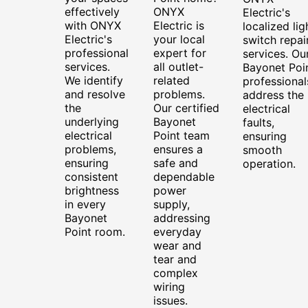
effectively
ONYX
Electric's
with ONYX
Electric is
localized lig
Electric's
your local
switch repai
professional
expert for
services. Ou
services.
all outlet-
Bayonet Poi
We identify
related
professional
and resolve
problems.
address the
the
Our certified
electrical
underlying
Bayonet
faults,
electrical
Point team
ensuring
problems,
ensures a
smooth
ensuring
safe and
operation.
consistent
dependable
brightness
power
in every
supply,
Bayonet
addressing
Point room.
everyday
wear and
tear and
complex
wiring
issues.