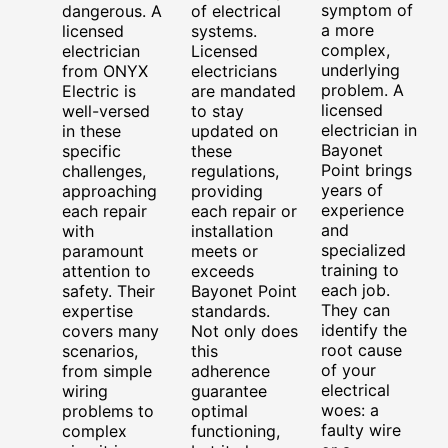
symptom of
dangerous. A
of electrical
a more
licensed
systems.
complex,
electrician
Licensed
underlying
from ONYX
electricians
problem. A
Electric is
are mandated
licensed
well-versed
to stay
electrician in
in these
updated on
Bayonet
specific
these
Point brings
challenges,
regulations,
years of
approaching
providing
experience
each repair
each repair or
and
with
installation
specialized
paramount
meets or
training to
attention to
exceeds
each job.
safety. Their
Bayonet Point
They can
expertise
standards.
identify the
covers many
Not only does
root cause
scenarios,
this
of your
from simple
adherence
electrical
wiring
guarantee
woes: a
problems to
optimal
faulty wire
complex
functioning,