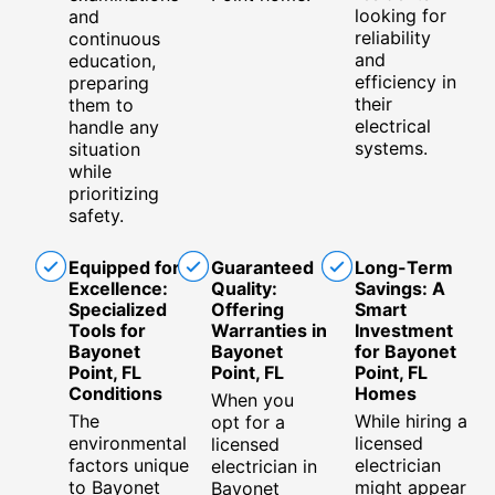
looking for
and
reliability
continuous
and
education,
efficiency in
preparing
their
them to
electrical
handle any
systems.
situation
while
prioritizing
safety.
Equipped for
Guaranteed
Long-Term
Excellence:
Quality:
Savings: A
Specialized
Offering
Smart
Tools for
Warranties in
Investment
Bayonet
Bayonet
for Bayonet
Point, FL
Point, FL
Point, FL
Conditions
Homes
When you
The
While hiring a
opt for a
environmental
licensed
licensed
factors unique
electrician
electrician in
to Bayonet
might appear
Bayonet