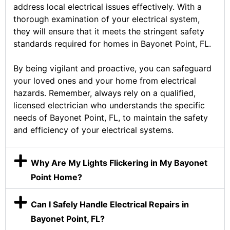
address local electrical issues effectively. With a
thorough examination of your electrical system,
they will ensure that it meets the stringent safety
standards required for homes in Bayonet Point, FL.
By being vigilant and proactive, you can safeguard
your loved ones and your home from electrical
hazards. Remember, always rely on a qualified,
licensed electrician who understands the specific
needs of Bayonet Point, FL, to maintain the safety
and efficiency of your electrical systems.
Why Are My Lights Flickering in My Bayonet
Point Home?
Can I Safely Handle Electrical Repairs in
Bayonet Point, FL?