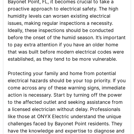
Bayonet Point, FL, it becomes crucial to take a
proactive approach to electrical safety. The high
humidity levels can worsen existing electrical
issues, making regular inspections a necessity.
Ideally, these inspections should be conducted
before the onset of the humid season. It’s important
to pay extra attention if you have an older home
that was built before modern electrical codes were
established, as they tend to be more vulnerable.
Protecting your family and home from potential
electrical hazards should be your top priority. If you
come across any of these warning signs, immediate
action is necessary. Start by turning off the power
to the affected outlet and seeking assistance from
a licensed electrician without delay. Professionals
like those at ONYX Electric understand the unique
challenges faced by Bayonet Point residents. They
have the knowledge and expertise to diagnose and