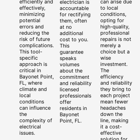
efficiently and
can arise due
electrician is
effectively,
to local
accountable
minimizing
conditions,
for rectifying
potential
opting for
them, often
errors and
high-quality,
at no
reducing the
professional
additional
risk of future
repairs is not
cost to you.
complications.
merely a
This
This tool-
choice but a
guarantee
specific
wise
speaks
approach is
investment.
volumes
critical in
The
about the
Bayonet Point,
efficiency
commitment
FL, where
and reliability
and reliability
climate and
they bring to
licensed
local
each project
professionals
conditions
mean fewer
offer
can influence
headaches
residents in
the
down the
Bayonet
complexity of
line, making
Point, FL.
electrical
it a cost-
issues.
effective
solution for