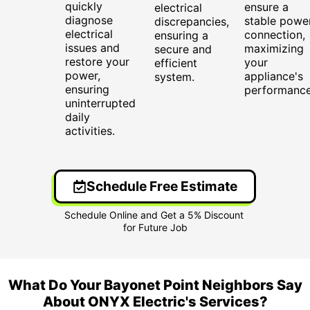
quickly
ensure a
electrical
diagnose
stable powe
discrepancies,
electrical
connection,
ensuring a
issues and
maximizing
secure and
restore your
your
efficient
power,
appliance's
system.
ensuring
performance
uninterrupted
daily
activities.
Schedule Free Estimate
What Do Your Bayonet Point Neighbors Say
About ONYX Electric's Services?