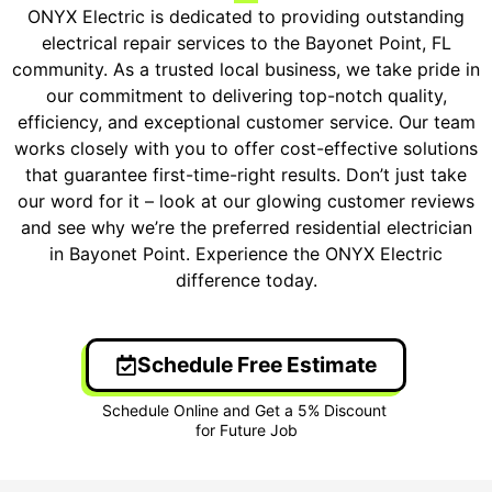
ONYX Electric is dedicated to providing outstanding
electrical repair services to the Bayonet Point, FL
community. As a trusted local business, we take pride in
our commitment to delivering top-notch quality,
efficiency, and exceptional customer service. Our team
works closely with you to offer cost-effective solutions
that guarantee first-time-right results. Don’t just take
our word for it – look at our glowing customer reviews
and see why we’re the preferred residential electrician
in Bayonet Point. Experience the ONYX Electric
difference today.
Schedule Free Estimate