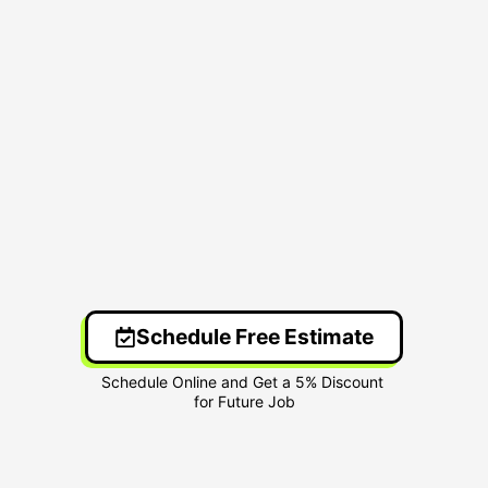
Schedule Free Estimate