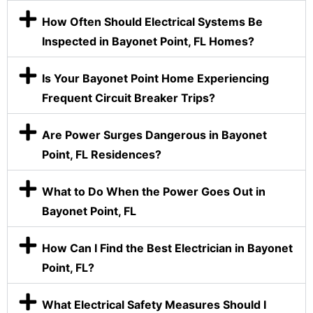
How Often Should Electrical Systems Be
Inspected in Bayonet Point, FL Homes?
Is Your Bayonet Point Home Experiencing
Frequent Circuit Breaker Trips?
Are Power Surges Dangerous in Bayonet
Point, FL Residences?
What to Do When the Power Goes Out in
Bayonet Point, FL
How Can I Find the Best Electrician in Bayonet
Point, FL?
What Electrical Safety Measures Should I