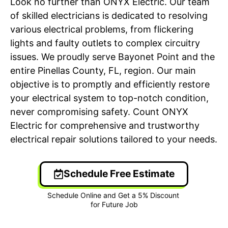
Look no further than ONYX Electric. Our team
of skilled electricians is dedicated to resolving
various electrical problems, from flickering
lights and faulty outlets to complex circuitry
issues. We proudly serve Bayonet Point and the
entire Pinellas County, FL, region. Our main
objective is to promptly and efficiently restore
your electrical system to top-notch condition,
never compromising safety. Count ONYX
Electric for comprehensive and trustworthy
electrical repair solutions tailored to your needs.
Schedule Free Estimate