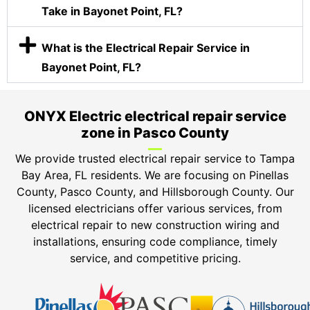
Take in Bayonet Point, FL?
What is the Electrical Repair Service in
Bayonet Point, FL?
ONYX Electric electrical repair service
zone in Pasco County
We provide trusted electrical repair service to Tampa
Bay Area, FL residents. We are focusing on Pinellas
County, Pasco County, and Hillsborough County. Our
licensed electricians offer various services, from
electrical repair to new construction wiring and
installations, ensuring code compliance, timely
service, and competitive pricing.