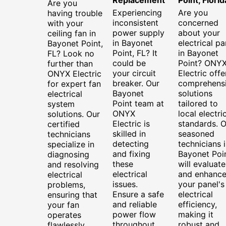
Are you
Experiencing
Are you
having trouble
inconsistent
concerned
with your
power supply
about your
ceiling fan in
in Bayonet
electrical pa
Bayonet Point,
Point, FL? It
in Bayonet
FL? Look no
could be
Point? ONY
further than
your circuit
Electric offe
ONYX Electric
breaker. Our
comprehens
for expert fan
Bayonet
solutions
electrical
Point team at
tailored to
system
ONYX
local electri
solutions. Our
Electric is
standards. O
certified
skilled in
seasoned
technicians
detecting
technicians 
specialize in
and fixing
Bayonet Poi
diagnosing
these
will evaluate
and resolving
electrical
and enhanc
electrical
issues.
your panel's
problems,
Ensure a safe
electrical
ensuring that
and reliable
efficiency,
your fan
power flow
making it
operates
throughout
robust and
flawlessly.