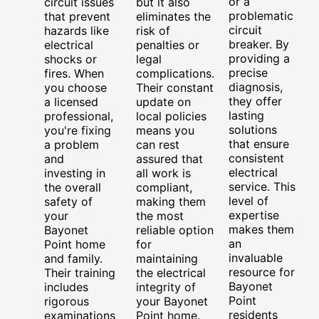
or a
circuit issues
but it also
problematic
that prevent
eliminates the
circuit
hazards like
risk of
breaker. By
electrical
penalties or
providing a
shocks or
legal
precise
fires. When
complications.
diagnosis,
you choose
Their constant
they offer
a licensed
update on
lasting
professional,
local policies
solutions
you're fixing
means you
that ensure
a problem
can rest
consistent
and
assured that
electrical
investing in
all work is
service. This
the overall
compliant,
level of
safety of
making them
expertise
your
the most
makes them
Bayonet
reliable option
an
Point home
for
invaluable
and family.
maintaining
resource for
Their training
the electrical
Bayonet
includes
integrity of
Point
rigorous
your Bayonet
residents
examinations
Point home.