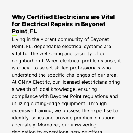
Why Certified Electricians are Vital
for Electrical Repairs in Bayonet
Point, FL
Living in the vibrant community of Bayonet
Point, FL, dependable electrical systems are
vital for the well-being and security of our
neighborhood. When electrical problems arise, it
is crucial to select skilled professionals who
understand the specific challenges of our area.
At ONYX Electric, our licensed electricians bring
a wealth of local knowledge, ensuring
compliance with Bayonet Point regulations and
utilizing cutting-edge equipment. Through
extensive training, we possess the expertise to
identify issues and provide practical solutions
accurately. Moreover, our unwavering
dedication to exceptional service offers