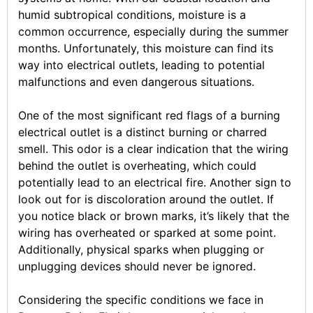
humid subtropical conditions, moisture is a
common occurrence, especially during the summer
months. Unfortunately, this moisture can find its
way into electrical outlets, leading to potential
malfunctions and even dangerous situations.
One of the most significant red flags of a burning
electrical outlet is a distinct burning or charred
smell. This odor is a clear indication that the wiring
behind the outlet is overheating, which could
potentially lead to an electrical fire. Another sign to
look out for is discoloration around the outlet. If
you notice black or brown marks, it’s likely that the
wiring has overheated or sparked at some point.
Additionally, physical sparks when plugging or
unplugging devices should never be ignored.
Considering the specific conditions we face in