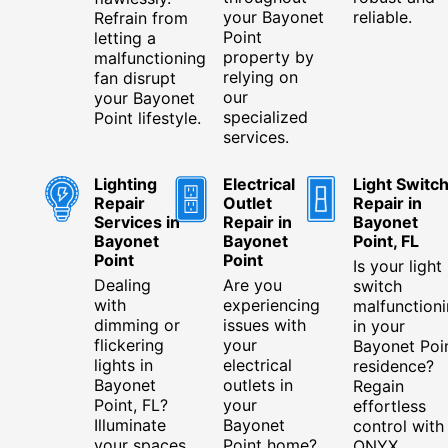
your Bayonet
reliable.
Refrain from
Point
letting a
property by
malfunctioning
relying on
fan disrupt
our
your Bayonet
specialized
Point lifestyle.
services.
Lighting
Electrical
Light Switc
Repair
Outlet
Repair in
Services in
Repair in
Bayonet
Bayonet
Bayonet
Point, FL
Point
Point
Is your light
Dealing
Are you
switch
with
experiencing
malfunction
dimming or
issues with
in your
flickering
your
Bayonet Poi
lights in
electrical
residence?
Bayonet
outlets in
Regain
Point, FL?
your
effortless
Illuminate
Bayonet
control with
your spaces
Point home?
ONYX