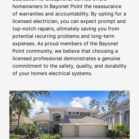
homeowners in Bayonet Point the reassurance
of warranties and accountability. By opting for a
licensed electrician, you can expect prompt and
top-notch repairs, ultimately saving you from
potential recurring problems and long-term
expenses. As proud members of the Bayonet
Point community, we believe that choosing a
licensed professional demonstrates a genuine
commitment to the safety, quality, and durability
of your home’s electrical systems.