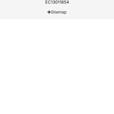
EC13011854
Sitemap