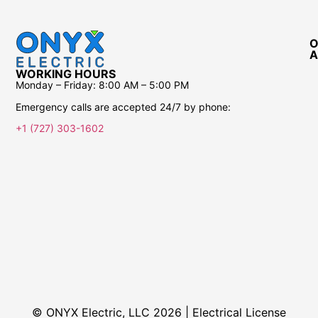
O
A
WORKING HOURS
Monday – Friday:
8:00 AM – 5:00 PM
Emergency calls are accepted 24/7 by phone:
+1 (727) 303-1602
© ONYX Electric, LLC 2026 | Electrical License​