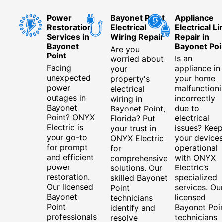
Power
Bayonet Point
Appliance
Restoration
Electrical
Electrical Li
Services in
Wiring Repair
Repair in
Bayonet
Bayonet Poi
Are you
Point
Is an
worried about
Facing
appliance in
your
unexpected
your home
property's
power
malfunction
electrical
outages in
incorrectly
wiring in
Bayonet
due to
Bayonet Point,
Point? ONYX
electrical
Florida? Put
Electric is
issues? Kee
your trust in
your go-to
your device
ONYX Electric
for prompt
operational
for
and efficient
with ONYX
comprehensive
power
Electric’s
solutions. Our
restoration.
specialized
skilled Bayonet
Our licensed
services. Ou
Point
Bayonet
licensed
technicians
Point
Bayonet Poi
identify and
professionals
technicians
resolve