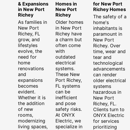
& Expansions
Homes in
for New Port
in New Port
New Port
Richey Homes
Richey
Richey
The safety of a
As families in
Older homes
home's
New Port
in New Port
inhabitants is
Richey, FL
Richey have
paramount in
grow, and
a charm but
New Port
lifestyles
often come
Richey. Over
evolve, the
with
time, wear and
need for
outdated
tear and
home
electrical
technological
renovations
systems.
advancements
and
These New
can render
expansions
Port Richey,
older electrical
becomes
FL systems
systems
evident.
can be
hazardous in
Whether it is
inefficient
New Port
the addition
and pose
Richey, FL.
of new
safety risks.
Clients turn to
rooms,
At ONYX
ONYX Electric
modernizing
Electric, we
for services
living spaces,
specialize in
prioritizing