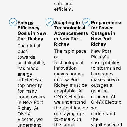
safe and
efficient.
Energy
Adapting to
Preparedness
Efficiency
Technological
for Power
Goals in New
Advancements
Outages in
Port Richey
in New Port
New Port
Richey
Richey
The global
The rapid pace
New Port
push
of
Richey's
towards
technological
susceptibility
sustainability
innovation
to storms and
has made
means homes
hurricanes
energy
in New Port
makes power
efficiency a
Richey must be
outages a
top priority
adaptable. At
genuine
for many
ONYX Electric,
concern. At
homeowners
we understand
ONYX Electric,
in New Port
the significance
we
Richey. At
of staying up-
understand
ONYX
to-date with
the
Electric, we
the latest
significance of
understand