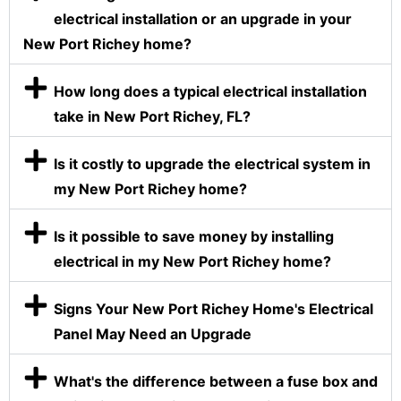
electrical installation or an upgrade in your
New Port Richey home?
How long does a typical electrical installation
take in New Port Richey, FL?
Is it costly to upgrade the electrical system in
my New Port Richey home?
Is it possible to save money by installing
electrical in my New Port Richey home?
Signs Your New Port Richey Home's Electrical
Panel May Need an Upgrade
What's the difference between a fuse box and