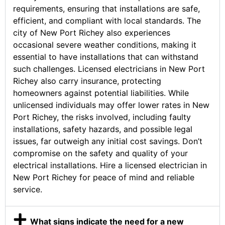
requirements, ensuring that installations are safe,
efficient, and compliant with local standards. The
city of New Port Richey also experiences
occasional severe weather conditions, making it
essential to have installations that can withstand
such challenges. Licensed electricians in New Port
Richey also carry insurance, protecting
homeowners against potential liabilities. While
unlicensed individuals may offer lower rates in New
Port Richey, the risks involved, including faulty
installations, safety hazards, and possible legal
issues, far outweigh any initial cost savings. Don’t
compromise on the safety and quality of your
electrical installations. Hire a licensed electrician in
New Port Richey for peace of mind and reliable
service.
What signs indicate the need for a new