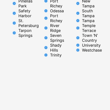
Pinellas
Port
New
Park
Richey​
Tampa
Safety
Odessa
South
Harbor
Port
Tampa
St.
Richey
Tampa
Petersburg
River
Temple
Tarpon
Ridge​
Terrace
Springs
Seven
Town ‘N’
Springs
Country
Shady
University
Hills
Westchase
Trinity