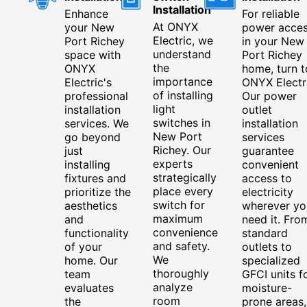
Installation
Enhance
For reliable
At ONYX
your New
power acce
Electric, we
Port Richey
in your New
understand
space with
Port Richey
the
ONYX
home, turn t
importance
Electric's
ONYX Electri
of installing
professional
Our power
light
installation
outlet
switches in
services. We
installation
New Port
go beyond
services
Richey. Our
just
guarantee
experts
installing
convenient
strategically
fixtures and
access to
place every
prioritize the
electricity
switch for
aesthetics
wherever yo
maximum
and
need it. Fro
convenience
functionality
standard
and safety.
of your
outlets to
We
home. Our
specialized
thoroughly
team
GFCI units f
analyze
evaluates
moisture-
room
the
prone areas,