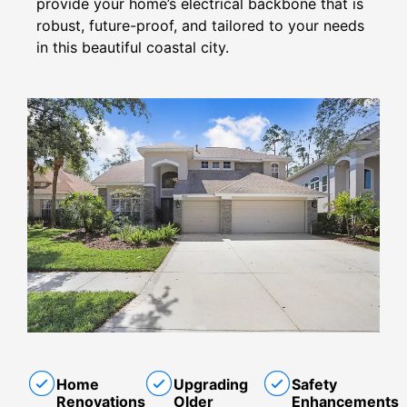
provide your home’s electrical backbone that is
robust, future-proof, and tailored to your needs
in this beautiful coastal city.
Home
Upgrading
Safety
Renovations
Older
Enhancements