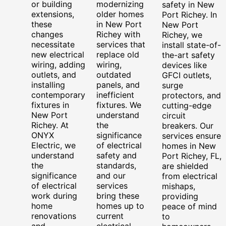
or building
modernizing
safety in New
extensions,
older homes
Port Richey. In
these
in New Port
New Port
changes
Richey with
Richey, we
necessitate
services that
install state-of-
new electrical
replace old
the-art safety
wiring, adding
wiring,
devices like
outlets, and
outdated
GFCI outlets,
installing
panels, and
surge
contemporary
inefficient
protectors, and
fixtures in
fixtures. We
cutting-edge
New Port
understand
circuit
Richey. At
the
breakers. Our
ONYX
significance
services ensure
Electric, we
of electrical
homes in New
understand
safety and
Port Richey, FL,
the
standards,
are shielded
significance
and our
from electrical
of electrical
services
mishaps,
work during
bring these
providing
home
homes up to
peace of mind
renovations
current
to
and
electrical