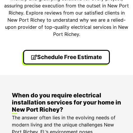
assuring precise execution from the outset in New Port
Richey. Explore reviews from our satisfied clients in
New Port Richey to understand why we are a relied-
upon provider of top-quality electrical services in New
Port Richey.
Schedule Free Estimate
When do you require electrical
installation services for your home in
New Port Richey?
The answer often lies in the evolving needs of
modern living and the unique challenges New
Port Richey, FL’s environment poses.