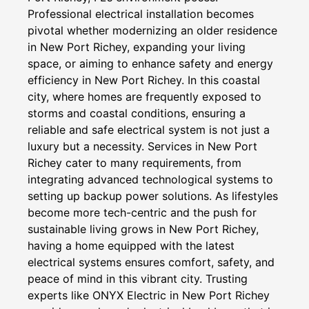
Professional electrical installation becomes
pivotal whether modernizing an older residence
in New Port Richey, expanding your living
space, or aiming to enhance safety and energy
efficiency in New Port Richey. In this coastal
city, where homes are frequently exposed to
storms and coastal conditions, ensuring a
reliable and safe electrical system is not just a
luxury but a necessity. Services in New Port
Richey cater to many requirements, from
integrating advanced technological systems to
setting up backup power solutions. As lifestyles
become more tech-centric and the push for
sustainable living grows in New Port Richey,
having a home equipped with the latest
electrical systems ensures comfort, safety, and
peace of mind in this vibrant city. Trusting
experts like ONYX Electric in New Port Richey