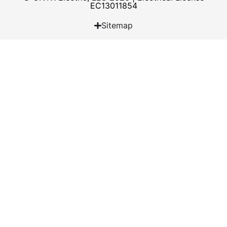
EC13011854
Sitemap