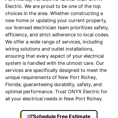
Electric. We are proud to be one of the top
choices in the area. Whether constructing a
new home or updating your current property,
our licensed electrician team prioritizes safety,
efficiency, and strict adherence to local codes.
We offer a wide range of services, including
wiring solutions and outlet installations,
ensuring that every aspect of your electrical
system is handled with the utmost care. Our
services are specifically designed to meet the
unique requirements of New Port Richey,
Florida, guaranteeing durability, safety, and
optimal performance. Trust ONYX Electric for
all your electrical needs in New Port Richey.
Schedule Free Estimate