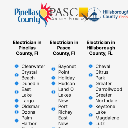
Electrician in
Electrician in
Electrician in
Pinellas
Pasco
Hillsborough
County, Fl
County, Fl
County, FL
Clearwater
Bayonet
Cheval
Crystal
Point
Citrus
Beach
Holiday
Park
Dunedin
Hudson
Greater
East
Land O
Carrollwood
Lake
Lakes
Greater
Largo
New
Northdale
Oldsmar
Port
Keystone
Ozona
Richey
Lake
Palm
East ​
Magdalene
Harbor
New
Lutz