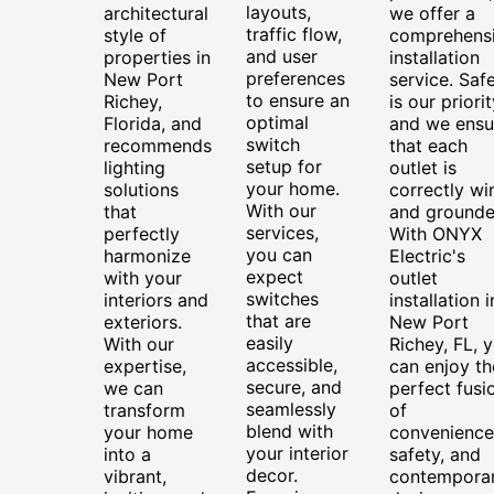
layouts,
architectural
we offer a
traffic flow,
style of
comprehens
and user
properties in
installation
preferences
New Port
service. Saf
to ensure an
Richey,
is our priorit
optimal
Florida, and
and we ensu
switch
recommends
that each
setup for
lighting
outlet is
your home.
solutions
correctly wi
With our
that
and grounde
services,
perfectly
With ONYX
you can
harmonize
Electric's
expect
with your
outlet
switches
interiors and
installation i
that are
exteriors.
New Port
easily
With our
Richey, FL, 
accessible,
expertise,
can enjoy th
secure, and
we can
perfect fusi
seamlessly
transform
of
blend with
your home
convenience
your interior
into a
safety, and
decor.
vibrant,
contempora