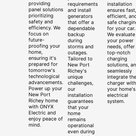
providing
requirements
installation
panel solutions
and install
ensures fast
prioritizing
generators
efficient, an
safety and
that offer a
safe chargin
efficiency. We
dependable
for your car.
focus on
backup
We evaluate
future-
during
your power
proofing your
storms and
needs, offer
home,
outages.
top-notch
ensuring it's
Tailored to
charging
prepared for
New Port
solutions, a
tomorrow's
Richey's
seamlessly
technological
unique
integrate th
advancements.
challenges,
charger with
Power up your
our
your home's
New Port
installation
electrical
Richey home
guarantees
system.
with ONYX
that your
Electric and
home
enjoy peace of
remains
mind.
operational
even during