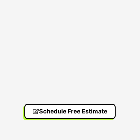
Schedule Free Estimate