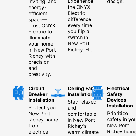
Experience
inviting, and
design.
the ONYX
energy-
Electric
efficient
difference
space—
every time
Trust ONYX
you flip a
Electric to
switch in
illuminate
New Port
your home
Richey, FL.
in New Port
Richey with
precision
and
creativity.
Circuit
Ceiling Fan
Electrical
Breaker
Installation
Safety
Installation
Devices
Stay relaxed
Installation
Protect your
and
Prioritize
New Port
comfortable
safety in yo
Richey home
in New Port
New Port
from
Richey's
Richey hom
electrical
warm climate