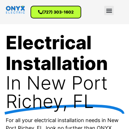
(727) 303-1602
Electrical
Installation
In New Port
Richey​, FL
For all your electrical installation needs in New
Port Richey, FL, look no further than ONYX