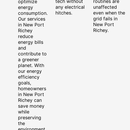
tech without
routines are
optimize
any electrical
unaffected
energy
hitches.
even when the
consumption.
grid fails in
Our services
New Port
in New Port
Richey.
Richey
reduce
energy bills
and
contribute to
a greener
planet. With
our energy
efficiency
goals,
homeowners
in New Port
Richey can
save money
while
preserving
the
environment.