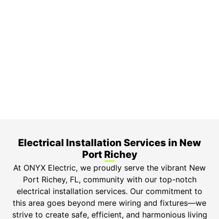
On Time Arrival
Each appointment is booked with a two-hour arrival
window.
3-Year Warranty
Top-tier parts, 3-year warranty for both labor and
parts.
Safety Guarantee
ONYX Electric License is EC13011854. Insured and
Bonded.
Electrical Installation Services in New
Port Richey​
At ONYX Electric, we proudly serve the vibrant New
Port Richey, FL, community with our top-notch
electrical installation services. Our commitment to
this area goes beyond mere wiring and fixtures—we
strive to create safe, efficient, and harmonious living