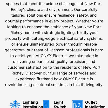
spaces that meet the unique challenges of New Port
Richey’s climate and environment. Our carefully
tailored solutions ensure resilience, safety, and
optimal performance in every project. Whether you’re
looking to enhance the ambiance of your New Port
Richey home with strategic lighting, fortify your
property with cutting-edge electrical safety systems,
or ensure uninterrupted power through reliable
generators, our team of licensed professionals is here
to assist you. At ONYX Electric, we take pride in
delivering unparalleled quality, precision, and
customer satisfaction to the residents of New Port
Richey. Discover our full range of services and
experience firsthand how ONYX Electric is
revolutionizing electrical solutions in this thriving city.
Lighting
Light
Outlet
Installation
Switch
Installation