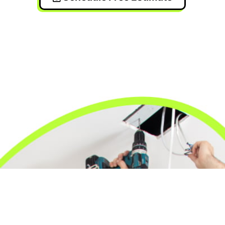
24/7 Emergency Electrician
We're available 24/7 for any emergency electrical
issue.