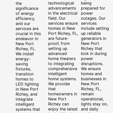
technological
being
the
advancements
prepared for
significance
in the electrical
power
of energy
field. Our
outages. Our
efficiency,
services ensure
services
and our
homes in New
include setting
services are
Port Richey, FL,
up reliable
crucial in this
are future-
generators in
endeavor in
proof, from
New Port
New Port
setting up
Richey that
Richey, FL.
advanced
kick in during
We install
home theaters
power
energy-
to integrating
disruptions.
saving
comprehensive
We ensure
fixtures,
intelligent
homes and
transition
home systems.
businesses in
homes to
We provide
New Port
LED lighting
that
Richey, FL,
in New Port
homeowners in
remain
Richey, and
New Port
operational,
integrate
Richey can
lights stay on,
intelligent
enjoy the latest
and daily
systems that