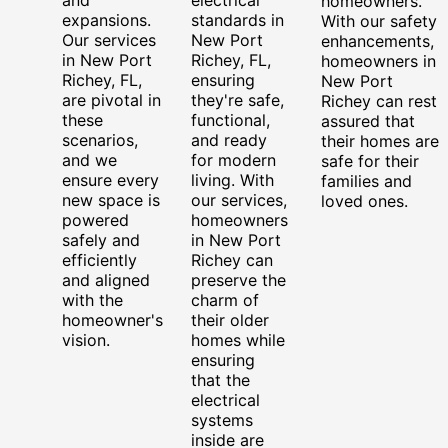
homeowners.
expansions.
standards in
With our safety
Our services
New Port
enhancements,
in New Port
Richey, FL,
homeowners in
Richey, FL,
ensuring
New Port
are pivotal in
they're safe,
Richey can rest
these
functional,
assured that
scenarios,
and ready
their homes are
and we
for modern
safe for their
ensure every
living. With
families and
new space is
our services,
loved ones.
powered
homeowners
safely and
in New Port
efficiently
Richey can
and aligned
preserve the
with the
charm of
homeowner's
their older
vision.
homes while
ensuring
that the
electrical
systems
inside are