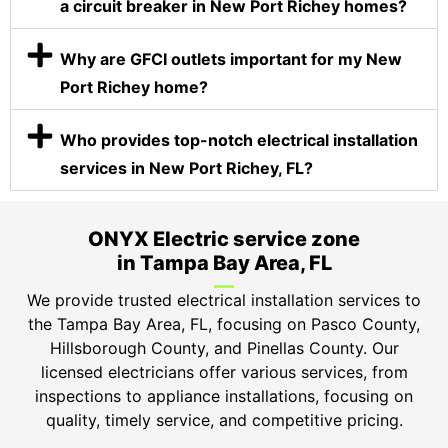
a circuit breaker in New Port Richey homes?
Why are GFCI outlets important for my New
Port Richey home?
Who provides top-notch electrical installation
services in New Port Richey, FL?
ONYX Electric service zone
in Tampa Bay Area, FL
We provide trusted electrical installation services to
the Tampa Bay Area, FL, focusing on Pasco County,
Hillsborough County, and Pinellas County. Our
licensed electricians offer various services, from
inspections to appliance installations, focusing on
quality, timely service, and competitive pricing.