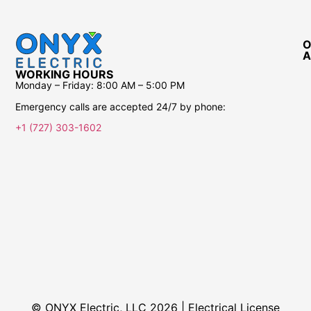
O
A
WORKING HOURS
Monday – Friday:
8:00 AM – 5:00 PM
Emergency calls are accepted 24/7 by phone:
+1 (727) 303-1602
© ONYX Electric, LLC 2026 | Electrical License​