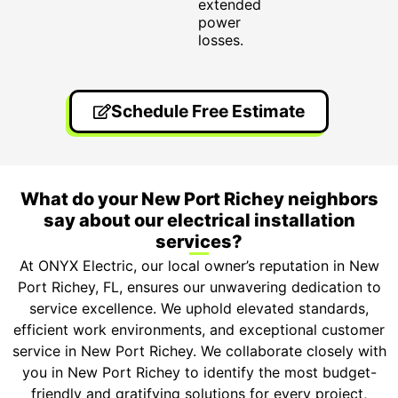
extended
power
losses.
Schedule Free Estimate
What do your New Port Richey neighbors
say about our electrical installation
services?
At ONYX Electric, our local owner’s reputation in New
Port Richey, FL, ensures our unwavering dedication to
service excellence. We uphold elevated standards,
efficient work environments, and exceptional customer
service in New Port Richey. We collaborate closely with
you in New Port Richey to identify the most budget-
friendly and gratifying solutions for every project,