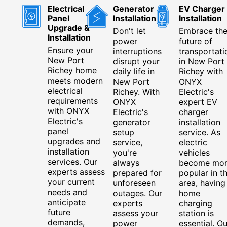
Electrical
Generator
EV Charger
Panel
Installation
Installation
Upgrade &
Don't let
Embrace th
Installation
power
future of
Ensure your
interruptions
transportati
New Port
disrupt your
in New Port
Richey home
daily life in
Richey with
meets modern
New Port
ONYX
electrical
Richey. With
Electric's
requirements
ONYX
expert EV
with ONYX
Electric's
charger
Electric's
generator
installation
panel
setup
service. As
upgrades and
service,
electric
installation
you're
vehicles
services. Our
always
become mo
experts assess
prepared for
popular in t
your current
unforeseen
area, having
needs and
outages. Our
home
anticipate
experts
charging
future
assess your
station is
demands,
power
essential. Ou