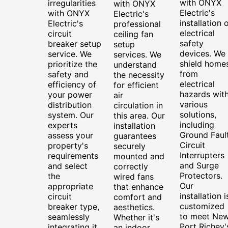
with ONYX
irregularities
with ONYX
Electric's
with ONYX
Electric's
installation 
Electric's
professional
electrical
circuit
ceiling fan
safety
breaker setup
setup
devices. We
service. We
services. We
shield home
prioritize the
understand
from
safety and
the necessity
electrical
efficiency of
for efficient
hazards wit
your power
air
various
distribution
circulation in
solutions,
system. Our
this area. Our
including
experts
installation
Ground Faul
assess your
guarantees
Circuit
property's
securely
Interrupters
requirements
mounted and
and Surge
and select
correctly
Protectors.
the
wired fans
Our
appropriate
that enhance
installation i
circuit
comfort and
customized
breaker type,
aesthetics.
to meet Ne
seamlessly
Whether it's
Port Richey'
integrating it
an indoor