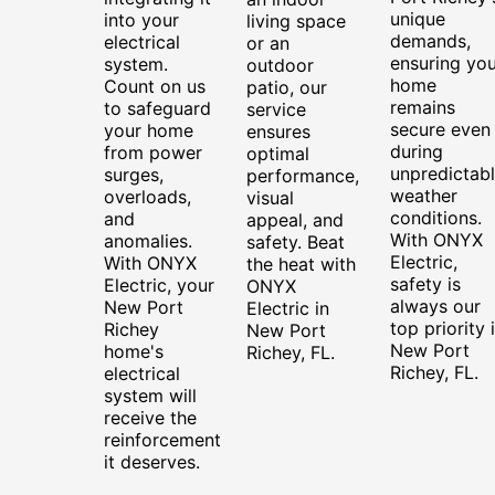
unique
into your
living space
demands,
electrical
or an
ensuring you
system.
outdoor
home
Count on us
patio, our
remains
to safeguard
service
secure even
your home
ensures
during
from power
optimal
unpredictab
surges,
performance,
weather
overloads,
visual
conditions.
and
appeal, and
With ONYX
anomalies.
safety. Beat
Electric,
With ONYX
the heat with
safety is
Electric, your
ONYX
always our
New Port
Electric in
top priority 
Richey
New Port
New Port
home's
Richey, FL.
Richey, FL.
electrical
system will
receive the
reinforcement
it deserves.