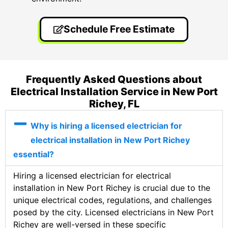
Schedule Free Estimate
Frequently Asked Questions about
Electrical Installation Service in New Port
Richey, FL
Why is hiring a licensed electrician for
electrical installation in New Port Richey
essential?
Hiring a licensed electrician for electrical
installation in New Port Richey is crucial due to the
unique electrical codes, regulations, and challenges
posed by the city. Licensed electricians in New Port
Richey are well-versed in these specific