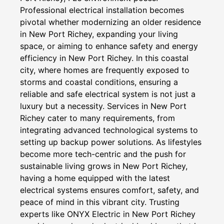
Professional electrical installation becomes
pivotal whether modernizing an older residence
in New Port Richey, expanding your living
space, or aiming to enhance safety and energy
efficiency in New Port Richey. In this coastal
city, where homes are frequently exposed to
storms and coastal conditions, ensuring a
reliable and safe electrical system is not just a
luxury but a necessity. Services in New Port
Richey cater to many requirements, from
integrating advanced technological systems to
setting up backup power solutions. As lifestyles
become more tech-centric and the push for
sustainable living grows in New Port Richey,
having a home equipped with the latest
electrical systems ensures comfort, safety, and
peace of mind in this vibrant city. Trusting
experts like ONYX Electric in New Port Richey