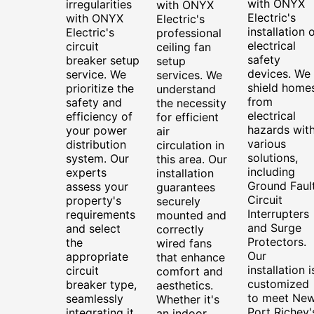
with ONYX
irregularities
with ONYX
Electric's
with ONYX
Electric's
installation 
Electric's
professional
electrical
circuit
ceiling fan
safety
breaker setup
setup
devices. We
service. We
services. We
shield home
prioritize the
understand
from
safety and
the necessity
electrical
efficiency of
for efficient
hazards wit
your power
air
various
distribution
circulation in
solutions,
system. Our
this area. Our
including
experts
installation
Ground Faul
assess your
guarantees
Circuit
property's
securely
Interrupters
requirements
mounted and
and Surge
and select
correctly
Protectors.
the
wired fans
Our
appropriate
that enhance
installation i
circuit
comfort and
customized
breaker type,
aesthetics.
to meet Ne
seamlessly
Whether it's
Port Richey'
integrating it
an indoor