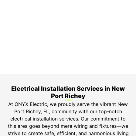
On Time Arrival
Each appointment is booked with a two-hour arrival
window.
3-Year Warranty
Top-tier parts, 3-year warranty for both labor and
parts.
Safety Guarantee
ONYX Electric License is EC13011854. Insured and
Bonded.
Electrical Installation Services in New
Port Richey​
At ONYX Electric, we proudly serve the vibrant New
Port Richey, FL, community with our top-notch
electrical installation services. Our commitment to
this area goes beyond mere wiring and fixtures—we
strive to create safe, efficient, and harmonious living