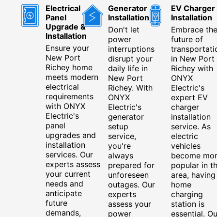
Electrical
Generator
EV Charger
Panel
Installation
Installation
Upgrade &
Don't let
Embrace th
Installation
power
future of
Ensure your
interruptions
transportati
New Port
disrupt your
in New Port
Richey home
daily life in
Richey with
meets modern
New Port
ONYX
electrical
Richey. With
Electric's
requirements
ONYX
expert EV
with ONYX
Electric's
charger
Electric's
generator
installation
panel
setup
service. As
upgrades and
service,
electric
installation
you're
vehicles
services. Our
always
become mo
experts assess
prepared for
popular in t
your current
unforeseen
area, having
needs and
outages. Our
home
anticipate
experts
charging
future
assess your
station is
demands,
power
essential. Ou