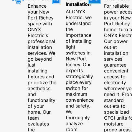
Installation
Enhance
For reliable
At ONYX
your New
power acce
Electric, we
Port Richey
in your New
understand
space with
Port Richey
the
ONYX
home, turn t
importance
Electric's
ONYX Electri
of installing
professional
Our power
light
installation
outlet
switches in
services. We
installation
New Port
go beyond
services
Richey. Our
just
guarantee
experts
installing
convenient
strategically
fixtures and
access to
place every
prioritize the
electricity
switch for
aesthetics
wherever yo
maximum
and
need it. Fro
convenience
functionality
standard
and safety.
of your
outlets to
We
home. Our
specialized
thoroughly
team
GFCI units f
analyze
evaluates
moisture-
room
the
prone areas,