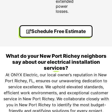
extended
power
losses.
Schedule Free Estimate
What do your New Port Richey neighbors
say about our electrical installation
services?
At ONYX Electric, our local owner’s reputation in New
Port Richey, FL, ensures our unwavering dedication to
service excellence. We uphold elevated standards,
efficient work environments, and exceptional customer
service in New Port Richey. We collaborate closely with
you in New Port Richey to identify the most budget-
friendly and gratifying solutions for every project,