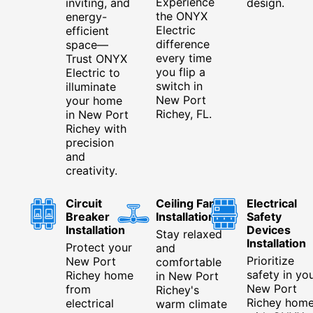
Experience
inviting, and
design.
the ONYX
energy-
Electric
efficient
difference
space—
every time
Trust ONYX
you flip a
Electric to
switch in
illuminate
New Port
your home
Richey, FL.
in New Port
Richey with
precision
and
creativity.
Circuit
Ceiling Fan
Electrical
Breaker
Installation
Safety
Installation
Devices
Stay relaxed
Installation
Protect your
and
Prioritize
New Port
comfortable
safety in yo
Richey home
in New Port
New Port
from
Richey's
Richey hom
electrical
warm climate