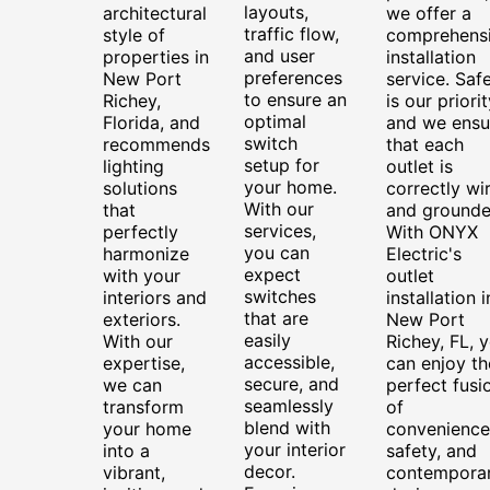
layouts,
architectural
we offer a
traffic flow,
style of
comprehens
and user
properties in
installation
preferences
New Port
service. Saf
to ensure an
Richey,
is our priorit
optimal
Florida, and
and we ensu
switch
recommends
that each
setup for
lighting
outlet is
your home.
solutions
correctly wi
With our
that
and grounde
services,
perfectly
With ONYX
you can
harmonize
Electric's
expect
with your
outlet
switches
interiors and
installation i
that are
exteriors.
New Port
easily
With our
Richey, FL, 
accessible,
expertise,
can enjoy th
secure, and
we can
perfect fusi
seamlessly
transform
of
blend with
your home
convenience
your interior
into a
safety, and
decor.
vibrant,
contempora