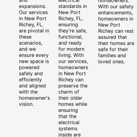
homeowners.
expansions.
standards in
With our safety
Our services
New Port
enhancements,
in New Port
Richey, FL,
homeowners in
Richey, FL,
ensuring
New Port
are pivotal in
they're safe,
Richey can rest
these
functional,
assured that
scenarios,
and ready
their homes are
and we
for modern
safe for their
ensure every
living. With
families and
new space is
our services,
loved ones.
powered
homeowners
safely and
in New Port
efficiently
Richey can
and aligned
preserve the
with the
charm of
homeowner's
their older
vision.
homes while
ensuring
that the
electrical
systems
inside are