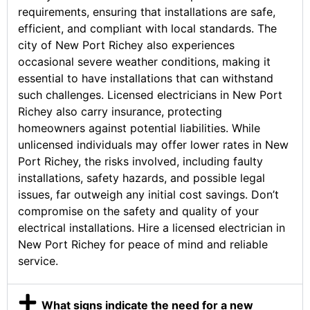
requirements, ensuring that installations are safe,
efficient, and compliant with local standards. The
city of New Port Richey also experiences
occasional severe weather conditions, making it
essential to have installations that can withstand
such challenges. Licensed electricians in New Port
Richey also carry insurance, protecting
homeowners against potential liabilities. While
unlicensed individuals may offer lower rates in New
Port Richey, the risks involved, including faulty
installations, safety hazards, and possible legal
issues, far outweigh any initial cost savings. Don’t
compromise on the safety and quality of your
electrical installations. Hire a licensed electrician in
New Port Richey for peace of mind and reliable
service.
What signs indicate the need for a new