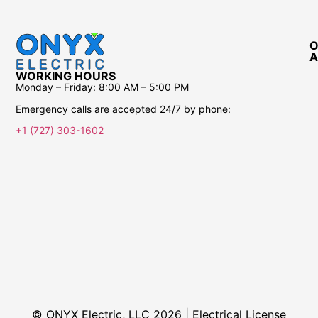
O
A
WORKING HOURS
Monday – Friday:
8:00 AM – 5:00 PM
Emergency calls are accepted 24/7 by phone:
+1 (727) 303-1602
© ONYX Electric, LLC 2026 | Electrical License​