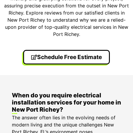
assuring precise execution from the outset in New Port
Richey. Explore reviews from our satisfied clients in
New Port Richey to understand why we are a relied-
upon provider of top-quality electrical services in New
Port Richey.
Schedule Free Estimate
When do you require electrical
installation services for your home in
New Port Richey?
The answer often lies in the evolving needs of
modern living and the unique challenges New
Port Richey, FL’s environment poses.