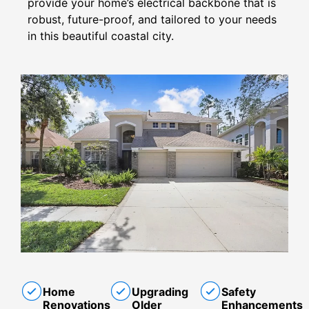
provide your home’s electrical backbone that is
robust, future-proof, and tailored to your needs
in this beautiful coastal city.
Home
Upgrading
Safety
Renovations
Older
Enhancements