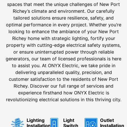
spaces that meet the unique challenges of New Port
Richey’s climate and environment. Our carefully
tailored solutions ensure resilience, safety, and
optimal performance in every project. Whether you’re
looking to enhance the ambiance of your New Port
Richey home with strategic lighting, fortify your
property with cutting-edge electrical safety systems,
or ensure uninterrupted power through reliable
generators, our team of licensed professionals is here
to assist you. At ONYX Electric, we take pride in
delivering unparalleled quality, precision, and
customer satisfaction to the residents of New Port
Richey. Discover our full range of services and
experience firsthand how ONYX Electric is
revolutionizing electrical solutions in this thriving city.
Lighting
Light
Outlet
Installation
Switch
Installation