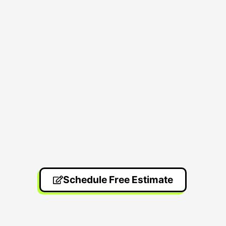
Schedule Free Estimate