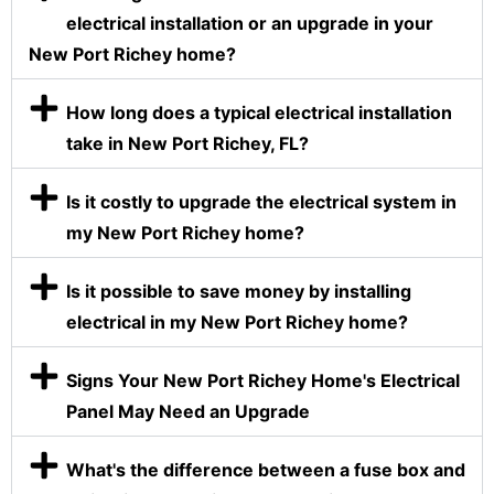
electrical installation or an upgrade in your
New Port Richey home?
How long does a typical electrical installation
take in New Port Richey, FL?
Is it costly to upgrade the electrical system in
my New Port Richey home?
Is it possible to save money by installing
electrical in my New Port Richey home?
Signs Your New Port Richey Home's Electrical
Panel May Need an Upgrade
What's the difference between a fuse box and