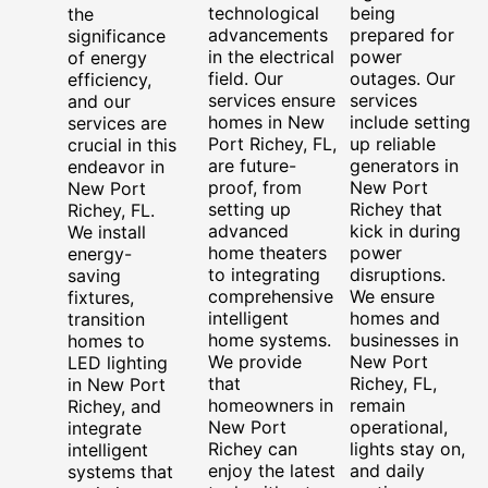
technological
being
the
advancements
prepared for
significance
in the electrical
power
of energy
field. Our
outages. Our
efficiency,
services ensure
services
and our
homes in New
include setting
services are
Port Richey, FL,
up reliable
crucial in this
are future-
generators in
endeavor in
proof, from
New Port
New Port
setting up
Richey that
Richey, FL.
advanced
kick in during
We install
home theaters
power
energy-
to integrating
disruptions.
saving
comprehensive
We ensure
fixtures,
intelligent
homes and
transition
home systems.
businesses in
homes to
We provide
New Port
LED lighting
that
Richey, FL,
in New Port
homeowners in
remain
Richey, and
New Port
operational,
integrate
Richey can
lights stay on,
intelligent
enjoy the latest
and daily
systems that