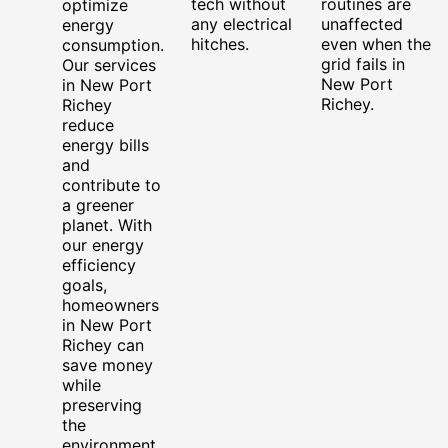
tech without
routines are
optimize
any electrical
unaffected
energy
hitches.
even when the
consumption.
grid fails in
Our services
New Port
in New Port
Richey.
Richey
reduce
energy bills
and
contribute to
a greener
planet. With
our energy
efficiency
goals,
homeowners
in New Port
Richey can
save money
while
preserving
the
environment.