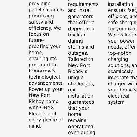
providing
requirements
installation
panel solutions
and install
ensures fast
prioritizing
generators
efficient, an
safety and
that offer a
safe chargin
efficiency. We
dependable
for your car.
focus on
backup
We evaluate
future-
during
your power
proofing your
storms and
needs, offer
home,
outages.
top-notch
ensuring it's
Tailored to
charging
prepared for
New Port
solutions, a
tomorrow's
Richey's
seamlessly
technological
unique
integrate th
advancements.
challenges,
charger with
Power up your
our
your home's
New Port
installation
electrical
Richey home
guarantees
system.
with ONYX
that your
Electric and
home
enjoy peace of
remains
mind.
operational
even during