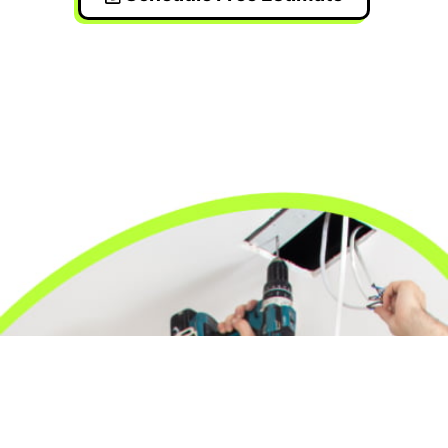
24/7 Emergency Electrician
We're available 24/7 for any emergency electrical
issue.