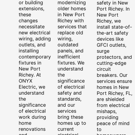
or building
modernizing
safety in New
extensions,
older homes
Port Richey. In
these
in New Port
New Port
changes
Richey with
Richey, we
necessitate
services that
install state-of-
new electrical
replace old
the-art safety
wiring, adding
wiring,
devices like
outlets, and
outdated
GFCI outlets,
installing
panels, and
surge
contemporary
inefficient
protectors, and
fixtures in
fixtures. We
cutting-edge
New Port
understand
circuit
Richey. At
the
breakers. Our
ONYX
significance
services ensure
Electric, we
of electrical
homes in New
understand
safety and
Port Richey, FL,
the
standards,
are shielded
significance
and our
from electrical
of electrical
services
mishaps,
work during
bring these
providing
home
homes up to
peace of mind
renovations
current
to
and
electrical