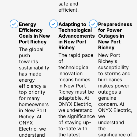
safe and
efficient.
Energy
Adapting to
Preparedness
Efficiency
Technological
for Power
Goals in New
Advancements
Outages in
Port Richey
in New Port
New Port
Richey
Richey
The global
The rapid pace
New Port
push
of
Richey's
towards
technological
susceptibility
sustainability
innovation
to storms and
has made
means homes
hurricanes
energy
in New Port
makes power
efficiency a
Richey must be
outages a
top priority
adaptable. At
genuine
for many
ONYX Electric,
concern. At
homeowners
we understand
ONYX Electric,
in New Port
the significance
we
Richey. At
of staying up-
understand
ONYX
to-date with
the
Electric, we
the latest
significance of
understand