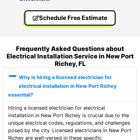
Schedule Free Estimate
Frequently Asked Questions about
Electrical Installation Service in New Port
Richey, FL
Why is hiring a licensed electrician for
electrical installation in New Port Richey
essential?
Hiring a licensed electrician for electrical
installation in New Port Richey is crucial due to the
unique electrical codes, regulations, and challenges
posed by the city. Licensed electricians in New Port
Richey are well-versed in these specific