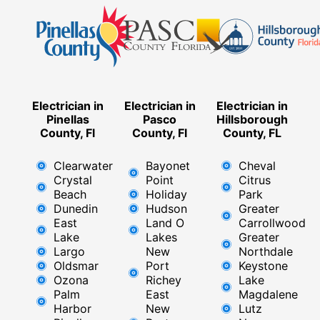
Electrician in
Electrician in
Electrician in
Pinellas
Pasco
Hillsborough
County, Fl
County, Fl
County, FL
Clearwater
Bayonet
Cheval
Crystal
Point
Citrus
Beach
Holiday
Park
Dunedin
Hudson
Greater
East
Land O
Carrollwood
Lake
Lakes
Greater
Largo
New
Northdale
Oldsmar
Port
Keystone
Ozona
Richey
Lake
Palm
East ​
Magdalene
Harbor
New
Lutz