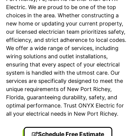
Electric. We are proud to be one of the top
choices in the area. Whether constructing a
new home or updating your current property,
our licensed electrician team prioritizes safety,
efficiency, and strict adherence to local codes.
We offer a wide range of services, including
wiring solutions and outlet installations,
ensuring that every aspect of your electrical
system is handled with the utmost care. Our
services are specifically designed to meet the
unique requirements of New Port Richey,
Florida, guaranteeing durability, safety, and
optimal performance. Trust ONYX Electric for
all your electrical needs in New Port Richey.
Schedule Free Estimate