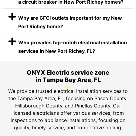
a circuit breaker in New Port Richey homes?
Why are GFCI outlets important for my New
Port Richey home?
Who provides top-notch electrical installation
services in New Port Richey, FL?
ONYX Electric service zone
in Tampa Bay Area, FL
We provide trusted electrical installation services to
the Tampa Bay Area, FL, focusing on Pasco County,
Hillsborough County, and Pinellas County. Our
licensed electricians offer various services, from
inspections to appliance installations, focusing on
quality, timely service, and competitive pricing.