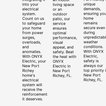
unique
into your
living space
demands,
electrical
or an
ensuring you
system.
outdoor
home
Count on us
patio, our
remains
to safeguard
service
secure even
your home
ensures
during
from power
optimal
unpredictab
surges,
performance,
weather
overloads,
visual
conditions.
and
appeal, and
With ONYX
anomalies.
safety. Beat
Electric,
With ONYX
the heat with
safety is
Electric, your
ONYX
always our
New Port
Electric in
top priority 
Richey
New Port
New Port
home's
Richey, FL.
Richey, FL.
electrical
system will
receive the
reinforcement
it deserves.