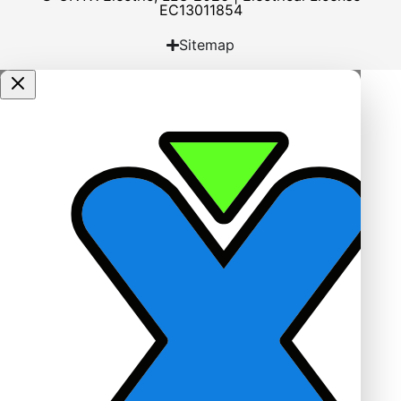
EC13011854
Sitemap