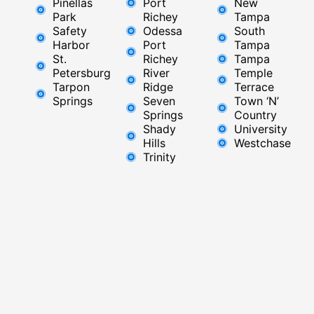
Pinellas
Port
New
Park
Richey​
Tampa
Safety
Odessa
South
Harbor
Port
Tampa
St.
Richey
Tampa
Petersburg
River
Temple
Tarpon
Ridge​
Terrace
Springs
Seven
Town ‘N’
Springs
Country
Shady
University
Hills
Westchase
Trinity