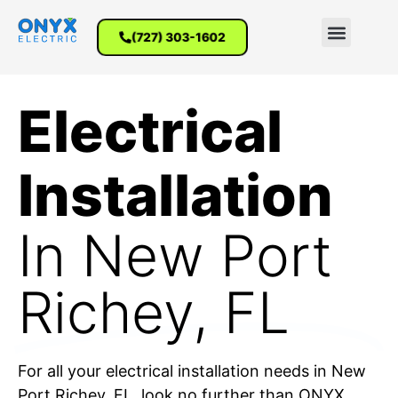
(727) 303-1602
Electrical
Installation
In New Port
Richey​, FL
For all your electrical installation needs in New
Port Richey, FL, look no further than ONYX