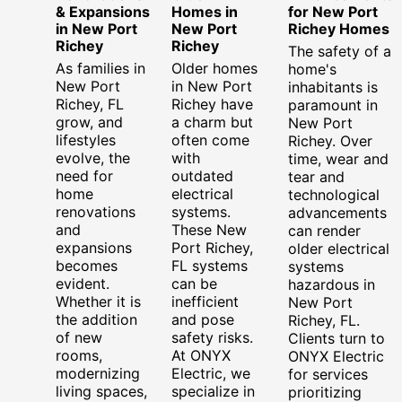
& Expansions
Homes in
for New Port
in New Port
New Port
Richey Homes
Richey
Richey
The safety of a
As families in
Older homes
home's
New Port
in New Port
inhabitants is
Richey, FL
Richey have
paramount in
grow, and
a charm but
New Port
lifestyles
often come
Richey. Over
evolve, the
with
time, wear and
need for
outdated
tear and
home
electrical
technological
renovations
systems.
advancements
and
These New
can render
expansions
Port Richey,
older electrical
becomes
FL systems
systems
evident.
can be
hazardous in
Whether it is
inefficient
New Port
the addition
and pose
Richey, FL.
of new
safety risks.
Clients turn to
rooms,
At ONYX
ONYX Electric
modernizing
Electric, we
for services
living spaces,
specialize in
prioritizing