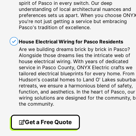
spirit of Pasco in every switch. Our deep
understanding of local architectural nuances and
preferences sets us apart. When you choose ONYX
you're not just getting a service but embracing
Pasco's tradition of excellence.
House Electrical Wiring for Pasco Residents
Are we building dreams brick by brick in Pasco?
Alongside those dreams lies the intricate web of
house electrical wiring. With years of dedicated
service in Pasco County, ONYX Electric crafts we
tailored electrical blueprints for every home. From
Hudson's coastal homes to Land O' Lakes suburba
retreats, we ensure a harmonious blend of safety,
function, and aesthetics. In the heart of Pasco, our
wiring solutions are designed for the community, 
the community.
Get a Free Quote