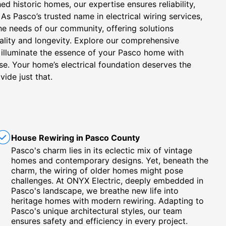
hed historic homes, our expertise ensures reliability,
As Pasco’s trusted name in electrical wiring services,
the needs of our community, offering solutions
ality and longevity. Explore our comprehensive
s illuminate the essence of your Pasco home with
ise. Your home’s electrical foundation deserves the
vide just that.
House Rewiring in Pasco County
Pasco's charm lies in its eclectic mix of vintage
homes and contemporary designs. Yet, beneath the
charm, the wiring of older homes might pose
challenges. At ONYX Electric, deeply embedded in
Pasco's landscape, we breathe new life into
heritage homes with modern rewiring. Adapting to
Pasco's unique architectural styles, our team
ensures safety and efficiency in every project.