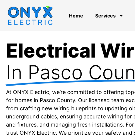
Home
Services
Electrical Wi
In Pasco Coun
At ONYX Electric, we’re committed to offering top
for homes in Pasco County. Our licensed team excel
from crafting new wiring blueprints to updating o
underground cables, ensuring accurate wiring for o
and fixtures, and managing fresh installations. For
trust ONYX Electric. We prioritize your safety and 