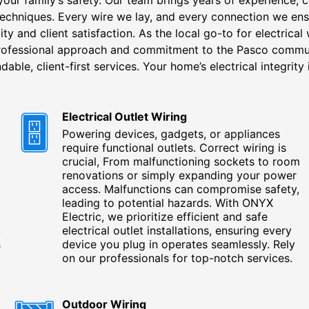
 techniques. Every wire we lay, and every connection we ens
ity and client satisfaction. As the local go-to for electrical
professional approach and commitment to the Pasco comm
dable, client-first services. Your home’s electrical integrity i
Electrical Outlet Wiring
Powering devices, gadgets, or appliances
require functional outlets. Correct wiring is
crucial, From malfunctioning sockets to room
renovations or simply expanding your power
access. Malfunctions can compromise safety,
leading to potential hazards. With ONYX
Electric, we prioritize efficient and safe
,
electrical outlet installations, ensuring every
s
device you plug in operates seamlessly. Rely
on our professionals for top-notch services.
Outdoor Wiring