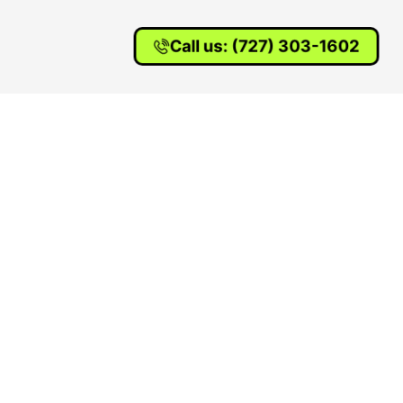
Call us: (727) 303-1602