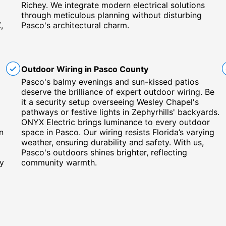
Richey. We integrate modern electrical solutions
through meticulous planning without disturbing
,
Pasco's architectural charm.
Outdoor Wiring in Pasco County
Pasco's balmy evenings and sun-kissed patios
deserve the brilliance of expert outdoor wiring. Be
it a security setup overseeing Wesley Chapel's
pathways or festive lights in Zephyrhills' backyards.
ONYX Electric brings luminance to every outdoor
n
space in Pasco. Our wiring resists Florida’s varying
weather, ensuring durability and safety. With us,
Pasco's outdoors shines brighter, reflecting
by
community warmth.