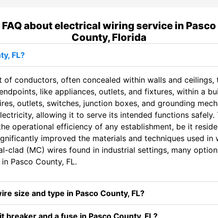
FAQ about electrical wiring service in Pasco
County, Florida
ty, FL?
t of conductors, often concealed within walls and ceilings, t
dpoints, like appliances, outlets, and fixtures, within a bui
ires, outlets, switches, junction boxes, and grounding mec
tricity, allowing it to serve its intended functions safely. 
he operational efficiency of any establishment, be it residen
gnificantly improved the materials and techniques used in 
-clad (MC) wires found in industrial settings, many options 
in Pasco County, FL.
wire size and type in Pasco County, FL?
t breaker and a fuse in Pasco County, FL?