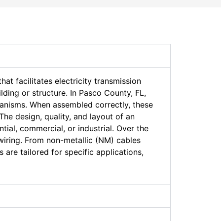
hat facilitates electricity transmission
lding or structure. In Pasco County, FL,
hanisms. When assembled correctly, these
The design, quality, and layout of an
tial, commercial, or industrial. Over the
wiring. From non-metallic (NM) cables
are tailored for specific applications,