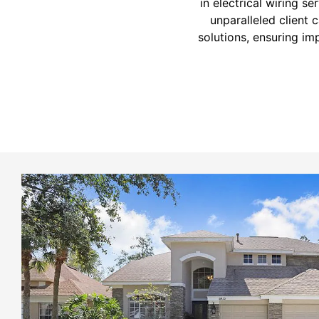
in electrical wiring s
unparalleled client 
solutions, ensuring im