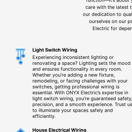
care with the latest
our dedication to qual
ourselves on our 
Electric for depen
Light Switch Wiring
Experiencing inconsistent lighting or
renovating a space? Lighting sets the mood
and ensures functionality in every room.
Whether you’re adding a new fixture,
remodeling, or facing challenges with your
switches, getting professional wiring is
essential. With ONYX Electric’s expertise in
light switch wiring, you’re guaranteed safety
precision, and a smooth experience. Trust u
to illuminate your spaces safely and
efficiently.
House Electrical Wiring