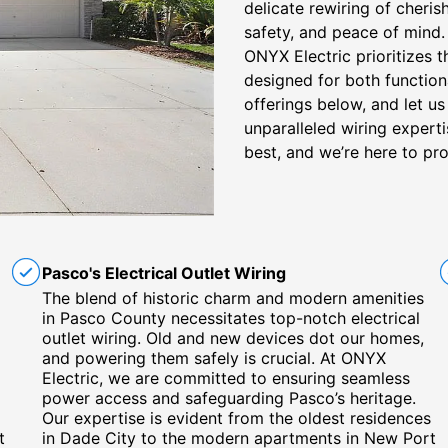
delicate rewiring of cheris
safety, and peace of mind. 
ONYX Electric prioritizes 
designed for both function
offerings below, and let u
unparalleled wiring expert
best, and we’re here to pro
Pasco's Electrical Outlet Wiring
The blend of historic charm and modern amenities
in Pasco County necessitates top-notch electrical
outlet wiring. Old and new devices dot our homes,
and powering them safely is crucial. At ONYX
Electric, we are committed to ensuring seamless
power access and safeguarding Pasco’s heritage.
Our expertise is evident from the oldest residences
t
in Dade City to the modern apartments in New Port