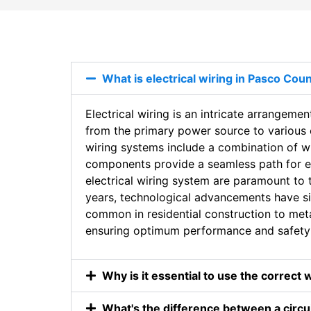
What is electrical wiring in Pasco Coun
Electrical wiring is an intricate arrangemen
from the primary power source to various en
wiring systems include a combination of w
components provide a seamless path for elec
electrical wiring system are paramount to t
years, technological advancements have si
common in residential construction to metal
ensuring optimum performance and safety 
Why is it essential to use the correct 
What's the difference between a circui