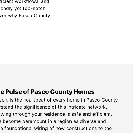
fficient workflows, and
riendly yet top-notch
scover why Pasco County
The Pulse of Pasco County Homes
seen, is the heartbeat of every home in Pasco County.
tand the significance of this intricate network,
wing through your residence is safe and efficient.
ons become paramount in a region as diverse and
 foundational wiring of new constructions to the