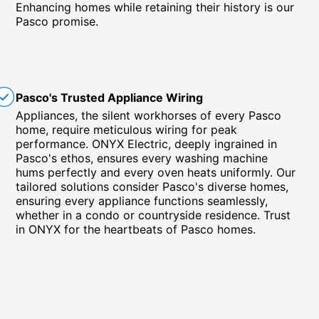
Enhancing homes while retaining their history is our
Pasco promise.
Pasco's Trusted Appliance Wiring
Appliances, the silent workhorses of every Pasco
home, require meticulous wiring for peak
performance. ONYX Electric, deeply ingrained in
Pasco's ethos, ensures every washing machine
hums perfectly and every oven heats uniformly. Our
tailored solutions consider Pasco's diverse homes,
ensuring every appliance functions seamlessly,
whether in a condo or countryside residence. Trust
in ONYX for the heartbeats of Pasco homes.