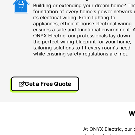
Building or extending your dream home? Th
foundation of every home's power network i
its electrical wiring. From lighting to
appliances, efficient house electrical wiring
ensures a safe and functional environment. 
ONYX Electric, our professionals lay down
the perfect wiring blueprint for your home,
tailoring solutions to fit every room's need
while ensuring safety regulations are met.
Get a Free Quote
W
At ONYX Electric, our