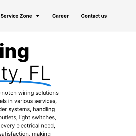
Service Zone
Career
Contact us
ring
ty, FL
-notch wiring solutions
s in various services,
lder systems, handling
utlets, light switches,
 every electrical need,
satisfaction, making