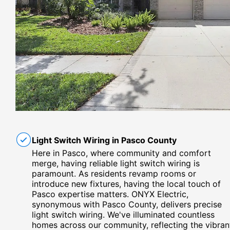
Light Switch Wiring in Pasco County
Here in Pasco, where community and comfort
merge, having reliable light switch wiring is
paramount. As residents revamp rooms or
introduce new fixtures, having the local touch of
Pasco expertise matters. ONYX Electric,
synonymous with Pasco County, delivers precise
light switch wiring. We've illuminated countless
homes across our community, reflecting the vibran