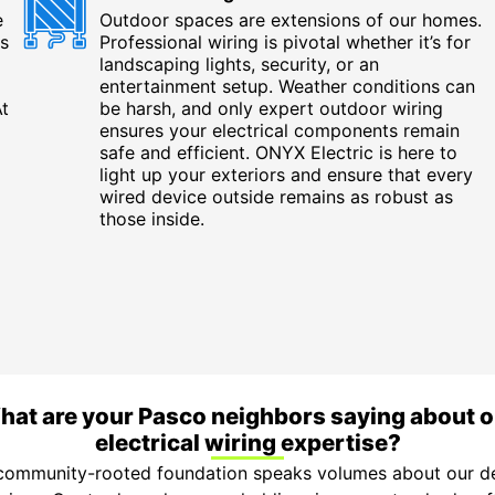
e
Outdoor spaces are extensions of our homes.
s
Professional wiring is pivotal whether it’s for
landscaping lights, security, or an
entertainment setup. Weather conditions can
At
be harsh, and only expert outdoor wiring
ensures your electrical components remain
safe and efficient. ONYX Electric is here to
light up your exteriors and ensure that every
wired device outside remains as robust as
those inside.
hat are your Pasco neighbors saying about o
electrical wiring expertise?
 community-rooted foundation speaks volumes about our de