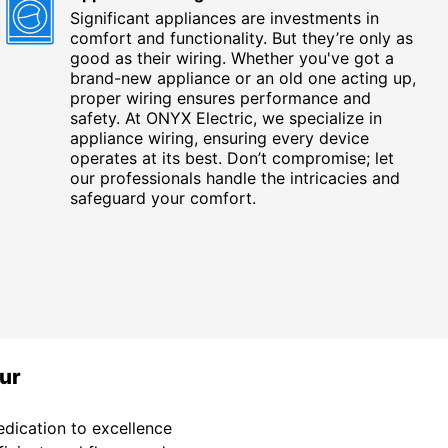
Significant appliances are investments in
comfort and functionality. But they’re only as
good as their wiring. Whether you've got a
brand-new appliance or an old one acting up,
proper wiring ensures performance and
safety. At ONYX Electric, we specialize in
appliance wiring, ensuring every device
operates at its best. Don’t compromise; let
our professionals handle the intricacies and
safeguard your comfort.
ur
dication to excellence