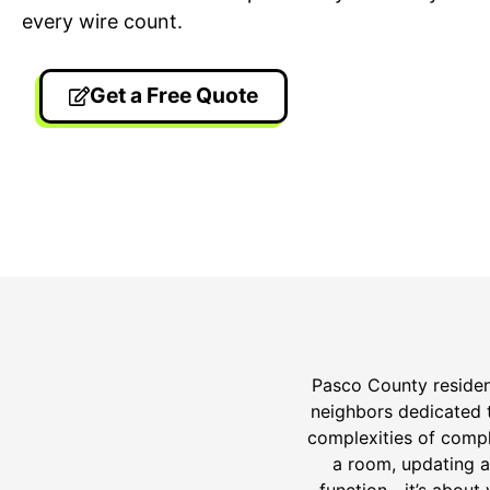
every wire count.
Get a Free Quote
24/7 Emergency Electrician
On T
We're available 24/7 for any
Each
emergency electrical issue.
two-
Pasco County resident
neighbors dedicated t
complexities of compl
a room, updating a
function—it’s about 