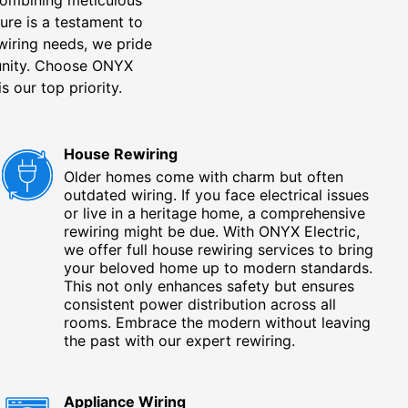
ure is a testament to
 wiring needs, we pride
unity. Choose ONYX
s our top priority.
House Rewiring
Older homes come with charm but often
outdated wiring. If you face electrical issues
or live in a heritage home, a comprehensive
rewiring might be due. With ONYX Electric,
we offer full house rewiring services to bring
your beloved home up to modern standards.
This not only enhances safety but ensures
consistent power distribution across all
rooms. Embrace the modern without leaving
the past with our expert rewiring.
Appliance Wiring