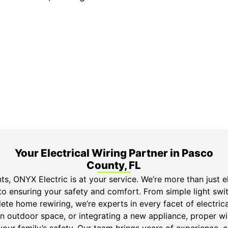
ime Arrival
3-Year Warranty
 appointment is booked with a
Top-tier parts, 3-year 
hour arrival window.
both labor and parts.
Your Electrical Wiring Partner in Pasco
County, FL
s, ONYX Electric is at your service. We’re more than just el
o ensuring your safety and comfort. From simple light switc
ete home rewiring, we’re experts in every facet of electric
n outdoor space, or integrating a new appliance, proper wiri
your family’s safety. Our team brings years of experience,