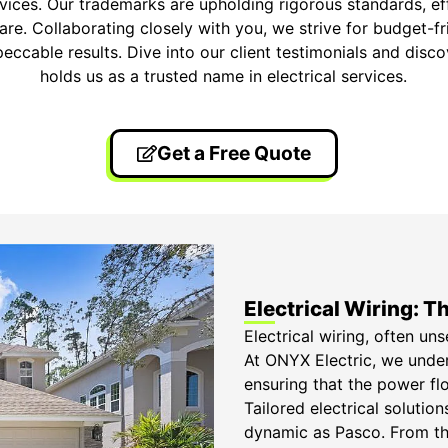
ervices. Our trademarks are upholding rigorous standards, e
care. Collaborating closely with you, we strive for budget-f
peccable results. Dive into our client testimonials and di
holds us as a trusted name in electrical services.
Get a Free Quote
Electrical Wiring: 
Electrical wiring, often un
At ONYX Electric, we unders
ensuring that the power flo
Tailored electrical soluti
dynamic as Pasco. From the