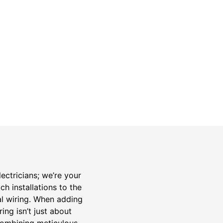
Safety Guarantee
warranty for
ONYX Electric License is
EC13011854. Insured and Bonded.
ectricians; we’re your
h installations to the
al wiring. When adding
ng isn’t just about
 combining meticulous