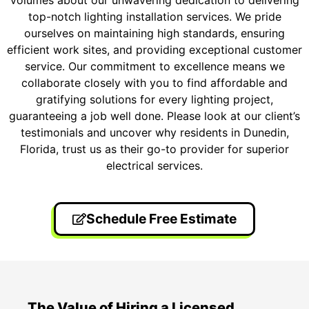
volumes about our unwavering dedication to delivering
top-notch lighting installation services. We pride
ourselves on maintaining high standards, ensuring
efficient work sites, and providing exceptional customer
service. Our commitment to excellence means we
collaborate closely with you to find affordable and
gratifying solutions for every lighting project,
guaranteeing a job well done. Please look at our client’s
testimonials and uncover why residents in Dunedin,
Florida, trust us as their go-to provider for superior
electrical services.
Schedule Free Estimate
The Value of Hiring a Licensed