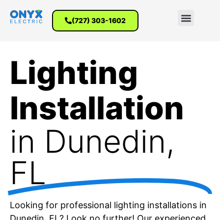
(727) 303-1602
Lighting
Installation
in Dunedin,
FL
Looking for professional lighting installations in
Dunedin, FL? Look no further! Our experienced