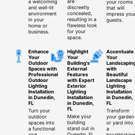
are
a welcoming
your rooms
discreetly
and well-lit
that will
concealed,
environment
impress you
resulting in a
in your
guests.
flawless look
home or
for your
business.
space.
Enhance
Highlight
Accentuate
Your
Your
Your
Outdoor
Building's
Landscapin
Spaces with
External
with
Professional
Features
Beautiful
Outdoor
with Expert
Landscape
Lighting
Exterior
Lighting
Installation
Lighting
Installation
in Dunedin,
Installation
in Dunedin,
FL
in Dunedin,
FL
FL
Turn your
Transform
Make your
outdoor
your garden
building
spaces into
or yard into
stand out in
a functional
a
Dunedin, FL,
and
breathtakin