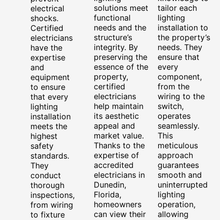
solutions meet
tailor each
electrical
functional
lighting
shocks.
needs and the
installation to
Certified
structure’s
the property’s
electricians
integrity. By
needs. They
have the
preserving the
ensure that
expertise
essence of the
every
and
property,
component,
equipment
certified
from the
to ensure
electricians
wiring to the
that every
help maintain
switch,
lighting
its aesthetic
operates
installation
appeal and
seamlessly.
meets the
market value.
This
highest
Thanks to the
meticulous
safety
expertise of
approach
standards.
accredited
guarantees
They
electricians in
smooth and
conduct
Dunedin,
uninterrupted
thorough
Florida,
lighting
inspections,
homeowners
operation,
from wiring
can view their
allowing
to fixture