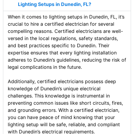
Lighting Setups in Dunedin, FL?
When it comes to lighting setups in Dunedin, FL, it’s
crucial to hire a certified electrician for several
compelling reasons. Certified electricians are well-
versed in the local regulations, safety standards,
and best practices specific to Dunedin. Their
expertise ensures that every lighting installation
adheres to Dunedin’s guidelines, reducing the risk of
legal complications in the future.
Additionally, certified electricians possess deep
knowledge of Dunedin’s unique electrical
challenges. This knowledge is instrumental in
preventing common issues like short circuits, fires,
and grounding errors. With a certified electrician,
you can have peace of mind knowing that your
lighting setup will be safe, reliable, and compliant
with Dunedin’s electrical requirements.