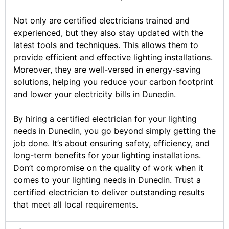
Not only are certified electricians trained and
experienced, but they also stay updated with the
latest tools and techniques. This allows them to
provide efficient and effective lighting installations.
Moreover, they are well-versed in energy-saving
solutions, helping you reduce your carbon footprint
and lower your electricity bills in Dunedin.
By hiring a certified electrician for your lighting
needs in Dunedin, you go beyond simply getting the
job done. It’s about ensuring safety, efficiency, and
long-term benefits for your lighting installations.
Don’t compromise on the quality of work when it
comes to your lighting needs in Dunedin. Trust a
certified electrician to deliver outstanding results
that meet all local requirements.