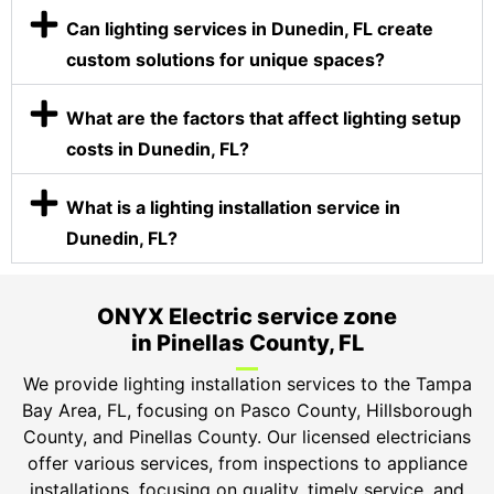
Can lighting services in Dunedin, FL create
custom solutions for unique spaces?
What are the factors that affect lighting setup
costs in Dunedin, FL?
What is a lighting installation service in
Dunedin, FL?
ONYX Electric service zone
in Pinellas County, FL
We provide lighting installation services to the Tampa
Bay Area, FL, focusing on Pasco County, Hillsborough
County, and Pinellas County. Our licensed electricians
offer various services, from inspections to appliance
installations, focusing on quality, timely service, and