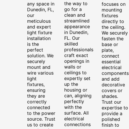
the way to
any space in
focuses on
go for a
Dunedin, FL,
mounting
clean and
our
fixtures
streamlined
meticulous
directly to
appearance
and expert
the ceiling.
in Dunedin,
light fixture
We securely
FL. Our
installation
fasten the
skilled
is the
base or
professionals
perfect
plate,
craft exact
solution. We
connect
openings in
securely
essential
walls or
mount and
electrical
ceilings to
wire various
components
expertly set
light
and add
up the
fixtures,
decorative
housing or
ensuring
covers or
can, aligning
they are
shades.
perfectly
correctly
Trust our
with the
connected
expertise to
surface. All
to the power
provide a
electrical
source. Trust
polished
connections
us to create
finish to