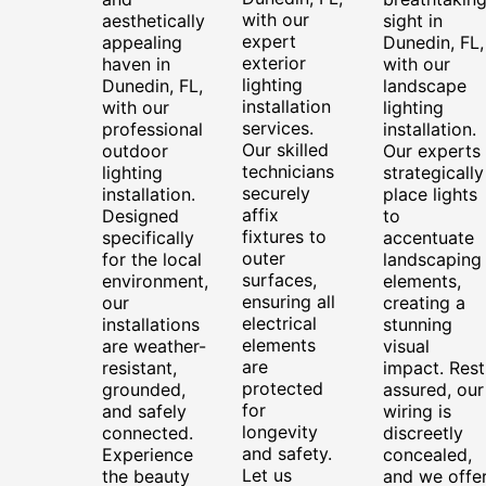
with our
aesthetically
sight in
expert
appealing
Dunedin, FL,
exterior
haven in
with our
lighting
Dunedin, FL,
landscape
installation
with our
lighting
services.
professional
installation.
Our skilled
outdoor
Our experts
technicians
lighting
strategically
securely
installation.
place lights
affix
Designed
to
fixtures to
specifically
accentuate
outer
for the local
landscaping
surfaces,
environment,
elements,
ensuring all
our
creating a
electrical
installations
stunning
elements
are weather-
visual
are
resistant,
impact. Rest
protected
grounded,
assured, our
for
and safely
wiring is
longevity
connected.
discreetly
and safety.
Experience
concealed,
Let us
the beauty
and we offe