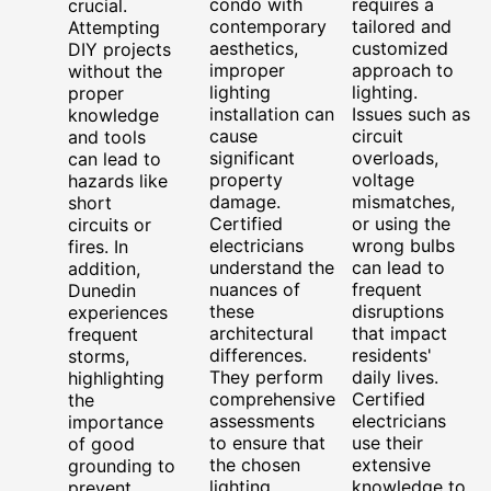
condo with
requires a
crucial.
contemporary
tailored and
Attempting
aesthetics,
customized
DIY projects
improper
approach to
without the
lighting
lighting.
proper
installation can
Issues such as
knowledge
cause
circuit
and tools
significant
overloads,
can lead to
property
voltage
hazards like
damage.
mismatches,
short
Certified
or using the
circuits or
electricians
wrong bulbs
fires. In
understand the
can lead to
addition,
nuances of
frequent
Dunedin
these
disruptions
experiences
architectural
that impact
frequent
differences.
residents'
storms,
They perform
daily lives.
highlighting
comprehensive
Certified
the
assessments
electricians
importance
to ensure that
use their
of good
the chosen
extensive
grounding to
lighting
knowledge to
prevent