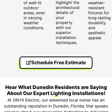
highlight the
of well-lit
weather-
architectural
outdoor
resistant
details of
areas, even
fixtures for
your
in varying
long-lasting
property
weather
durability
with our
conditions.
and
superior
aesthetic
installation
appeal.
techniques.
Schedule Free Estimate
Hear What Dunedin Residents are Saying
About Our Expert Lighting Installations!
At ONYX Electric, our esteemed local owner has an
outstanding reputation in Dunedin, Florida, that speaks