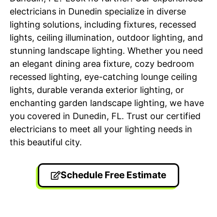
electricians in Dunedin specialize in diverse
lighting solutions, including fixtures, recessed
lights, ceiling illumination, outdoor lighting, and
stunning landscape lighting. Whether you need
an elegant dining area fixture, cozy bedroom
recessed lighting, eye-catching lounge ceiling
lights, durable veranda exterior lighting, or
enchanting garden landscape lighting, we have
you covered in Dunedin, FL. Trust our certified
electricians to meet all your lighting needs in
this beautiful city.
Schedule Free Estimate