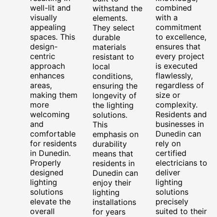
well-lit and
combined
withstand the
visually
with a
elements.
appealing
commitment
They select
spaces. This
to excellence,
durable
design-
ensures that
materials
centric
every project
resistant to
approach
is executed
local
enhances
flawlessly,
conditions,
areas,
regardless of
ensuring the
making them
size or
longevity of
more
complexity.
the lighting
welcoming
Residents and
solutions.
and
businesses in
This
comfortable
Dunedin can
emphasis on
for residents
rely on
durability
in Dunedin.
certified
means that
Properly
electricians to
residents in
designed
deliver
Dunedin can
lighting
lighting
enjoy their
solutions
solutions
lighting
elevate the
precisely
installations
overall
suited to their
for years