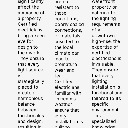
significantly
waterfront
are not
affect the
property or
resistant to
ambiance of
catering to
these
a property.
the lighting
conditions,
Certified
requirements
poorly sealed
electricians
of a
connections,
bring a keen
downtown
or materials
eye for
high-rise, the
unsuited to
design to
expertise of
the local
their work.
certified
climate can
They ensure
electricians is
lead to
that every
invaluable.
premature
light source
They ensure
wear and
is
that every
tear.
strategically
lighting
Certified
placed to
installation is
electricians
create a
functional and
familiar with
harmonious
tailored to its
Dunedin's
balance
specific
weather
between
environment.
ensure that
functionality
This
every
and design,
specialized
installation is
resulting in
knowledge,
built to