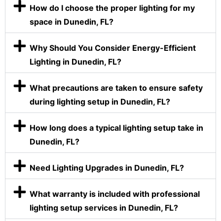
How do I choose the proper lighting for my
space in Dunedin, FL?
Why Should You Consider Energy-Efficient
Lighting in Dunedin, FL?
What precautions are taken to ensure safety
during lighting setup in Dunedin, FL?
How long does a typical lighting setup take in
Dunedin, FL?
Need Lighting Upgrades in Dunedin, FL?
What warranty is included with professional
lighting setup services in Dunedin, FL?