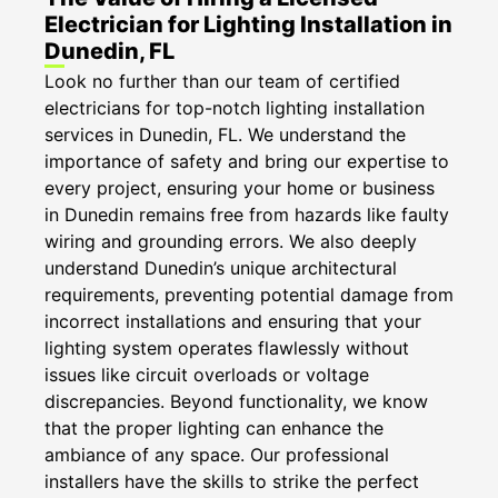
Electrician for Lighting Installation in
Dunedin, FL
Look no further than our team of certified
electricians for top-notch lighting installation
services in Dunedin, FL. We understand the
importance of safety and bring our expertise to
every project, ensuring your home or business
in Dunedin remains free from hazards like faulty
wiring and grounding errors. We also deeply
understand Dunedin’s unique architectural
requirements, preventing potential damage from
incorrect installations and ensuring that your
lighting system operates flawlessly without
issues like circuit overloads or voltage
discrepancies. Beyond functionality, we know
that the proper lighting can enhance the
ambiance of any space. Our professional
installers have the skills to strike the perfect