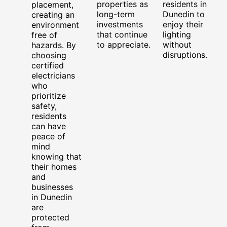
properties as
residents in
placement,
long-term
Dunedin to
creating an
investments
enjoy their
environment
that continue
lighting
free of
to appreciate.
without
hazards. By
disruptions.
choosing
certified
electricians
who
prioritize
safety,
residents
can have
peace of
mind
knowing that
their homes
and
businesses
in Dunedin
are
protected