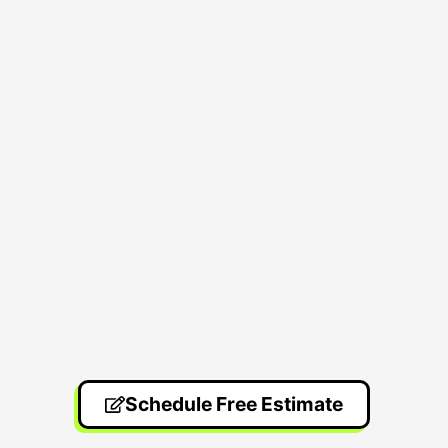
Schedule Free Estimate