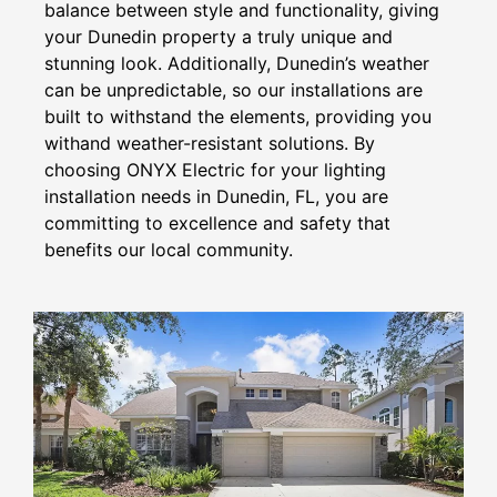
balance between style and functionality, giving
your Dunedin property a truly unique and
stunning look. Additionally, Dunedin’s weather
can be unpredictable, so our installations are
built to withstand the elements, providing you
withand weather-resistant solutions. By
choosing ONYX Electric for your lighting
installation needs in Dunedin, FL, you are
committing to excellence and safety that
benefits our local community.