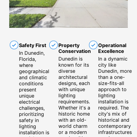
Safety First
Property
Operational
Conservation
Excellence
In Dunedin,
Dunedin is
In a dynamic
Florida,
known for its
city like
where
diverse
Dunedin, more
geographical
architectural
than a one-
and climatic
designs, each
size-fits-all
conditions
with unique
approach to
present
lighting
lighting
unique
requirements.
installation is
electrical
Whether it's a
required. The
challenges,
historic home
city's mix of
prioritizing
with an old-
historical and
safety in
world charm
contemporary
lighting
or a modern
infrastructures
installation is