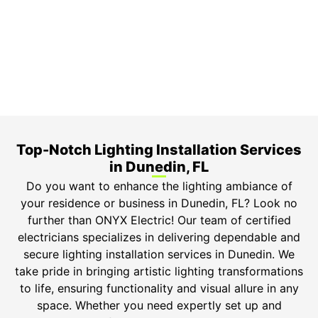
3-Year Warranty
Top-tier parts, 3-year warranty for both labor and
parts.
Safety Guarantee
ONYX Electric License is EC13011854. Insured and
Bonded.
Top-Notch Lighting Installation Services
in Dunedin, FL
Do you want to enhance the lighting ambiance of
your residence or business in Dunedin, FL? Look no
further than ONYX Electric! Our team of certified
electricians specializes in delivering dependable and
secure lighting installation services in Dunedin. We
take pride in bringing artistic lighting transformations
to life, ensuring functionality and visual allure in any
space. Whether you need expertly set up and