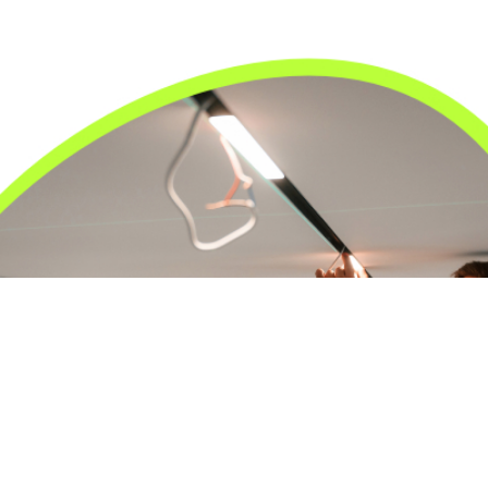
24/7 Emergency Electrician
We're available 24/7 for any emergency electrical
issue.
On Time Arrival
Each appointment is booked with a two-hour arrival
window.