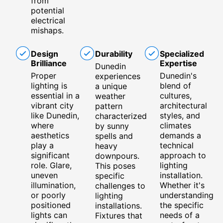
from
potential
electrical
mishaps.
Design
Durability
Specialized
Brilliance
Expertise
Dunedin
Proper
Dunedin's
experiences
lighting is
blend of
a unique
essential in a
cultures,
weather
vibrant city
architectural
pattern
like Dunedin,
styles, and
characterized
where
climates
by sunny
aesthetics
demands a
spells and
play a
technical
heavy
significant
approach to
downpours.
role. Glare,
lighting
This poses
uneven
installation.
specific
illumination,
Whether it's
challenges to
or poorly
understanding
lighting
positioned
the specific
installations.
lights can
needs of a
Fixtures that