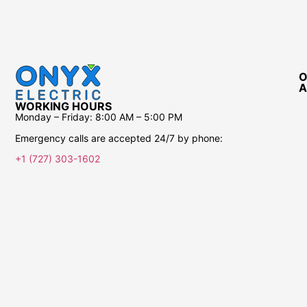
O
A
WORKING HOURS
Monday – Friday:
8:00 AM – 5:00 PM
Emergency calls are accepted 24/7 by phone:
+1 (727) 303-1602