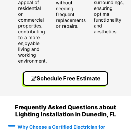
appeal of
surroundings,
without
residential
ensuring
needing
or
optimal
frequent
commercial
functionality
replacements
properties,
and
or repairs.
contributing
aesthetics.
to a more
enjoyable
living and
working
environment.
Schedule Free Estimate
Frequently Asked Questions about
Lighting Installation in Dunedin, FL
Why Choose a Certified Electrician for