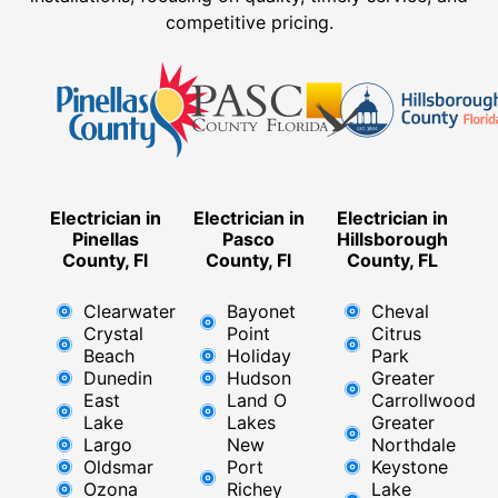
competitive pricing.
Electrician in
Electrician in
Electrician in
Pinellas
Pasco
Hillsborough
County, Fl
County, Fl
County, FL
Clearwater
Bayonet
Cheval
Crystal
Point
Citrus
Beach
Holiday
Park
Dunedin
Hudson
Greater
East
Land O
Carrollwood
Lake
Lakes
Greater
Largo
New
Northdale
Oldsmar
Port
Keystone
Ozona
Richey
Lake