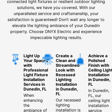
connected light fixtures or resilient outdoor lighting
solutions, we have you covered. With our
unparalleled service and craftsmanship, your
satisfaction is guaranteed! Don’t wait any longer to
elevate the lighting ambiance of your Dunedin
property. Choose ONYX Electric and experience
impeccable lighting results.
Light Up
Create a
Achieve a
Your Spaces
Clean and
Polished
with
Streamlined
Finish with
Professional
Look with
Ceiling Ligh
Light Fixture
Recessed
Installation
Installation
Lighting
in Dunedin,
Services in
Installation
FL
Dunedin, FL
in Dunedin,
In Dunedin,
FL
When
FL, our
Our recessed
enhancing
ceiling light
lighting
the
installation
installation is
ambiance of
service