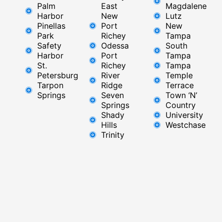
Palm
East ​
Magdalene
Harbor
New
Lutz
Pinellas
Port
New
Park
Richey​
Tampa
Safety
Odessa
South
Harbor
Port
Tampa
St.
Richey
Tampa
Petersburg
River
Temple
Tarpon
Ridge​
Terrace
Springs
Seven
Town ‘N’
Springs
Country
Shady
University
Hills
Westchase
Trinity