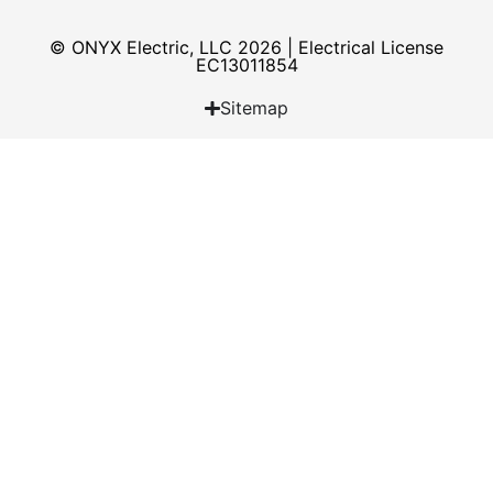
© ONYX Electric, LLC 2026 | Electrical License​
EC13011854
Sitemap