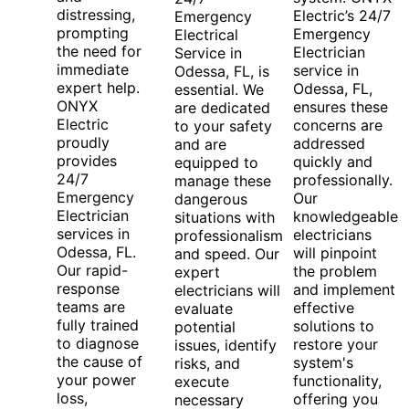
distressing,
Electric’s 24/7
Emergency
prompting
Emergency
Electrical
the need for
Electrician
Service in
immediate
service in
Odessa, FL, is
expert help.
Odessa, FL,
essential. We
ONYX
ensures these
are dedicated
Electric
concerns are
to your safety
proudly
addressed
and are
provides
quickly and
equipped to
24/7
professionally.
manage these
Emergency
Our
dangerous
Electrician
knowledgeable
situations with
services in
electricians
professionalism
Odessa, FL.
will pinpoint
and speed. Our
Our rapid-
the problem
expert
response
and implement
electricians will
teams are
effective
evaluate
fully trained
solutions to
potential
to diagnose
restore your
issues, identify
the cause of
system's
risks, and
your power
functionality,
execute
loss,
offering you
necessary