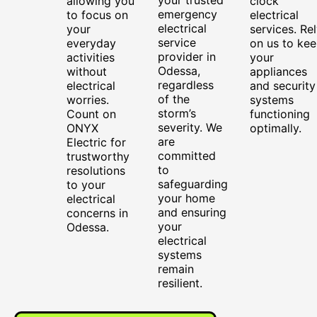
allowing you
clock
emergency
to focus on
electrical
electrical
your
services. Re
service
everyday
on us to ke
provider in
activities
your
Odessa,
without
appliances
regardless
electrical
and security
of the
worries.
systems
storm’s
Count on
functioning
severity. We
ONYX
optimally.
are
Electric for
committed
trustworthy
to
resolutions
safeguarding
to your
your home
electrical
and ensuring
concerns in
your
Odessa.
electrical
systems
remain
resilient.