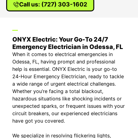
Call us: (727) 303-1602
ONYX Electric: Your Go-To 24/7
Emergency Electrician in Odessa, FL
When it comes to electrical emergencies in
Odessa, FL, having prompt and professional
help is essential. ONYX Electric is your go-to
24-Hour Emergency Electrician, ready to tackle
a wide range of urgent electrical challenges.
Whether you’re facing a total blackout,
hazardous situations like shocking incidents or
unexpected sparks, or frequent issues with your
circuit breakers, our experienced electricians
have got you covered.
We specialize in resolving flickering lights,