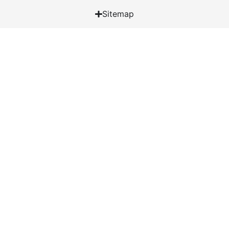
Sitemap