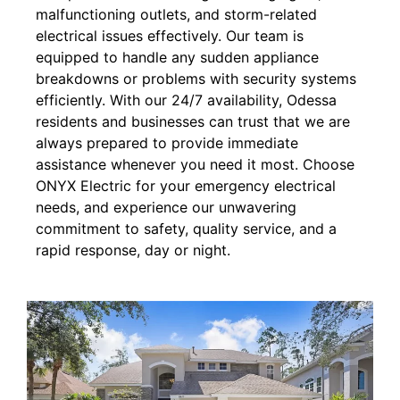
malfunctioning outlets, and storm-related
electrical issues effectively. Our team is
equipped to handle any sudden appliance
breakdowns or problems with security systems
efficiently. With our 24/7 availability, Odessa
residents and businesses can trust that we are
always prepared to provide immediate
assistance whenever you need it most. Choose
ONYX Electric for your emergency electrical
needs, and experience our unwavering
commitment to safety, quality service, and a
rapid response, day or night.