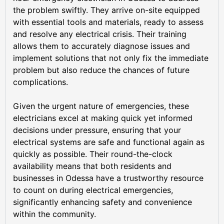
the problem swiftly. They arrive on-site equipped
with essential tools and materials, ready to assess
and resolve any electrical crisis. Their training
allows them to accurately diagnose issues and
implement solutions that not only fix the immediate
problem but also reduce the chances of future
complications.
Given the urgent nature of emergencies, these
electricians excel at making quick yet informed
decisions under pressure, ensuring that your
electrical systems are safe and functional again as
quickly as possible. Their round-the-clock
availability means that both residents and
businesses in Odessa have a trustworthy resource
to count on during electrical emergencies,
significantly enhancing safety and convenience
within the community.