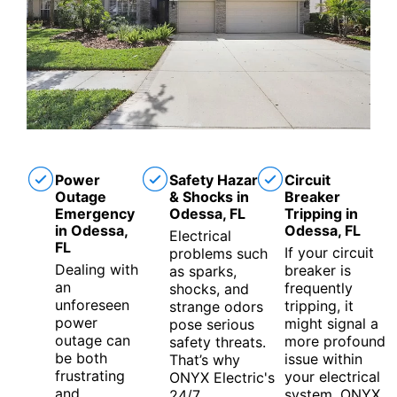
Power
Safety Hazards
Circuit
Outage
& Shocks in
Breaker
Emergency
Odessa, FL
Tripping in
in Odessa,
Odessa, FL
Electrical
FL
If your circuit
problems such
Dealing with
breaker is
as sparks,
an
frequently
shocks, and
unforeseen
tripping, it
strange odors
power
might signal a
pose serious
outage can
more profound
safety threats.
be both
issue within
That’s why
frustrating
your electrical
ONYX Electric's
and
system. ONYX
24/7