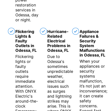
power
restoration
services in
Odessa, day
or night.
Flickering
Hurricane-
Appliance
Lights &
Related
Failures &
Faulty
Electrical
Security
Outlets in
Problems in
System
Odessa, FL
Odessa, FL
Malfunctions
in Odessa, FL
Flickering
Due to
When your
lights or
Odessa's
appliances or
faulty
sometimes
security
outlets
unpredictable
systems
require
weather,
malfunction,
immediate
electrical
it’s not just an
attention.
issues such
inconvenience;
With ONYX
as surges
it can create
Electric's
and lightning
safety
around-the-
strikes may
concerns.
clock
arise. This is
Expect fast