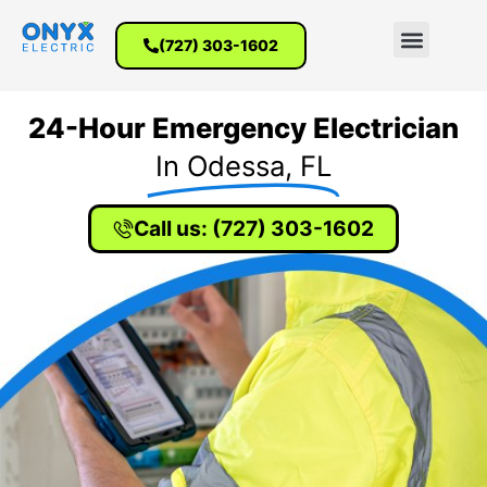
(727) 303-1602
24-Hour Emergency Electrician
In Odessa, FL
Call us: (727) 303-1602