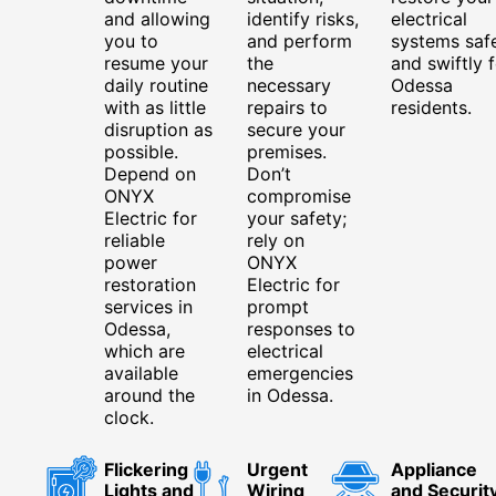
and allowing
identify risks,
electrical
you to
and perform
systems saf
resume your
the
and swiftly f
daily routine
necessary
Odessa
with as little
repairs to
residents.
disruption as
secure your
possible.
premises.
Depend on
Don’t
ONYX
compromise
Electric for
your safety;
reliable
rely on
power
ONYX
restoration
Electric for
services in
prompt
Odessa,
responses to
which are
electrical
available
emergencies
around the
in Odessa.
clock.
Flickering
Urgent
Appliance
Lights and
Wiring
and Securit