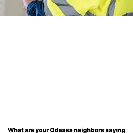
24/7 Emergency Electrician
We're available 24/7 for any emergency electrical
issue.
On Time Arrival
Each appointment is booked with a two-hour arrival
window.
3-Year Warranty
Top-tier parts, 3-year warranty for both labor and
parts.
Safety Guarantee
ONYX Electric License is EC13011854. Insured and
Bonded.
What are your Odessa neighbors saying