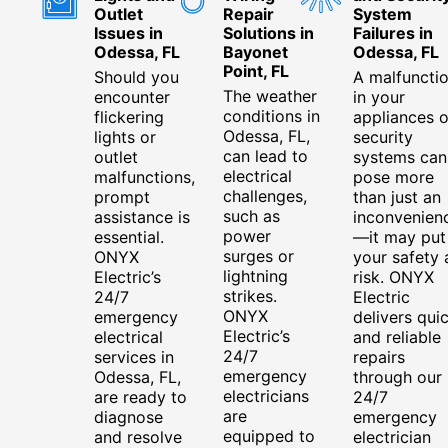
Outlet
Repair
System
Issues in
Solutions in
Failures in
Odessa, FL
Bayonet
Odessa, FL
Point, FL
Should you
A malfuncti
The weather
encounter
in your
conditions in
flickering
appliances o
Odessa, FL,
lights or
security
can lead to
outlet
systems can
electrical
malfunctions,
pose more
challenges,
prompt
than just an
such as
assistance is
inconvenien
power
essential.
—it may put
surges or
ONYX
your safety 
lightning
Electric’s
risk. ONYX
strikes.
24/7
Electric
ONYX
emergency
delivers qui
Electric’s
electrical
and reliable
24/7
services in
repairs
emergency
Odessa, FL,
through our
electricians
are ready to
24/7
are
diagnose
emergency
equipped to
and resolve
electrician