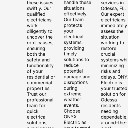
handle these
these issues
services in
situations
swiftly. Our
Odessa, FL.
effectively.
qualified
Our expert
Our team
electricians
electricians
protects
work
immediately
your
diligently to
assess the
electrical
uncover the
situation,
systems,
root causes,
working to
providing
ensuring
restore
timely
both the
crucial
solutions to
safety and
systems whi
reduce
functionality
minimizing
potential
of your
risks and
damage and
residential or
delays. ONY
disruptions
commercial
Electric is
during
properties.
your trusted
extreme
Trust our
solution for
weather
professional
Odessa
events.
team for
residents
Choose
quick
needing
ONYX
electrical
dependable,
Electric as
solutions,
around-the-
your trusted