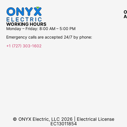
O
A
WORKING HOURS
Monday – Friday:
8:00 AM – 5:00 PM
Emergency calls are accepted 24/7 by phone:
+1 (727) 303-1602
© ONYX Electric, LLC 2026 | Electrical License​
EC13011854