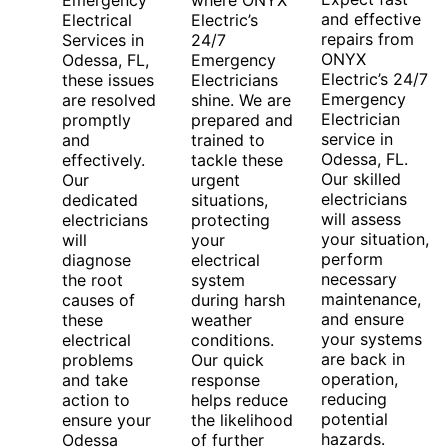
Emergency
where ONYX
and effective
Electrical
Electric’s
repairs from
Services in
24/7
ONYX
Odessa, FL,
Emergency
Electric’s 24/7
these issues
Electricians
Emergency
are resolved
shine. We are
Electrician
promptly
prepared and
service in
and
trained to
Odessa, FL.
effectively.
tackle these
Our skilled
Our
urgent
electricians
dedicated
situations,
will assess
electricians
protecting
your situation,
will
your
perform
diagnose
electrical
necessary
the root
system
maintenance,
causes of
during harsh
and ensure
these
weather
your systems
electrical
conditions.
are back in
problems
Our quick
operation,
and take
response
reducing
action to
helps reduce
potential
ensure your
the likelihood
hazards.
Odessa
of further