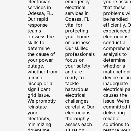
electrician
emergency
you're assur
services in
electrical
that these
Odessa, FL.
services in
problems wil
Our rapid
Odessa, FL,
be handled
response
vital for
efficiently. 
teams
protecting
experienced
possess the
your home
electricians
skills to
or business.
conduct a
determine
Our skilled
comprehens
the cause of
professionals
analysis to
your power
focus on
determine
outage,
your safety
whether a
whether from
and are
malfunction
a minor
ready to
device or an
hiccup or a
tackle
inadequate
significant
hazardous
electrical pa
grid issue.
electrical
causes the
We promptly
challenges
issue. We're
reinstate
carefully. Our
committed t
your
electricians
delivering
electricity,
thoroughly
reliable
minimizing
assess each
solutions to
downtime
situation,
restore your