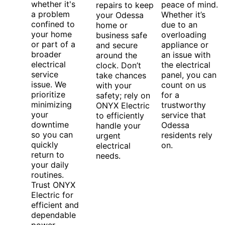
whether it's
peace of mind.
repairs to keep
a problem
Whether it’s
your Odessa
confined to
due to an
home or
your home
overloading
business safe
or part of a
appliance or
and secure
broader
an issue with
around the
electrical
the electrical
clock. Don’t
service
panel, you can
take chances
issue. We
count on us
with your
prioritize
for a
safety; rely on
minimizing
trustworthy
ONYX Electric
your
service that
to efficiently
downtime
Odessa
handle your
so you can
residents rely
urgent
quickly
on.
electrical
return to
needs.
your daily
routines.
Trust ONYX
Electric for
efficient and
dependable