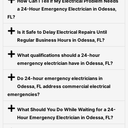
How Can I Tell if My Electrical Problem Needs
a 24-Hour Emergency Electrician in Odessa,
FL?
Is it Safe to Delay Electrical Repairs Until
Regular Business Hours in Odessa, FL?
What qualifications should a 24-hour
emergency electrician have in Odessa, FL?
Do 24-hour emergency electricians in
Odessa, FL address commercial electrical
emergencies?
What Should You Do While Waiting for a 24-
Hour Emergency Electrician in Odessa, FL?