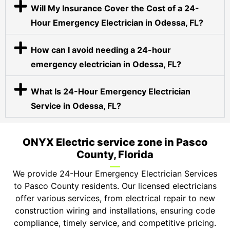
Will My Insurance Cover the Cost of a 24-
Hour Emergency Electrician in Odessa, FL?
How can I avoid needing a 24-hour
emergency electrician in Odessa, FL?
What Is 24-Hour Emergency Electrician
Service in Odessa, FL?
ONYX Electric service zone in Pasco
County, Florida
We provide 24-Hour Emergency Electrician Services
to Pasco County residents. Our licensed electricians
offer various services, from electrical repair to new
construction wiring and installations, ensuring code
compliance, timely service, and competitive pricing.