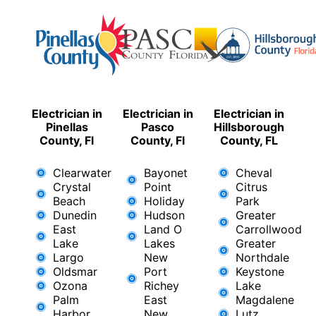
Electrician in
Electrician in
Electrician in
Pinellas
Pasco
Hillsborough
County, Fl
County, Fl
County, FL
Clearwater
Bayonet
Cheval
Crystal
Point
Citrus
Beach
Holiday
Park
Dunedin
Hudson
Greater
East
Land O
Carrollwood
Lake
Lakes
Greater
Largo
New
Northdale
Oldsmar
Port
Keystone
Ozona
Richey
Lake
Palm
East ​
Magdalene
Harbor
New
Lutz