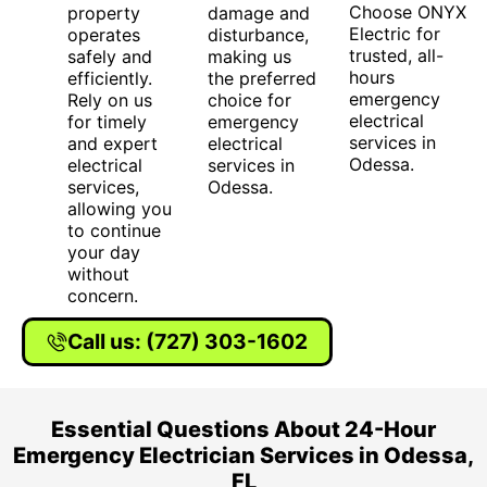
Choose ONYX
property
damage and
Electric for
operates
disturbance,
trusted, all-
safely and
making us
hours
efficiently.
the preferred
emergency
Rely on us
choice for
electrical
for timely
emergency
services in
and expert
electrical
Odessa.
electrical
services in
services,
Odessa.
allowing you
to continue
your day
without
concern.
Call us: (727) 303-1602
Essential Questions About 24-Hour
Emergency Electrician Services in Odessa,
FL