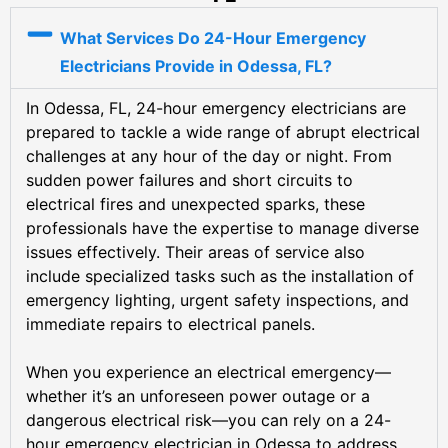
What Services Do 24-Hour Emergency
Electricians Provide in Odessa, FL?
In Odessa, FL, 24-hour emergency electricians are
prepared to tackle a wide range of abrupt electrical
challenges at any hour of the day or night. From
sudden power failures and short circuits to
electrical fires and unexpected sparks, these
professionals have the expertise to manage diverse
issues effectively. Their areas of service also
include specialized tasks such as the installation of
emergency lighting, urgent safety inspections, and
immediate repairs to electrical panels.
When you experience an electrical emergency—
whether it’s an unforeseen power outage or a
dangerous electrical risk—you can rely on a 24-
hour emergency electrician in Odessa to address