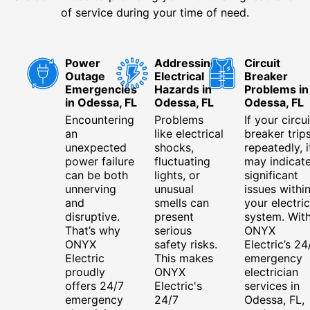
of service during your time of need.
Power
Addressing
Circuit
Outage
Electrical
Breaker
Emergencies
Hazards in
Problems in
in Odessa, FL
Odessa, FL
Odessa, FL
Encountering
Problems
If your circui
an
like electrical
breaker trip
unexpected
shocks,
repeatedly, i
power failure
fluctuating
may indicat
can be both
lights, or
significant
unnerving
unusual
issues withi
and
smells can
your electric
disruptive.
present
system. Wit
That’s why
serious
ONYX
ONYX
safety risks.
Electric’s 24
Electric
This makes
emergency
proudly
ONYX
electrician
offers 24/7
Electric's
services in
emergency
24/7
Odessa, FL,