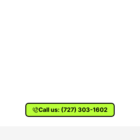
Call us: (727) 303-1602