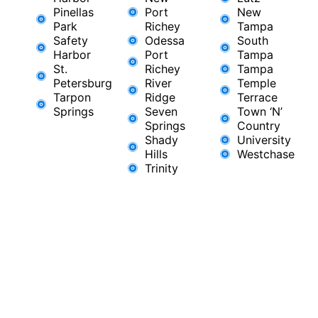
Pinellas
Port
New
Park
Richey​
Tampa
Safety
Odessa
South
Harbor
Port
Tampa
St.
Richey
Tampa
Petersburg
River
Temple
Tarpon
Ridge​
Terrace
Springs
Seven
Town ‘N’
Springs
Country
Shady
University
Hills
Westchase
Trinity