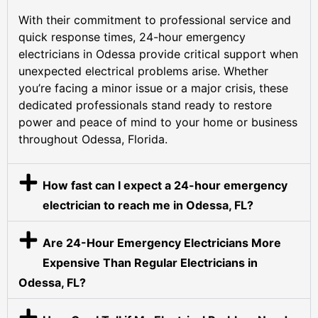
With their commitment to professional service and
quick response times, 24-hour emergency
electricians in Odessa provide critical support when
unexpected electrical problems arise. Whether
you’re facing a minor issue or a major crisis, these
dedicated professionals stand ready to restore
power and peace of mind to your home or business
throughout Odessa, Florida.
How fast can I expect a 24-hour emergency
electrician to reach me in Odessa, FL?
Are 24-Hour Emergency Electricians More
Expensive Than Regular Electricians in
Odessa, FL?