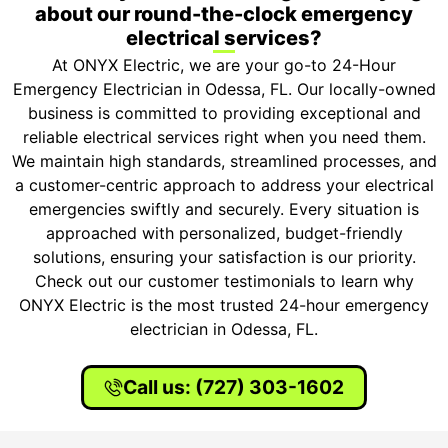
about our round-the-clock emergency
electrical services?
At ONYX Electric, we are your go-to 24-Hour
Emergency Electrician in Odessa, FL. Our locally-owned
business is committed to providing exceptional and
reliable electrical services right when you need them.
We maintain high standards, streamlined processes, and
a customer-centric approach to address your electrical
emergencies swiftly and securely. Every situation is
approached with personalized, budget-friendly
solutions, ensuring your satisfaction is our priority.
Check out our customer testimonials to learn why
ONYX Electric is the most trusted 24-hour emergency
electrician in Odessa, FL.
Call us: (727) 303-1602