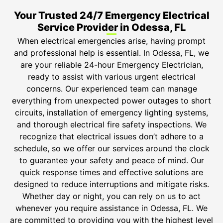
Your Trusted 24/7 Emergency Electrical
Service Provider in Odessa, FL
When electrical emergencies arise, having prompt
and professional help is essential. In Odessa, FL, we
are your reliable 24-hour Emergency Electrician,
ready to assist with various urgent electrical
concerns. Our experienced team can manage
everything from unexpected power outages to short
circuits, installation of emergency lighting systems,
and thorough electrical fire safety inspections. We
recognize that electrical issues don’t adhere to a
schedule, so we offer our services around the clock
to guarantee your safety and peace of mind. Our
quick response times and effective solutions are
designed to reduce interruptions and mitigate risks.
Whether day or night, you can rely on us to act
whenever you require assistance in Odessa, FL. We
are committed to providing you with the highest level