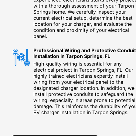
with a thorough assessment of your Tarpon
Springs home. We carefully inspect your
current electrical setup, determine the best
location for your charger, and evaluate the
condition and proximity of your electrical
panel.
Professional Wiring and Protective Conduit
Installation in Tarpon Springs, FL
High-quality wiring is essential for any
electrical project in Tarpon Springs, FL. Our
highly trained electricians expertly install
wiring from your electrical panel to the
designated charger location. In addition, we
install protective conduits to safeguard the
wiring, especially in areas prone to potential
damage. This reinforces the durability of yo
EV charger installation in Tarpon Springs.