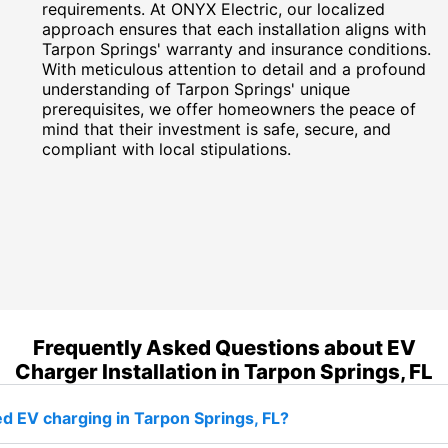
requirements. At ONYX Electric, our localized
approach ensures that each installation aligns with
Tarpon Springs' warranty and insurance conditions.
With meticulous attention to detail and a profound
understanding of Tarpon Springs' unique
prerequisites, we offer homeowners the peace of
mind that their investment is safe, secure, and
compliant with local stipulations.
Frequently Asked Questions about EV
Charger Installation in Tarpon Springs, FL
d EV charging in Tarpon Springs, FL?