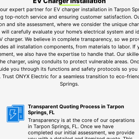
EV Charger Installation
our expert partner for EV charger installation in Tarpon Sp
ng top-notch service and ensuring customer satisfaction. Ou
ion and site assessment, where we consider the unique char
will carefully evaluate your home’s electrical system and i
V charger. We believe in complete transparency, so we pr
des all installation components, from materials to labor. If 
ement, we also have the expertise to handle that. Our skille
he charger, using conduits to protect vulnerable areas. Once
uide you through its functions and safety protocols so you 
Trust ONYX Electric for a seamless transition to eco-frien
Springs.
Transparent Quoting Process in Tarpon
Springs, FL
Transparency is at the core of our operations
in Tarpon Springs, FL. Once we have
completed our initial assessment, we provide
t
you with a detailed and itemized quote. This