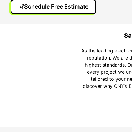
Schedule Free Estimate
Sa
As the leading electri
reputation. We are d
highest standards. Ou
every project we un
tailored to your n
discover why ONYX Elec