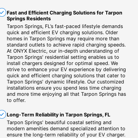
Fast and Efficient Charging Solutions for Tarpon
Springs Residents
Tarpon Springs, FL’s fast-paced lifestyle demands
quick and efficient EV charging solutions. Older
homes in Tarpon Springs may require more than
standard outlets to achieve rapid charging speeds.
At ONYX Electric, our in-depth understanding of
Tarpon Springs' residential setting enables us to
install chargers designed for optimal speed. We
strive to enhance your EV experience by delivering
quick and efficient charging solutions that cater to
Tarpon Springs' dynamic lifestyle. Our customized
installations ensure you spend less time charging
and more time enjoying all that Tarpon Springs has
to offer.
Long-Term Reliability in Tarpon Springs, FL
Tarpon Springs' beautiful coastal setting and
modern amenities demand specialized attention to
ensure the long-term reliability of your EV charger.