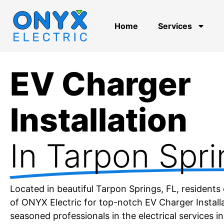
Home
Services
EV Charger
Installation
In Tarpon Spri
Located in beautiful Tarpon Springs, FL, residents 
of ONYX Electric for top-notch EV Charger Installa
seasoned professionals in the electrical services in