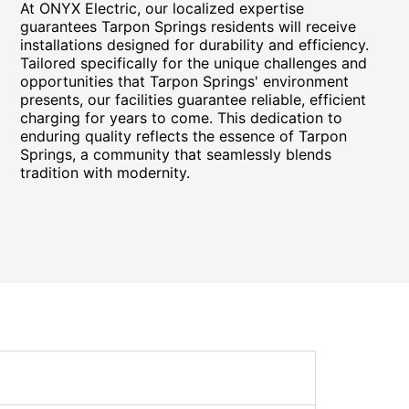
At ONYX Electric, our localized expertise
guarantees Tarpon Springs residents will receive
installations designed for durability and efficiency.
Tailored specifically for the unique challenges and
opportunities that Tarpon Springs' environment
presents, our facilities guarantee reliable, efficient
charging for years to come. This dedication to
enduring quality reflects the essence of Tarpon
Springs, a community that seamlessly blends
tradition with modernity.