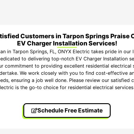
tisfied Customers in Tarpon Springs Praise 
EV Charger Installation Services!
cian in Tarpon Springs, FL, ONYX Electric takes pride in our
edicated to delivering top-notch EV Charger Installation s
r commitment to providing excellent residential electrical s
dertake. We work closely with you to find cost-effective an
eeds, ensuring a job well done. Please review our satisfied c
tric is the go-to choice for residential electrical services
Schedule Free Estimate