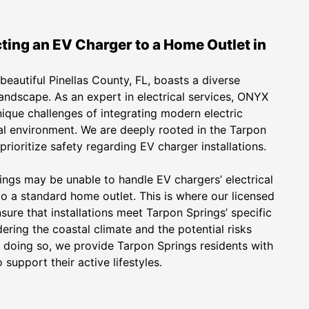
ting an EV Charger to a Home Outlet in
beautiful Pinellas County, FL, boasts a diverse
landscape. As an expert in electrical services, ONYX
nique challenges of integrating modern electric
ocal environment. We are deeply rooted in the Tarpon
rioritize safety regarding EV charger installations.
ngs may be unable to handle EV chargers’ electrical
 a standard home outlet. This is where our licensed
sure that installations meet Tarpon Springs’ specific
dering the coastal climate and the potential risks
 doing so, we provide Tarpon Springs residents with
support their active lifestyles.