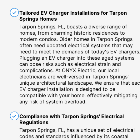
Tailored EV Charger Installations for Tarpon
Springs Homes
Tarpon Springs, FL, boasts a diverse range of
homes, from charming historic residences to
modern condos. Older homes in Tarpon Springs
often need updated electrical systems that may
need to meet the demands of today's EV chargers
Plugging an EV charger into these aged systems
can pose risks such as electrical strain and
complications. At ONYX Electric, our local
electricians are well-versed in Tarpon Springs'
unique architectural landscape. We ensure that ea
EV charger installation is designed to be
compatible with your home, effectively mitigating
any risk of system overload.
Compliance with Tarpon Springs' Electrical
Regulations
Tarpon Springs, FL, has a unique set of electrical
codes and standards influenced by its coastal