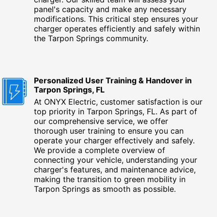
panel's capacity and make any necessary
modifications. This critical step ensures your
charger operates efficiently and safely within
the Tarpon Springs community.
Personalized User Training & Handover in
Tarpon Springs, FL
At ONYX Electric, customer satisfaction is our
top priority in Tarpon Springs, FL. As part of
our comprehensive service, we offer
thorough user training to ensure you can
operate your charger effectively and safely.
We provide a complete overview of
connecting your vehicle, understanding your
charger's features, and maintenance advice,
making the transition to green mobility in
Tarpon Springs as smooth as possible.