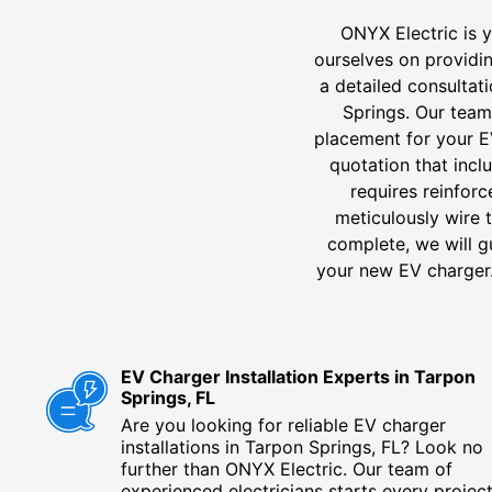
ONYX Electric is y
ourselves on providi
a detailed consultat
Springs. Our team 
placement for your E
quotation that inclu
requires reinforc
meticulously wire t
complete, we will g
your new EV charger. 
EV Charger Installation Experts in Tarpon
Springs, FL
Are you looking for reliable EV charger
installations in Tarpon Springs, FL? Look no
further than ONYX Electric. Our team of
experienced electricians starts every projec