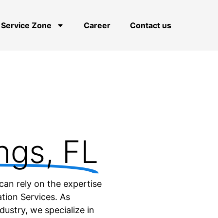
Service Zone
Career
Contact us
ngs, FL
can rely on the expertise
tion Services. As
dustry, we specialize in