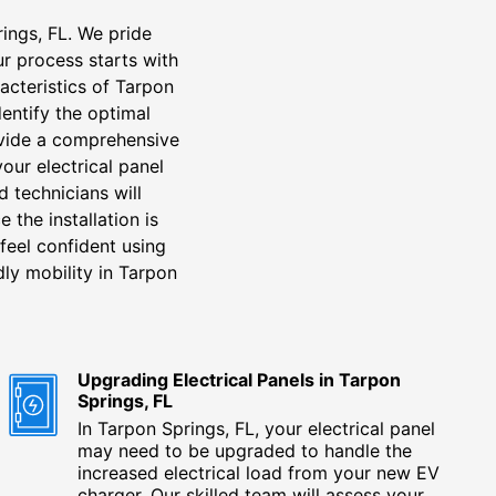
rings, FL. We pride
r process starts with
acteristics of Tarpon
dentify the optimal
ovide a comprehensive
your electrical panel
d technicians will
 the installation is
feel confident using
dly mobility in Tarpon
Upgrading Electrical Panels in Tarpon
Springs, FL
In Tarpon Springs, FL, your electrical panel
may need to be upgraded to handle the
increased electrical load from your new EV
charger. Our skilled team will assess your