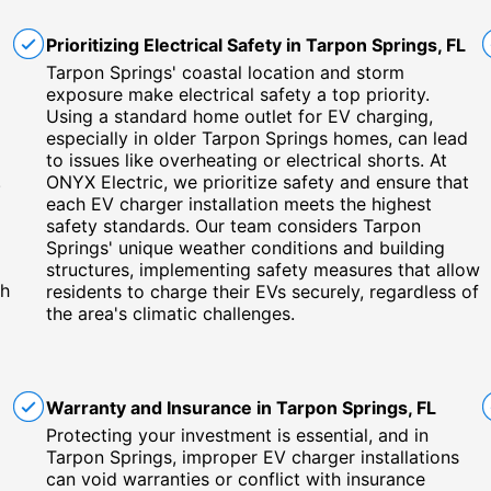
Prioritizing Electrical Safety in Tarpon Springs, FL
Tarpon Springs' coastal location and storm
exposure make electrical safety a top priority.
Using a standard home outlet for EV charging,
especially in older Tarpon Springs homes, can lead
to issues like overheating or electrical shorts. At
.
ONYX Electric, we prioritize safety and ensure that
each EV charger installation meets the highest
safety standards. Our team considers Tarpon
Springs' unique weather conditions and building
structures, implementing safety measures that allow
ch
residents to charge their EVs securely, regardless of
the area's climatic challenges.
Warranty and Insurance in Tarpon Springs, FL
Protecting your investment is essential, and in
Tarpon Springs, improper EV charger installations
can void warranties or conflict with insurance