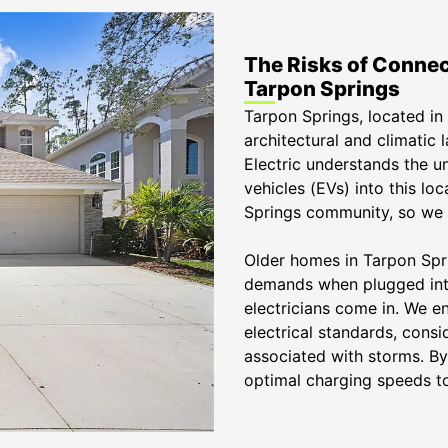
The Risks of Connec
Tarpon Springs
Tarpon Springs, located in 
architectural and climatic 
Electric understands the u
vehicles (EVs) into this l
Springs community, so we p
Older homes in Tarpon Spri
demands when plugged into
electricians come in. We en
electrical standards, consi
associated with storms. By
optimal charging speeds to 