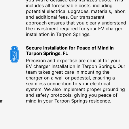
includes all foreseeable costs, including
potential electrical upgrades, materials, labor,
and additional fees. Our transparent
approach ensures that you clearly understand
the investment required for your EV charger
installation in Tarpon Springs.
Secure Installation for Peace of Mind in
Tarpon Springs, FL
Precision and expertise are crucial for your
EV charger installation in Tarpon Springs. Our
team takes great care in mounting the
charger on a wall or pedestal, ensuring a
seamless connection to your electrical
system. We also implement proper grounding
and safety protocols, giving you peace of
ur
mind in your Tarpon Springs residence.