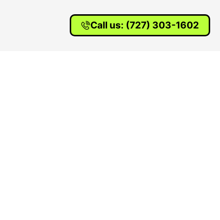
Call us: (727) 303-1602