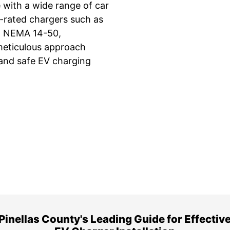
 with a wide range of car
y-rated chargers such as
32 NEMA 14-50,
meticulous approach
, and safe EV charging
ime Arrival
3-Year Warranty
 appointment is booked with a
Top-tier parts, 3-year 
hour arrival window.
both labor and parts.
Pinellas County's Leading Guide for Effectiv