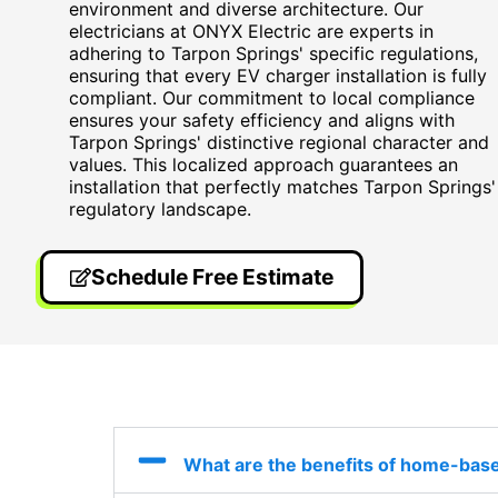
environment and diverse architecture. Our
electricians at ONYX Electric are experts in
adhering to Tarpon Springs' specific regulations,
ensuring that every EV charger installation is fully
compliant. Our commitment to local compliance
ensures your safety efficiency and aligns with
Tarpon Springs' distinctive regional character and
values. This localized approach guarantees an
installation that perfectly matches Tarpon Springs'
regulatory landscape.
Schedule Free Estimate
What are the benefits of home-base