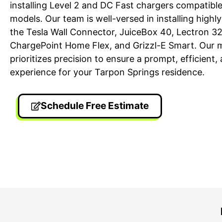
installing Level 2 and DC Fast chargers compatible
models. Our team is well-versed in installing highl
the Tesla Wall Connector, JuiceBox 40, Lectron 
ChargePoint Home Flex, and Grizzl-E Smart. Our 
prioritizes precision to ensure a prompt, efficient
experience for your Tarpon Springs residence.
Schedule Free Estimate
24/7 Emergency Electrician
On T
We're available 24/7 for any
Each
emergency electrical issue.
two-