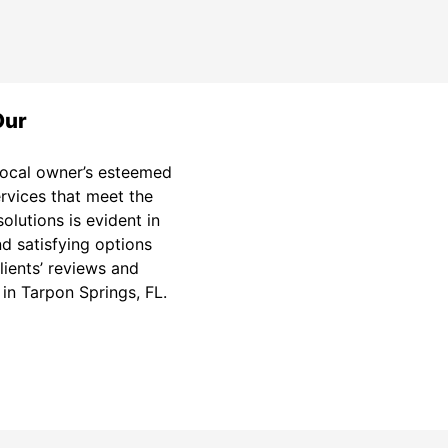
Our
 local owner’s esteemed
ervices that meet the
olutions is evident in
d satisfying options
lients’ reviews and
 in Tarpon Springs, FL.