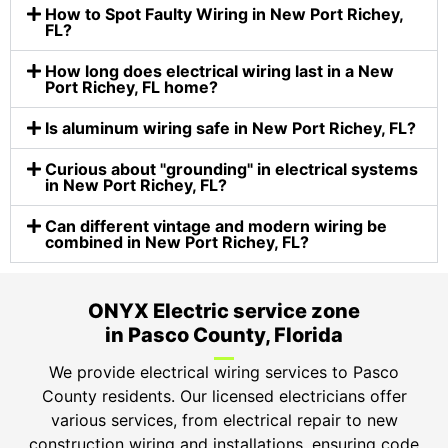
How to Spot Faulty Wiring in New Port Richey,
FL?
How long does electrical wiring last in a New
Port Richey​, FL home?
Is aluminum wiring safe in New Port Richey, FL?
Curious about "grounding" in electrical systems
in New Port Richey, FL?
Can different vintage and modern wiring be
combined in New Port Richey, FL?
ONYX Electric service zone
in Pasco County, Florida
We provide electrical wiring services to Pasco
County residents. Our licensed electricians offer
various services, from electrical repair to new
construction wiring and installations, ensuring code