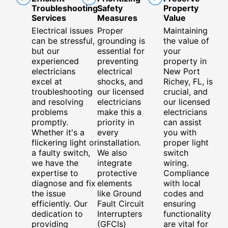
Troubleshooting
Safety
Property
Services
Measures
Value
Electrical issues
Proper
Maintaining
can be stressful,
grounding is
the value of
but our
essential for
your
experienced
preventing
property in
electricians
electrical
New Port
excel at
shocks, and
Richey, FL, is
troubleshooting
our licensed
crucial, and
and resolving
electricians
our licensed
problems
make this a
electricians
promptly.
priority in
can assist
Whether it's a
every
you with
flickering light or
installation.
proper light
a faulty switch,
We also
switch
we have the
integrate
wiring.
expertise to
protective
Compliance
diagnose and fix
elements
with local
the issue
like Ground
codes and
efficiently. Our
Fault Circuit
ensuring
dedication to
Interrupters
functionality
providing
(GFCIs)
are vital for