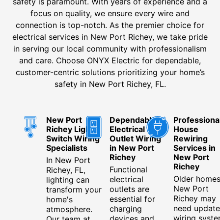
safety is paramount. With years of experience and a
focus on quality, we ensure every wire and
connection is top-notch. As the premier choice for
electrical services in New Port Richey, we take pride
in serving our local community with professionalism
and care. Choose ONYX Electric for dependable,
customer-centric solutions prioritizing your home’s
safety in New Port Richey, FL.
New Port
Dependable
Professiona
Richey Light
Electrical
House
Switch Wiring
Outlet Wiring
Rewiring
Specialists
in New Port
Services in
Richey
New Port
In New Port
Richey
Functional
Richey, FL,
Older homes
electrical
lighting can
New Port
outlets are
transform your
Richey may
essential for
home's
need updat
charging
atmosphere.
wiring syste
devices and
Our team at