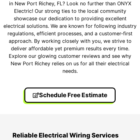
in New Port Richey, FL? Look no further than ONYX
Electric! Our strong ties to the local community
showcase our dedication to providing excellent
electrical solutions. We are known for following industry
regulations, efficient processes, and a customer-first
approach. By working closely with you, we strive to
deliver affordable yet premium results every time.
Explore our glowing customer reviews and see why
New Port Richey relies on us for all their electrical
needs.
Schedule Free Estimate
Reliable Electrical Wiring Services