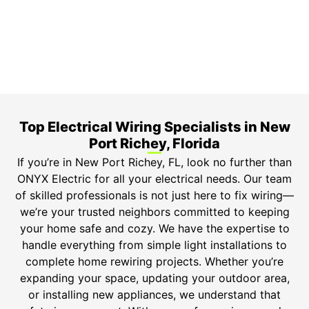
Top-tier parts, 3-year warranty for both labor and
parts.
Safety Guarantee
ONYX Electric License is EC13011854. Insured and
Bonded.
Top Electrical Wiring Specialists in New
Port Richey, Florida
If you’re in New Port Richey, FL, look no further than
ONYX Electric for all your electrical needs. Our team
of skilled professionals is not just here to fix wiring—
we’re your trusted neighbors committed to keeping
your home safe and cozy. We have the expertise to
handle everything from simple light installations to
complete home rewiring projects. Whether you’re
expanding your space, updating your outdoor area,
or installing new appliances, we understand that