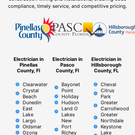
compliance, timely service, and competitive pricing.
Electrician in
Electrician in
Electrician in
Pinellas
Pasco
Hillsborough
County, Fl
County, Fl
County, FL
Clearwater
Bayonet
Cheval
Crystal
Point
Citrus
Beach
Holiday
Park
Dunedin
Hudson
Greater
East
Land O
Carrollwood
Lake
Lakes
Greater
Largo
New
Northdale
Oldsmar
Port
Keystone
Ozona
Richey
Lake