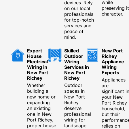
while
devices. Rely
preserving i
on our local
character.
professionals
for top-notch
services and
peace of
mind.
Expert
Skilled
New Port
House
Outdoor
Richey
Electrical
Wiring
Appliance
Wiring in
Services in
Wiring
New Port
New Port
Experts
Richey
Richey
Appliances
Whether
Outdoor
are
building a
spaces in
significant i
new home or
New Port
your New
expanding
Richey
Port Richey
an existing
deserve
household,
one in New
professional
but their
Port Richey,
wiring for
performanc
proper house
landscape
relies on