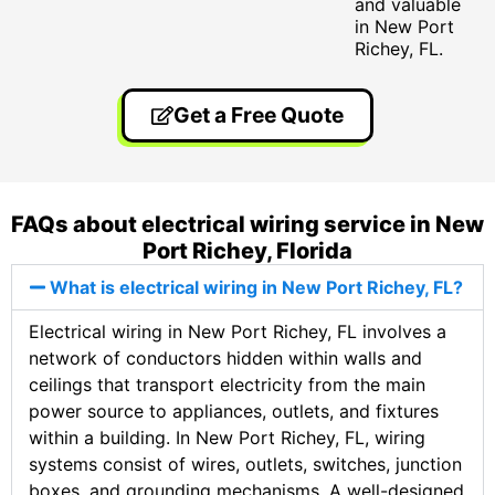
and valuable
in New Port
Richey, FL.
Get a Free Quote
FAQs about electrical wiring service in New
Port Richey, Florida
What is electrical wiring in New Port Richey, FL?
Electrical wiring in New Port Richey, FL involves a
network of conductors hidden within walls and
ceilings that transport electricity from the main
power source to appliances, outlets, and fixtures
within a building. In New Port Richey, FL, wiring
systems consist of wires, outlets, switches, junction
boxes, and grounding mechanisms. A well-designed