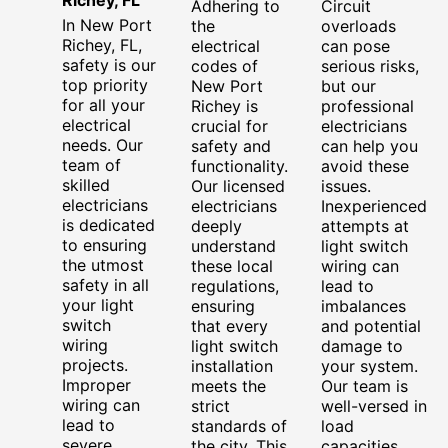
Adhering to
Circuit
In New Port
the
overloads
Richey, FL,
electrical
can pose
safety is our
codes of
serious risks,
top priority
New Port
but our
for all your
Richey is
professional
electrical
crucial for
electricians
needs. Our
safety and
can help you
team of
functionality.
avoid these
skilled
Our licensed
issues.
electricians
electricians
Inexperienced
is dedicated
deeply
attempts at
to ensuring
understand
light switch
the utmost
these local
wiring can
safety in all
regulations,
lead to
your light
ensuring
imbalances
switch
that every
and potential
wiring
light switch
damage to
projects.
installation
your system.
Improper
meets the
Our team is
wiring can
strict
well-versed in
lead to
standards of
load
severe
the city. This
capacities