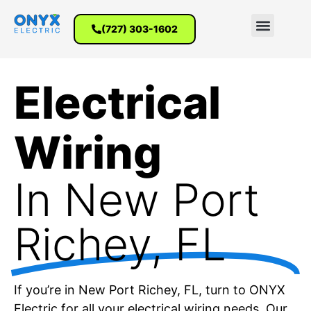
(727) 303-1602
Electrical
Wiring
In New Port
Richey​, FL
If you’re in New Port Richey, FL, turn to ONYX
Electric for all your electrical wiring needs. Our