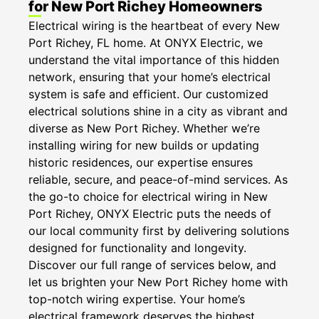
for New Port Richey Homeowners
Electrical wiring is the heartbeat of every New
Port Richey, FL home. At ONYX Electric, we
understand the vital importance of this hidden
network, ensuring that your home’s electrical
system is safe and efficient. Our customized
electrical solutions shine in a city as vibrant and
diverse as New Port Richey. Whether we’re
installing wiring for new builds or updating
historic residences, our expertise ensures
reliable, secure, and peace-of-mind services. As
the go-to choice for electrical wiring in New
Port Richey, ONYX Electric puts the needs of
our local community first by delivering solutions
designed for functionality and longevity.
Discover our full range of services below, and
let us brighten your New Port Richey home with
top-notch wiring expertise. Your home’s
electrical framework deserves the highest