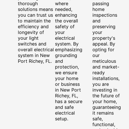
thorough
where
passing
solutions means
needed,
home
you can trust us
enhancing
inspections
to maintain the
the overall
and
efficiency and
safety of
preserving
longevity of
your
your
your light
electrical
property's
switches and
system. By
appeal. By
overall electrical
emphasizing
opting for
system in New
grounding
our
Port Richey, FL.
and
meticulous
protection,
and market-
we ensure
ready
your home
installations,
or business
you are
in New Port
investing in
Richey, FL,
the future of
has a secure
your home,
and safe
guaranteeing
electrical
it remains
setup.
safe,
functional,