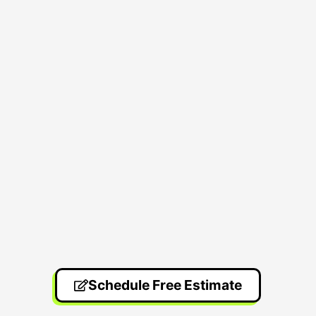
Schedule Free Estimate