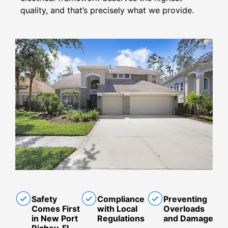
quality, and that’s precisely what we provide.
Safety
Compliance
Preventing
Comes First
with Local
Overloads
in New Port
Regulations
and Damage
Richey, FL