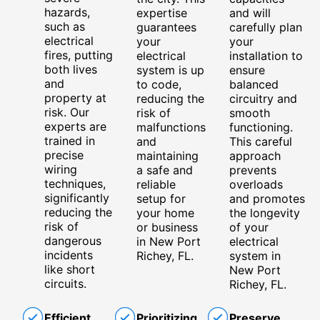
hazards,
expertise
and will
such as
guarantees
carefully plan
electrical
your
your
fires, putting
electrical
installation to
both lives
system is up
ensure
and
to code,
balanced
property at
reducing the
circuitry and
risk. Our
risk of
smooth
experts are
malfunctions
functioning.
trained in
and
This careful
precise
maintaining
approach
wiring
a safe and
prevents
techniques,
reliable
overloads
significantly
setup for
and promotes
reducing the
your home
the longevity
risk of
or business
of your
dangerous
in New Port
electrical
incidents
Richey, FL.
system in
like short
New Port
circuits.
Richey, FL.
Efficient
Prioritizing
Preserve