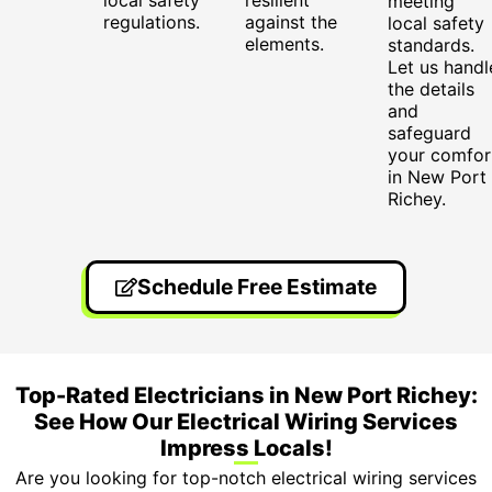
meeting
regulations.
against the
local safety
elements.
standards.
Let us handl
the details
and
safeguard
your comfor
in New Port
Richey.
Schedule Free Estimate
Top-Rated Electricians in New Port Richey:
See How Our Electrical Wiring Services
Impress Locals!
Are you looking for top-notch electrical wiring services