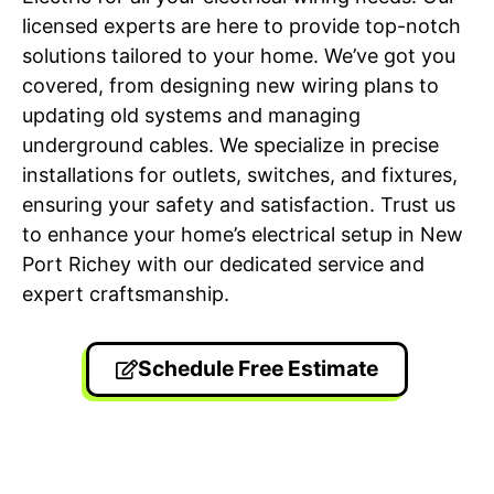
licensed experts are here to provide top-notch
solutions tailored to your home. We’ve got you
covered, from designing new wiring plans to
updating old systems and managing
underground cables. We specialize in precise
installations for outlets, switches, and fixtures,
ensuring your safety and satisfaction. Trust us
to enhance your home’s electrical setup in New
Port Richey with our dedicated service and
expert craftsmanship.
Schedule Free Estimate