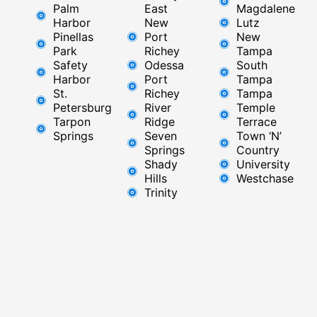
Palm
East ​
Magdalene
Harbor
New
Lutz
Pinellas
Port
New
Park
Richey​
Tampa
Safety
Odessa
South
Harbor
Port
Tampa
St.
Richey
Tampa
Petersburg
River
Temple
Tarpon
Ridge​
Terrace
Springs
Seven
Town ‘N’
Springs
Country
Shady
University
Hills
Westchase
Trinity