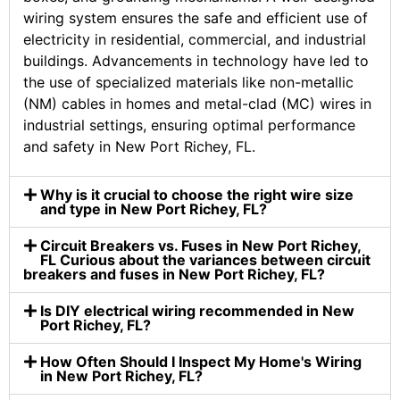
wiring system ensures the safe and efficient use of
electricity in residential, commercial, and industrial
buildings. Advancements in technology have led to
the use of specialized materials like non-metallic
(NM) cables in homes and metal-clad (MC) wires in
industrial settings, ensuring optimal performance
and safety in New Port Richey, FL.
Why is it crucial to choose the right wire size
and type in New Port Richey, FL?
Circuit Breakers vs. Fuses in New Port Richey,
FL Curious about the variances between circuit
breakers and fuses in New Port Richey, FL?
Is DIY electrical wiring recommended in New
Port Richey, FL?
How Often Should I Inspect My Home's Wiring
in New Port Richey, FL?