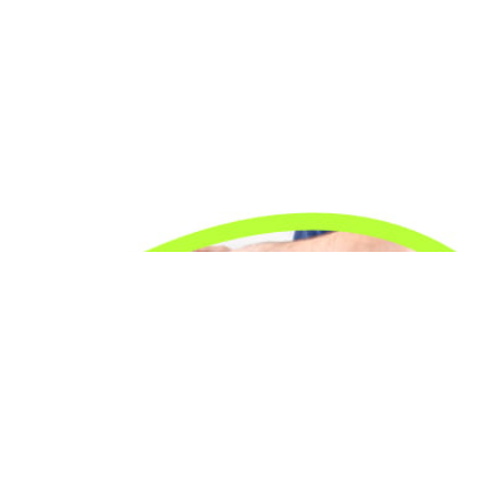
24/7 Emergency Electrician
We're available 24/7 for any emergency electrical
issue.
On Time Arrival
Each appointment is booked with a two-hour arrival
window.
3-Year Warranty