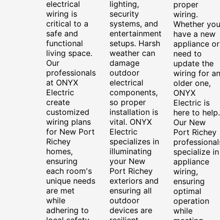
electrical
lighting,
proper
wiring is
security
wiring.
critical to a
systems, and
Whether yo
safe and
entertainment
have a new
functional
setups. Harsh
appliance or
living space.
weather can
need to
Our
damage
update the
professionals
outdoor
wiring for a
at ONYX
electrical
older one,
Electric
components,
ONYX
create
so proper
Electric is
customized
installation is
here to help.
wiring plans
vital. ONYX
Our New
for New Port
Electric
Port Richey
Richey
specializes in
professional
homes,
illuminating
specialize in
ensuring
your New
appliance
each room's
Port Richey
wiring,
unique needs
exteriors and
ensuring
are met
ensuring all
optimal
while
outdoor
operation
adhering to
devices are
while
local safety
resilient