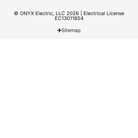
© ONYX Electric, LLC 2026 | Electrical License​
EC13011854
Sitemap