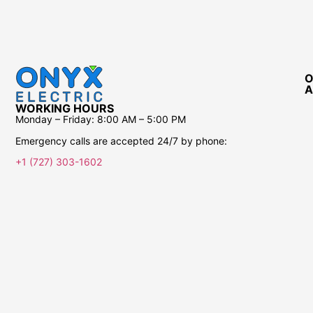
O
A
WORKING HOURS
Monday – Friday:
8:00 AM – 5:00 PM
Emergency calls are accepted 24/7 by phone:
+1 (727) 303-1602