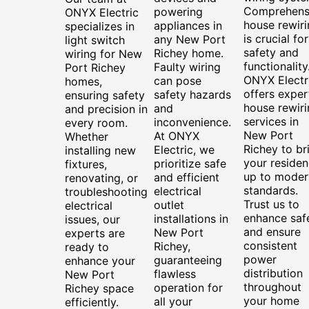
Comprehens
powering
ONYX Electric
house rewiri
appliances in
specializes in
is crucial for
any New Port
light switch
safety and
Richey home.
wiring for New
functionality
Faulty wiring
Port Richey
ONYX Electr
can pose
homes,
offers exper
safety hazards
ensuring safety
house rewiri
and
and precision in
services in
inconvenience.
every room.
New Port
At ONYX
Whether
Richey to br
Electric, we
installing new
your reside
prioritize safe
fixtures,
up to moder
and efficient
renovating, or
standards.
electrical
troubleshooting
Trust us to
outlet
electrical
enhance saf
installations in
issues, our
and ensure
New Port
experts are
consistent
Richey,
ready to
power
guaranteeing
enhance your
distribution
flawless
New Port
throughout
operation for
Richey space
your home
all your
efficiently.