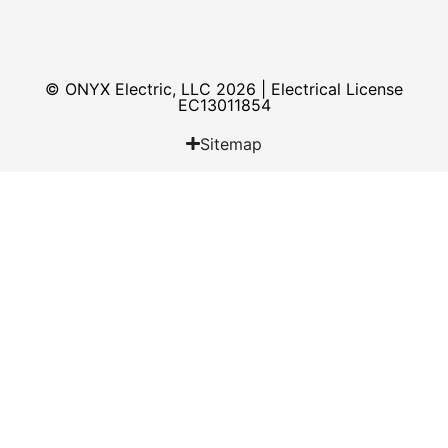
© ONYX Electric, LLC 2026 | Electrical License​
EC13011854
Sitemap