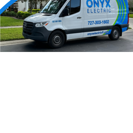
24/7 Emergency Electrician
We're available 24/7 for any emergency electrical
issue.
On Time Arrival
Each appointment is booked with a two-hour arrival
window.
3-Year Warranty
Top-tier parts, 3-year warranty for both labor and
parts.