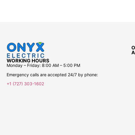
Safety Guarantee
ONYX Electric License is EC13011854. Insured and
Bonded.
O
A
WORKING HOURS
Monday – Friday:
8:00 AM – 5:00 PM
Emergency calls are accepted 24/7 by phone:
+1 (727) 303-1602