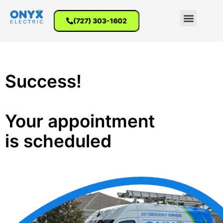
(727) 303-1602
Success!
Your appointment
is scheduled​