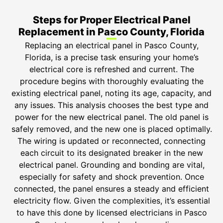
Steps for Proper Electrical Panel
Replacement in Pasco County, Florida
Replacing an electrical panel in Pasco County,
Florida, is a precise task ensuring your home’s
electrical core is refreshed and current. The
procedure begins with thoroughly evaluating the
existing electrical panel, noting its age, capacity, and
any issues. This analysis chooses the best type and
power for the new electrical panel. The old panel is
safely removed, and the new one is placed optimally.
The wiring is updated or reconnected, connecting
each circuit to its designated breaker in the new
electrical panel. Grounding and bonding are vital,
especially for safety and shock prevention. Once
connected, the panel ensures a steady and efficient
electricity flow. Given the complexities, it’s essential
to have this done by licensed electricians in Pasco