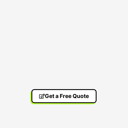
Get a Free Quote