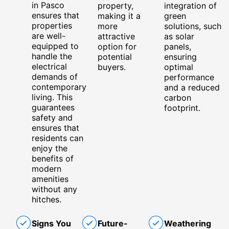
in Pasco
property,
integration of
ensures that
making it a
green
properties
more
solutions, such
are well-
attractive
as solar
equipped to
option for
panels,
handle the
potential
ensuring
electrical
buyers.
optimal
demands of
performance
contemporary
and a reduced
living. This
carbon
guarantees
footprint.
safety and
ensures that
residents can
enjoy the
benefits of
modern
amenities
without any
hitches.
Signs You
Future-
Weathering