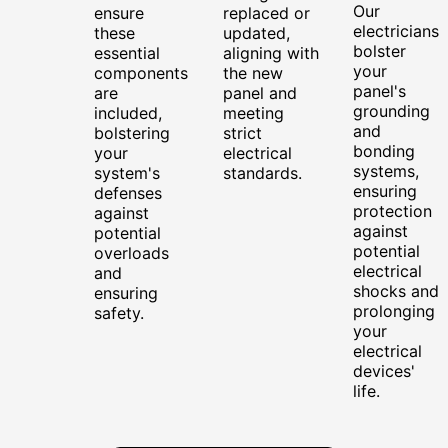
Our
ensure
replaced or
electricians
these
updated,
bolster
essential
aligning with
your
components
the new
panel's
are
panel and
grounding
included,
meeting
and
bolstering
strict
bonding
your
electrical
systems,
system's
standards.
ensuring
defenses
protection
against
against
potential
potential
overloads
electrical
and
shocks and
ensuring
prolonging
safety.
your
electrical
devices'
life.