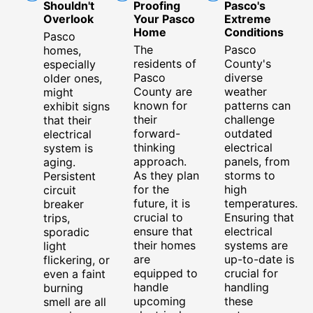
Shouldn't
Proofing
Pasco's
Overlook
Your Pasco
Extreme
Home
Conditions
Pasco
The
Pasco
homes,
residents of
County's
especially
Pasco
diverse
older ones,
County are
weather
might
known for
patterns can
exhibit signs
their
challenge
that their
forward-
outdated
electrical
thinking
electrical
system is
approach.
panels, from
aging.
As they plan
storms to
Persistent
for the
high
circuit
future, it is
temperatures.
breaker
crucial to
Ensuring that
trips,
ensure that
electrical
sporadic
their homes
systems are
light
are
up-to-date is
flickering, or
equipped to
crucial for
even a faint
handle
handling
burning
upcoming
these
smell are all