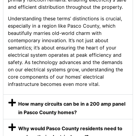
and efficient distribution throughout the property.
Understanding these terms’ distinctions is crucial,
especially in a region like Pasco County, which
beautifully marries old-world charm with
contemporary innovation. It’s not just about
semantics; it’s about ensuring the heart of your
electrical system operates at peak efficiency and
safety. As technology advances and the demands
on our electrical systems grow, understanding the
core components of our homes’ electrical
infrastructure becomes even more vital.
How many circuits can be in a 200 amp panel
in Pasco County homes?
Why would Pasco County residents need to