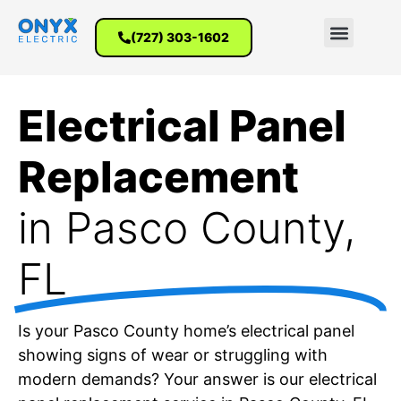
(727) 303-1602
Electrical Panel
Replacement
in Pasco County,
FL
Is your Pasco County home’s electrical panel
showing signs of wear or struggling with
modern demands? Your answer is our electrical