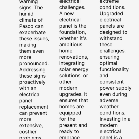
electrical
extreme
warning
challenges.
conditions.
signs. The
A new
Upgraded
humid
electrical
electrical
climate of
panel is the
panels are
Pasco can
foundation,
designed to
exacerbate
whether it's
withstand
these issues,
ambitious
these
making
home
challenges,
them even
renovations,
ensuring
more
integrating
optimal
pronounced.
solar energy
functionality
Addressing
solutions, or
and
these signs
other
consistent
proactively
modern
power supply
with an
upgrades. It
even during
electrical
ensures that
adverse
panel
homes are
weather
replacement
equipped
conditions.
can prevent
for the
Investing in a
more
present and
modern
extensive,
ready to
electrical
costlier
embrace
panel is a
problems.