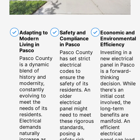
Adapting to
Safety and
Economic and
Modern
Compliance
Environmental
Living in
in Pasco
Efficiency
Pasco
Pasco County
Investing in a
Pasco County
has set strict
new electrical
is a dynamic
electrical
panel in Pasco
blend of
codes to
is a forward-
history and
ensure the
thinking
modernity,
safety of its
decision. While
constantly
residents. An
there's an
evolving to
older
initial cost
meet the
electrical
involved, the
needs of its
panel might
long-term
residents.
need to meet
benefits are
Electrical
these rigorous
manifold. An
demands
standards,
efficient
naturally
posing a
electrical
increase as
safety risk
panel can lead