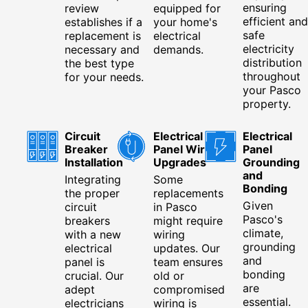
ensuring
review
equipped for
efficient and
establishes if a
your home's
safe
replacement is
electrical
electricity
necessary and
demands.
distribution
the best type
throughout
for your needs.
your Pasco
property.
Circuit
Electrical
Electrical
Breaker
Panel Wiring
Panel
Installation
Upgrades
Grounding
and
Integrating
Some
Bonding
the proper
replacements
Given
circuit
in Pasco
Pasco's
breakers
might require
climate,
with a new
wiring
grounding
electrical
updates. Our
and
panel is
team ensures
bonding
crucial. Our
old or
are
adept
compromised
essential.
electricians
wiring is