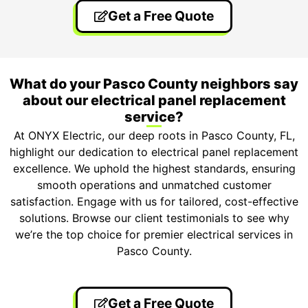
Get a Free Quote
What do your Pasco County neighbors say
about our electrical panel replacement
service?
At ONYX Electric, our deep roots in Pasco County, FL,
highlight our dedication to electrical panel replacement
excellence. We uphold the highest standards, ensuring
smooth operations and unmatched customer
satisfaction. Engage with us for tailored, cost-effective
solutions. Browse our client testimonials to see why
we’re the top choice for premier electrical services in
Pasco County.
Get a Free Quote