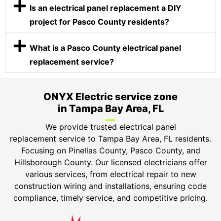
Is an electrical panel replacement a DIY
project for Pasco County residents?
What is a Pasco County electrical panel
replacement service?
ONYX Electric service zone
in Tampa Bay Area, FL
We provide trusted electrical panel
replacement service to Tampa Bay Area, FL residents.
Focusing on Pinellas County, Pasco County, and
Hillsborough County. Our licensed electricians offer
various services, from electrical repair to new
construction wiring and installations, ensuring code
compliance, timely service, and competitive pricing.