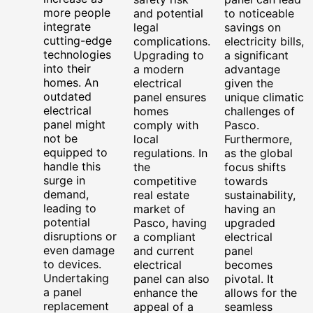
more people
and potential
to noticeable
integrate
legal
savings on
cutting-edge
complications.
electricity bills,
technologies
Upgrading to
a significant
into their
a modern
advantage
homes. An
electrical
given the
outdated
panel ensures
unique climatic
electrical
homes
challenges of
panel might
comply with
Pasco.
not be
local
Furthermore,
equipped to
regulations. In
as the global
handle this
the
focus shifts
surge in
competitive
towards
demand,
real estate
sustainability,
leading to
market of
having an
potential
Pasco, having
upgraded
disruptions or
a compliant
electrical
even damage
and current
panel
to devices.
electrical
becomes
Undertaking
panel can also
pivotal. It
a panel
enhance the
allows for the
replacement
appeal of a
seamless