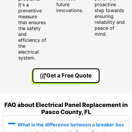
future
proactive
It's a
innovations.
step towards
preventive
ensuring
measure
reliability and
that ensures
peace of
the safety
mind.
and
efficiency of
the
electrical
system.
Get a Free Quote
FAQ about Electrical Panel Replacement in
Pasco County, FL
What is the difference between a breaker box