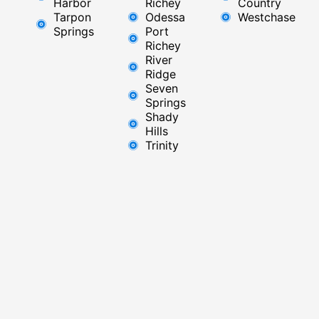
Harbor
Richey​
Country
Tarpon
Odessa
Westchase
Springs
Port
Richey
River
Ridge​
Seven
Springs
Shady
Hills
Trinity