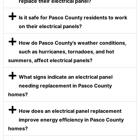
replace their electrical panel?
Is it safe for Pasco County residents to work
on their electrical panels?
How do Pasco County's weather conditions,
such as hurricanes, tornadoes, and hot
summers, affect electrical panels?
What signs indicate an electrical panel
needing replacement in Pasco County
homes?
How does an electrical panel replacement
improve energy efficiency in Pasco County
homes?