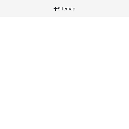
Sitemap