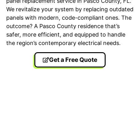
panel replacement service in Pasco County, FL.
We revitalize your system by replacing outdated
panels with modern, code-compliant ones. The
outcome? A Pasco County residence that’s
safer, more efficient, and equipped to handle
the region’s contemporary electrical needs.
Get a Free Quote