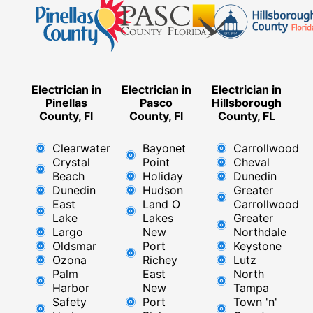
Electrician in
Electrician in
Electrician in
Pinellas
Pasco
Hillsborough
County, Fl
County, Fl
County, FL
Clearwater
Bayonet
Carrollwood
Crystal
Point
Cheval
Beach
Holiday
Dunedin
Dunedin
Hudson
Greater
East
Land O
Carrollwood
Lake
Lakes
Greater
Largo
New
Northdale
Oldsmar
Port
Keystone
Ozona
Richey
Lutz
Palm
East ​
North
Harbor
New
Tampa
Safety
Port
Town 'n'