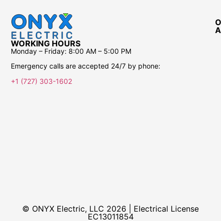
O
A
WORKING HOURS
Monday – Friday:
8:00 AM – 5:00 PM
Emergency calls are accepted 24/7 by phone:
+1 (727) 303-1602
© ONYX Electric, LLC 2026 | Electrical License​
EC13011854