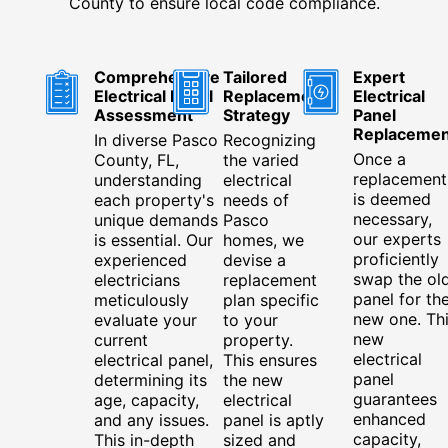
County to ensure local code compliance.
Comprehensive
Tailored
Expert
Electrical Panel
Replacement
Electrical
Assessment
Strategy
Panel
Replacemen
In diverse Pasco
Recognizing
Once a
County, FL,
the varied
replacement
understanding
electrical
is deemed
each property's
needs of
necessary,
unique demands
Pasco
our experts
is essential. Our
homes, we
proficiently
experienced
devise a
swap the ol
electricians
replacement
panel for th
meticulously
plan specific
new one. Th
evaluate your
to your
new
current
property.
electrical
electrical panel,
This ensures
panel
determining its
the new
guarantees
age, capacity,
electrical
enhanced
and any issues.
panel is aptly
capacity,
This in-depth
sized and