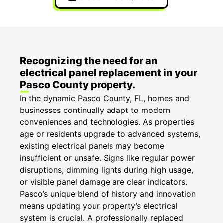
Recognizing the need for an
electrical panel replacement in your
Pasco County property.
In the dynamic Pasco County, FL, homes and
businesses continually adapt to modern
conveniences and technologies. As properties
age or residents upgrade to advanced systems,
existing electrical panels may become
insufficient or unsafe. Signs like regular power
disruptions, dimming lights during high usage,
or visible panel damage are clear indicators.
Pasco’s unique blend of history and innovation
means updating your property’s electrical
system is crucial. A professionally replaced