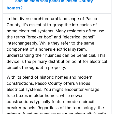
and an electrical panel in Pasco County
homes?
In the diverse architectural landscape of Pasco
County, it’s essential to grasp the intricacies of
home electrical systems. Many residents often use
the terms “breaker box” and “electrical panel”
interchangeably. While they refer to the same
component of a home’s electrical system,
understanding their nuances can be beneficial. This
device is the primary distribution point for electrical
circuits throughout a property.
With its blend of historic homes and modern
constructions, Pasco County offers various
electrical systems. You might encounter vintage
fuse boxes in older homes, while newer
constructions typically feature modern circuit
breaker panels. Regardless of the terminology, the
primary function remains: ensuring electricity’s safe