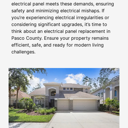
electrical panel meets these demands, ensuring
safety and minimizing electrical mishaps. If
you’re experiencing electrical irregularities or
considering significant upgrades, it’s time to
think about an electrical panel replacement in
Pasco County. Ensure your property remains
efficient, safe, and ready for modern living
challenges.