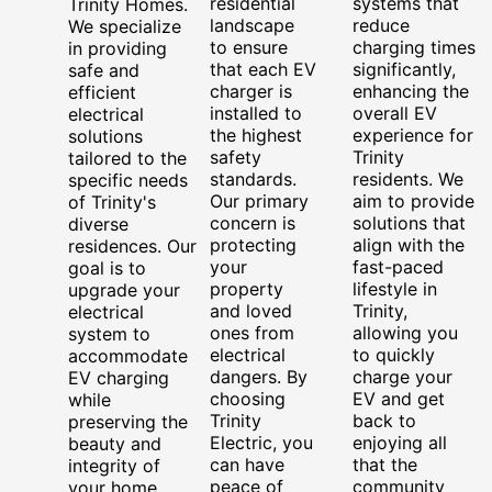
residential
systems that
Trinity Homes.
landscape
reduce
We specialize
to ensure
charging times
in providing
that each EV
significantly,
safe and
charger is
enhancing the
efficient
installed to
overall EV
electrical
the highest
experience for
solutions
safety
Trinity
tailored to the
standards.
residents. We
specific needs
Our primary
aim to provide
of Trinity's
concern is
solutions that
diverse
protecting
align with the
residences. Our
your
fast-paced
goal is to
property
lifestyle in
upgrade your
and loved
Trinity,
electrical
ones from
allowing you
system to
electrical
to quickly
accommodate
dangers. By
charge your
EV charging
choosing
EV and get
while
Trinity
back to
preserving the
Electric, you
enjoying all
beauty and
can have
that the
integrity of
peace of
community
your home.