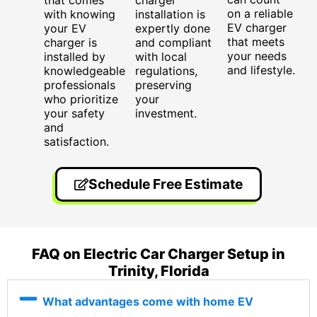
that comes
charger
on a reliable
with knowing
installation is
EV charger
your EV
expertly done
that meets
charger is
and compliant
your needs
installed by
with local
and lifestyle.
knowledgeable
regulations,
professionals
preserving
who prioritize
your
your safety
investment.
and
satisfaction.
Schedule Free Estimate
FAQ on Electric Car Charger Setup in
Trinity, Florida
What advantages come with home EV