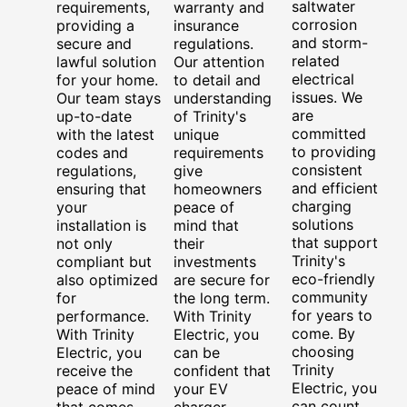
saltwater
requirements,
warranty and
corrosion
providing a
insurance
and storm-
secure and
regulations.
related
lawful solution
Our attention
electrical
for your home.
to detail and
issues. We
Our team stays
understanding
are
up-to-date
of Trinity's
committed
with the latest
unique
to providing
codes and
requirements
consistent
regulations,
give
and efficient
ensuring that
homeowners
charging
your
peace of
solutions
installation is
mind that
that support
not only
their
Trinity's
compliant but
investments
eco-friendly
also optimized
are secure for
community
for
the long term.
for years to
performance.
With Trinity
come. By
With Trinity
Electric, you
choosing
Electric, you
can be
Trinity
receive the
confident that
Electric, you
peace of mind
your EV
can count