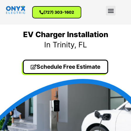
(727) 303-1602
EV Charger Installation
In Trinity, FL
Schedule Free Estimate