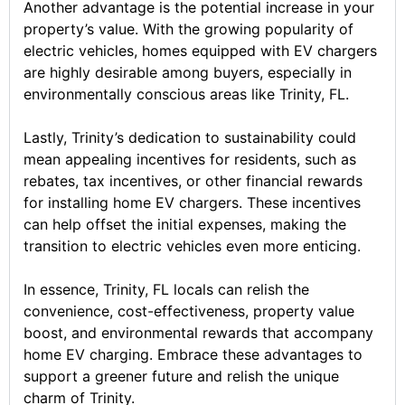
Another advantage is the potential increase in your
property’s value. With the growing popularity of
electric vehicles, homes equipped with EV chargers
are highly desirable among buyers, especially in
environmentally conscious areas like Trinity, FL.
Lastly, Trinity’s dedication to sustainability could
mean appealing incentives for residents, such as
rebates, tax incentives, or other financial rewards
for installing home EV chargers. These incentives
can help offset the initial expenses, making the
transition to electric vehicles even more enticing.
In essence, Trinity, FL locals can relish the
convenience, cost-effectiveness, property value
boost, and environmental rewards that accompany
home EV charging. Embrace these advantages to
support a greener future and relish the unique
charm of Trinity.