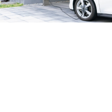
24/7 Emergency Electrician
We're available 24/7 for any emergency electrical
issue.
On Time Arrival
Each appointment is booked with a two-hour arrival
window.
3-Year Warranty
Top-tier parts, 3-year warranty for both labor and
parts.
Safety Guarantee
ONYX Electric License is EC13011854. Insured and
Bonded.