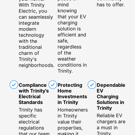
mind
has to offer.
With Trinity
knowing
Electric, you
that your EV
can seamlessly
charging
integrate
solution is
modern
efficient and
technology
safe,
with the
regardless
traditional
of the
charm of
weather
Trinity's
conditions in
neighborhoods.
Trinity.
Compliance
Protecting
Dependable
with Trinity's
Home
EV
Electrical
Investments
Charging
Standards
in Trinity
Solutions in
Trinity
Trinity has
Homeowners
Reliable EV
specific
in Trinity
chargers are
electrical
value their
a must in
regulations
properties,
Trinity,
that our team
making it