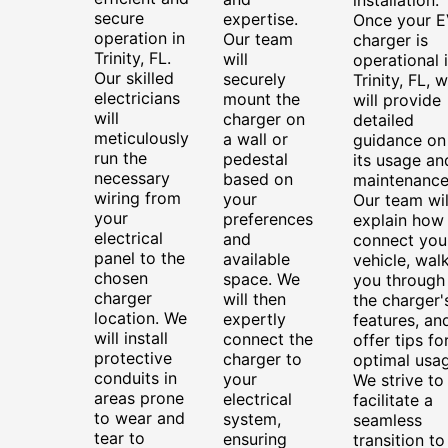
secure
expertise.
Once your E
operation in
Our team
charger is
Trinity, FL.
will
operational 
Our skilled
securely
Trinity, FL, 
electricians
mount the
will provide
will
charger on
detailed
meticulously
a wall or
guidance on
run the
pedestal
its usage an
necessary
based on
maintenance
wiring from
your
Our team wil
your
preferences
explain how
electrical
and
connect you
panel to the
available
vehicle, wal
chosen
space. We
you through
charger
will then
the charger'
location. We
expertly
features, an
will install
connect the
offer tips fo
protective
charger to
optimal usag
conduits in
your
We strive to
areas prone
electrical
facilitate a
to wear and
system,
seamless
tear to
ensuring
transition to