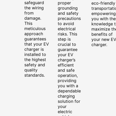
safeguard
proper
eco-friendly
the wiring
grounding
transportati
from
and safety
empowering
damage.
precautions
you with the
This
to avoid
knowledge t
meticulous
electrical
maximize th
approach
risks. This
benefits of
guarantees
step is
your new E
that your EV
crucial to
charger.
charger is
guarantee
installed to
your EV
the highest
charger’s
safety and
efficient
quality
and safe
standards.
operation,
providing
you with a
dependable
charging
solution for
your
electric