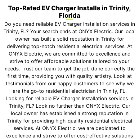
Top-Rated EV Charger Installs in Trinity,
Florida
Do you need reliable EV Charger Installation services in
Trinity, FL? Your search ends at ONYX Electric. Our local
owner has built a solid reputation in Trinity for
delivering top-notch residential electrical services. At
ONYX Electric, we are committed to excellence and
strive to offer affordable solutions tailored to your
needs. Trust our team to get the job done correctly the
first time, providing you with quality artistry. Look at
testimonials from our happy customers to see why we
are the go-to residential electrician in Trinity, FL.
Looking for reliable EV Charger Installation services in
Trinity, FL? Look no further than ONYX Electric. Our
local owner has established a strong reputation in
Trinity for providing high-quality residential electrical
services. At ONYX Electric, we are dedicated to
excellence and strive to offer cost-effective solutions