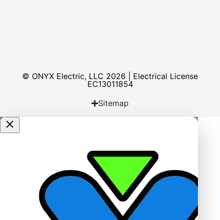
© ONYX Electric, LLC 2026 | Electrical License​
EC13011854
Sitemap