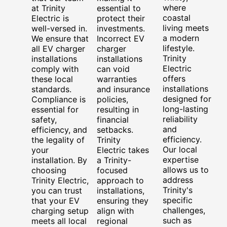
where
at Trinity
essential to
coastal
Electric is
protect their
living meets
well-versed in.
investments.
a modern
We ensure that
Incorrect EV
lifestyle.
all EV charger
charger
Trinity
installations
installations
Electric
comply with
can void
offers
these local
warranties
installations
standards.
and insurance
designed for
Compliance is
policies,
long-lasting
essential for
resulting in
reliability
safety,
financial
and
efficiency, and
setbacks.
efficiency.
the legality of
Trinity
Our local
your
Electric takes
expertise
installation. By
a Trinity-
allows us to
choosing
focused
address
Trinity Electric,
approach to
Trinity's
you can trust
installations,
specific
that your EV
ensuring they
challenges,
charging setup
align with
such as
meets all local
regional