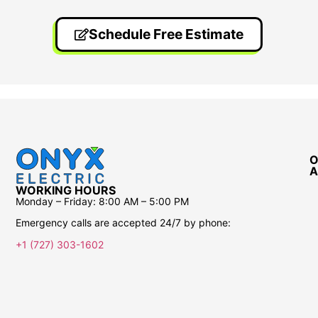
Schedule Free Estimate
O
A
WORKING HOURS
Monday – Friday:
8:00 AM – 5:00 PM
Emergency calls are accepted 24/7 by phone:
+1 (727) 303-1602