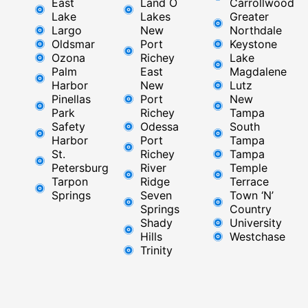
East
Land O
Carrollwood
Lake
Lakes
Greater
Largo
New
Northdale
Oldsmar
Port
Keystone
Ozona
Richey
Lake
Palm
East ​
Magdalene
Harbor
New
Lutz
Pinellas
Port
New
Park
Richey​
Tampa
Safety
Odessa
South
Harbor
Port
Tampa
St.
Richey
Tampa
Petersburg
River
Temple
Tarpon
Ridge​
Terrace
Springs
Seven
Town ‘N’
Springs
Country
Shady
University
Hills
Westchase
Trinity