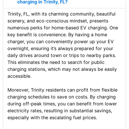
charging in Trinity, FL?
Trinity, FL, with its charming community, beautiful
scenery, and eco-conscious mindset, presents
numerous perks for home-based EV charging. One
key benefit is convenience. By having a home
charger, you can conveniently power up your EV
overnight, ensuring it’s always prepared for your
daily drives around town or trips to nearby parks.
This eliminates the need to search for public
charging stations, which may not always be easily
accessible.
Moreover, Trinity residents can profit from flexible
charging schedules to save on costs. By charging
during off-peak times, you can benefit from lower
electricity rates, resulting in substantial savings,
especially with the escalating fuel prices.