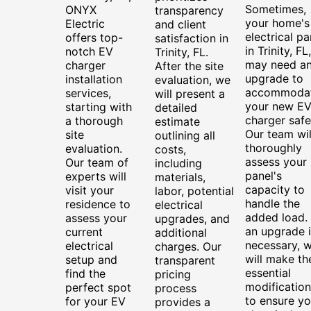
Sometimes,
ONYX
transparency
your home's
Electric
and client
electrical pa
offers top-
satisfaction in
in Trinity, FL,
notch EV
Trinity, FL.
may need a
charger
After the site
upgrade to
installation
evaluation, we
accommoda
services,
will present a
your new E
starting with
detailed
charger safe
a thorough
estimate
Our team wil
site
outlining all
thoroughly
evaluation.
costs,
assess your
Our team of
including
panel's
experts will
materials,
capacity to
visit your
labor, potential
handle the
residence to
electrical
added load. 
assess your
upgrades, and
an upgrade i
current
additional
necessary, 
electrical
charges. Our
will make th
setup and
transparent
essential
find the
pricing
modification
perfect spot
process
to ensure yo
for your EV
provides a