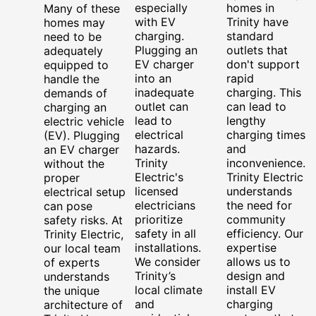
especially
homes in
Many of these
with EV
Trinity have
homes may
charging.
standard
need to be
Plugging an
outlets that
adequately
EV charger
don't support
equipped to
into an
rapid
handle the
inadequate
charging. This
demands of
outlet can
can lead to
charging an
lead to
lengthy
electric vehicle
electrical
charging times
(EV). Plugging
hazards.
and
an EV charger
Trinity
inconvenience.
without the
Electric's
Trinity Electric
proper
licensed
understands
electrical setup
electricians
the need for
can pose
prioritize
community
safety risks. At
safety in all
efficiency. Our
Trinity Electric,
installations.
expertise
our local team
We consider
allows us to
of experts
Trinity’s
design and
understands
local climate
install EV
the unique
and
charging
architecture of