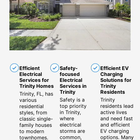
Efficient
Safety-
Efficient EV
Electrical
focused
Charging
Services for
Electrical
Solutions for
Trinity Homes
Services in
Trinity
Trinity
Residents
Trinity, FL, has
Safety is a
Trinity
various
top priority
residents lead
residential
in Trinity,
active lives
styles, from
where
and need fast
classic single-
electrical
and efficient
family houses
storms are
EV charging
to modern
common,
options. Many
townhomes.