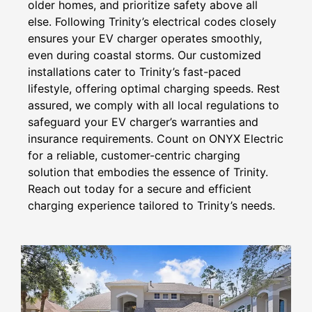
older homes, and prioritize safety above all
else. Following Trinity’s electrical codes closely
ensures your EV charger operates smoothly,
even during coastal storms. Our customized
installations cater to Trinity’s fast-paced
lifestyle, offering optimal charging speeds. Rest
assured, we comply with all local regulations to
safeguard your EV charger’s warranties and
insurance requirements. Count on ONYX Electric
for a reliable, customer-centric charging
solution that embodies the essence of Trinity.
Reach out today for a secure and efficient
charging experience tailored to Trinity’s needs.