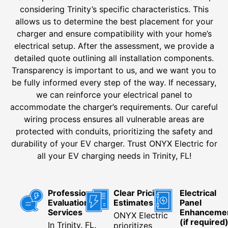
considering Trinity’s specific characteristics. This
allows us to determine the best placement for your
charger and ensure compatibility with your home’s
electrical setup. After the assessment, we provide a
detailed quote outlining all installation components.
Transparency is important to us, and we want you to
be fully informed every step of the way. If necessary,
we can reinforce your electrical panel to
accommodate the charger’s requirements. Our careful
wiring process ensures all vulnerable areas are
protected with conduits, prioritizing the safety and
durability of your EV charger. Trust ONYX Electric for
all your EV charging needs in Trinity, FL!
Professional
Clear Pricing
Electrical
Evaluation
Estimates
Panel
Services
Enhanceme
ONYX Electric
(if required
In Trinity, FL,
prioritizes