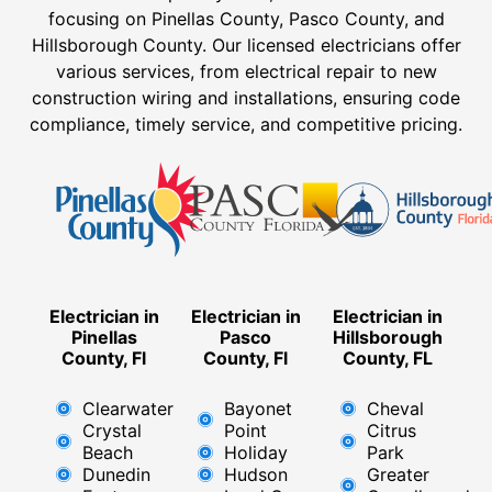
focusing on Pinellas County, Pasco County, and
Hillsborough County. Our licensed electricians offer
various services, from electrical repair to new
construction wiring and installations, ensuring code
compliance, timely service, and competitive pricing.
Electrician in
Electrician in
Electrician in
Pinellas
Pasco
Hillsborough
County, Fl
County, Fl
County, FL
Clearwater
Bayonet
Cheval
Crystal
Point
Citrus
Beach
Holiday
Park
Dunedin
Hudson
Greater