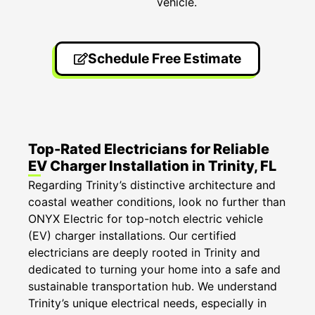
vehicle.
Schedule Free Estimate
Top-Rated Electricians for Reliable
EV Charger Installation in Trinity, FL
Regarding Trinity’s distinctive architecture and
coastal weather conditions, look no further than
ONYX Electric for top-notch electric vehicle
(EV) charger installations. Our certified
electricians are deeply rooted in Trinity and
dedicated to turning your home into a safe and
sustainable transportation hub. We understand
Trinity’s unique electrical needs, especially in