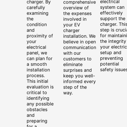
electrical
charger. By
comprehensive
system can
carefully
overview of
effectively
examining
the expenses
support the
the
involved in
charger. Thi
condition
your EV
step is cruci
and
charger
for maintain
proximity of
installation. We
the integrity
your
believe in open
your electric
electrical
communication
setup and
panel, we
with our
preventing
can plan for
customers to
potential
a smooth
eliminate
safety issues
installation
surprises and
process.
keep you well-
This initial
informed every
evaluation is
step of the
critical to
way.
identifying
any possible
obstacles
and
preparing
for a