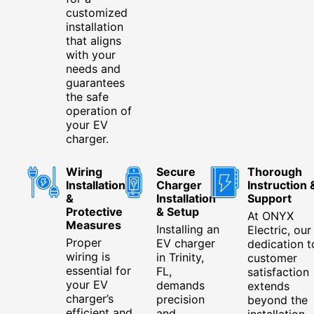
customized
installation
that aligns
with your
needs and
guarantees
the safe
operation of
your EV
charger.
Wiring
Secure
Thorough
Installation
Charger
Instruction 
&
Installation
Support
Protective
& Setup
At ONYX
Measures
Installing an
Electric, our
Proper
EV charger
dedication t
wiring is
in Trinity,
customer
essential for
FL,
satisfaction
your EV
demands
extends
charger’s
precision
beyond the
efficient and
and
installation.