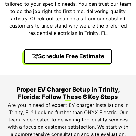
tailored to your specific needs. You can trust our team
to do the job right the first time, delivering quality
artistry. Check out testimonials from our satisfied
customers to understand why we are the preferred
residential electrician in Trinity, FL.
Schedule Free Estimate
Proper EV Charger Setup in Trinity,
Florida: Follow These 6 Key Steps
Are you in need of expert EV charger installations in
Trinity, FL? Look no further than ONYX Electric! Our
team is dedicated to delivering top-quality services
with a focus on customer satisfaction. We start with
a comprehensive consultation and site evaluation,