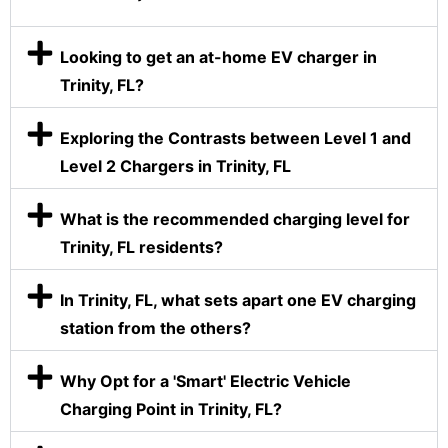
Looking to get an at-home EV charger in
Trinity, FL?
Exploring the Contrasts between Level 1 and
Level 2 Chargers in Trinity, FL
What is the recommended charging level for
Trinity, FL residents?
In Trinity, FL, what sets apart one EV charging
station from the others?
Why Opt for a 'Smart' Electric Vehicle
Charging Point in Trinity, FL?