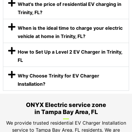
What's the price of residential EV charging in
Trinity, FL?
When is the ideal time to charge your electric
vehicle at home in Trinity, FL?
How to Set Up a Level 2 EV Charger in Trinity,
FL
Why Choose Trinity for EV Charger
Installation?
ONYX Electric service zone
in Tampa Bay Area, FL
We provide trusted residential EV Charger Installation
service to Tampa Bay Area, FL residents. We are