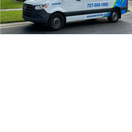
24/7 Emergency Electrician
We're available 24/7 for any emergency electrical
issue.
On Time Arrival
Each appointment is booked with a two-hour arrival
window.
3-Year Warranty
Top-tier parts, 3-year warranty for both labor and
parts.
Safety Guarantee
ONYX Electric License is EC13011854. Insured and
Bonded.