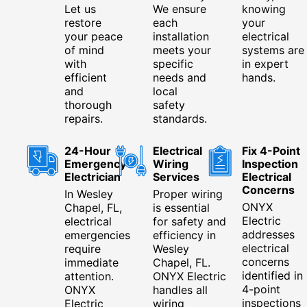
Let us
We ensure
knowing
restore
each
your
your peace
installation
electrical
of mind
meets your
systems are
with
specific
in expert
efficient
needs and
hands.
and
local
thorough
safety
repairs.
standards.
24-Hour
Electrical
Fix 4-Point
Emergency
Wiring
Inspection
Electrician
Services
Electrical
Concerns
In Wesley
Proper wiring
ONYX
Chapel, FL,
is essential
Electric
electrical
for safety and
addresses
emergencies
efficiency in
electrical
require
Wesley
concerns
immediate
Chapel, FL.
identified in
attention.
ONYX Electric
4-point
ONYX
handles all
inspections
Electric
wiring