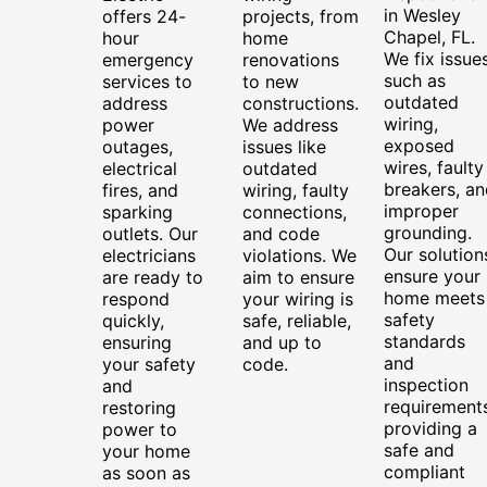
in Wesley
offers 24-
projects, from
Chapel, FL.
hour
home
We fix issue
emergency
renovations
such as
services to
to new
outdated
address
constructions.
wiring,
power
We address
exposed
outages,
issues like
wires, faulty
electrical
outdated
breakers, an
fires, and
wiring, faulty
improper
sparking
connections,
grounding.
outlets. Our
and code
Our solution
electricians
violations. We
ensure your
are ready to
aim to ensure
home meets
respond
your wiring is
safety
quickly,
safe, reliable,
standards
ensuring
and up to
and
your safety
code.
inspection
and
requirements
restoring
providing a
power to
safe and
your home
compliant
as soon as