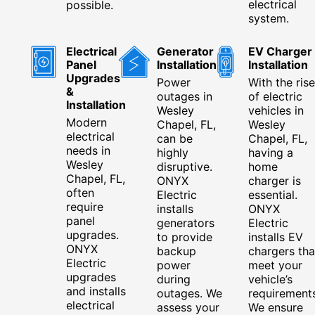
electrical
possible.
system.
Electrical
Generator
EV Charger
Panel
Installation
Installation
Upgrades
Power
With the rise
&
outages in
of electric
Installation
Wesley
vehicles in
Modern
Chapel, FL,
Wesley
electrical
can be
Chapel, FL,
needs in
highly
having a
Wesley
disruptive.
home
Chapel, FL,
ONYX
charger is
often
Electric
essential.
require
installs
ONYX
panel
generators
Electric
upgrades.
to provide
installs EV
ONYX
backup
chargers tha
Electric
power
meet your
upgrades
during
vehicle’s
and installs
outages. We
requirements
electrical
assess your
We ensure