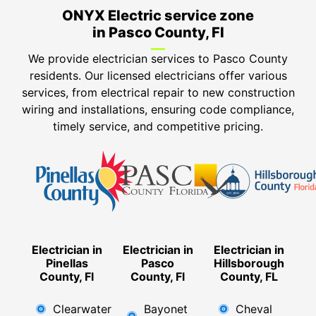
ONYX Electric service zone
in Pasco County, Fl
We provide electrician services to Pasco County
residents. Our licensed electricians offer various
services, from electrical repair to new construction
wiring and installations, ensuring code compliance,
timely service, and competitive pricing.
Electrician in
Electrician in
Electrician in
Pinellas
Pasco
Hillsborough
County, Fl
County, Fl
County, FL
Clearwater
Bayonet
Cheval