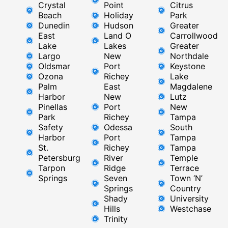
Crystal
Point
Citrus
Beach
Holiday
Park
Dunedin
Hudson
Greater
East
Land O
Carrollwood
Lake
Lakes
Greater
Largo
New
Northdale
Oldsmar
Port
Keystone
Ozona
Richey
Lake
Palm
East ​
Magdalene
Harbor
New
Lutz
Pinellas
Port
New
Park
Richey​
Tampa
Safety
Odessa
South
Harbor
Port
Tampa
St.
Richey
Tampa
Petersburg
River
Temple
Tarpon
Ridge​
Terrace
Springs
Seven
Town ‘N’
Springs
Country
Shady
University
Hills
Westchase
Trinity