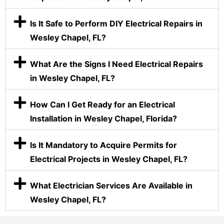
Is It Safe to Perform DIY Electrical Repairs in
Wesley Chapel, FL?
What Are the Signs I Need Electrical Repairs
in Wesley Chapel, FL?
How Can I Get Ready for an Electrical
Installation in Wesley Chapel, Florida?
Is It Mandatory to Acquire Permits for
Electrical Projects in Wesley Chapel, FL?
What Electrician Services Are Available in
Wesley Chapel, FL?