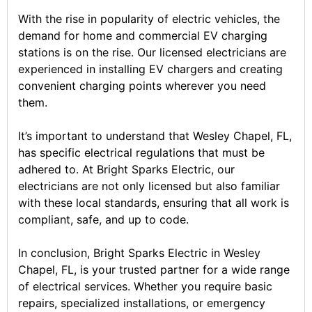
With the rise in popularity of electric vehicles, the
demand for home and commercial EV charging
stations is on the rise. Our licensed electricians are
experienced in installing EV chargers and creating
convenient charging points wherever you need
them.
It’s important to understand that Wesley Chapel, FL,
has specific electrical regulations that must be
adhered to. At Bright Sparks Electric, our
electricians are not only licensed but also familiar
with these local standards, ensuring that all work is
compliant, safe, and up to code.
In conclusion, Bright Sparks Electric in Wesley
Chapel, FL, is your trusted partner for a wide range
of electrical services. Whether you require basic
repairs, specialized installations, or emergency