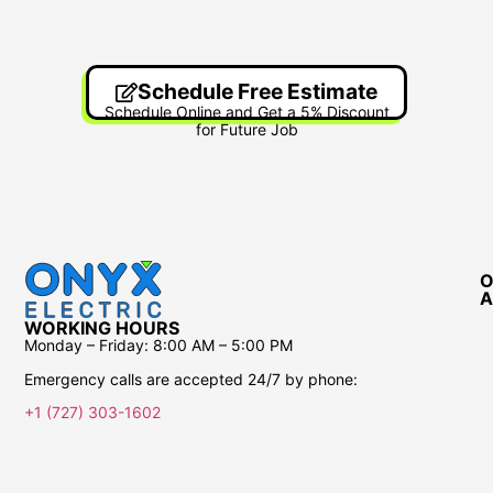
Schedule Free Estimate
Schedule Online and Get a 5% Discount
for Future Job
O
A
WORKING HOURS
Monday – Friday:
8:00 AM – 5:00 PM
Emergency calls are accepted 24/7 by phone:
+1 (727) 303-1602