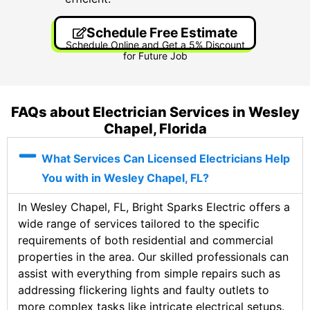
Schedule Free Estimate
Schedule Online and Get a 5% Discount
for Future Job
FAQs about Electrician Services in Wesley
Chapel, Florida
What Services Can Licensed Electricians Help
You with in Wesley Chapel, FL?
In Wesley Chapel, FL, Bright Sparks Electric offers a
wide range of services tailored to the specific
requirements of both residential and commercial
properties in the area. Our skilled professionals can
assist with everything from simple repairs such as
addressing flickering lights and faulty outlets to
more complex tasks like intricate electrical setups.