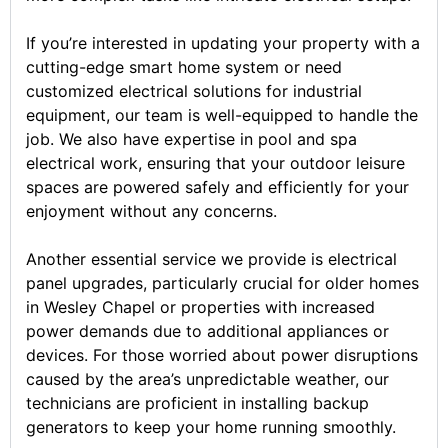
If you’re interested in updating your property with a
cutting-edge smart home system or need
customized electrical solutions for industrial
equipment, our team is well-equipped to handle the
job. We also have expertise in pool and spa
electrical work, ensuring that your outdoor leisure
spaces are powered safely and efficiently for your
enjoyment without any concerns.
Another essential service we provide is electrical
panel upgrades, particularly crucial for older homes
in Wesley Chapel or properties with increased
power demands due to additional appliances or
devices. For those worried about power disruptions
caused by the area’s unpredictable weather, our
technicians are proficient in installing backup
generators to keep your home running smoothly.