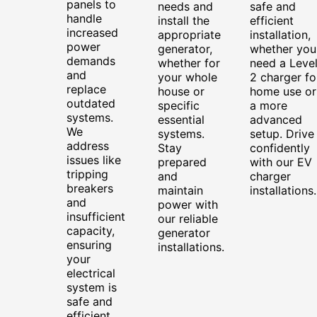
panels to
needs and
safe and
handle
install the
efficient
increased
appropriate
installation,
power
generator,
whether you
demands
whether for
need a Leve
and
your whole
2 charger fo
replace
house or
home use or
outdated
specific
a more
systems.
essential
advanced
We
systems.
setup. Drive
address
Stay
confidently
issues like
prepared
with our EV
tripping
and
charger
breakers
maintain
installations.
and
power with
insufficient
our reliable
capacity,
generator
ensuring
installations.
your
electrical
system is
safe and
efficient.