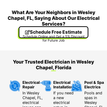
What Are Your Neighbors in Wesley
Chapel, FL, Saying About Our Electrical
Services?
Schedule Free Estimate
Schedule Online and Get a 5% Discount
for Future Job
Your Trusted Electrician in Wesley
Chapel, Florida
Electrical
Electrical
Pool & Spa
Repair
Installation
Electrics
In Wesley
If you need
Pools and
Chapel, FL,
a new
spas in
electrical
electrical
Wesley