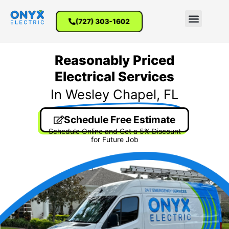
(727) 303-1602
Reasonably Priced
Electrical Services
In Wesley Chapel, FL
Schedule Free Estimate
Schedule Online and Get a 5% Discount
for Future Job