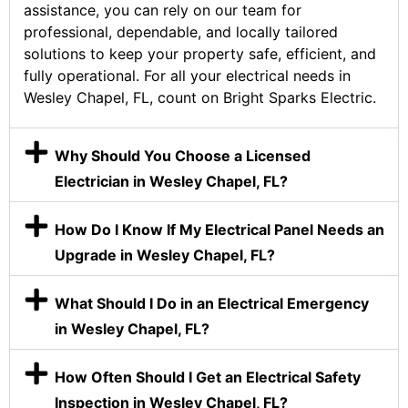
assistance, you can rely on our team for
professional, dependable, and locally tailored
solutions to keep your property safe, efficient, and
fully operational. For all your electrical needs in
Wesley Chapel, FL, count on Bright Sparks Electric.
Why Should You Choose a Licensed
Electrician in Wesley Chapel, FL?
How Do I Know If My Electrical Panel Needs an
Upgrade in Wesley Chapel, FL?
What Should I Do in an Electrical Emergency
in Wesley Chapel, FL?
How Often Should I Get an Electrical Safety
Inspection in Wesley Chapel, FL?