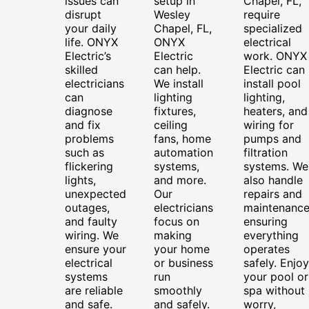
issues can
setup in
Chapel, FL,
disrupt
Wesley
require
your daily
Chapel, FL,
specialized
life. ONYX
ONYX
electrical
Electric’s
Electric
work. ONYX
skilled
can help.
Electric can
electricians
We install
install pool
can
lighting
lighting,
diagnose
fixtures,
heaters, and
and fix
ceiling
wiring for
problems
fans, home
pumps and
such as
automation
filtration
flickering
systems,
systems. We
lights,
and more.
also handle
unexpected
Our
repairs and
outages,
electricians
maintenance
and faulty
focus on
ensuring
wiring. We
making
everything
ensure your
your home
operates
electrical
or business
safely. Enjoy
systems
run
your pool or
are reliable
smoothly
spa without
and safe.
and safely.
worry,