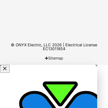
© ONYX Electric, LLC 2026 | Electrical License​
EC13011854
Sitemap