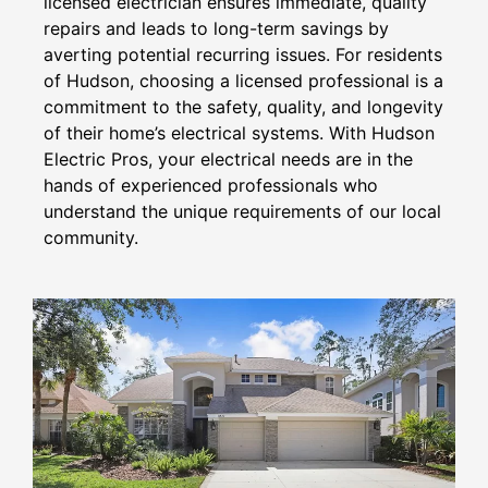
licensed electrician ensures immediate, quality
repairs and leads to long-term savings by
averting potential recurring issues. For residents
of Hudson, choosing a licensed professional is a
commitment to the safety, quality, and longevity
of their home’s electrical systems. With Hudson
Electric Pros, your electrical needs are in the
hands of experienced professionals who
understand the unique requirements of our local
community.