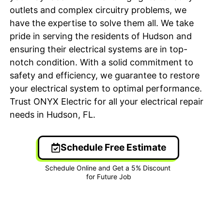
outlets and complex circuitry problems, we
have the expertise to solve them all. We take
pride in serving the residents of Hudson and
ensuring their electrical systems are in top-
notch condition. With a solid commitment to
safety and efficiency, we guarantee to restore
your electrical system to optimal performance.
Trust ONYX Electric for all your electrical repair
needs in Hudson, FL.
Schedule Free Estimate