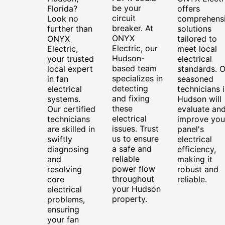
be your
Florida?
offers
circuit
Look no
comprehens
breaker. At
further than
solutions
ONYX
ONYX
tailored to
Electric, our
Electric,
meet local
Hudson-
your trusted
electrical
based team
local expert
standards. O
specializes in
in fan
seasoned
detecting
electrical
technicians 
and fixing
systems.
Hudson will
these
Our certified
evaluate an
electrical
technicians
improve you
issues. Trust
are skilled in
panel's
us to ensure
swiftly
electrical
a safe and
diagnosing
efficiency,
reliable
and
making it
power flow
resolving
robust and
throughout
core
reliable.
your Hudson
electrical
property.
problems,
ensuring
your fan