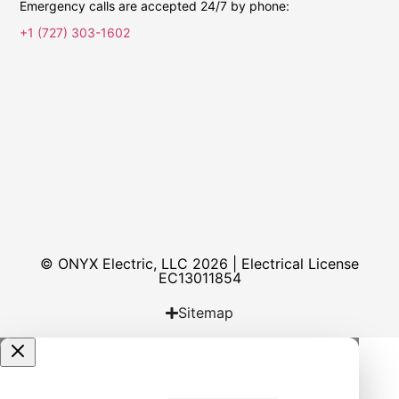
Emergency calls are accepted 24/7 by phone:
+1 (727) 303-1602
© ONYX Electric, LLC 2026 | Electrical License​
EC13011854
Sitemap