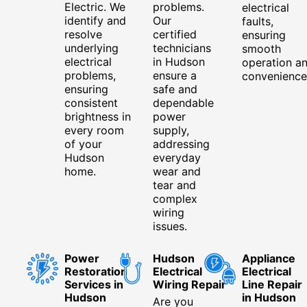
Electric. We
problems.
electrical
identify and
Our
faults,
resolve
certified
ensuring
underlying
technicians
smooth
electrical
in Hudson
operation a
problems,
ensure a
convenience
ensuring
safe and
consistent
dependable
brightness in
power
every room
supply,
of your
addressing
Hudson
everyday
home.
wear and
tear and
complex
wiring
issues.
Power
Hudson
Appliance
Restoration
Electrical
Electrical
Services in
Wiring Repair
Line Repair
Hudson
in Hudson
Are you