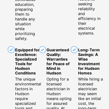
seeking
education,
reliability
preparing
and
them to
efficiency in
handle any
their
situation
electrical
while
systems.
prioritizing
safety.
Equipped for
Guaranteed
Long-Term
Excellence:
Quality:
Savings: A
Specialized
Warranties
Wise
Tools for
for Peace of
Investment
Hudson
Mind in
for Hudson
Conditions
Hudson
Homes
The unique
Opting for a
While hiring a
environmental
licensed
licensed
factors in
electrician in
electrician
Hudson
Hudson
may seem
require
means opting
like an initial
specialized
for assured
cost, the
tools and
quality. At
long-term