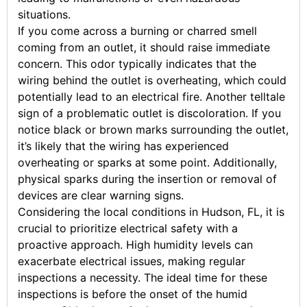
situations.
If you come across a burning or charred smell
coming from an outlet, it should raise immediate
concern. This odor typically indicates that the
wiring behind the outlet is overheating, which could
potentially lead to an electrical fire. Another telltale
sign of a problematic outlet is discoloration. If you
notice black or brown marks surrounding the outlet,
it’s likely that the wiring has experienced
overheating or sparks at some point. Additionally,
physical sparks during the insertion or removal of
devices are clear warning signs.
Considering the local conditions in Hudson, FL, it is
crucial to prioritize electrical safety with a
proactive approach. High humidity levels can
exacerbate electrical issues, making regular
inspections a necessity. The ideal time for these
inspections is before the onset of the humid