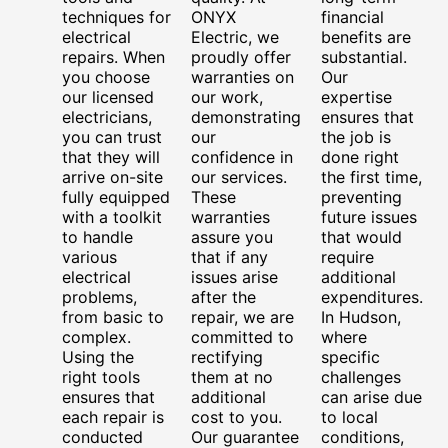
techniques for
ONYX
financial
electrical
Electric, we
benefits are
repairs. When
proudly offer
substantial.
you choose
warranties on
Our
our licensed
our work,
expertise
electricians,
demonstrating
ensures that
you can trust
our
the job is
that they will
confidence in
done right
arrive on-site
our services.
the first time,
fully equipped
These
preventing
with a toolkit
warranties
future issues
to handle
assure you
that would
various
that if any
require
electrical
issues arise
additional
problems,
after the
expenditures.
from basic to
repair, we are
In Hudson,
complex.
committed to
where
Using the
rectifying
specific
right tools
them at no
challenges
ensures that
additional
can arise due
each repair is
cost to you.
to local
conducted
Our guarantee
conditions,