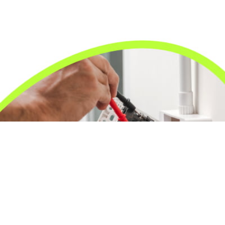
24/7 Emergency Electrician
We're available 24/7 for any emergency electrical
issue.
On Time Arrival
Each appointment is booked with a two-hour arrival
window.
3-Year Warranty