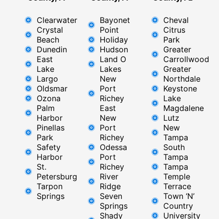
Clearwater
Bayonet
Cheval
Crystal
Point
Citrus
Beach
Holiday
Park
Dunedin
Hudson
Greater
East
Land O
Carrollwood
Lake
Lakes
Greater
Largo
New
Northdale
Oldsmar
Port
Keystone
Ozona
Richey
Lake
Palm
East ​
Magdalene
Harbor
New
Lutz
Pinellas
Port
New
Park
Richey​
Tampa
Safety
Odessa
South
Harbor
Port
Tampa
St.
Richey
Tampa
Petersburg
River
Temple
Tarpon
Ridge​
Terrace
Springs
Seven
Town ‘N’
Springs
Country
Shady
University