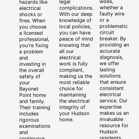
woes,
legal
hazards like
whether a
complications.
electrical
faulty wire
With our deep
shocks or
or a
knowledge of
fires. When
problematic
local policies,
you choose
circuit
you can have
a licensed
breaker. By
peace of mind
professional,
providing an
knowing that
you're fixing
accurate
all our
a problem
diagnosis,
electrical
and
we offer
work is fully
investing in
lasting
compliant,
the overall
solutions
making us the
safety of
that ensure
most reliable
your
consistent
choice for
Bayonet
electrical
maintaining
Point home
service. Our
the electrical
and family.
expertise
integrity of
Their training
makes us an
your Hudson
includes
invaluable
home.
rigorous
resource for
examinations
Hudson
and
residents
continuous