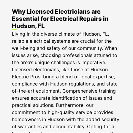
Why Licensed Electricians are
Essential for Electrical Repairs in
Hudson, FL
Living in the diverse climate of Hudson, FL,
reliable electrical systems are crucial for the
well-being and safety of our community. When
issues arise, choosing professionals attuned to
the area’s unique challenges is imperative.
Licensed electricians, like those at Hudson
Electric Pros, bring a blend of local expertise,
compliance with Hudson regulations, and state-
of-the-art equipment. Comprehensive training
ensures accurate identification of issues and
practical solutions. Furthermore, our
commitment to high-quality service provides
homeowners in Hudson with the added security
of warranties and accountability. Opting for a