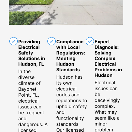
Providing
Compliance
Expert
Electrical
with Local
Diagnosis:
Safety
Regulations:
Solving
Solutions in
Meeting
Complex
Hudson, FL
Hudson
Electrical
Standards
Problems in
In the
Hudson
Hudson has
diverse
Electrical
its own
climate of
issues can
electrical
Bayonet
be
codes and
Point, FL,
deceivingly
regulations to
electrical
complex.
uphold safety
issues can
What may
and
be frequent
seem like a
functionality
and
minor
standards.
dangerous. A
problem
Our licensed
licensed