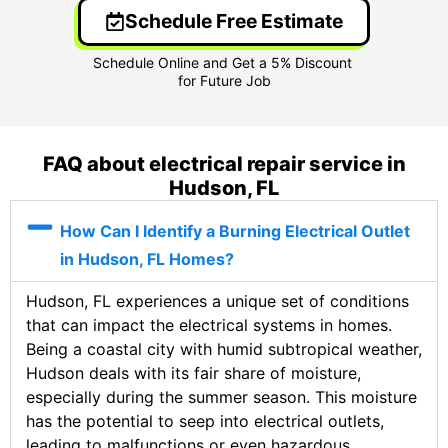
Schedule Free Estimate
FAQ about electrical repair service in
Hudson, FL
How Can I Identify a Burning Electrical Outlet
in Hudson, FL Homes?
Hudson, FL experiences a unique set of conditions
that can impact the electrical systems in homes.
Being a coastal city with humid subtropical weather,
Hudson deals with its fair share of moisture,
especially during the summer season. This moisture
has the potential to seep into electrical outlets,
leading to malfunctions or even hazardous