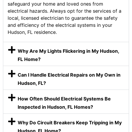
safeguard your home and loved ones from
electrical hazards. Always opt for the services of a
local, licensed electrician to guarantee the safety
and efficiency of the electrical systems in your
Hudson, FL residence.
Why Are My Lights Flickering in My Hudson,
FL Home?
Can I Handle Electrical Repairs on My Own in
Hudson, FL?
How Often Should Electrical Systems Be
Inspected in Hudson, FL Homes?
Why Do Circuit Breakers Keep Tripping in My
Hudson, FL Home?