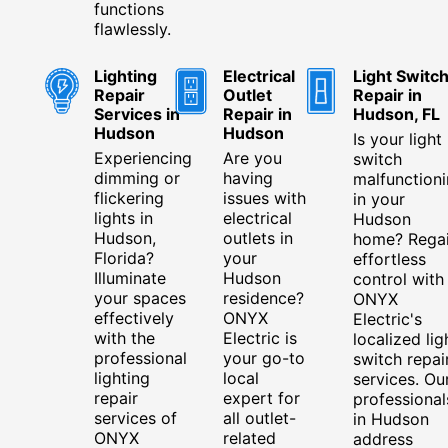
functions
flawlessly.
Lighting
Electrical
Light Switc
Repair
Outlet
Repair in
Services in
Repair in
Hudson, FL
Hudson
Hudson
Is your light
Experiencing
Are you
switch
dimming or
having
malfunction
flickering
issues with
in your
lights in
electrical
Hudson
Hudson,
outlets in
home? Rega
Florida?
your
effortless
Illuminate
Hudson
control with
your spaces
residence?
ONYX
effectively
ONYX
Electric's
with the
Electric is
localized lig
professional
your go-to
switch repai
lighting
local
services. Ou
repair
expert for
professional
services of
all outlet-
in Hudson
ONYX
related
address