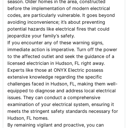
season. Older homes in the area, constructed
before the implementation of modern electrical
codes, are particularly vulnerable. It goes beyond
avoiding inconvenience; it’s about preventing
potential hazards like electrical fires that could
jeopardize your family’s safety.
If you encounter any of these warning signs,
immediate action is imperative. Turn off the power
to the affected outlet and seek the guidance of a
licensed electrician in Hudson, FL right away.
Experts like those at ONYX Electric possess
extensive knowledge regarding the specific
challenges faced in Hudson, FL, making them well-
equipped to diagnose and address local electrical
issues. They can conduct a comprehensive
examination of your electrical system, ensuring it
meets the stringent safety standards necessary for
Hudson, FL homes.
By remaining vigilant and proactive, you can