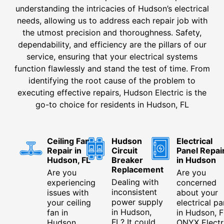
understanding the intricacies of Hudson’s electrical
needs, allowing us to address each repair job with
the utmost precision and thoroughness. Safety,
dependability, and efficiency are the pillars of our
service, ensuring that your electrical systems
function flawlessly and stand the test of time. From
identifying the root cause of the problem to
executing effective repairs, Hudson Electric is the
go-to choice for residents in Hudson, FL
Ceiling Fan
Hudson
Electrical
Repair in
Circuit
Panel Repai
Hudson, FL
Breaker
in Hudson
Replacement
Are you
Are you
Dealing with
experiencing
concerned
inconsistent
issues with
about your
power supply
your ceiling
electrical pa
in Hudson,
fan in
in Hudson, F
FL? It could
Hudson,
ONYX Electr