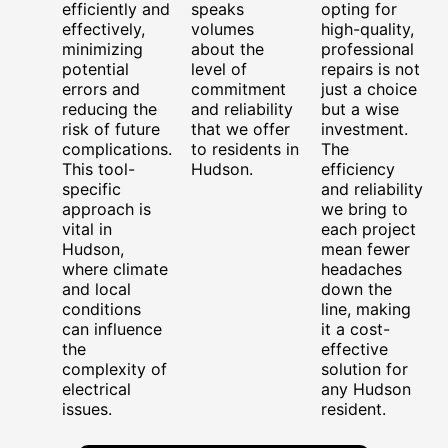
efficiently and
speaks
opting for
effectively,
volumes
high-quality,
minimizing
about the
professional
potential
level of
repairs is not
errors and
commitment
just a choice
reducing the
and reliability
but a wise
risk of future
that we offer
investment.
complications.
to residents in
The
This tool-
Hudson.
efficiency
specific
and reliability
approach is
we bring to
vital in
each project
Hudson,
mean fewer
where climate
headaches
and local
down the
conditions
line, making
can influence
it a cost-
the
effective
complexity of
solution for
electrical
any Hudson
issues.
resident.