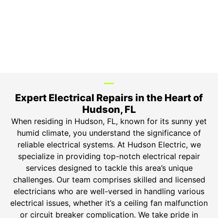
Top-tier parts, 3-year warranty for both labor and
parts.
Safety Guarantee
ONYX Electric License is EC13011854. Insured and
Bonded.
Expert Electrical Repairs in the Heart of
Hudson, FL
When residing in Hudson, FL, known for its sunny yet
humid climate, you understand the significance of
reliable electrical systems. At Hudson Electric, we
specialize in providing top-notch electrical repair
services designed to tackle this area’s unique
challenges. Our team comprises skilled and licensed
electricians who are well-versed in handling various
electrical issues, whether it’s a ceiling fan malfunction
or circuit breaker complication. We take pride in