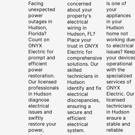
Facing
Is one of
concerned
unexpected
your
about your
power
appliances
property's
outages in
in your
electrical
Hudson,
Hudson
wiring in
Florida?
home not
Hudson, FL?
Count on
working due
Place your
ONYX
to electrical
trust in ONYX
Electric for
issues? Kee
Electric for
prompt and
your device
comprehensive
efficient
operational
solutions. Our
power
with the
skilled
restoration.
specialized
technicians in
Our licensed
services of
Hudson
professionals
ONYX
identify and fix
in Hudson
Electric. Our
electrical
diagnose
licensed
discrepancies,
electrical
technicians
ensuring a
issues and
in Hudson
secure and
swiftly
ensure a
efficient
restore your
stable and
electrical
power,
reliable
system.