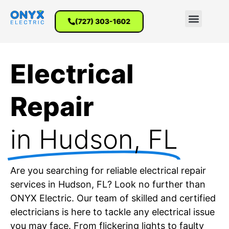
(727) 303-1602
Electrical
Repair
in Hudson, FL
Are you searching for reliable electrical repair
services in Hudson, FL? Look no further than
ONYX Electric. Our team of skilled and certified
electricians is here to tackle any electrical issue
you may face. From flickering lights to faulty