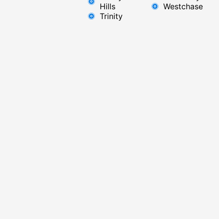
Hills
Westchase
Trinity