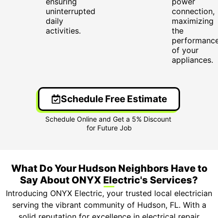
ensuring
power
uninterrupted
connection,
daily
maximizing
activities.
the
performanc
of your
appliances.
Schedule Free Estimate
What Do Your Hudson Neighbors Have to
Say About ONYX Electric's Services?
Introducing ONYX Electric, your trusted local electrician
serving the vibrant community of Hudson, FL. With a
solid reputation for excellence in electrical repair