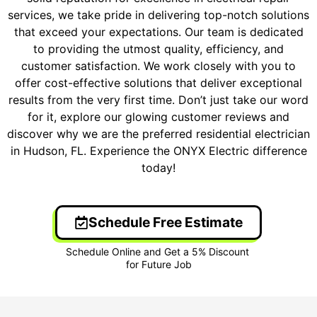
services, we take pride in delivering top-notch solutions
that exceed your expectations. Our team is dedicated
to providing the utmost quality, efficiency, and
customer satisfaction. We work closely with you to
offer cost-effective solutions that deliver exceptional
results from the very first time. Don’t just take our word
for it, explore our glowing customer reviews and
discover why we are the preferred residential electrician
in Hudson, FL. Experience the ONYX Electric difference
today!
Schedule Free Estimate