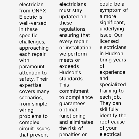
could be a
electricians
electrician
symptom of
must stay
from ONYX
a more
updated on
Electric is
significant,
these
well-versed
underlying
regulations,
in these
issue. Our
ensuring that
specific
licensed
every repair
challenges,
electricians
or installation
approaching
in Hudson
we perform
each repair
bring years
meets or
with
of
exceeds
paramount
experience
Hudson's
attention to
and
standards.
safety. Their
specialized
This
expertise
training to
commitment
covers many
each job.
to compliance
scenarios,
They can
guarantees
from simple
skillfully
optimal
wiring
identify the
functioning
problems to
root cause
and eliminates
complex
of your
the risk of
circuit issues
electrical
penalties or
that prevent