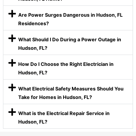
Are Power Surges Dangerous in Hudson, FL
Residences?
What Should I Do During a Power Outage in
Hudson, FL?
How Do I Choose the Right Electrician in
Hudson, FL?
What Electrical Safety Measures Should You
Take for Homes in Hudson, FL?
What is the Electrical Repair Service in
Hudson, FL?