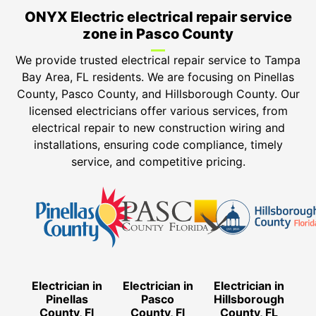
ONYX Electric electrical repair service
zone in Pasco County
We provide trusted electrical repair service to Tampa
Bay Area, FL residents. We are focusing on Pinellas
County, Pasco County, and Hillsborough County. Our
licensed electricians offer various services, from
electrical repair to new construction wiring and
installations, ensuring code compliance, timely
service, and competitive pricing.
Electrician in
Electrician in
Electrician in
Pinellas
Pasco
Hillsborough
County, Fl
County, Fl
County, FL