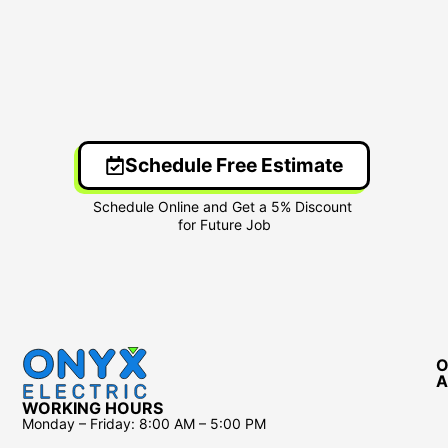
Schedule Free Estimate
O
A
WORKING HOURS
Monday – Friday:
8:00 AM – 5:00 PM