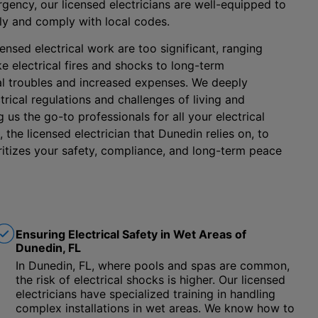
gency, our licensed electricians are well-equipped to
ly and comply with local codes.
ensed electrical work are too significant, ranging
e electrical fires and shocks to long-term
l troubles and increased expenses. We deeply
rical regulations and challenges of living and
us the go-to professionals for all your electrical
 the licensed electrician that Dunedin relies on, to
oritizes your safety, compliance, and long-term peace
Ensuring Electrical Safety in Wet Areas of
Dunedin, FL
In Dunedin, FL, where pools and spas are common,
the risk of electrical shocks is higher. Our licensed
electricians have specialized training in handling
complex installations in wet areas. We know how to