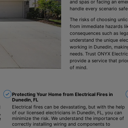
and spas or facing an emer
handle every scenario safe
The risks of choosing unlic
from immediate hazards lik
consequences such as lega
understand the unique elect
working in Dunedin, making 
needs. Trust ONYX Electric,
provide a service that pri
of mind.
Protecting Your Home from Electrical Fires in
Dunedin, FL
Electrical fires can be devastating, but with the help
d
of our licensed electricians in Dunedin, FL, you can
,
minimize the risk. We understand the importance of
e
correctly installing wiring and components to