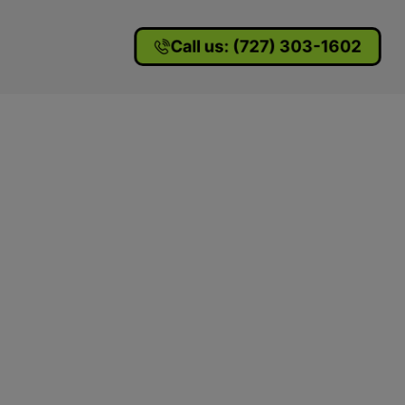
Call us: (727) 303-1602