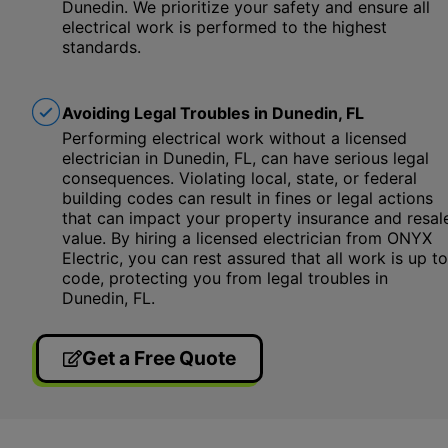
Dunedin. We prioritize your safety and ensure all
electrical work is performed to the highest
standards.
Avoiding Legal Troubles in Dunedin, FL
Performing electrical work without a licensed
electrician in Dunedin, FL, can have serious legal
consequences. Violating local, state, or federal
building codes can result in fines or legal actions
that can impact your property insurance and resal
value. By hiring a licensed electrician from ONYX
Electric, you can rest assured that all work is up to
code, protecting you from legal troubles in
Dunedin, FL.
Get a Free Quote