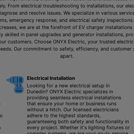
y. From electrical troubleshooting to installations, our ele
diagnose and resolve issues. We specialize in various servic
tems, emergency response, and electrical safety inspections
ncreases, we are at the forefront of EV charger installations
hly skilled in panel upgrades and generator installations, p
 our customers. Choose ONYX Electric, your trusted electrici
 needs. Our commitment to safety, efficiency, and customer 
apart.
Electrical Installation
Looking for a new electrical setup in
Dunedin? ONYX Electric specializes in
providing seamless electrical installations
o
that ensure your home or business runs
without a hitch. Our licensed electricians
to
adhere to the highest standards,
guaranteeing both safety and functionality in
n
every project. Whether it's lighting fixtures or
complex systems, we are your go-to service