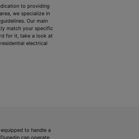
dication to providing
area, we specialize in
y guidelines. Our main
tly match your specific
 for it, take a look at
esidential electrical
ll-equipped to handle a
n Dunedin can operate