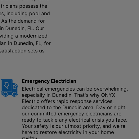
ctricians possess the
es, including pool and
. As the demand for
 in Dunedin, FL. Our
roviding a modernized
an in Dunedin, FL, for
satisfaction sets us
Emergency Electrician
Electrical emergencies can be overwhelming,
especially in Dunedin. That's why ONYX
Electric offers rapid response services,
dedicated to the Dunedin area. Day or night,
our committed emergency electricians are
ready to tackle any electrical crisis you face.
Your safety is our utmost priority, and we're
here to restore electricity in your home
swiftly.