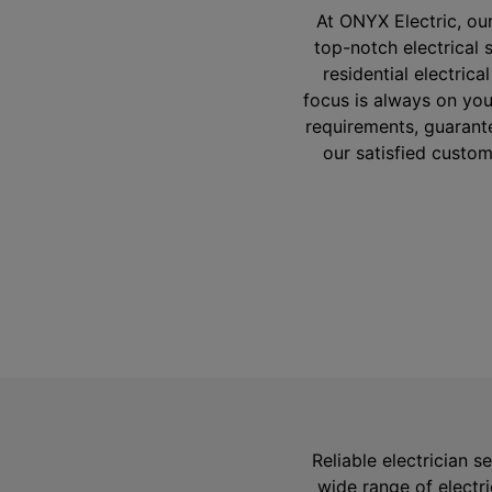
At ONYX Electric, ou
top-notch electrical 
residential electrica
focus is always on you
requirements, guarante
our satisfied custom
Reliable electrician s
wide range of electr