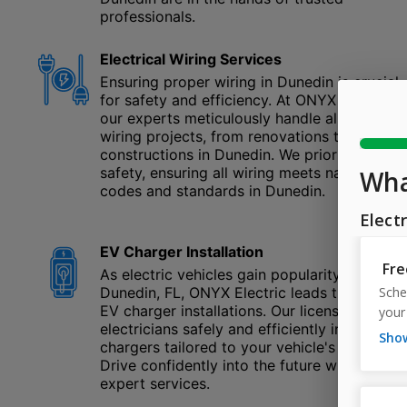
professionals.
Electrical Wiring Services
Ensuring proper wiring in Dunedin is crucial
for safety and efficiency. At ONYX Electric,
our experts meticulously handle all electrica
wiring projects, from renovations to new
constructions in Dunedin. We prioritize your
safety, ensuring all wiring meets national
codes and standards in Dunedin.
EV Charger Installation
As electric vehicles gain popularity in
Dunedin, FL, ONYX Electric leads the way in
EV charger installations. Our licensed
electricians safely and efficiently install
chargers tailored to your vehicle's needs.
Drive confidently into the future with our
expert services.