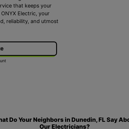
ervice that keeps your
 ONYX Electric, your
d, reliability, and utmost
te
ime Arrival
3-Year Warranty
 appointment is booked with a
Top-tier parts, 3-year 
hour arrival window.
both labor and parts.
at Do Your Neighbors in Dunedin, FL Say Ab
Our Electricians?