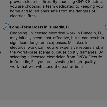
prevent electrical fires. By choosing ONYX Electric,
you are choosing a team dedicated to keeping your
home and loved ones safe from the dangers of
electrical fires.
Long-Term Costs in Dunedin, FL
Choosing unlicensed electrical work in Dunedin, FL,
may initially seem cost-effective, but it can result in
significant long-term expenses. Mistakes in
electrical work can require expensive repairs and, in
e
the worst-case scenario, cause costly damages. By
selecting a licensed electrician from ONYX Electric
in Dunedin, FL, you are investing in high-quality
work that will withstand the test of time.