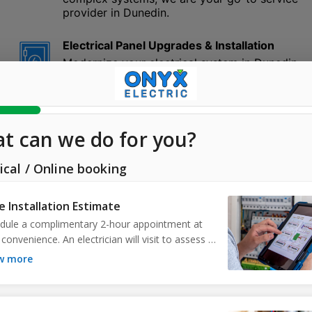
provider in Dunedin.
Electrical Panel Upgrades & Installation
Modernize your electrical system in Dunedin
with ONYX Electric. As technology and
l
appliances continue to evolve, so should your
electrical panel. We specialize in upgrading
and installing panels to ensure optimal
performance and safety in your Dunedin
home or business. Trust our experts to
elevate your electrical efficiency today.
Ceiling Fan Installation
With ONYX Electric’s top-notch service, beat
the heat in Dunedin, FL. We understand the
warm climate of Dunedin and the importance
of efficient air circulation. Our installations
guarantee secure mounting and correct
ceiling fan wiring, enhancing comfort and
decor. Whether it's an indoor living space or
an outdoor patio in Dunedin, our service