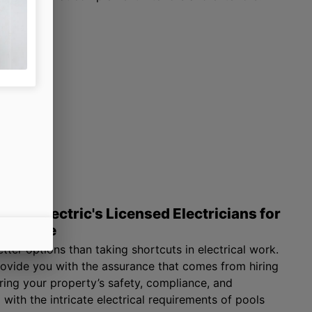
NYX Electric's Licensed Electricians for
mpliance
tter options than taking shortcuts in electrical work.
rovide you with the assurance that comes from hiring
uring your property’s safety, compliance, and
 with the intricate electrical requirements of pools