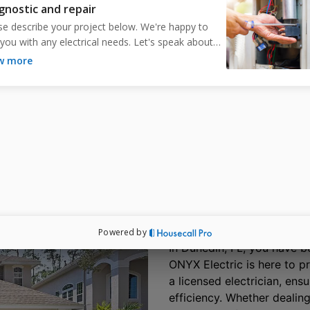
ensures optimal performance, aesthetics, and
safety. Stay cool with ONYX Electric in
Dunedin, FL.
Schedule Free Estimate
Dunedin, FL Trusts O
Your Safety and Co
In Dunedin, FL, you have be
ONYX Electric is here to p
a licensed electrician, ens
efficiency. Whether dealing