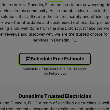
r deep roots in Dunedin, FL demonstrate our unwavering de
services in this community. As a reputable electrician in the 
l solutions that adhere to the strictest safety and efficienc
 – we offer affordable and customized options that perfec
eing a job well done from the start. Don’t just take our word
er reviews and discover why we are the trusted choice for r
services in Dunedin, FL.
Schedule Free Estimate
Dunedin's Trusted Electrician
erving Dunedin, FL. Our team of certified electricians is we
ical requirements, ensuring that residents and businesses i