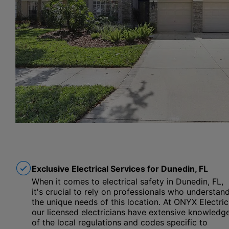
Exclusive Electrical Services for Dunedin, FL
When it comes to electrical safety in Dunedin, FL,
it's crucial to rely on professionals who understan
the unique needs of this location. At ONYX Electric
our licensed electricians have extensive knowledg
of the local regulations and codes specific to