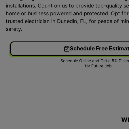
installations. Count on us to provide top-quality s
home or business powered and protected. Opt for
trusted electrician in Dunedin, FL, for peace of min
safety.
Schedule Free Estima
24/7 Emergency Electrician
On T
We're available 24/7 for any
Each
emergency electrical issue.
two-
Wh