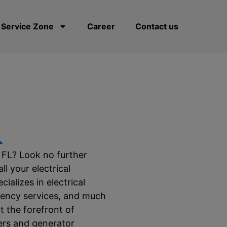
Service Zone
Career
Contact us
L
, FL? Look no further
l your electrical
ializes in electrical
rgency services, and much
t the forefront of
gers and generator