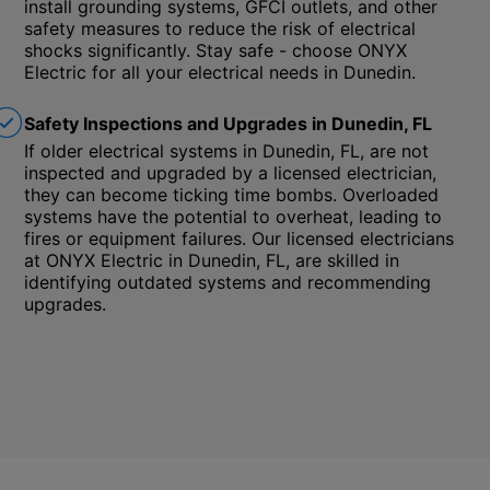
install grounding systems, GFCI outlets, and other
safety measures to reduce the risk of electrical
shocks significantly. Stay safe - choose ONYX
Electric for all your electrical needs in Dunedin.
Safety Inspections and Upgrades in Dunedin, FL
If older electrical systems in Dunedin, FL, are not
inspected and upgraded by a licensed electrician,
they can become ticking time bombs. Overloaded
systems have the potential to overheat, leading to
fires or equipment failures. Our licensed electricians
at ONYX Electric in Dunedin, FL, are skilled in
identifying outdated systems and recommending
upgrades.