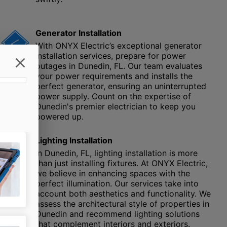
Generator Installation
With ONYX Electric’s exceptional generator
installation services, prepare for power
outages in Dunedin, FL. Our team evaluates
your power requirements and installs the
perfect generator, ensuring an uninterrupted
power supply. Count on the expertise of
Dunedin's premier electrician to keep you
powered up.
Lighting Installation
In Dunedin, FL, lighting installation is more
than just installing fixtures. At ONYX Electric,
we believe in enhancing spaces with the
perfect illumination. Our services take into
account both aesthetics and functionality. We
assess the architectural style of properties in
Dunedin and recommend lighting solutions
that complement interiors and exteriors.