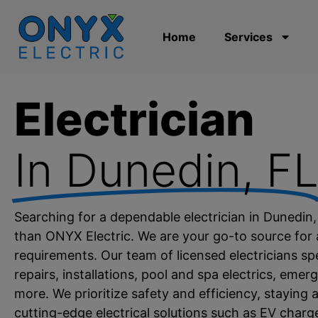
Home
Services
Electrician
In Dunedin, F
Searching for a dependable electrician in Dunedin
than ONYX Electric. We are your go-to source for al
requirements. Our team of licensed electricians spec
repairs, installations, pool and spa electrics, eme
more. We prioritize safety and efficiency, staying a
cutting-edge electrical solutions such as EV char