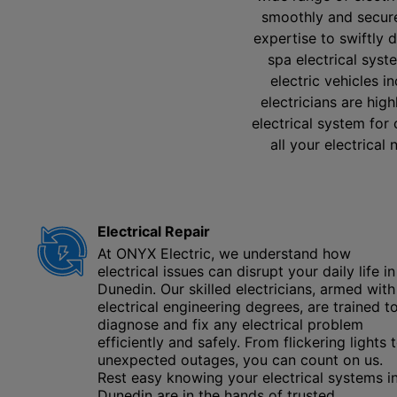
smoothly and securel
expertise to swiftly 
spa electrical sys
electric vehicles i
electricians are hig
electrical system for
all your electrical
Electrical Repair
At ONYX Electric, we understand how
electrical issues can disrupt your daily life in
Dunedin. Our skilled electricians, armed with
electrical engineering degrees, are trained t
diagnose and fix any electrical problem
efficiently and safely. From flickering lights 
unexpected outages, you can count on us.
Rest easy knowing your electrical systems i
Dunedin are in the hands of trusted