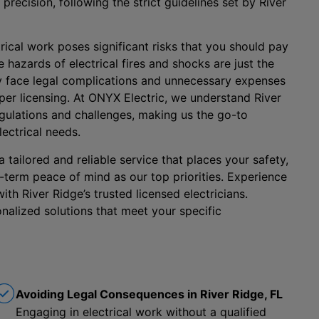
 precision, following the strict guidelines set by River
rical work poses significant risks that you should pay
 hazards of electrical fires and shocks are just the
ay face legal complications and unnecessary expenses
oper licensing. At ONYX Electric, we understand River
regulations and challenges, making us the go-to
lectrical needs.
tailored and reliable service that places your safety,
-term peace of mind as our top priorities. Experience
ith River Ridge’s trusted licensed electricians.
nalized solutions that meet your specific
Avoiding Legal Consequences in River Ridge, FL
Engaging in electrical work without a qualified