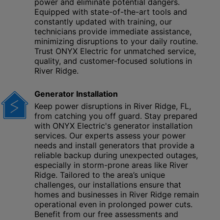
power and eliminate potential dangers.
Equipped with state-of-the-art tools and
constantly updated with training, our
technicians provide immediate assistance,
minimizing disruptions to your daily routine.
Trust ONYX Electric for unmatched service,
quality, and customer-focused solutions in
River Ridge.
Generator Installation
Keep power disruptions in River Ridge, FL,
from catching you off guard. Stay prepared
with ONYX Electric's generator installation
services. Our experts assess your power
needs and install generators that provide a
reliable backup during unexpected outages,
especially in storm-prone areas like River
Ridge. Tailored to the area’s unique
challenges, our installations ensure that
homes and businesses in River Ridge remain
operational even in prolonged power cuts.
Benefit from our free assessments and