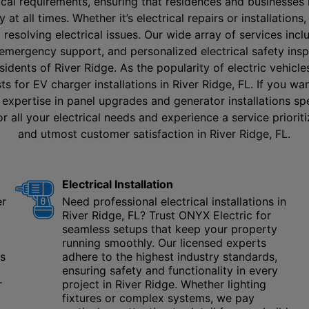
rical requirements, ensuring that residences and businesses 
y at all times. Whether it’s electrical repairs or installation
d resolving electrical issues. Our wide array of services incl
 emergency support, and personalized electrical safety ins
esidents of River Ridge. As the popularity of electric vehicl
ts for EV charger installations in River Ridge, FL. If you w
 expertise in panel upgrades and generator installations spe
r all your electrical needs and experience a service prioritiz
and utmost customer satisfaction in River Ridge, FL.
Electrical Installation
er
Need professional electrical installations in
River Ridge, FL? Trust ONYX Electric for
seamless setups that keep your property
running smoothly. Our licensed experts
us
adhere to the highest industry standards,
ensuring safety and functionality in every
r
project in River Ridge. Whether lighting
fixtures or complex systems, we pay