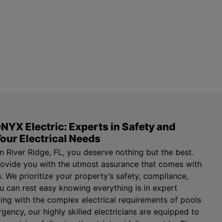
NYX Electric: Experts in Safety and
our Electrical Needs
n River Ridge, FL, you deserve nothing but the best.
rovide you with the utmost assurance that comes with
an. We prioritize your property’s safety, compliance,
ou can rest easy knowing everything is in expert
ing with the complex electrical requirements of pools
gency, our highly skilled electricians are equipped to