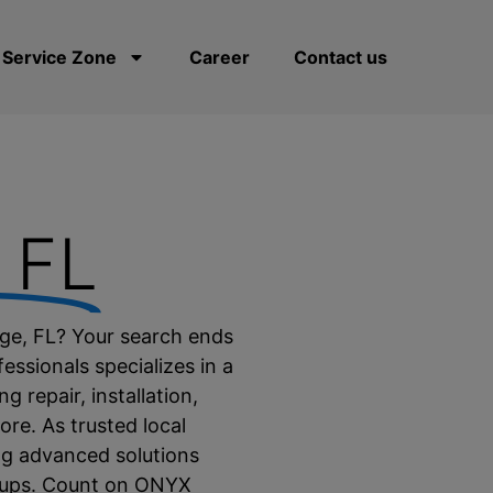
Service Zone
Career
Contact us
, FL
idge, FL? Your search ends
essionals specializes in a
g repair, installation,
re. As trusted local
ing advanced solutions
etups. Count on ONYX