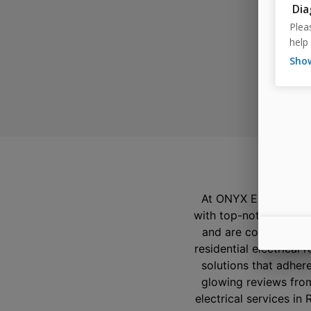
W
At ONYX Electric, our
with top-notch electr
and are committed to
residential electrical
solutions that adhere
glowing reviews from
electrical services in