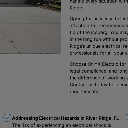
handle every situation with
Ridge.
Opting for unlicensed elect
attention to. The immediate
tip of the iceberg. You m
in the long run without pr
Ridge’s unique electrical 
professionals for all your e
Choose ONYX Electric for a 
legal compliance, and long
the difference of working w
Contact us today for perso
requirements.
Addressing Electrical Hazards in River Ridge, FL
The risk of experiencing an electrical shock is