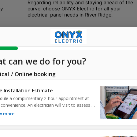
Regarding reliability and staying ahead of the
ty
curve, choose ONYX Electric for all your
electrical panel needs in River Ridge.
Ceiling Fan Installation
r
Beat the heat in River Ridge with the premier
ceiling fan installation service offered by
ONYX Electric. We understand the climate of
River Ridge, FL, and recognize the
n
importance of efficient air circulation. Our
t,
installation services guarantee secure
mounting and correct wiring of your ceiling
fans, enhancing both comfort and interior
design. Whether for your indoor living space
or outdoor patio, our skilled team ensures
optimal fan performance, aesthetics, and
safety. Experience cool and refreshing air
EV
with the help of ONYX Electric in River Ridge.
Count on us for whisper-quiet operation and
.
energy-efficient functionality. Embrace a
more relaxed environment and choose ONYX