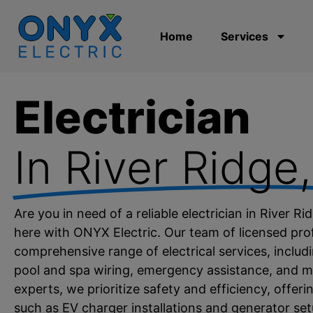
Home
Services
Electrician
In River Ridge​
Are you in need of a reliable electrician in River R
here with ONYX Electric. Our team of licensed prof
comprehensive range of electrical services, includin
pool and spa wiring, emergency assistance, and mo
experts, we prioritize safety and efficiency, offer
such as EV charger installations and generator s