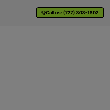
Call us: (727) 303-1602