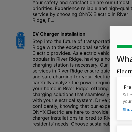
Your safety and satisfaction are our utmost
priorities. Experience reliable and high-quali
service by choosing ONYX Electric in River
Ridge, FL.
EV Charger Installation
Step into the future of transportation in Rive
Ridge with the exceptional service ONYX
Electric provides. As electric vehicles are
popular in River Ridge, having a home
charging station is necessary. Our installatio
services in River Ridge ensure quick, efficien
and safe charging for your electric car. We
carefully analyze the power requirements of
your home in River Ridge, offering the best
charging solutions that seamlessly integrate
with your electrical system. Drive green
confidently, knowing that our experts at
ONYX Electric are here to provide top-tier 
charger installations tailored to River Ridge
residents’ needs. Choose sustainability today