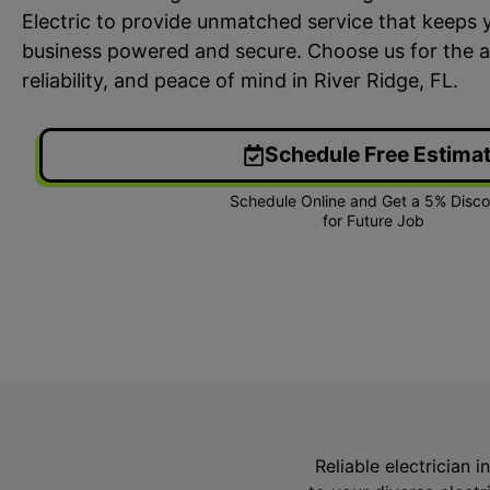
Electric to provide unmatched service that keeps 
business powered and secure. Choose us for the a
reliability, and peace of mind in River Ridge, FL.
Schedule Free Estima
24/7 Emergency Electrician
On T
We're available 24/7 for any
Each
emergency electrical issue.
two-
Reliable electrician i