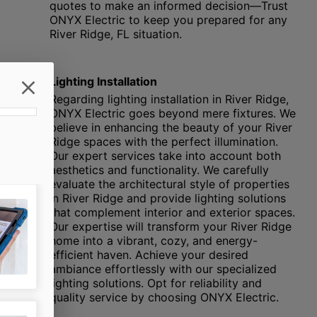
quotes to make an informed decision—Trust
ONYX Electric to keep you prepared for any
River Ridge, FL situation.
Lighting Installation
Regarding lighting installation in River Ridge,
ONYX Electric goes beyond mere fixtures. We
believe in enhancing the beauty of your River
Ridge spaces with the perfect illumination.
Our expert services take into account both
aesthetics and functionality. We carefully
evaluate the architectural style of properties
in River Ridge and provide lighting solutions
that complement interior and exterior spaces.
Our expertise will transform your River Ridge
home into a vibrant, cozy, and energy-
efficient haven. Achieve your desired
ambiance effortlessly with our specialized
lighting solutions. Opt for reliability and
quality service by choosing ONYX Electric.