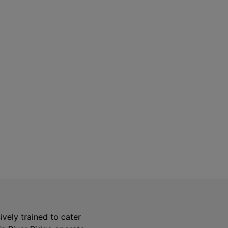
Safety Guarantee
warranty for
ONYX Electric License is
EC13011854. Insured and Bonded.
sively trained to cater