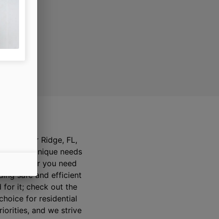
ay
ts of River Ridge, FL,
mmunity’s unique needs
ered whether you need
ding safe and efficient
 for it; check out the
hoice for residential
iorities, and we strive