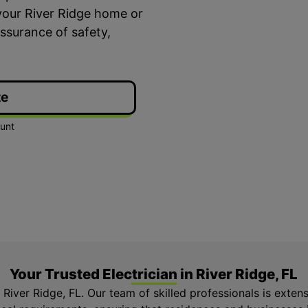
your River Ridge home or
ssurance of safety,
te
ime Arrival
3-Year Warranty
 appointment is booked with a
Top-tier parts, 3-year 
hour arrival window.
both labor and parts.
Your Trusted Electrician in River Ridge, FL
n River Ridge, FL. Our team of skilled professionals is exten