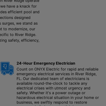
in River Ridge operate
s, we have a knack for
udes efficient pool and
pections designed
es surges, we stand as
ant to modernize, our
cific to River Ridge.
ing safety, efficiency,
24-Hour Emergency Electrician
Count on ONYX Electric for rapid and reliable
emergency electrical services in River Ridge,
FL. Our dedicated team of electricians is
available round-the-clock to tackle any
electrical crises with utmost urgency and
safety. Whether it's a power outage or
hazardous electrical situation in your home or
business, we swiftly respond to restore