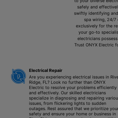
to your diverse elect
safely and effectivel
swiftly identifying an
spa wiring, 24/7
exclusively for the r
your go-to specialis
electricians possess
Trust ONYX Electric fo
Electrical Repair
Are you experiencing electrical issues in Riv
Ridge, FL? Look no further than ONYX
Electric to resolve your problems efficiently
and effectively. Our skilled electricians
specialize in diagnosing and repairing vario
issues, from flickering lights to sudden
outages. Rest assured that we prioritize you
safety and ensure your home or business in