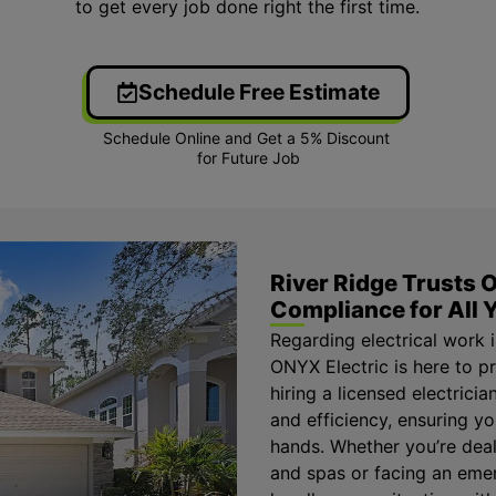
to get every job done right the first time.
Schedule Free Estimate
River Ridge Trusts O
Compliance for All Y
Regarding electrical work i
ONYX Electric is here to p
hiring a licensed electrici
and efficiency, ensuring y
hands. Whether you’re deal
and spas or facing an emer