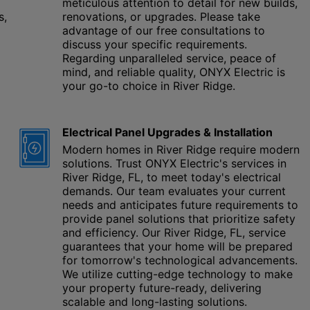
meticulous attention to detail for new builds,
s,
renovations, or upgrades. Please take
advantage of our free consultations to
discuss your specific requirements.
Regarding unparalleled service, peace of
mind, and reliable quality, ONYX Electric is
your go-to choice in River Ridge.
Electrical Panel Upgrades & Installation
Modern homes in River Ridge require modern
solutions. Trust ONYX Electric's services in
River Ridge, FL, to meet today's electrical
demands. Our team evaluates your current
needs and anticipates future requirements to
provide panel solutions that prioritize safety
and efficiency. Our River Ridge, FL, service
guarantees that your home will be prepared
for tomorrow's technological advancements.
We utilize cutting-edge technology to make
your property future-ready, delivering
scalable and long-lasting solutions.