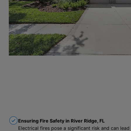
Ensuring Fire Safety in River Ridge, FL
Electrical fires pose a significant risk and can lead