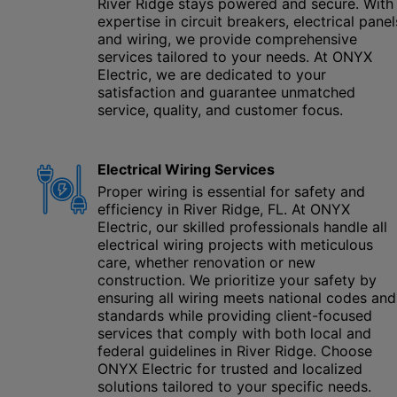
River Ridge stays powered and secure. With
expertise in circuit breakers, electrical panel
and wiring, we provide comprehensive
services tailored to your needs. At ONYX
Electric, we are dedicated to your
satisfaction and guarantee unmatched
service, quality, and customer focus.
Electrical Wiring Services
Proper wiring is essential for safety and
efficiency in River Ridge, FL. At ONYX
Electric, our skilled professionals handle all
electrical wiring projects with meticulous
care, whether renovation or new
construction. We prioritize your safety by
ensuring all wiring meets national codes and
standards while providing client-focused
services that comply with both local and
federal guidelines in River Ridge. Choose
ONYX Electric for trusted and localized
solutions tailored to your specific needs.