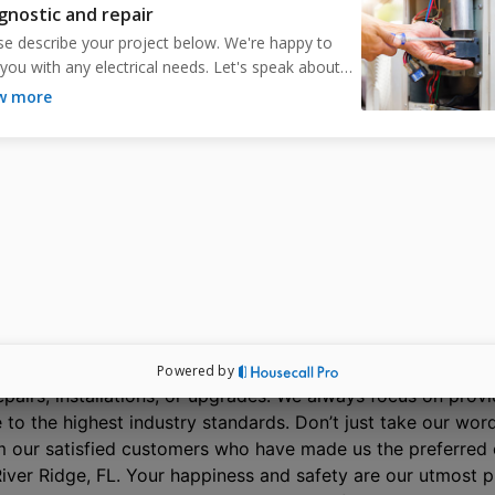
Electric for reliable service.
Schedule Free Estimate
hat Do Your Neighbors in River Ridge, FL, S
About Our Electricians?
 team of licensed electricians is proud to serve the residen
ical services. As local professionals, we understand our co
 delivering the highest quality artistry. We have you cov
 repairs, installations, or upgrades. We always focus on provi
 to the highest industry standards. Don’t just take our word
 our satisfied customers who have made us the preferred c
 River Ridge, FL. Your happiness and safety are our utmost pr